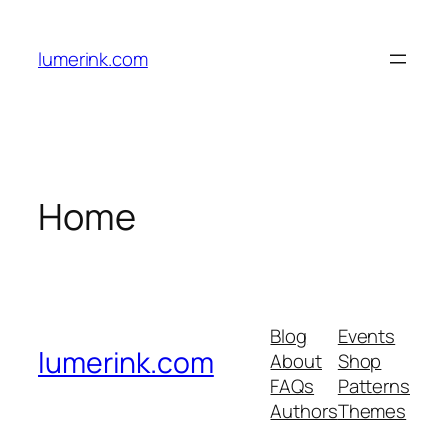
Skip
to
lumerink.com
content
Home
Blog
Events
lumerink.com
About
Shop
FAQs
Patterns
Authors
Themes