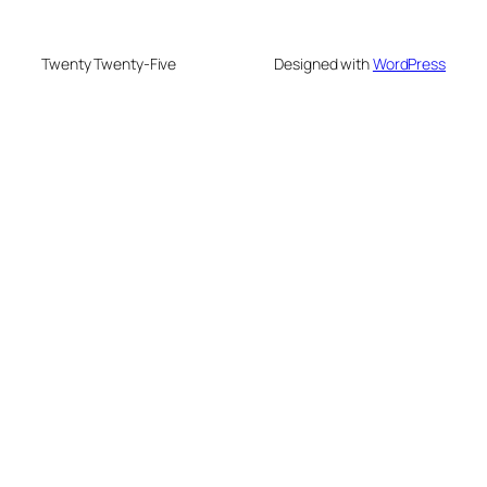
Twenty Twenty-Five
Designed with
WordPress