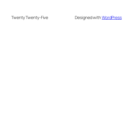
Twenty Twenty-Five
Designed with
WordPress