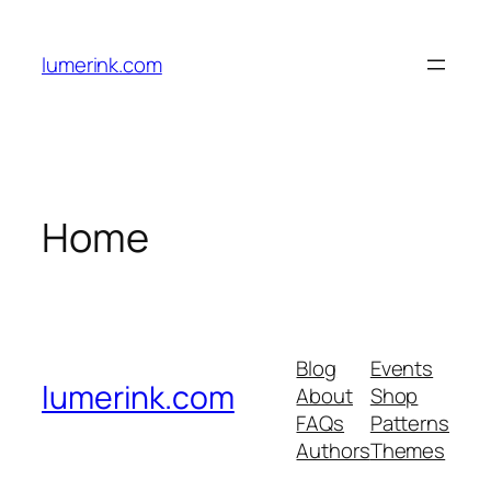
Skip
to
lumerink.com
content
Home
Blog
Events
lumerink.com
About
Shop
FAQs
Patterns
Authors
Themes