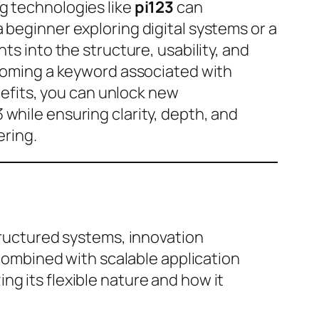
g technologies like
pi123
can
 beginner exploring digital systems or a
ts into the structure, usability, and
becoming a keyword associated with
enefits, you can unlock new
while ensuring clarity, depth, and
ering.
structured systems, innovation
 combined with scalable application
g its flexible nature and how it