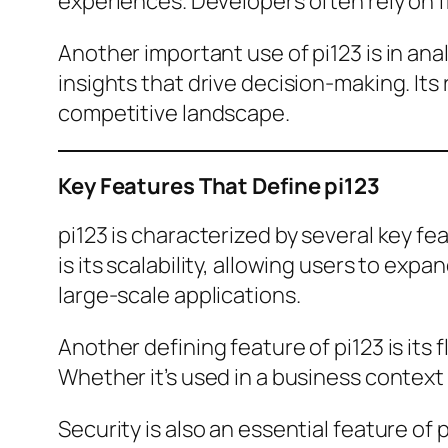
experiences. Developers often rely on fr
Another important use of pi123 is in ana
insights that drive decision-making. Its
competitive landscape.
Key Features That Define pi123
pi123 is characterized by several key fe
is its scalability, allowing users to exp
large-scale applications.
Another defining feature of pi123 is its 
Whether it’s used in a business context 
Security is also an essential feature o