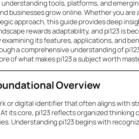
, understanding tools, platforms, and emergin
 and businesses grow online. Whether you are a
tegic approach, this guide provides deep insigh
landscape rewards adaptability, and pi123 is 
 By examining its features, applications, and b
hrough a comprehensive understanding of pi123 
 core of what makes pi123 a subject worth mast
oundational Overview
 or digital identifier that often aligns with 
 At its core, pi123 reflects organized thinking
es. Understanding pi123 begins with recognizin