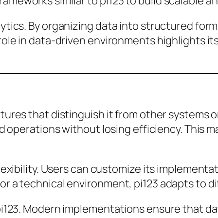
ameworks similar to pi123 to build scalable an
lytics. By organizing data into structured for
 role in data-driven environments highlights it
atures that distinguish it from other systems 
and operations without losing efficiency. This 
flexibility. Users can customize its implementa
or a technical environment, pi123 adapts to d
f pi123. Modern implementations ensure that 