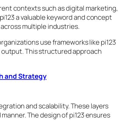
ferent contexts such as digital marketing,
 pi123 a valuable keyword and concept
 across multiple industries.
 organizations use frameworks like pi123
 output. This structured approach
h and Strategy
egration and scalability. These layers
d manner. The design of pi123 ensures