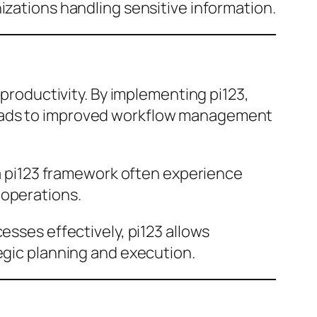
izations handling sensitive information.
 productivity. By implementing pi123,
leads to improved workflow management
n a pi123 framework often experience
 operations.
esses effectively, pi123 allows
egic planning and execution.