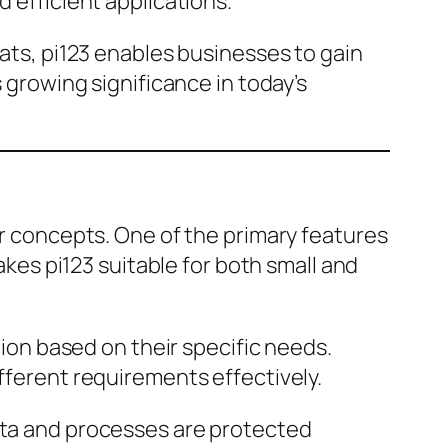
d efficient applications.
mats, pi123 enables businesses to gain
s growing significance in today’s
or concepts. One of the primary features
makes pi123 suitable for both small and
tion based on their specific needs.
ifferent requirements effectively.
data and processes are protected