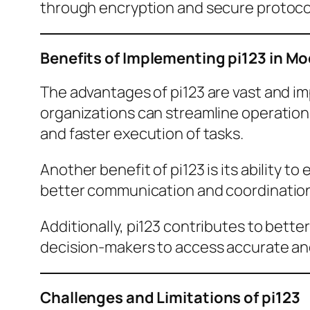
through encryption and secure protocols
Benefits of Implementing pi123 in M
The advantages of pi123 are vast and imp
organizations can streamline operatio
and faster execution of tasks.
Another benefit of pi123 is its ability
better communication and coordination,
Additionally, pi123 contributes to bette
decision-makers to access accurate and 
Challenges and Limitations of pi123