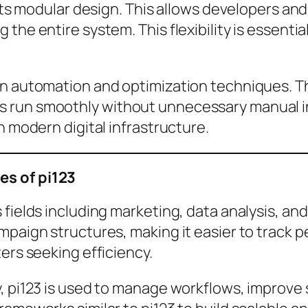
 its modular design. This allows developers an
 the entire system. This flexibility is essent
 on automation and optimization techniques.
 run smoothly without unnecessary manual int
n modern digital infrastructure.
es of pi123
 fields including marketing, data analysis, an
mpaign structures, making it easier to track 
ers seeking efficiency.
y, pi123 is used to manage workflows, improve