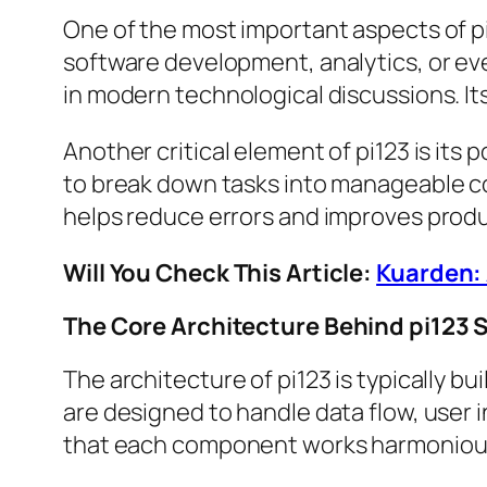
One of the most important aspects of pi12
software development, analytics, or eve
in modern technological discussions. Its
Another critical element of pi123 is its
to break down tasks into manageable co
helps reduce errors and improves produ
Will You Check This Article:
Kuarden: 
The Core Architecture Behind pi123
The architecture of pi123 is typically bu
are designed to handle data flow, user 
that each component works harmoniousl