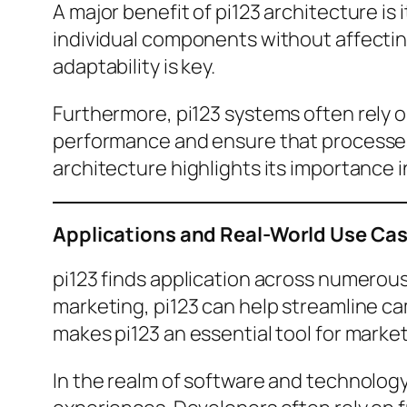
A major benefit of pi123 architecture is
individual components without affecting
adaptability is key.
Furthermore, pi123 systems often rely
performance and ensure that processes
architecture highlights its importance i
Applications and Real-World Use Cas
pi123 finds application across numerous
marketing, pi123 can help streamline ca
makes pi123 an essential tool for market
In the realm of software and technolog