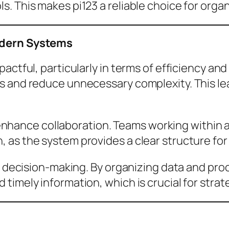
. This makes pi123 a reliable choice for organ
odern Systems
actful, particularly in terms of efficiency and
ns and reduce unnecessary complexity. This 
 to enhance collaboration. Teams working withi
 as the system provides a clear structure for
r decision-making. By organizing data and proc
timely information, which is crucial for strat