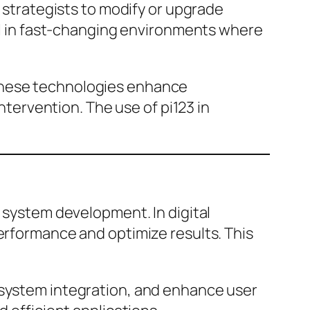
d strategists to modify or upgrade
ial in fast-changing environments where
 These technologies enhance
ervention. The use of pi123 in
d system development. In digital
performance and optimize results. This
 system integration, and enhance user