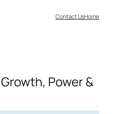
Contact Us
Home
l Growth, Power &