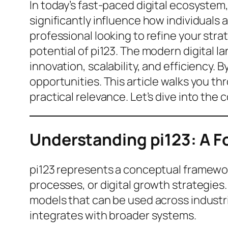
In today’s fast-paced digital ecosystem
significantly influence how individuals
professional looking to refine your stra
potential of pi123. The modern digital 
innovation, scalability, and efficiency.
opportunities. This article walks you t
practical relevance. Let’s dive into the
Understanding pi123: A F
pi123 represents a conceptual framework
processes, or digital growth strategies.
models that can be used across industri
integrates with broader systems.