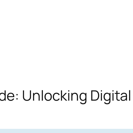
de: Unlocking Digita