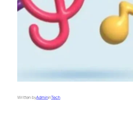
Written by
Admin
in
Tech