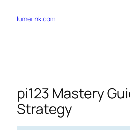
Skip
to
lumerink.com
content
pi123 Mastery Gui
Strategy