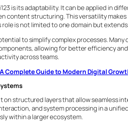
3 is its adaptability. It can be applied in dif
n content structuring. This versatility makes
 role is not limited to one domain but extends
 potential to simplify complex processes. Many
mponents, allowing for better efficiency and
ctivity across teams.
A Complete Guide to Modern Digital Growt
 Systems
ilt on structured layers that allow seamless int
interaction, and system processing in a unifie
y within a larger ecosystem.