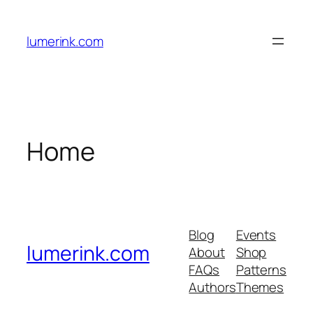
Skip
to
lumerink.com
content
Home
Blog
Events
lumerink.com
About
Shop
FAQs
Patterns
Authors
Themes