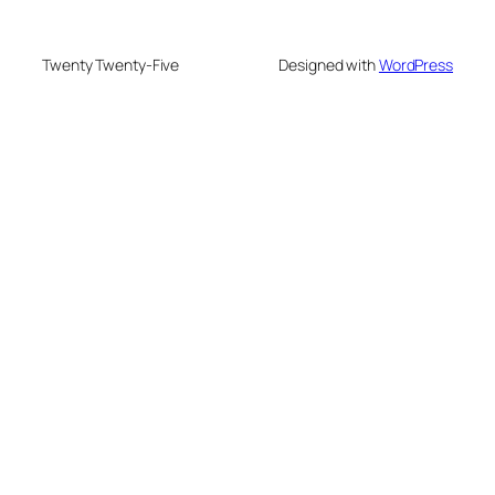
Twenty Twenty-Five
Designed with
WordPress