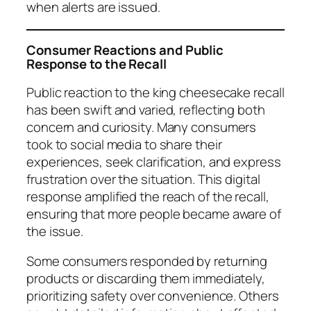
when alerts are issued.
Consumer Reactions and Public
Response to the Recall
Public reaction to the king cheesecake recall
has been swift and varied, reflecting both
concern and curiosity. Many consumers
took to social media to share their
experiences, seek clarification, and express
frustration over the situation. This digital
response amplified the reach of the recall,
ensuring that more people became aware of
the issue.
Some consumers responded by returning
products or discarding them immediately,
prioritizing safety over convenience. Others