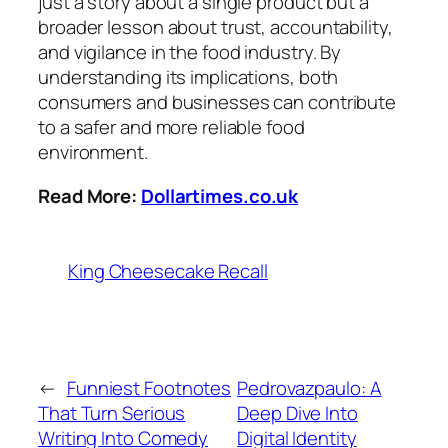
just a story about a single product but a
broader lesson about trust, accountability,
and vigilance in the food industry. By
understanding its implications, both
consumers and businesses can contribute
to a safer and more reliable food
environment.
Read More:
Dollartimes.co.uk
King Cheesecake Recall
←
Funniest Footnotes
Pedrovazpaulo: A
That Turn Serious
Deep Dive Into
Writing Into Comedy
Digital Identity