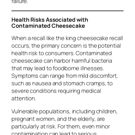
failure.
Health Risks Associated with
Contaminated Cheesecake
When a recall like the king cheesecake recall
occurs, the primary concern is the potential
health risk to consumers. Contaminated
cheesecake can harbor harmful bacteria
that may lead to foodborne illnesses.
Symptoms can range from mild discomfort,
such as nausea and stomach cramps, to
severe conditions requiring medical
attention.
Vulnerable populations, including children,
pregnant women, and the elderly, are
particularly at risk. For them, even minor
contamination can lead to serious