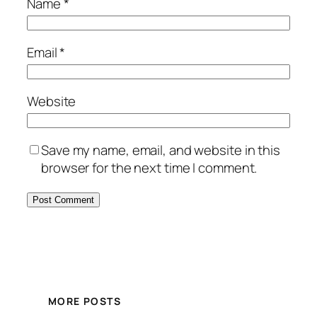
Name
*
Email
*
Website
Save my name, email, and website in this
browser for the next time I comment.
MORE POSTS