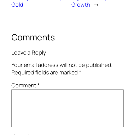
Gold
Growth
→
Comments
Leave a Reply
Your email address will not be published.
Required fields are marked
*
Comment
*