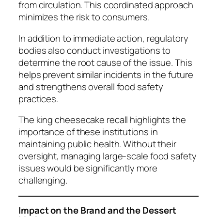
from circulation. This coordinated approach
minimizes the risk to consumers.
In addition to immediate action, regulatory
bodies also conduct investigations to
determine the root cause of the issue. This
helps prevent similar incidents in the future
and strengthens overall food safety
practices.
The king cheesecake recall highlights the
importance of these institutions in
maintaining public health. Without their
oversight, managing large-scale food safety
issues would be significantly more
challenging.
Impact on the Brand and the Dessert