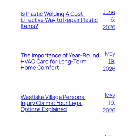
June
Is Plastic Welding A Cost-
6,
Effective Way to Repair Plastic
Items?
2026
May
The Importance of Year-Round
19,
HVAC Care for Long-Term
Home Comfort
2026
May
Westlake Village Personal
19,
Injury Claims: Your Legal
Options Explained
2026