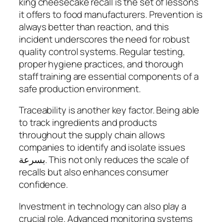
king cheesecake recall is the set of lessons
it offers to food manufacturers. Prevention is
always better than reaction, and this
incident underscores the need for robust
quality control systems. Regular testing,
proper hygiene practices, and thorough
staff training are essential components of a
safe production environment.
Traceability is another key factor. Being able
to track ingredients and products
throughout the supply chain allows
companies to identify and isolate issues
بسرعة. This not only reduces the scale of
recalls but also enhances consumer
confidence.
Investment in technology can also play a
crucial role. Advanced monitoring systems