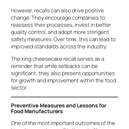
However, recalls can also drive positive
change. They encourage companies to
reassess their processes, invest in better
quality control, and adopt more stringent
safety measures. Over time, this can lead to
improved standards across the industry.
The king cheesecake recall serves as a
reminder that while setbacks can be
significant, they also present opportunities
for growth and improvement within the food
sector.
Preventive Measures and Lessons for
Food Manufacturers
One of the most important outcomes of the