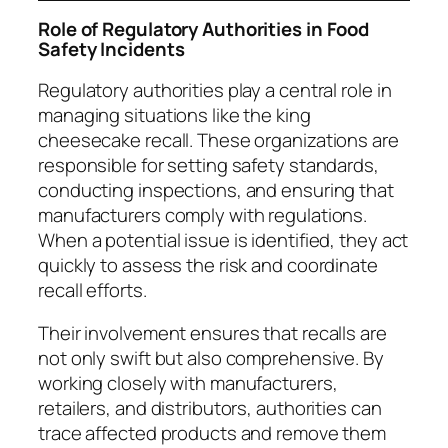
Role of Regulatory Authorities in Food
Safety Incidents
Regulatory authorities play a central role in
managing situations like the king
cheesecake recall. These organizations are
responsible for setting safety standards,
conducting inspections, and ensuring that
manufacturers comply with regulations.
When a potential issue is identified, they act
quickly to assess the risk and coordinate
recall efforts.
Their involvement ensures that recalls are
not only swift but also comprehensive. By
working closely with manufacturers,
retailers, and distributors, authorities can
trace affected products and remove them