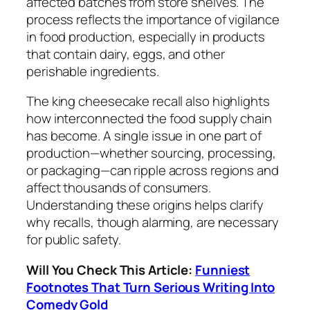
affected batches from store shelves. The
process reflects the importance of vigilance
in food production, especially in products
that contain dairy, eggs, and other
perishable ingredients.
The king cheesecake recall also highlights
how interconnected the food supply chain
has become. A single issue in one part of
production—whether sourcing, processing,
or packaging—can ripple across regions and
affect thousands of consumers.
Understanding these origins helps clarify
why recalls, though alarming, are necessary
for public safety.
Will You Check This Article:
Funniest
Footnotes That Turn Serious Writing Into
Comedy Gold