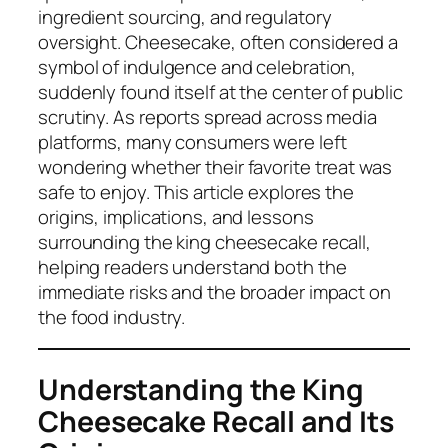
ingredient sourcing, and regulatory
oversight. Cheesecake, often considered a
symbol of indulgence and celebration,
suddenly found itself at the center of public
scrutiny. As reports spread across media
platforms, many consumers were left
wondering whether their favorite treat was
safe to enjoy. This article explores the
origins, implications, and lessons
surrounding the king cheesecake recall,
helping readers understand both the
immediate risks and the broader impact on
the food industry.
Understanding the King
Cheesecake Recall and Its