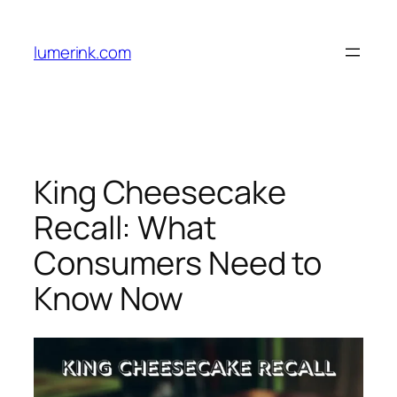
Skip
to
lumerink.com
content
King Cheesecake
Recall: What
Consumers Need to
Know Now