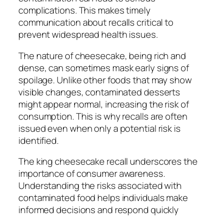
complications. This makes timely
communication about recalls critical to
prevent widespread health issues.
The nature of cheesecake, being rich and
dense, can sometimes mask early signs of
spoilage. Unlike other foods that may show
visible changes, contaminated desserts
might appear normal, increasing the risk of
consumption. This is why recalls are often
issued even when only a potential risk is
identified.
The king cheesecake recall underscores the
importance of consumer awareness.
Understanding the risks associated with
contaminated food helps individuals make
informed decisions and respond quickly