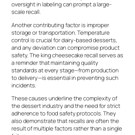
oversight in labeling can prompt a large-
scale recall.
Another contributing factor is improper
storage or transportation. Temperature
control is crucial for dairy-based desserts,
and any deviation can compromise product
safety. The king cheesecake recall serves as
a reminder that maintaining quality
standards at every stage—from production
to delivery—is essential in preventing such
incidents.
These causes underline the complexity of
the dessert industry and the need for strict
adherence to food safety protocols. They
also demonstrate that recalls are often the
result of multiple factors rather than a single