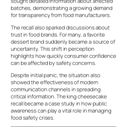
sought detailed information about affected
batches, demonstrating a growing demand
for transparency from food manufacturers.
The recall also sparked discussions about
trust in food brands. For many, a favorite
dessert brand suddenly became a source of
uncertainty. This shift in perception
highlights how quickly consumer confidence
can be affected by safety concerns.
Despite initial panic, the situation also
showed the effectiveness of modern
communication channels in spreading
critical information. The king cheesecake
recall became a case study in how public
awareness can play a vital role in managing
food safety crises.