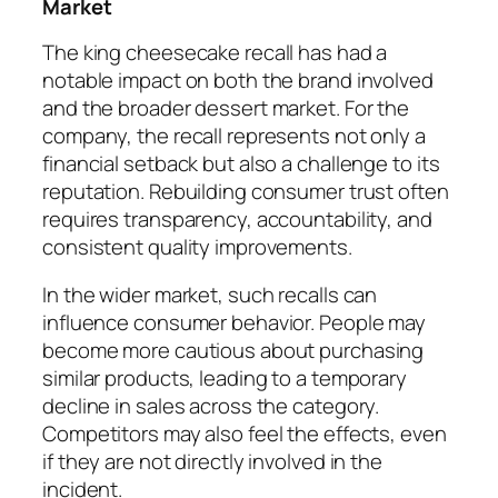
Market
The king cheesecake recall has had a
notable impact on both the brand involved
and the broader dessert market. For the
company, the recall represents not only a
financial setback but also a challenge to its
reputation. Rebuilding consumer trust often
requires transparency, accountability, and
consistent quality improvements.
In the wider market, such recalls can
influence consumer behavior. People may
become more cautious about purchasing
similar products, leading to a temporary
decline in sales across the category.
Competitors may also feel the effects, even
if they are not directly involved in the
incident.