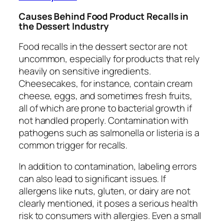
Causes Behind Food Product Recalls in
the Dessert Industry
Food recalls in the dessert sector are not
uncommon, especially for products that rely
heavily on sensitive ingredients.
Cheesecakes, for instance, contain cream
cheese, eggs, and sometimes fresh fruits,
all of which are prone to bacterial growth if
not handled properly. Contamination with
pathogens such as salmonella or listeria is a
common trigger for recalls.
In addition to contamination, labeling errors
can also lead to significant issues. If
allergens like nuts, gluten, or dairy are not
clearly mentioned, it poses a serious health
risk to consumers with allergies. Even a small