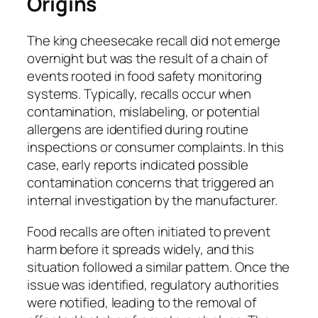
Origins
The king cheesecake recall did not emerge
overnight but was the result of a chain of
events rooted in food safety monitoring
systems. Typically, recalls occur when
contamination, mislabeling, or potential
allergens are identified during routine
inspections or consumer complaints. In this
case, early reports indicated possible
contamination concerns that triggered an
internal investigation by the manufacturer.
Food recalls are often initiated to prevent
harm before it spreads widely, and this
situation followed a similar pattern. Once the
issue was identified, regulatory authorities
were notified, leading to the removal of