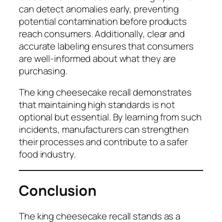
can detect anomalies early, preventing
potential contamination before products
reach consumers. Additionally, clear and
accurate labeling ensures that consumers
are well-informed about what they are
purchasing.
The king cheesecake recall demonstrates
that maintaining high standards is not
optional but essential. By learning from such
incidents, manufacturers can strengthen
their processes and contribute to a safer
food industry.
Conclusion
The king cheesecake recall stands as a