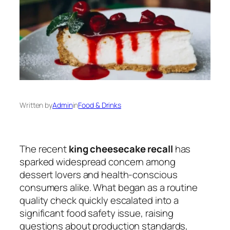
Written by
Admin
in
Food & Drinks
The recent
king cheesecake recall
has
sparked widespread concern among
dessert lovers and health-conscious
consumers alike. What began as a routine
quality check quickly escalated into a
significant food safety issue, raising
questions about production standards,