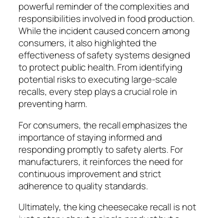
powerful reminder of the complexities and
responsibilities involved in food production.
While the incident caused concern among
consumers, it also highlighted the
effectiveness of safety systems designed
to protect public health. From identifying
potential risks to executing large-scale
recalls, every step plays a crucial role in
preventing harm.
For consumers, the recall emphasizes the
importance of staying informed and
responding promptly to safety alerts. For
manufacturers, it reinforces the need for
continuous improvement and strict
adherence to quality standards.
Ultimately, the king cheesecake recall is not