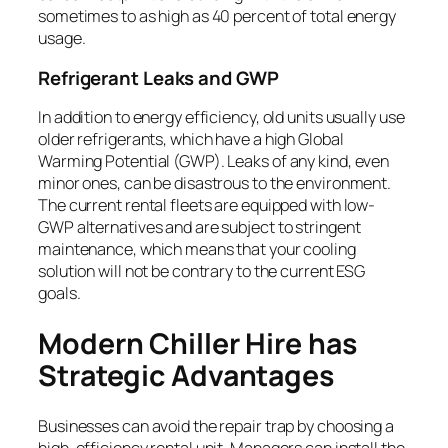
sometimes to as high as 40 percent of total energy
usage.
Refrigerant Leaks and GWP
In addition to energy efficiency, old units usually use
older refrigerants, which have a high Global
Warming Potential (GWP). Leaks of any kind, even
minor ones, can be disastrous to the environment.
The current rental fleets are equipped with low-
GWP alternatives and are subject to stringent
maintenance, which means that your cooling
solution will not be contrary to the current ESG
goals.
Modern Chiller Hire has
Strategic Advantages
Businesses can avoid the repair trap by choosing a