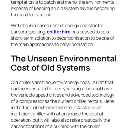
temptation is to patch and mend, the environmental
expense of keeping an old system alive is becoming
too hard to overlook.
With the increased cost of energy and stricter
carbon reporting,
chiller hire
has ceased to be a
short-term solution to decarbonisation to be one of
the main approaches to decarbonisation.
The Unseen Environmental
Cost of Old Systems
Old chillers are frequently ‘energy hogs’. A unit that
had been installed fifteen years ago does not have
the variable speed drives and advanced technology
of a compressor as the current chiller rentals. Here
in the face of extreme climate in Australia, an
inefficient chiller will not only raise the cost of
operation, but it will also also raise drastically the
carbon footprint of a building with the chiller