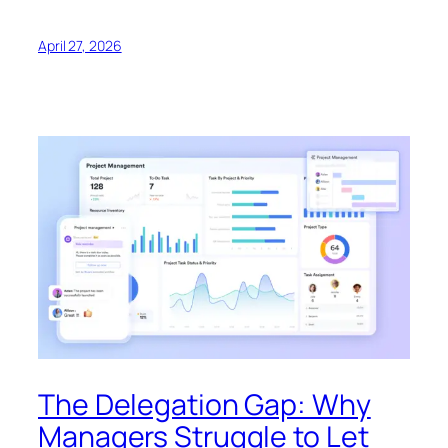
April 27, 2026
The Delegation Gap: Why
Managers Struggle to Let