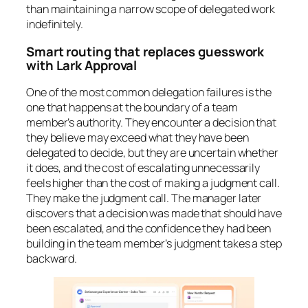
than maintaining a narrow scope of delegated work
indefinitely.
Smart routing that replaces guesswork
with Lark Approval
One of the most common delegation failures is the
one that happens at the boundary of a team
member’s authority. They encounter a decision that
they believe may exceed what they have been
delegated to decide, but they are uncertain whether
it does, and the cost of escalating unnecessarily
feels higher than the cost of making a judgment call.
They make the judgment call. The manager later
discovers that a decision was made that should have
been escalated, and the confidence they had been
building in the team member’s judgment takes a step
backward.