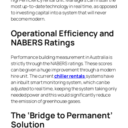
high-efficiency rental unit. Managers can install the
most up-to-date technology in real time, as opposed
to investing capital into a system that will never
become modern.
Operational Efficiency and
NABERS Ratings
Performance building measurement in Australia is
strictly through the NABERS ratings. These scores
can be given a huge improvement through a modern
hire unit. The current
chiller rentals
systems have
an inbuilt smart monitoring system, which can be
adjusted to real time, keeping the system taking only
needed power and this would significantly reduce
the emission of greenhouse gases.
The ‘Bridge to Permanent’
Solution