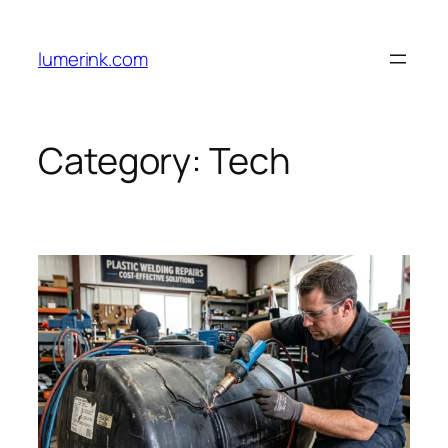
Skip
to
lumerink.com
content
Category:
Tech