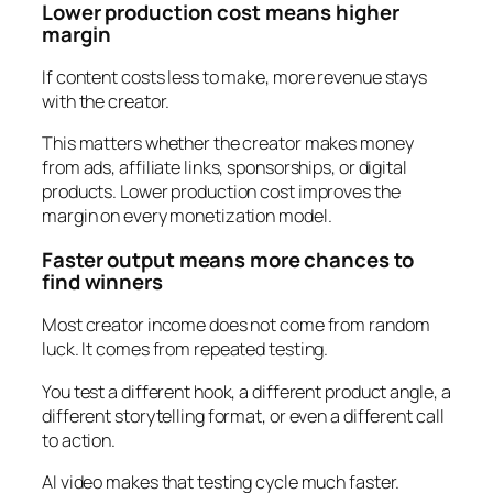
Lower production cost means higher
margin
If content costs less to make, more revenue stays
with the creator.
This matters whether the creator makes money
from ads, affiliate links, sponsorships, or digital
products. Lower production cost improves the
margin on every monetization model.
Faster output means more chances to
find winners
Most creator income does not come from random
luck. It comes from repeated testing.
You test a different hook, a different product angle, a
different storytelling format, or even a different call
to action.
AI video makes that testing cycle much faster.