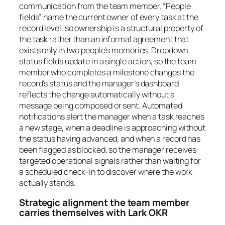
communication from the team member. “People
fields” name the current owner of every task at the
record level, so ownership is a structural property of
the task rather than an informal agreement that
exists only in two people’s memories. Dropdown
status fields update in a single action, so the team
member who completes a milestone changes the
record’s status and the manager’s dashboard
reflects the change automatically without a
message being composed or sent. Automated
notifications alert the manager when a task reaches
a new stage, when a deadline is approaching without
the status having advanced, and when a record has
been flagged as blocked, so the manager receives
targeted operational signals rather than waiting for
a scheduled check-in to discover where the work
actually stands.
Strategic alignment the team member
carries themselves with Lark OKR