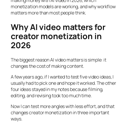
making money with AI video in 2026, which
monetization models are working, and why workflow
matters more than most people think.
Why AI video matters for
creator monetization in
2026
The biggest reason AI video matters is simple: it
changes the cost of making content.
A few years ago, if I wanted to test five video ideas, I
usually had to pick one and hope it worked. The other
four ideas stayed in my notes because filming,
editing, and revising took too much time.
Now I can test more angles with less effort, and that
changes creator monetization in three important
ways.