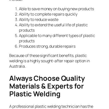
Able to save money on buying new products
Ability to complete repairs quickly
Ability to reduce waste
Ability to extend the useful life of plastic
products
Applicable to many different types of plastic
products
Produces strong, durable repairs
Because of these significant benefits, plastic
welding is a highly sought-after repair option in
Australia.
Always Choose Quality
Materials & Experts for
Plastic Welding
A professional plastic welding technician has the