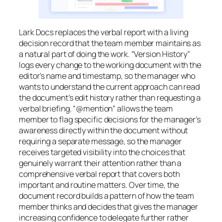
Lark Docs replaces the verbal report with a living
decision record that the team member maintains as
a natural part of doing the work. “Version History”
logs every change to the working document with the
editor’s name and timestamp, so the manager who
wants to understand the current approach can read
the document’s edit history rather than requesting a
verbal briefing. “@mention” allows the team
member to flag specific decisions for the manager’s
awareness directly within the document without
requiring a separate message, so the manager
receives targeted visibility into the choices that
genuinely warrant their attention rather than a
comprehensive verbal report that covers both
important and routine matters. Over time, the
document record builds a pattern of how the team
member thinks and decides that gives the manager
increasing confidence to delegate further rather