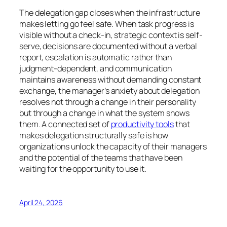
The delegation gap closes when the infrastructure
makes letting go feel safe. When task progress is
visible without a check-in, strategic context is self-
serve, decisions are documented without a verbal
report, escalation is automatic rather than
judgment-dependent, and communication
maintains awareness without demanding constant
exchange, the manager’s anxiety about delegation
resolves not through a change in their personality
but through a change in what the system shows
them. A connected set of
productivity tools
that
makes delegation structurally safe is how
organizations unlock the capacity of their managers
and the potential of the teams that have been
waiting for the opportunity to use it.
April 24, 2026