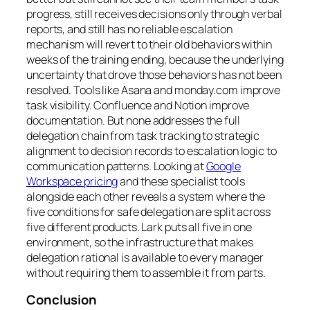
progress, still receives decisions only through verbal
reports, and still has no reliable escalation
mechanism will revert to their old behaviors within
weeks of the training ending, because the underlying
uncertainty that drove those behaviors has not been
resolved. Tools like Asana and monday.com improve
task visibility. Confluence and Notion improve
documentation. But none addresses the full
delegation chain from task tracking to strategic
alignment to decision records to escalation logic to
communication patterns. Looking at
Google
Workspace pricing
and these specialist tools
alongside each other reveals a system where the
five conditions for safe delegation are split across
five different products. Lark puts all five in one
environment, so the infrastructure that makes
delegation rational is available to every manager
without requiring them to assemble it from parts.
Conclusion