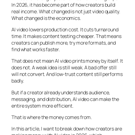
In 2026, it has become part of how creators build
real income. What changed is not just video quality.
What changed is the economics.
AI video lowers production cost. It cuts turnaround
time. It makes content testing cheaper. That means
creators can publish more, try more formats, and
find what works faster.
That does not mean AI video prints money by itself. It
does not. A weak idea is still weak. A bad offer still
will not convert. And low-trust content still performs
badly.
But if a creator already understands audience,
messaging, and distribution, AI video can make the
entire system more efficient.
That is where the money comes from.
In this article, I want to break down how creators are