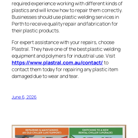
required experience working with different kinds of
plastics and will know how to repair them correctly.
Businesses should use plastic welding services in
Perth to receive quality repair and fabrication for
their plastic products.
For expert assistance with your repairs, choose
Plastral. They have one of the best plastic welding
equipment and polymers for industrial use. Visit
https://www.plastral.com.au/contact/
to
contact them today for repairing any plastic item
damaged due to wear and tear.
June 6, 2026