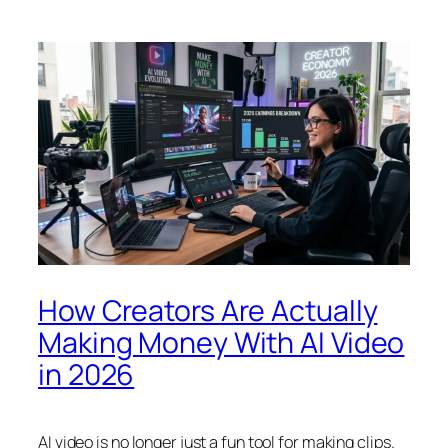
How Creators Are Actually
Making Money With AI Video
in 2026
AI video is no longer just a fun tool for making clips.