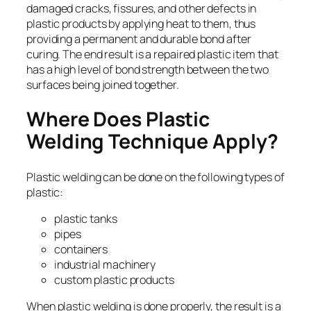
damaged cracks, fissures, and other defects in
plastic products by applying heat to them, thus
providing a permanent and durable bond after
curing. The end result is a repaired plastic item that
has a high level of bond strength between the two
surfaces being joined together.
Where Does Plastic
Welding Technique Apply?
Plastic welding can be done on the following types of
plastic:
plastic tanks
pipes
containers
industrial machinery
custom plastic products
When plastic welding is done properly, the result is a