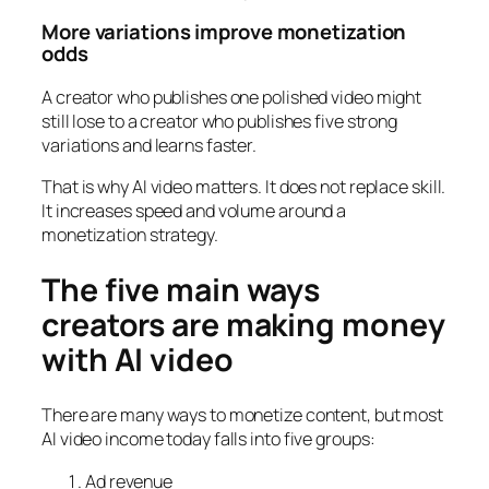
More variations improve monetization
odds
A creator who publishes one polished video might
still lose to a creator who publishes five strong
variations and learns faster.
That is why AI video matters. It does not replace skill.
It increases speed and volume around a
monetization strategy.
The five main ways
creators are making money
with AI video
There are many ways to monetize content, but most
AI video income today falls into five groups:
Ad revenue