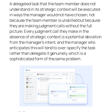
A delegated task that the team member does not
understand in its strategic context will be executed
in ways the manager would not have chosen, not
because the team member is unskilled but because
they are making judgment calls without the full
picture. Every judgment call they make in the
absence of strategic context is a potential deviation
from the manager’s intent, and the manager who
anticipates this will tend to over-specify the task
rather than delegate it genuinely, which is a
sophisticated form of the same problem.