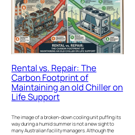
Rental vs. Repair: The
Carbon Footprint of
Maintaining an old Chiller on
Life Support
The image of a broken-down cooling unit puffing its
way during a humid summer is not a new sight to
many Australian facility managers. Although the