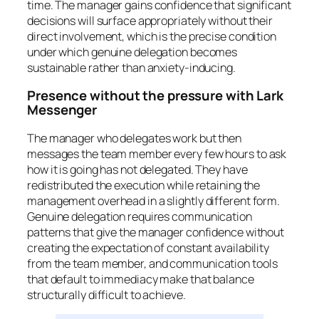
time. The manager gains confidence that significant
decisions will surface appropriately without their
direct involvement, which is the precise condition
under which genuine delegation becomes
sustainable rather than anxiety-inducing.
Presence without the pressure with Lark
Messenger
The manager who delegates work but then
messages the team member every few hours to ask
how it is going has not delegated. They have
redistributed the execution while retaining the
management overhead in a slightly different form.
Genuine delegation requires communication
patterns that give the manager confidence without
creating the expectation of constant availability
from the team member, and communication tools
that default to immediacy make that balance
structurally difficult to achieve.