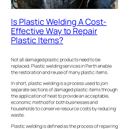
Is Plastic Welding A Cost-
Effective Way to Repair
Plastic Items?
Not all damaged plastic products need to be
replaced. Plastic welding services in Perth enable
the restoration and reuse of many plastic items.
In short, plastic welding is a process used to join
separate sections of damaged plastic items through
the application of heat to provide an acceptable,
economic method for both businesses and
households to conserve resource costs by reducing
waste.
Plastic welding is defined as the process of repairing