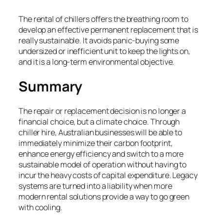
The rental of chillers offers the breathing room to
develop an effective permanent replacement that is
really sustainable. It avoids panic-buying some
undersized or inefficient unit to keep the lights on,
and it is a long-term environmental objective.
Summary
The repair or replacement decision is no longer a
financial choice, but a climate choice. Through
chiller hire, Australian businesses will be able to
immediately minimize their carbon footprint,
enhance energy efficiency and switch to a more
sustainable model of operation without having to
incur the heavy costs of capital expenditure. Legacy
systems are turned into a liability when more
modern rental solutions provide a way to go green
with cooling.