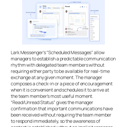
Lark Messenger’s “Scheduled Messages” allow
managers to establish a predictable communication
rhythm with delegated team members without
requiring either party to be available for real-time
exchange at any given moment. The manager
composes a check-in or a piece of encouragement
when it is convenient and schedules it to arrive at
the team member’s most useful moment.
“Read/Unread Status” gives the manager
confirmation that important communications have
been received without requiring the team member
to respond immediately, so the awareness of