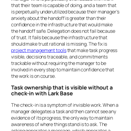
that their team is capable of doing, and a team that
is perpetually underutilized because their manager’s
anxiety about the handoff is greater than their
confidence in the infrastructure that would make
the handoff safe. Delegation does not fail because
of trust. It fails because the infrastructure that
should make trust rational is missing. The fix is
project management tools
that make task progress
visible, decisions traceable, and commitments
trackable without requiring the manager to be
involved in every step to maintain confidence that
the work is on course.
Task ownership that is visible without a
check-in with Lark Base
The check-in is a symptom of invisible work. When a
manager delegates a task and then cannot see any
evidence of its progress, the only way to maintain
awareness of where things stand is to ask. The
asking generates a message, which generates a