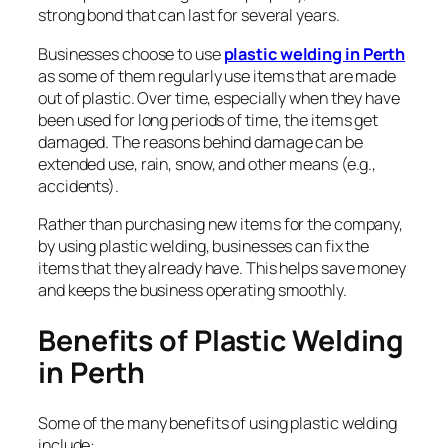
strong bond that can last for several years.
Businesses choose to use
plastic welding in Perth
as some of them regularly use items that are made
out of plastic. Over time, especially when they have
been used for long periods of time, the items get
damaged. The reasons behind damage can be
extended use, rain, snow, and other means (e.g.,
accidents).
Rather than purchasing new items for the company,
by using plastic welding, businesses can fix the
items that they already have. This helps save money
and keeps the business operating smoothly.
Benefits of Plastic Welding
in Perth
Some of the many benefits of using plastic welding
include: