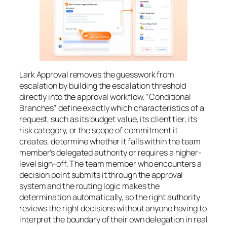
Lark Approval removes the guesswork from
escalation by building the escalation threshold
directly into the approval workflow. “Conditional
Branches” define exactly which characteristics of a
request, such as its budget value, its client tier, its
risk category, or the scope of commitment it
creates, determine whether it falls within the team
member’s delegated authority or requires a higher-
level sign-off. The team member who encounters a
decision point submits it through the approval
system and the routing logic makes the
determination automatically, so the right authority
reviews the right decisions without anyone having to
interpret the boundary of their own delegation in real