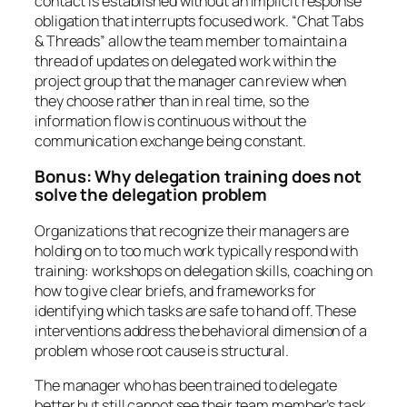
contact is established without an implicit response
obligation that interrupts focused work. “Chat Tabs
& Threads” allow the team member to maintain a
thread of updates on delegated work within the
project group that the manager can review when
they choose rather than in real time, so the
information flow is continuous without the
communication exchange being constant.
Bonus: Why delegation training does not
solve the delegation problem
Organizations that recognize their managers are
holding on to too much work typically respond with
training: workshops on delegation skills, coaching on
how to give clear briefs, and frameworks for
identifying which tasks are safe to hand off. These
interventions address the behavioral dimension of a
problem whose root cause is structural.
The manager who has been trained to delegate
better but still cannot see their team member’s task