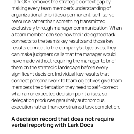
Lark OKR removes the strategic context gap by
making every team member’s understanding of
organizational priorities a permanent, self-serve
resource rather than something transmitted
exclusively through manager communication. When
a team member can see how their delegated task
connects to the team’s key results and those key
results connect to the company’s objectives, they
can make judgment calls that the manager would
have made without requiring the manager to brief
them on the strategic landscape before every
significant decision. Individual key results that
connect personal work to team objectives give team
members the orientation they need to self-correct
when an unexpected decision point arises, so
delegation produces genuinely autonomous
execution rather than constrained task completion.
A decision record that does not require
verbal reporting with Lark Docs