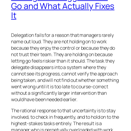
Go and What Actually Fixes
It
Delegation fails for a reason that managers rarely
name out loud. They are not holding on to work
because they enjoy the control or because they do
not trust their team. They are holding on because
letting go feels riskier than it should. The task they
delegate disappears into a system where they
cannot see its progress, cannot verify the approach
being taken, and will not find out whether something
went wrong until it is too late to course-correct
without a significantly larger intervention than
would have been needed earlier.
The rational response to that uncertainty is to stay
involved, to check in frequently, and to hold on to the
highest-stakes tasks entirely. The result is a
manager who is perpetually overloaded with work