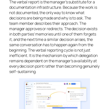
The verbal report is the manager’s substitute for a
documentation infrastructure. Because the work is
not documented, the only way to know what
decisions are being made and why is to ask. The
team member describes their approach. The
manager approves or redirects. The decision exists
in both parties’ memories until one of them forgets
it, and the next time a similar decision arises, the
same conversation has to happen again from the
beginning. The verbal reporting cycle is not just
inefficient. It is the mechanism by which delegation
remains dependent on the manager’s availability at
every decision point rather than becoming genuinely
self-sustaining.