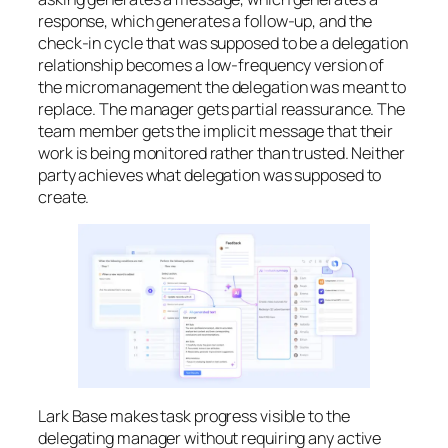
response, which generates a follow-up, and the
check-in cycle that was supposed to be a delegation
relationship becomes a low-frequency version of
the micromanagement the delegation was meant to
replace. The manager gets partial reassurance. The
team member gets the implicit message that their
work is being monitored rather than trusted. Neither
party achieves what delegation was supposed to
create.
Lark Base makes task progress visible to the
delegating manager without requiring any active