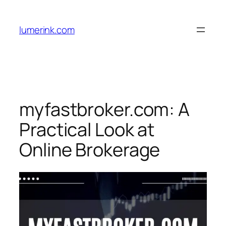
Skip
to
lumerink.com
content
myfastbroker.com: A
Practical Look at
Online Brokerage