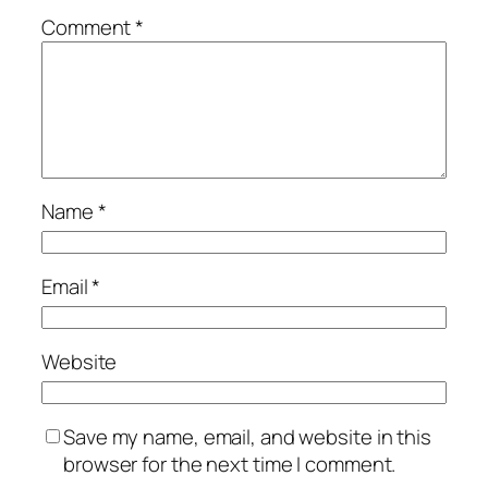
Comment
*
Name
*
Email
*
Website
Save my name, email, and website in this
browser for the next time I comment.