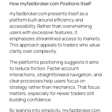
How myfastbroker.com Positions Itself
myfastbroker.com presents itself as a
platform built around efficiency and
accessibility. Rather than overwhelming
users with excessive features, it
emphasizes streamlined access to markets.
This approach appeals to traders who value
clarity over complexity.
The platform’s positioning suggests it aims
to reduce friction. Faster account
interactions, straightforward navigation, and
clear processes help users focus on
strategy rather than mechanics. That focus
matters, especially for newer traders still
building confidence.
By leaning into simplicity, myfastbroker.com