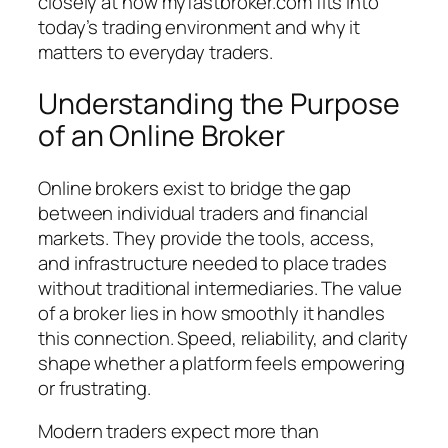
closely at how myfastbroker.com fits into
today’s trading environment and why it
matters to everyday traders.
Understanding the Purpose
of an Online Broker
Online brokers exist to bridge the gap
between individual traders and financial
markets. They provide the tools, access,
and infrastructure needed to place trades
without traditional intermediaries. The value
of a broker lies in how smoothly it handles
this connection. Speed, reliability, and clarity
shape whether a platform feels empowering
or frustrating.
Modern traders expect more than