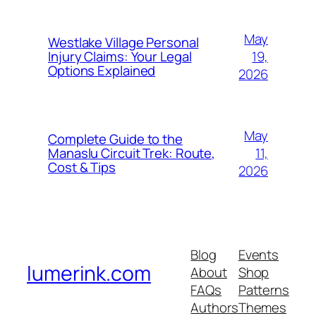
May
Westlake Village Personal
19,
Injury Claims: Your Legal
Options Explained
2026
May
Complete Guide to the
11,
Manaslu Circuit Trek: Route,
Cost & Tips
2026
Blog
Events
lumerink.com
About
Shop
FAQs
Patterns
Authors
Themes