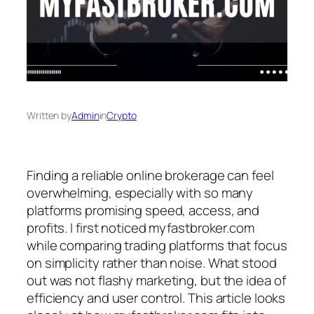
Written by
Admin
in
Crypto
Finding a reliable online brokerage can feel
overwhelming, especially with so many
platforms promising speed, access, and
profits. I first noticed myfastbroker.com
while comparing trading platforms that focus
on simplicity rather than noise. What stood
out was not flashy marketing, but the idea of
efficiency and user control. This article looks