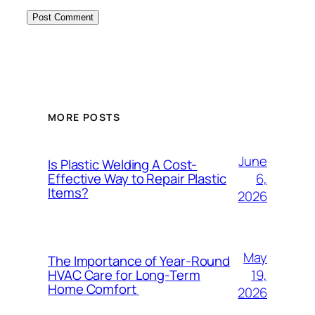
MORE POSTS
June
Is Plastic Welding A Cost-
6,
Effective Way to Repair Plastic
Items?
2026
May
The Importance of Year-Round
19,
HVAC Care for Long-Term
Home Comfort
2026