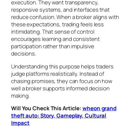
execution. They want transparency,
responsive systems, and interfaces that
reduce confusion. When a broker aligns with
these expectations, trading feels less
intimidating. That sense of control
encourages learning and consistent
participation rather than impulsive
decisions.
Understanding this purpose helps traders
judge platforms realistically. Instead of
chasing promises, they can focus on how
well a broker supports informed decision
making.
Will You Check This Article:
wheon grand
theft auto: Story, Gameplay, Cultural
Impact