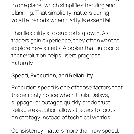
in one place, which simplifies tracking and
planning. That simplicity matters during
volatile periods when clarity is essential.
This flexibility also supports growth. As
traders gain experience, they often want to
explore new assets. A broker that supports
that evolution helps users progress
naturally.
Speed, Execution, and Reliability
Execution speed is one of those factors that
traders only notice when it fails. Delays,
slippage, or outages quickly erode trust.
Reliable execution allows traders to focus
on strategy instead of technical worries.
Consistency matters more than raw speed.