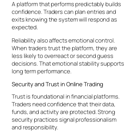
A platform that performs predictably builds
confidence. Traders can plan entries and
exits knowing the system will respond as
expected.
Reliability also affects emotional control.
When traders trust the platform, they are
less likely to overreact or second guess
decisions. That emotional stability supports
long term performance.
Security and Trust in Online Trading
Trust is foundational in financial platforms.
Traders need confidence that their data,
funds, and activity are protected. Strong
security practices signal professionalism
and responsibility.