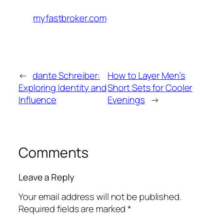
myfastbroker.com
←
dante Schreiber:
How to Layer Men’s
Exploring Identity and
Short Sets for Cooler
Influence
Evenings
→
Comments
Leave a Reply
Your email address will not be published.
Required fields are marked
*