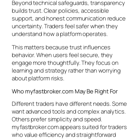
Beyond technical safeguards, transparency
builds trust. Clear policies, accessible
support, and honest communication reduce
uncertainty. Traders feel safer when they
understand how a platform operates.
This matters because trust influences
behavior. When users feel secure, they
engage more thoughtfully. They focus on
learning and strategy rather than worrying
about platform risks.
Who myfastbroker.com May Be Right For
Different traders have different needs. Some
want advanced tools and complex analytics.
Others prefer simplicity and speed.
myfastbroker.com appears suited for traders
who value efficiency and straightforward