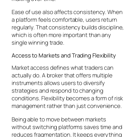
Ease of use also affects consistency. When
a platform feels comfortable, users return
regularly. That consistency builds discipline,
which is often more important than any
single winning trade.
Access to Markets and Trading Flexibility
Market access defines what traders can
actually do. A broker that offers multiple
instruments allows users to diversify
strategies and respond to changing
conditions. Flexibility becomes a form of risk
management rather than just convenience.
Being able to move between markets
without switching platforms saves time and
reduces fragmentation. It keeps everything