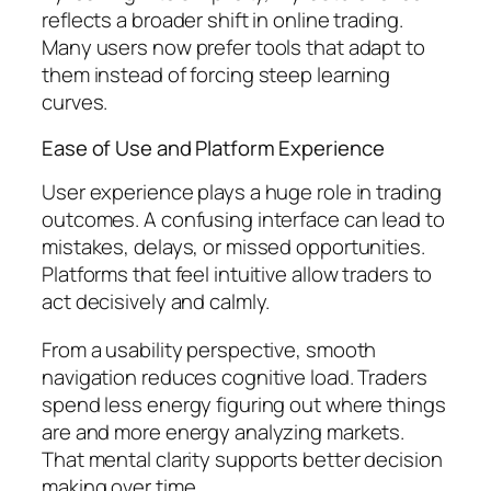
reflects a broader shift in online trading.
Many users now prefer tools that adapt to
them instead of forcing steep learning
curves.
Ease of Use and Platform Experience
User experience plays a huge role in trading
outcomes. A confusing interface can lead to
mistakes, delays, or missed opportunities.
Platforms that feel intuitive allow traders to
act decisively and calmly.
From a usability perspective, smooth
navigation reduces cognitive load. Traders
spend less energy figuring out where things
are and more energy analyzing markets.
That mental clarity supports better decision
making over time.