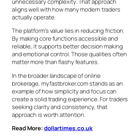
unnecessary complexity. That approach
aligns well with how many modern traders
actually operate.
The platform’s value lies in reducing friction.
By making core functions accessible and
reliable, it supports better decision making
and emotional control. Those qualities often
matter more than flashy features.
In the broader landscape of online
brokerage, myfastbroker.com stands as an
example of how simplicity and focus can
create a solid trading experience. For traders
seeking clarity and consistency, that
approach is worth attention.
Read More:
dollartimes.co.uk