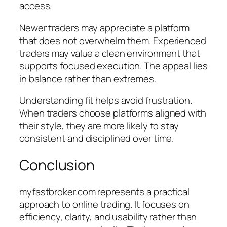
access.
Newer traders may appreciate a platform
that does not overwhelm them. Experienced
traders may value a clean environment that
supports focused execution. The appeal lies
in balance rather than extremes.
Understanding fit helps avoid frustration.
When traders choose platforms aligned with
their style, they are more likely to stay
consistent and disciplined over time.
Conclusion
myfastbroker.com represents a practical
approach to online trading. It focuses on
efficiency, clarity, and usability rather than