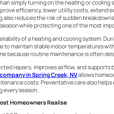
an simply turning on the heating or coolin
ove efficiency, lower utility costs, extend e
ing also reduces the risk of sudden breakdow
season while protecting one of the most imp
liability of a heating and cooling system. Du
to maintain stable indoor temperatures wit
ime because routine maintenance is often dela
cted repairs, improves airflow, and supports 
company in Spring Creek, NV
allows homeow
tenance costs. Preventative care also helps 
g every season.
Most Homeowners Realise