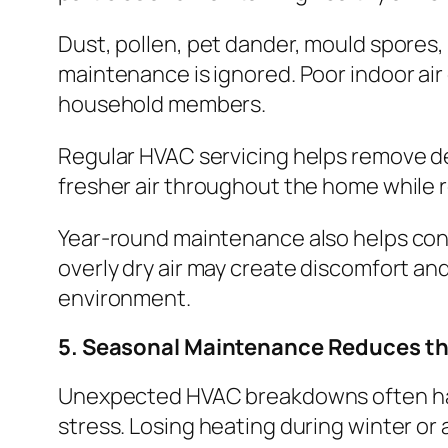
Dust, pollen, pet dander, mould spores
maintenance is ignored. Poor indoor air 
household members.
Regular HVAC servicing helps remove deb
fresher air throughout the home while 
Year-round maintenance also helps cont
overly dry air may create discomfort an
environment.
5. Seasonal Maintenance Reduces th
Unexpected HVAC breakdowns often hap
stress. Losing heating during winter o