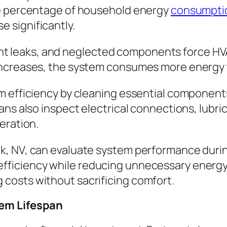
ge percentage of household energy
consumpti
ise significantly.
gerant leaks, and neglected components force 
ncreases, the system consumes more energy to
m efficiency by cleaning essential components
ans also inspect electrical connections, lubr
eration.
k, NV, can evaluate system performance duri
ficiency while reducing unnecessary energy 
costs without sacrificing comfort.
tem Lifespan