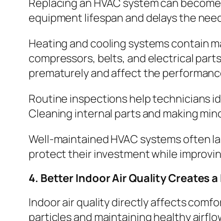
Replacing an HVAC system can become a
equipment lifespan and delays the nee
Heating and cooling systems contain m
compressors, belts, and electrical parts
prematurely and affect the performance
Routine inspections help technicians 
Cleaning internal parts and making min
Well-maintained HVAC systems often la
protect their investment while improvin
4. Better Indoor Air Quality Creates 
Indoor air quality directly affects comfo
particles and maintaining healthy airfl