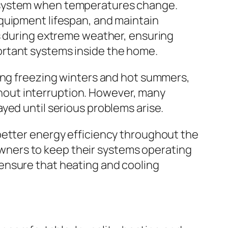
g system when temperatures change.
quipment lifespan, and maintain
ns during extreme weather, ensuring
ortant systems inside the home.
ring freezing winters and hot summers,
hout interruption. However, many
yed until serious problems arise.
better energy efficiency throughout the
ners to keep their systems operating
ensure that heating and cooling