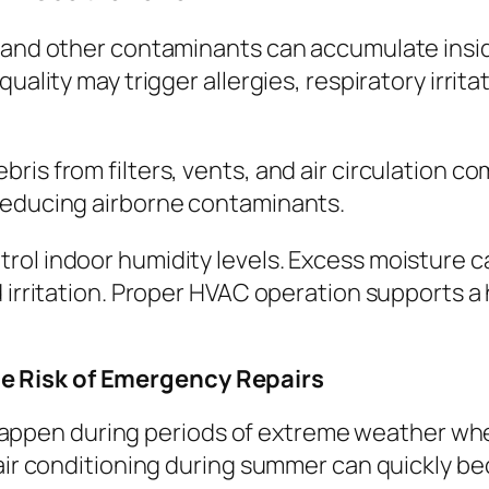
, and other contaminants can accumulate insi
quality may trigger allergies, respiratory irri
ris from filters, vents, and air circulation 
reducing airborne contaminants.
rol indoor humidity levels. Excess moisture 
d irritation. Proper HVAC operation supports 
e Risk of Emergency Repairs
pen during periods of extreme weather whe
r air conditioning during summer can quickly 