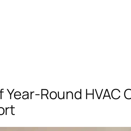
f Year-Round HVAC C
ort