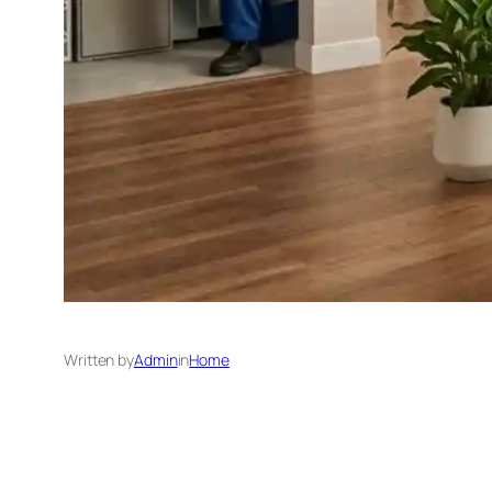
Written by
Admin
in
Home