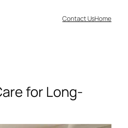
Contact Us
Home
are for Long-