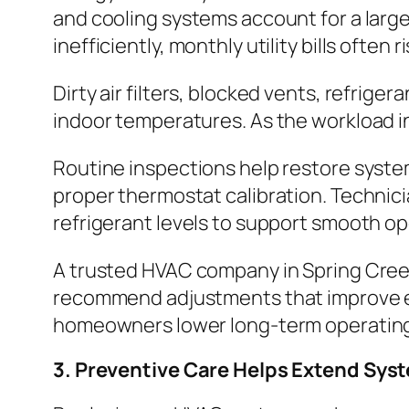
and cooling systems account for a lar
inefficiently, monthly utility bills often r
Dirty air filters, blocked vents, refri
indoor temperatures. As the workload i
Routine inspections help restore syste
proper thermostat calibration. Technici
refrigerant levels to support smooth op
A trusted HVAC company in Spring Cree
recommend adjustments that improve ef
homeowners lower long-term operating 
3. Preventive Care Helps Extend Sys