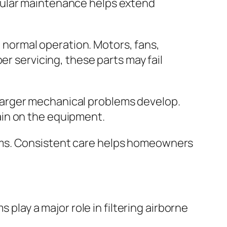
gular maintenance helps extend
normal operation. Motors, fans,
er servicing, these parts may fail
larger mechanical problems develop.
ain on the equipment.
ems. Consistent care helps homeowners
 play a major role in filtering airborne