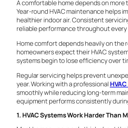
A comfortable home depends on more th
Year-round HVAC maintenance helps impr
healthier indoor air. Consistent servic
reliable performance throughout every 
Home comfort depends heavily on the re
homeowners expect their HVAC systems 
systems begin to lose efficiency over t
Regular servicing helps prevent unexpe
year. Working with a professional
HVAC 
smoothly while reducing long-term main
equipment performs consistently durin
1. HVAC Systems Work Harder Than 