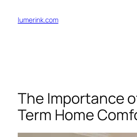
Skip
to
lumerink.com
content
The Importance o
Term Home Comf