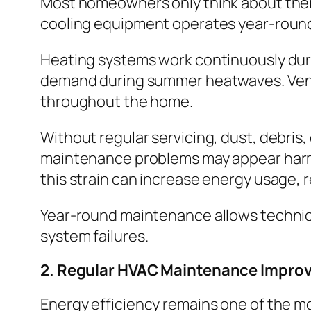
Most homeowners only think about thei
cooling equipment operates year-roun
Heating systems work continuously duri
demand during summer heatwaves. Ventilat
throughout the home.
Without regular servicing, dust, debris,
maintenance problems may appear harmles
this strain can increase energy usage, 
Year-round maintenance allows technici
system failures.
2. Regular HVAC Maintenance Improv
Energy efficiency remains one of the