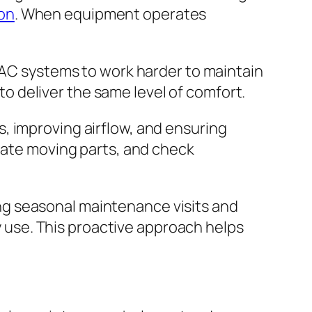
on
. When equipment operates
HVAC systems to work harder to maintain
 deliver the same level of comfort.
, improving airflow, and ensuring
icate moving parts, and check
ng seasonal maintenance visits and
use. This proactive approach helps