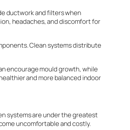
de ductwork and filters when
tation, headaches, and discomfort for
components. Clean systems distribute
can encourage mould growth, while
a healthier and more balanced indoor
n systems are under the greatest
become uncomfortable and costly.