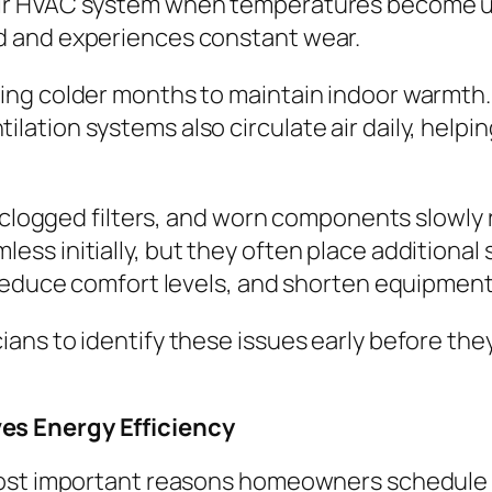
r HVAC system when temperatures become unc
d and experiences constant wear.
ng colder months to maintain indoor warmth.
ion systems also circulate air daily, helping
 clogged filters, and worn components slowly r
s initially, but they often place additional s
reduce comfort levels, and shorten equipment 
ans to identify these issues early before the
es Energy Efficiency
 most important reasons homeowners schedule