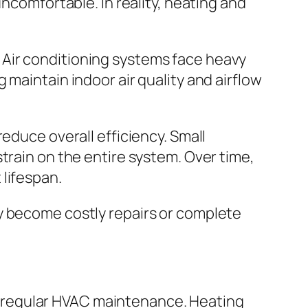
omfortable. In reality, heating and
 Air conditioning systems face heavy
 maintain indoor air quality and airflow
educe overall efficiency. Small
train on the entire system. Over time,
lifespan.
y become costly repairs or complete
 regular HVAC maintenance. Heating