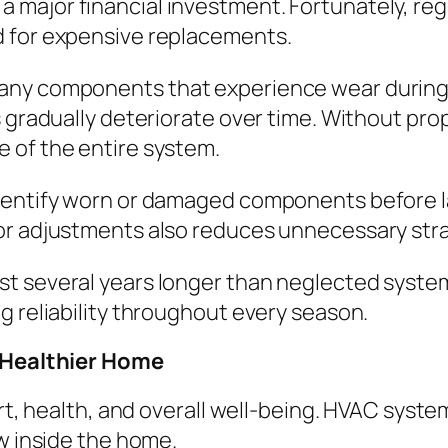
 major financial investment. Fortunately, re
d for expensive replacements.
any components that experience wear during 
 gradually deteriorate over time. Without prop
 of the entire system.
identify worn or damaged components before 
or adjustments also reduces unnecessary str
st several years longer than neglected syst
g reliability throughout every season.
a Healthier Home
rt, health, and overall well-being. HVAC systems
ow inside the home.