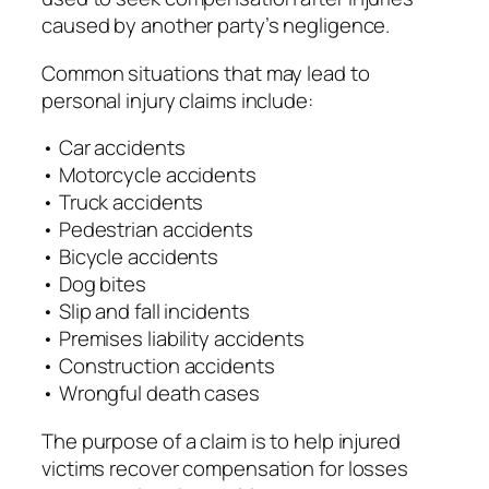
caused by another party’s negligence.
Common situations that may lead to
personal injury claims include:
• Car accidents
• Motorcycle accidents
• Truck accidents
• Pedestrian accidents
• Bicycle accidents
• Dog bites
• Slip and fall incidents
• Premises liability accidents
• Construction accidents
• Wrongful death cases
The purpose of a claim is to help injured
victims recover compensation for losses