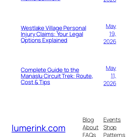
May
Westlake Village Personal
19,
Injury Claims: Your Legal
Options Explained
2026
May
Complete Guide to the
11,
Manaslu Circuit Trek: Route,
Cost & Tips
2026
Blog
Events
lumerink.com
About
Shop
FAQs
Patterns