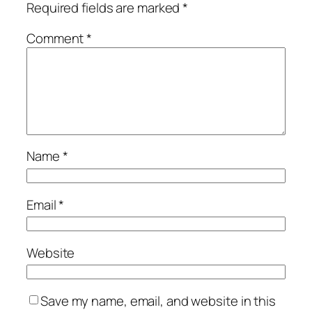
Required fields are marked
*
Comment
*
Name
*
Email
*
Website
Save my name, email, and website in this