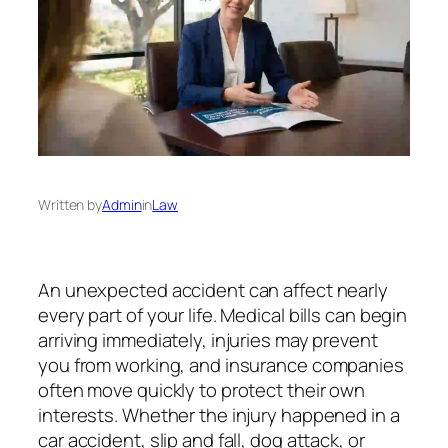
Written by
Admin
in
Law
An unexpected accident can affect nearly
every part of your life. Medical bills can begin
arriving immediately, injuries may prevent
you from working, and insurance companies
often move quickly to protect their own
interests. Whether the injury happened in a
car accident, slip and fall, dog attack, or