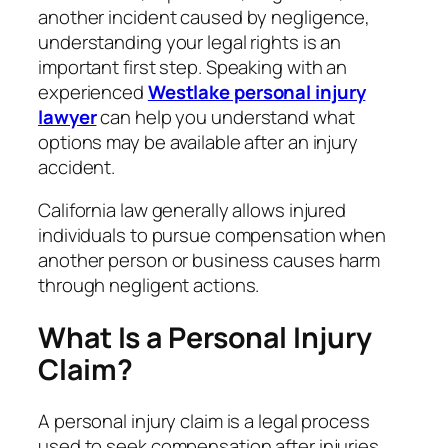
another incident caused by negligence,
understanding your legal rights is an
important first step. Speaking with an
experienced
Westlake personal injury
lawyer
can help you understand what
options may be available after an injury
accident.
California law generally allows injured
individuals to pursue compensation when
another person or business causes harm
through negligent actions.
What Is a Personal Injury
Claim?
A personal injury claim is a legal process
used to seek compensation after injuries