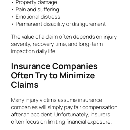
• Property damage
• Pain and suffering
• Emotional distress
• Permanent disability or disfigurement
The value of a claim often depends on injury
severity, recovery time, and long-term
impact on daily life.
Insurance Companies
Often Try to Minimize
Claims
Many injury victims assume insurance
companies will simply pay fair compensation
after an accident. Unfortunately, insurers
often focus on limiting financial exposure.