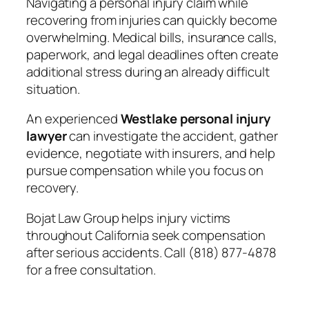
Navigating a personal injury claim while
recovering from injuries can quickly become
overwhelming. Medical bills, insurance calls,
paperwork, and legal deadlines often create
additional stress during an already difficult
situation.
An experienced
Westlake personal injury
lawyer
can investigate the accident, gather
evidence, negotiate with insurers, and help
pursue compensation while you focus on
recovery.
Bojat Law Group helps injury victims
throughout California seek compensation
after serious accidents. Call (818) 877-4878
for a free consultation.