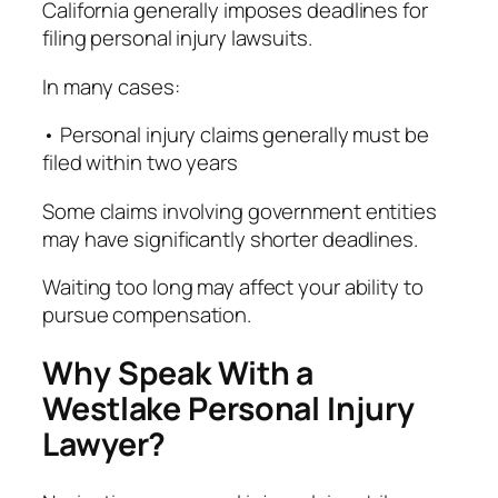
California generally imposes deadlines for
filing personal injury lawsuits.
In many cases:
• Personal injury claims generally must be
filed within two years
Some claims involving government entities
may have significantly shorter deadlines.
Waiting too long may affect your ability to
pursue compensation.
Why Speak With a
Westlake Personal Injury
Lawyer?