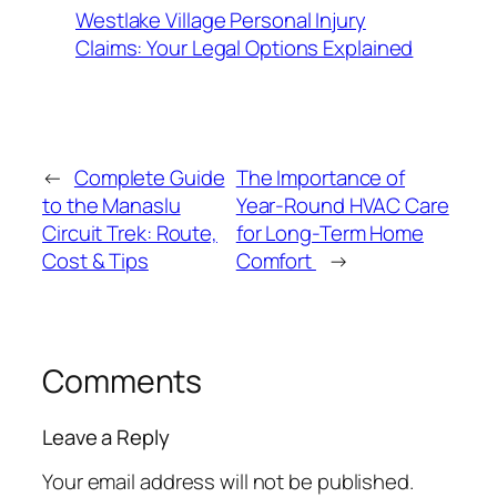
Westlake Village Personal Injury
Claims: Your Legal Options Explained
←
Complete Guide
The Importance of
to the Manaslu
Year-Round HVAC Care
Circuit Trek: Route,
for Long-Term Home
Cost & Tips
Comfort
→
Comments
Leave a Reply
Your email address will not be published.