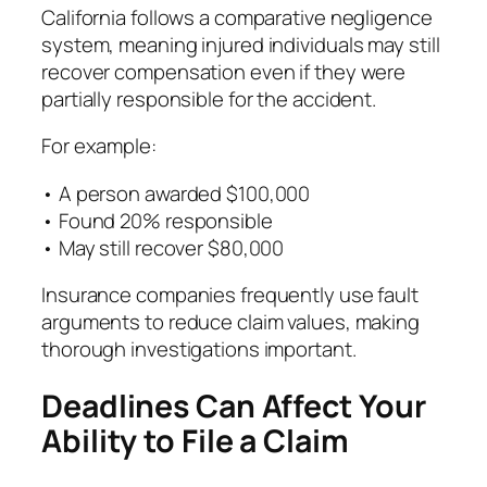
California follows a comparative negligence
system, meaning injured individuals may still
recover compensation even if they were
partially responsible for the accident.
For example:
• A person awarded $100,000
• Found 20% responsible
• May still recover $80,000
Insurance companies frequently use fault
arguments to reduce claim values, making
thorough investigations important.
Deadlines Can Affect Your
Ability to File a Claim