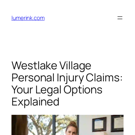
Skip
to
lumerink.com
content
Westlake Village
Personal Injury Claims:
Your Legal Options
Explained