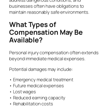
businesses often have obligations to
maintain reasonably safe environments.
What Types of
Compensation May Be
Available?
Personal injury compensation often extends
beyond immediate medical expenses.
Potential damages may include:
• Emergency medical treatment
• Future medical expenses
• Lost wages
• Reduced earning capacity
• Rehabilitation costs