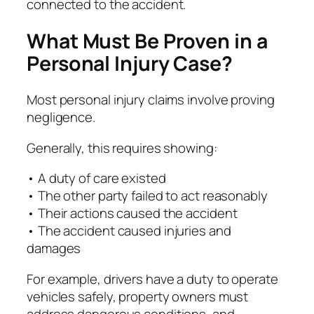
connected to the accident.
What Must Be Proven in a
Personal Injury Case?
Most personal injury claims involve proving
negligence.
Generally, this requires showing:
• A duty of care existed
• The other party failed to act reasonably
• Their actions caused the accident
• The accident caused injuries and
damages
For example, drivers have a duty to operate
vehicles safely, property owners must
address dangerous conditions, and