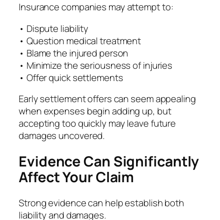
Insurance companies may attempt to:
• Dispute liability
• Question medical treatment
• Blame the injured person
• Minimize the seriousness of injuries
• Offer quick settlements
Early settlement offers can seem appealing
when expenses begin adding up, but
accepting too quickly may leave future
damages uncovered.
Evidence Can Significantly
Affect Your Claim
Strong evidence can help establish both
liability and damages.