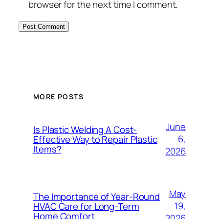
browser for the next time I comment.
MORE POSTS
June
Is Plastic Welding A Cost-
6,
Effective Way to Repair Plastic
Items?
2026
May
The Importance of Year-Round
19,
HVAC Care for Long-Term
Home Comfort
2026