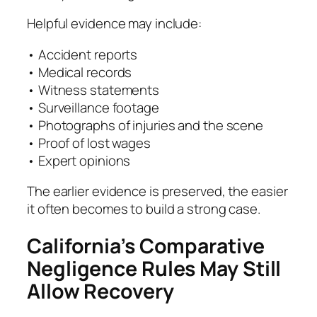
Helpful evidence may include:
• Accident reports
• Medical records
• Witness statements
• Surveillance footage
• Photographs of injuries and the scene
• Proof of lost wages
• Expert opinions
The earlier evidence is preserved, the easier
it often becomes to build a strong case.
California’s Comparative
Negligence Rules May Still
Allow Recovery