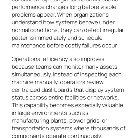
performance changes long before visible
problems appear. When organizations
understand how systems behave under
normal conditions, they can detect irregular
patterns immediately and schedule
maintenance before costly failures occur.
Operational efficiency also improves
because teams can monitor many assets
simultaneously. Instead of inspecting each
machine manually, operators review
centralized dashboards that display system
status across entire facilities or networks.
This capability becomes especially valuable
in large environments such as
manufacturing plants, power grids, or
transportation systems where thousands of
components operate continuously.