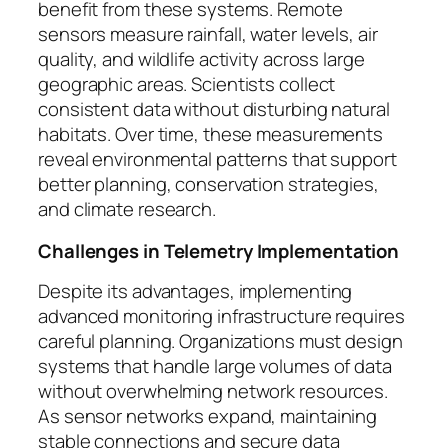
benefit from these systems. Remote
sensors measure rainfall, water levels, air
quality, and wildlife activity across large
geographic areas. Scientists collect
consistent data without disturbing natural
habitats. Over time, these measurements
reveal environmental patterns that support
better planning, conservation strategies,
and climate research.
Challenges in Telemetry Implementation
Despite its advantages, implementing
advanced monitoring infrastructure requires
careful planning. Organizations must design
systems that handle large volumes of data
without overwhelming network resources.
As sensor networks expand, maintaining
stable connections and secure data