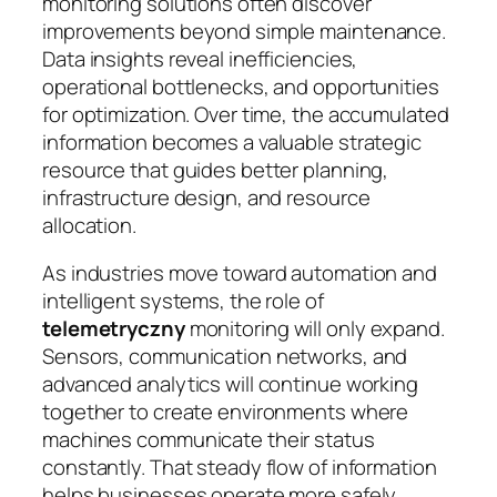
monitoring solutions often discover
improvements beyond simple maintenance.
Data insights reveal inefficiencies,
operational bottlenecks, and opportunities
for optimization. Over time, the accumulated
information becomes a valuable strategic
resource that guides better planning,
infrastructure design, and resource
allocation.
As industries move toward automation and
intelligent systems, the role of
telemetryczny
monitoring will only expand.
Sensors, communication networks, and
advanced analytics will continue working
together to create environments where
machines communicate their status
constantly. That steady flow of information
helps businesses operate more safely,