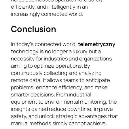
efficiently, and intelligently in an
increasingly connected world.
Conclusion
In today’s connected world,
telemetryczny
technology is no longer a luxury but a
necessity for industries and organizations
aiming to optimize operations. By
continuously collecting and analyzing
remote data, it allows teams to anticipate
problems, enhance efficiency, and make
smarter decisions. From industrial
equipment to environmental monitoring, the
insights gained reduce downtime, improve
safety, and unlock strategic advantages that
manual methods simply cannot achieve.