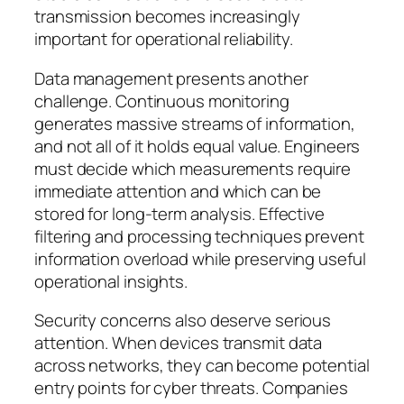
transmission becomes increasingly
important for operational reliability.
Data management presents another
challenge. Continuous monitoring
generates massive streams of information,
and not all of it holds equal value. Engineers
must decide which measurements require
immediate attention and which can be
stored for long-term analysis. Effective
filtering and processing techniques prevent
information overload while preserving useful
operational insights.
Security concerns also deserve serious
attention. When devices transmit data
across networks, they can become potential
entry points for cyber threats. Companies