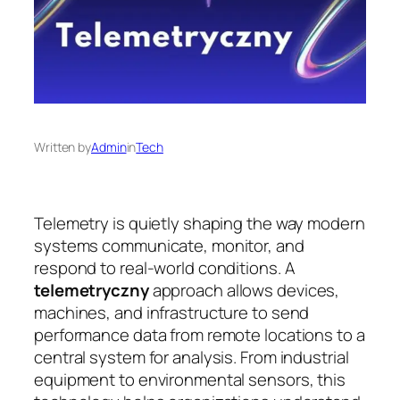
Written by
Admin
in
Tech
Telemetry is quietly shaping the way modern
systems communicate, monitor, and
respond to real-world conditions. A
telemetryczny
approach allows devices,
machines, and infrastructure to send
performance data from remote locations to a
central system for analysis. From industrial
equipment to environmental sensors, this