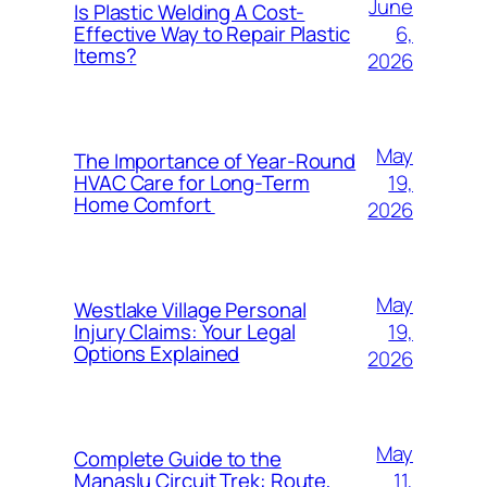
June
Is Plastic Welding A Cost-
6,
Effective Way to Repair Plastic
Items?
2026
May
The Importance of Year-Round
19,
HVAC Care for Long-Term
Home Comfort
2026
May
Westlake Village Personal
19,
Injury Claims: Your Legal
Options Explained
2026
May
Complete Guide to the
11,
Manaslu Circuit Trek: Route,