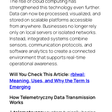
The rise of cloud computing has
strengthened this technology even further.
Data can now be processed, visualized, and
stored on scalable platforms accessible
from anywhere. Businesses no longer rely
only on local servers or isolated networks.
Instead, integrated systems combine
sensors, communication protocols, and
software analytics to create a connected
environment that supports real-time
operational awareness.
Will You Check This Article:
rblwal:
Meaning, Uses, and Why the Term Is
Emerging
How Telemetryczny Data Transmission
Works