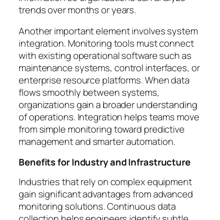
trends over months or years.
Another important element involves system
integration. Monitoring tools must connect
with existing operational software such as
maintenance systems, control interfaces, or
enterprise resource platforms. When data
flows smoothly between systems,
organizations gain a broader understanding
of operations. Integration helps teams move
from simple monitoring toward predictive
management and smarter automation.
Benefits for Industry and Infrastructure
Industries that rely on complex equipment
gain significant advantages from advanced
monitoring solutions. Continuous data
collection helps engineers identify subtle