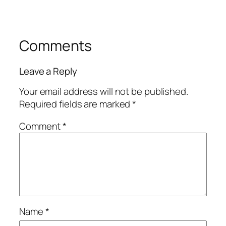
Comments
Leave a Reply
Your email address will not be published.
Required fields are marked
*
Comment
*
Name
*