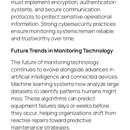
must implement encryption, authentication
systems, and secure communication
protocols to protect sensitive operational
information. Strong cybersecurity practices
ensure monitoring systems remain reliable
and trustworthy over time.
Future Trends in Monitoring Technology
The future of monitoring technology
continues to evolve alongside advances in
artificial intelligence and connected devices.
Machine learning systems now analyze large
datasets to identify patterns humans might
miss. These algorithms can predict
equipment failures days or weeks before
they occur, helping organizations shift from
reactive repairs toward predictive
maintenance strategies.