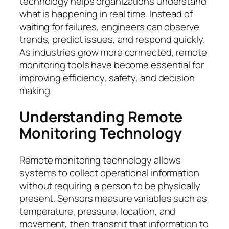
technology helps organizations understand
what is happening in real time. Instead of
waiting for failures, engineers can observe
trends, predict issues, and respond quickly.
As industries grow more connected, remote
monitoring tools have become essential for
improving efficiency, safety, and decision
making.
Understanding Remote
Monitoring Technology
Remote monitoring technology allows
systems to collect operational information
without requiring a person to be physically
present. Sensors measure variables such as
temperature, pressure, location, and
movement, then transmit that information to