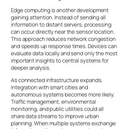
Edge computing is another development
gaining attention. Instead of sending all
information to distant servers, processing
can occur directly near the sensor location.
This approach reduces network congestion
and speeds up response times. Devices can
evaluate data locally and send only the most
important insights to central systems for
deeper analysis.
As connected infrastructure expands,
integration with smart cities and
autonomous systems becomes more likely.
Traffic management, environmental
monitoring, and public utilities could all
share data streams to improve urban
planning. When multiple systems exchange