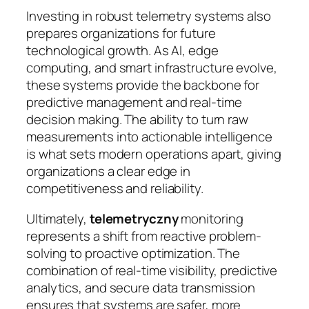
Investing in robust telemetry systems also
prepares organizations for future
technological growth. As AI, edge
computing, and smart infrastructure evolve,
these systems provide the backbone for
predictive management and real-time
decision making. The ability to turn raw
measurements into actionable intelligence
is what sets modern operations apart, giving
organizations a clear edge in
competitiveness and reliability.
Ultimately,
telemetryczny
monitoring
represents a shift from reactive problem-
solving to proactive optimization. The
combination of real-time visibility, predictive
analytics, and secure data transmission
ensures that systems are safer, more