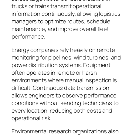
trucks or trains transmit operational
information continuously, allowing logistics
managers to optimize routes, schedule
maintenance, and improve overall fleet
performance.
Energy companies rely heavily on remote
monitoring for pipelines, wind turbines, and
power distribution systems. Equipment
often operates in remote or harsh
environments where manual inspection is
difficult. Continuous data transmission
allows engineers to observe performance
conditions without sending technicians to
every location, reducing both costs and
operational risk.
Environmental research organizations also