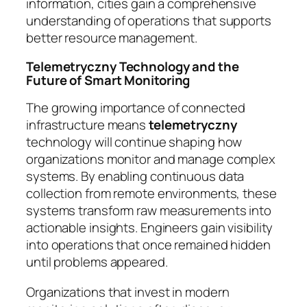
information, cities gain a comprehensive
understanding of operations that supports
better resource management.
Telemetryczny Technology and the
Future of Smart Monitoring
The growing importance of connected
infrastructure means
telemetryczny
technology will continue shaping how
organizations monitor and manage complex
systems. By enabling continuous data
collection from remote environments, these
systems transform raw measurements into
actionable insights. Engineers gain visibility
into operations that once remained hidden
until problems appeared.
Organizations that invest in modern