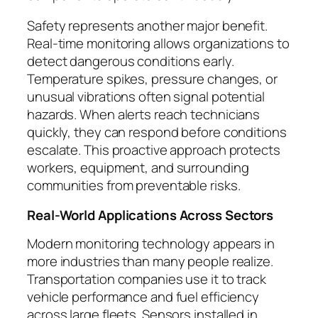
Safety represents another major benefit.
Real-time monitoring allows organizations to
detect dangerous conditions early.
Temperature spikes, pressure changes, or
unusual vibrations often signal potential
hazards. When alerts reach technicians
quickly, they can respond before conditions
escalate. This proactive approach protects
workers, equipment, and surrounding
communities from preventable risks.
Real-World Applications Across Sectors
Modern monitoring technology appears in
more industries than many people realize.
Transportation companies use it to track
vehicle performance and fuel efficiency
across large fleets. Sensors installed in