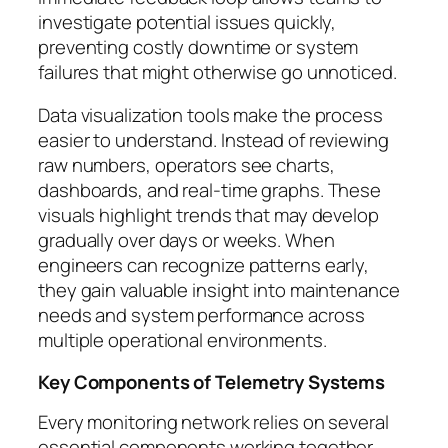
investigate potential issues quickly,
preventing costly downtime or system
failures that might otherwise go unnoticed.
Data visualization tools make the process
easier to understand. Instead of reviewing
raw numbers, operators see charts,
dashboards, and real-time graphs. These
visuals highlight trends that may develop
gradually over days or weeks. When
engineers can recognize patterns early,
they gain valuable insight into maintenance
needs and system performance across
multiple operational environments.
Key Components of Telemetry Systems
Every monitoring network relies on several
essential components working together