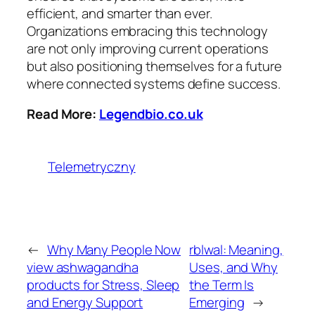
efficient, and smarter than ever.
Organizations embracing this technology
are not only improving current operations
but also positioning themselves for a future
where connected systems define success.
Read More:
Legendbio.co.uk
Telemetryczny
←
Why Many People Now
rblwal: Meaning,
view ashwagandha
Uses, and Why
products for Stress, Sleep
the Term Is
and Energy Support
Emerging
→