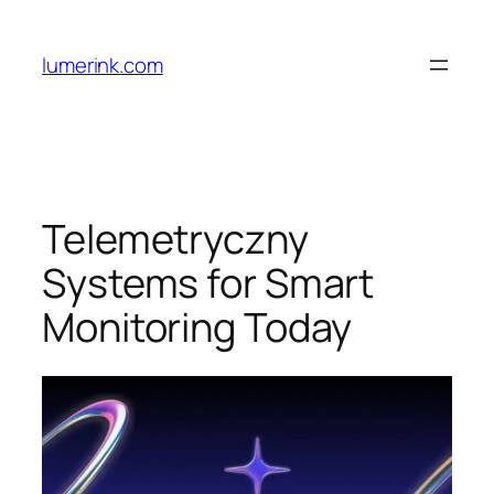
Skip
to
lumerink.com
content
Telemetryczny
Systems for Smart
Monitoring Today