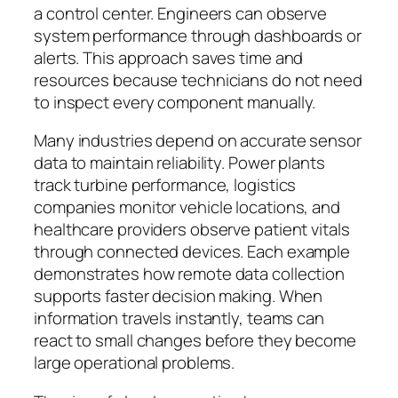
a control center. Engineers can observe
system performance through dashboards or
alerts. This approach saves time and
resources because technicians do not need
to inspect every component manually.
Many industries depend on accurate sensor
data to maintain reliability. Power plants
track turbine performance, logistics
companies monitor vehicle locations, and
healthcare providers observe patient vitals
through connected devices. Each example
demonstrates how remote data collection
supports faster decision making. When
information travels instantly, teams can
react to small changes before they become
large operational problems.