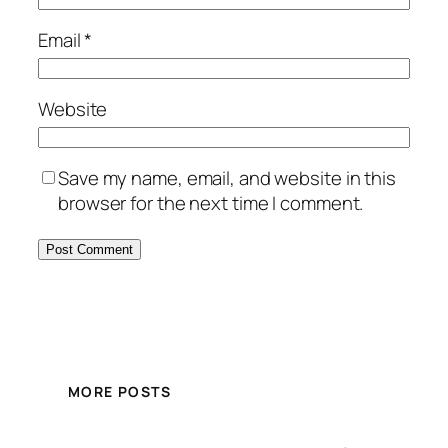
Email
*
Website
Save my name, email, and website in this
browser for the next time I comment.
MORE POSTS