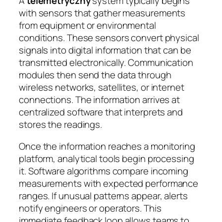
A
telemetryczny
system typically begins
with sensors that gather measurements
from equipment or environmental
conditions. These sensors convert physical
signals into digital information that can be
transmitted electronically. Communication
modules then send the data through
wireless networks, satellites, or internet
connections. The information arrives at
centralized software that interprets and
stores the readings.
Once the information reaches a monitoring
platform, analytical tools begin processing
it. Software algorithms compare incoming
measurements with expected performance
ranges. If unusual patterns appear, alerts
notify engineers or operators. This
immediate feedback loop allows teams to