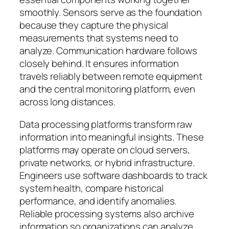
smoothly. Sensors serve as the foundation
because they capture the physical
measurements that systems need to
analyze. Communication hardware follows
closely behind. It ensures information
travels reliably between remote equipment
and the central monitoring platform, even
across long distances.
Data processing platforms transform raw
information into meaningful insights. These
platforms may operate on cloud servers,
private networks, or hybrid infrastructure.
Engineers use software dashboards to track
system health, compare historical
performance, and identify anomalies.
Reliable processing systems also archive
information so organizations can analyze