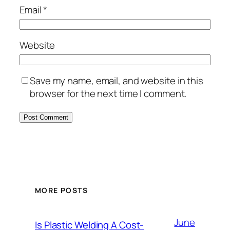
Email
*
Website
Save my name, email, and website in this
browser for the next time I comment.
MORE POSTS
June
Is Plastic Welding A Cost-