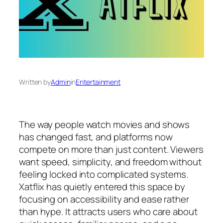
Written by
Admin
in
Entertainment
The way people watch movies and shows
has changed fast, and platforms now
compete on more than just content. Viewers
want speed, simplicity, and freedom without
feeling locked into complicated systems.
Xatflix has quietly entered this space by
focusing on accessibility and ease rather
than hype. It attracts users who care about