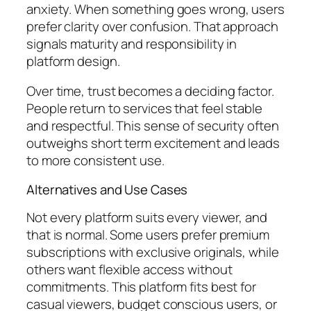
anxiety. When something goes wrong, users
prefer clarity over confusion. That approach
signals maturity and responsibility in
platform design.
Over time, trust becomes a deciding factor.
People return to services that feel stable
and respectful. This sense of security often
outweighs short term excitement and leads
to more consistent use.
Alternatives and Use Cases
Not every platform suits every viewer, and
that is normal. Some users prefer premium
subscriptions with exclusive originals, while
others want flexible access without
commitments. This platform fits best for
casual viewers, budget conscious users, or