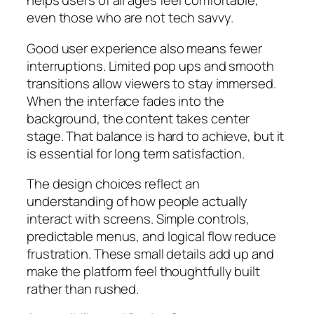
helps users of all ages feel comfortable,
even those who are not tech savvy.
Good user experience also means fewer
interruptions. Limited pop ups and smooth
transitions allow viewers to stay immersed.
When the interface fades into the
background, the content takes center
stage. That balance is hard to achieve, but it
is essential for long term satisfaction.
The design choices reflect an
understanding of how people actually
interact with screens. Simple controls,
predictable menus, and logical flow reduce
frustration. These small details add up and
make the platform feel thoughtfully built
rather than rushed.