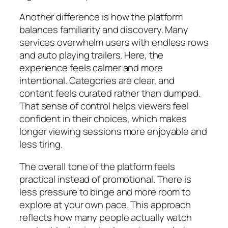
Another difference is how the platform
balances familiarity and discovery. Many
services overwhelm users with endless rows
and auto playing trailers. Here, the
experience feels calmer and more
intentional. Categories are clear, and
content feels curated rather than dumped.
That sense of control helps viewers feel
confident in their choices, which makes
longer viewing sessions more enjoyable and
less tiring.
The overall tone of the platform feels
practical instead of promotional. There is
less pressure to binge and more room to
explore at your own pace. This approach
reflects how many people actually watch