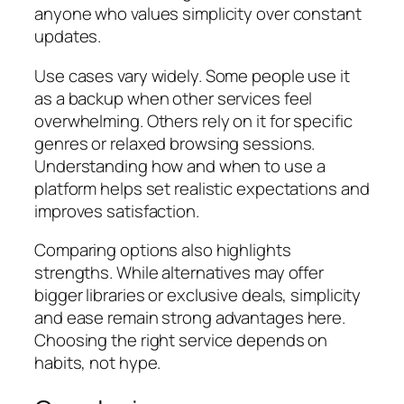
anyone who values simplicity over constant
updates.
Use cases vary widely. Some people use it
as a backup when other services feel
overwhelming. Others rely on it for specific
genres or relaxed browsing sessions.
Understanding how and when to use a
platform helps set realistic expectations and
improves satisfaction.
Comparing options also highlights
strengths. While alternatives may offer
bigger libraries or exclusive deals, simplicity
and ease remain strong advantages here.
Choosing the right service depends on
habits, not hype.