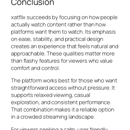
Conclusion
xatflix succeeds by focusing on how people
actually watch content rather than how
platforms want them to watch. Its emphasis
on ease, stability, and practical design
creates an experience that feels natural and
approachable. These qualities matter more
than flashy features for viewers who value
comfort and control.
The platform works best for those who want
straightforward access without pressure. It
supports relaxed viewing, casual
exploration, and consistent performance.
That combination makes it a reliable option
in a crowded streaming landscape.
For viewers seeking a calm, user friendly