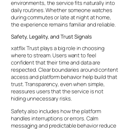
environments, the service fits naturally into
daily routines. Whether someone watches
during commutes or late at night at home,
the experience remains familiar and reliable.
Safety, Legality, and Trust Signals
xatflix Trust plays a big role in choosing
where to stream. Users want to feel
confident that their time and data are
respected. Clear boundaries around content
access and platform behavior help build that
trust. Transparency, even when simple,
reassures users that the service is not
hiding unnecessary risks.
Safety also includes how the platform
handles interruptions or errors. Calm
messaging and predictable behavior reduce