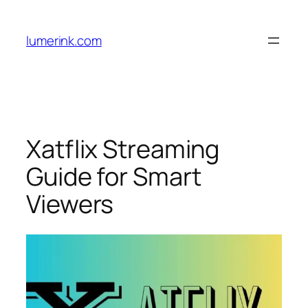
Skip
to
lumerink.com
content
Xatflix Streaming
Guide for Smart
Viewers