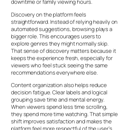
downtime or family viewing hours.
Discovery on the platform feels
straightforward. Instead of relying heavily on
automated suggestions, browsing plays a
bigger role. This encourages users to
explore genres they might normally skip.
That sense of discovery matters because it
keeps the experience fresh, especially for
viewers who feel stuck seeing the same
recommendations everywhere else.
Content organization also helps reduce
decision fatigue. Clear labels and logical
grouping save time and mental energy.
When viewers spend less time scrolling,
they spend more time watching. That simple
shift improves satisfaction and makes the
platform feel more respectful of the user’s