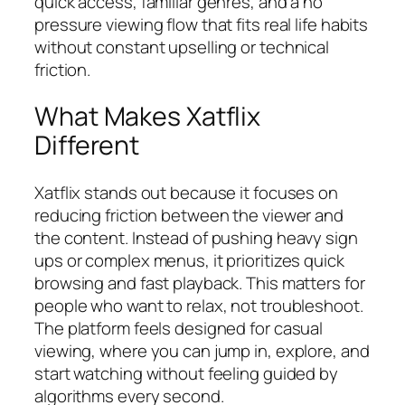
quick access, familiar genres, and a no
pressure viewing flow that fits real life habits
without constant upselling or technical
friction.
What Makes Xatflix
Different
Xatflix stands out because it focuses on
reducing friction between the viewer and
the content. Instead of pushing heavy sign
ups or complex menus, it prioritizes quick
browsing and fast playback. This matters for
people who want to relax, not troubleshoot.
The platform feels designed for casual
viewing, where you can jump in, explore, and
start watching without feeling guided by
algorithms every second.