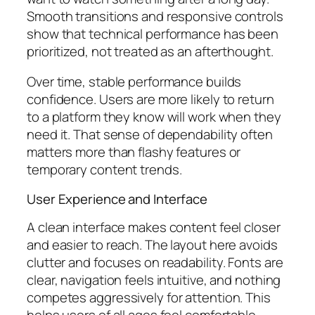
Smooth transitions and responsive controls
show that technical performance has been
prioritized, not treated as an afterthought.
Over time, stable performance builds
confidence. Users are more likely to return
to a platform they know will work when they
need it. That sense of dependability often
matters more than flashy features or
temporary content trends.
User Experience and Interface
A clean interface makes content feel closer
and easier to reach. The layout here avoids
clutter and focuses on readability. Fonts are
clear, navigation feels intuitive, and nothing
competes aggressively for attention. This