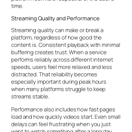
time.
Streaming Quality and Performance
Streaming quality can make or break a
platform, regardless of how good the
content is. Consistent playback with minimal
buffering creates trust. When a service
performs reliably across different internet
speeds, users feel more relaxed and less
distracted. That reliability becomes
especially important during peak hours
when many platforms struggle to keep
streams stable.
Performance also includes how fast pages
load and how quickly videos start. Even small
delays can feel frustrating when you just
want to watch something after a long day.