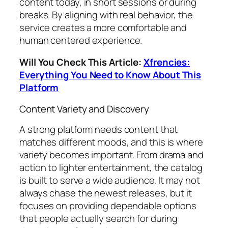
content today, in short sessions or during
breaks. By aligning with real behavior, the
service creates a more comfortable and
human centered experience.
Will You Check This Article:
Xfrencies:
Everything You Need to Know About This
Platform
Content Variety and Discovery
A strong platform needs content that
matches different moods, and this is where
variety becomes important. From drama and
action to lighter entertainment, the catalog
is built to serve a wide audience. It may not
always chase the newest releases, but it
focuses on providing dependable options
that people actually search for during