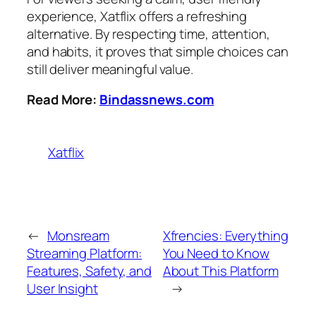
experience, Xatflix offers a refreshing
alternative. By respecting time, attention,
and habits, it proves that simple choices can
still deliver meaningful value.
Read More:
Bindassnews.com
Xatflix
←
Monsream
Xfrencies: Everything
Streaming Platform:
You Need to Know
Features, Safety, and
About This Platform
User Insight
→