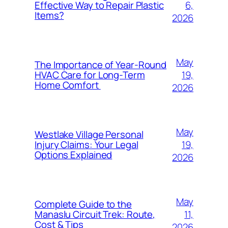
6,
Effective Way to Repair Plastic
Items?
2026
May
The Importance of Year-Round
19,
HVAC Care for Long-Term
Home Comfort
2026
May
Westlake Village Personal
19,
Injury Claims: Your Legal
Options Explained
2026
May
Complete Guide to the
11,
Manaslu Circuit Trek: Route,
Cost & Tips
2026