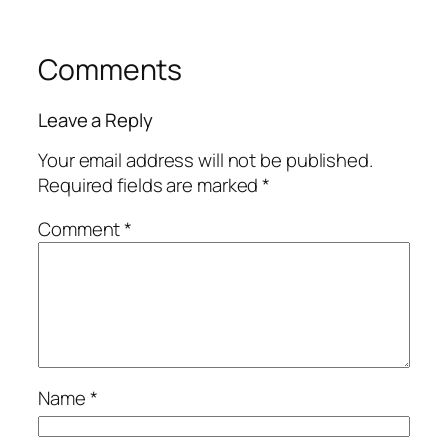
Comments
Leave a Reply
Your email address will not be published.
Required fields are marked
*
Comment
*
Name
*