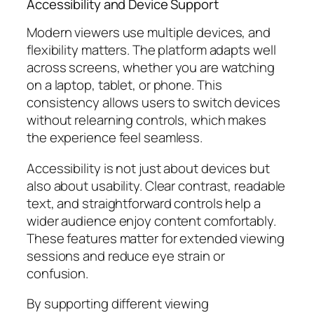
Accessibility and Device Support
Modern viewers use multiple devices, and
flexibility matters. The platform adapts well
across screens, whether you are watching
on a laptop, tablet, or phone. This
consistency allows users to switch devices
without relearning controls, which makes
the experience feel seamless.
Accessibility is not just about devices but
also about usability. Clear contrast, readable
text, and straightforward controls help a
wider audience enjoy content comfortably.
These features matter for extended viewing
sessions and reduce eye strain or
confusion.
By supporting different viewing