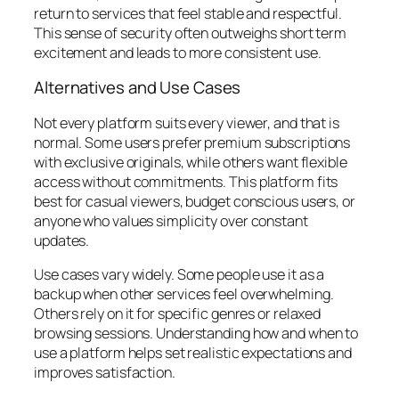
return to services that feel stable and respectful.
This sense of security often outweighs short term
excitement and leads to more consistent use.
Alternatives and Use Cases
Not every platform suits every viewer, and that is
normal. Some users prefer premium subscriptions
with exclusive originals, while others want flexible
access without commitments. This platform fits
best for casual viewers, budget conscious users, or
anyone who values simplicity over constant
updates.
Use cases vary widely. Some people use it as a
backup when other services feel overwhelming.
Others rely on it for specific genres or relaxed
browsing sessions. Understanding how and when to
use a platform helps set realistic expectations and
improves satisfaction.