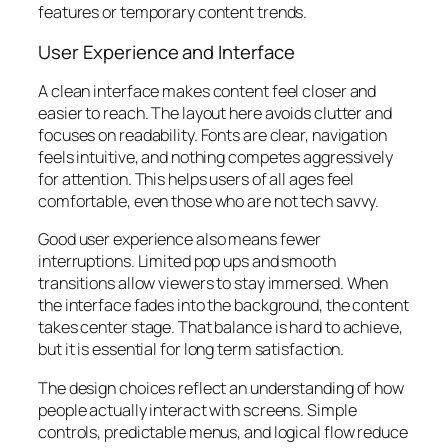
features or temporary content trends.
User Experience and Interface
A clean interface makes content feel closer and
easier to reach. The layout here avoids clutter and
focuses on readability. Fonts are clear, navigation
feels intuitive, and nothing competes aggressively
for attention. This helps users of all ages feel
comfortable, even those who are not tech savvy.
Good user experience also means fewer
interruptions. Limited pop ups and smooth
transitions allow viewers to stay immersed. When
the interface fades into the background, the content
takes center stage. That balance is hard to achieve,
but it is essential for long term satisfaction.
The design choices reflect an understanding of how
people actually interact with screens. Simple
controls, predictable menus, and logical flow reduce