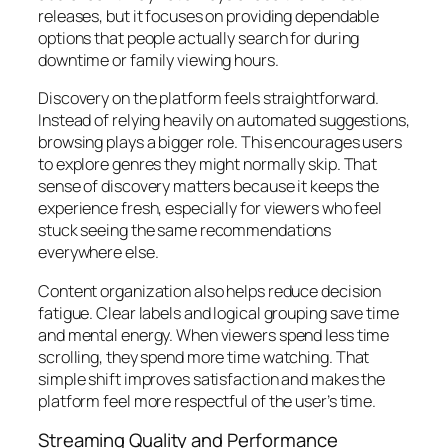
releases, but it focuses on providing dependable
options that people actually search for during
downtime or family viewing hours.
Discovery on the platform feels straightforward.
Instead of relying heavily on automated suggestions,
browsing plays a bigger role. This encourages users
to explore genres they might normally skip. That
sense of discovery matters because it keeps the
experience fresh, especially for viewers who feel
stuck seeing the same recommendations
everywhere else.
Content organization also helps reduce decision
fatigue. Clear labels and logical grouping save time
and mental energy. When viewers spend less time
scrolling, they spend more time watching. That
simple shift improves satisfaction and makes the
platform feel more respectful of the user’s time.
Streaming Quality and Performance