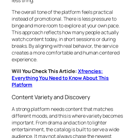
less tiring.
The overall tone of the platform feels practical
instead of promotional. There is less pressure to
binge and more room to explore at your own pace.
This approach reflects how many people actually
watch content today, in short sessions or during
breaks. By aligning with real behavior, the service
creates a more comfortable and human centered
experience.
Will You Check This Article:
Xfrencies:
Everything You Need to Know About This
Platform
Content Variety and Discovery
A strong platform needs content that matches
different moods, and this is where variety becomes
important. From drama and action to lighter
entertainment, the catalog is built to serve a wide
audience. It may not always chase the newest