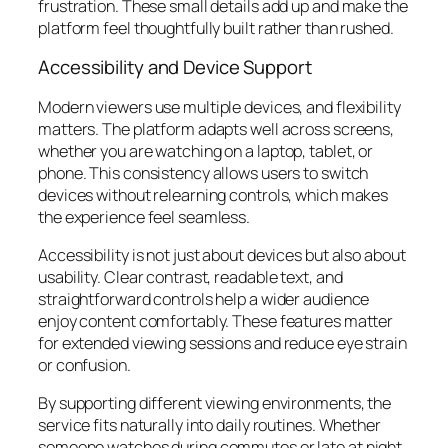
frustration. These small details add up and make the
platform feel thoughtfully built rather than rushed.
Accessibility and Device Support
Modern viewers use multiple devices, and flexibility
matters. The platform adapts well across screens,
whether you are watching on a laptop, tablet, or
phone. This consistency allows users to switch
devices without relearning controls, which makes
the experience feel seamless.
Accessibility is not just about devices but also about
usability. Clear contrast, readable text, and
straightforward controls help a wider audience
enjoy content comfortably. These features matter
for extended viewing sessions and reduce eye strain
or confusion.
By supporting different viewing environments, the
service fits naturally into daily routines. Whether
someone watches during commutes or late at night