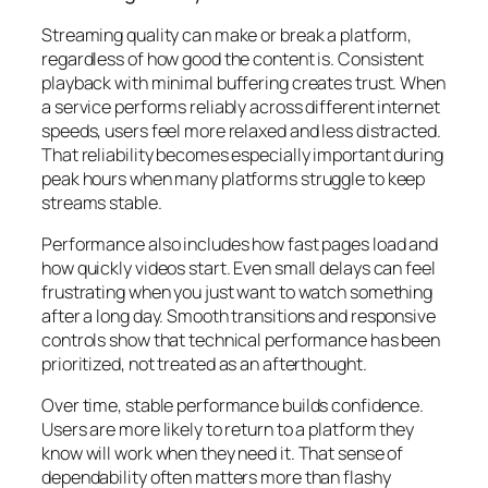
Streaming quality can make or break a platform,
regardless of how good the content is. Consistent
playback with minimal buffering creates trust. When
a service performs reliably across different internet
speeds, users feel more relaxed and less distracted.
That reliability becomes especially important during
peak hours when many platforms struggle to keep
streams stable.
Performance also includes how fast pages load and
how quickly videos start. Even small delays can feel
frustrating when you just want to watch something
after a long day. Smooth transitions and responsive
controls show that technical performance has been
prioritized, not treated as an afterthought.
Over time, stable performance builds confidence.
Users are more likely to return to a platform they
know will work when they need it. That sense of
dependability often matters more than flashy