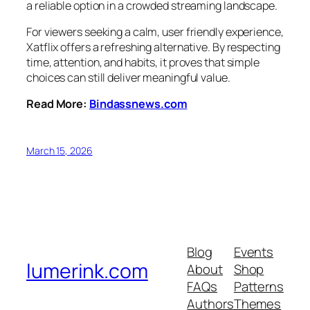
a reliable option in a crowded streaming landscape.
For viewers seeking a calm, user friendly experience,
Xatflix offers a refreshing alternative. By respecting
time, attention, and habits, it proves that simple
choices can still deliver meaningful value.
Read More:
Bindassnews.com
March 15, 2026
Blog
Events
lumerink.com
About
Shop
FAQs
Patterns
Authors
Themes