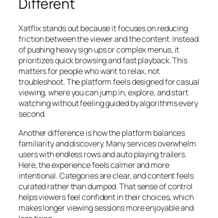
Different
Xatflix stands out because it focuses on reducing
friction between the viewer and the content. Instead
of pushing heavy sign ups or complex menus, it
prioritizes quick browsing and fast playback. This
matters for people who want to relax, not
troubleshoot. The platform feels designed for casual
viewing, where you can jump in, explore, and start
watching without feeling guided by algorithms every
second.
Another difference is how the platform balances
familiarity and discovery. Many services overwhelm
users with endless rows and auto playing trailers.
Here, the experience feels calmer and more
intentional. Categories are clear, and content feels
curated rather than dumped. That sense of control
helps viewers feel confident in their choices, which
makes longer viewing sessions more enjoyable and