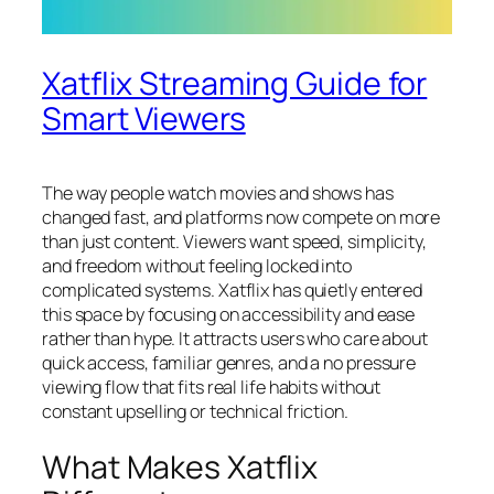
Xatflix Streaming Guide for
Smart Viewers
The way people watch movies and shows has
changed fast, and platforms now compete on more
than just content. Viewers want speed, simplicity,
and freedom without feeling locked into
complicated systems. Xatflix has quietly entered
this space by focusing on accessibility and ease
rather than hype. It attracts users who care about
quick access, familiar genres, and a no pressure
viewing flow that fits real life habits without
constant upselling or technical friction.
What Makes Xatflix