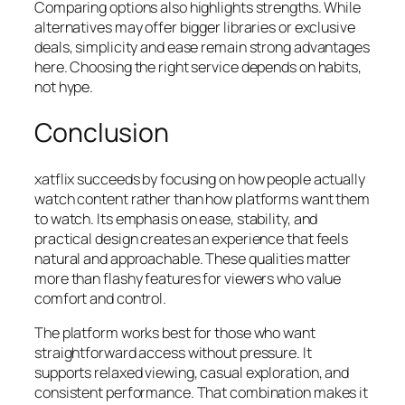
Comparing options also highlights strengths. While
alternatives may offer bigger libraries or exclusive
deals, simplicity and ease remain strong advantages
here. Choosing the right service depends on habits,
not hype.
Conclusion
xatflix succeeds by focusing on how people actually
watch content rather than how platforms want them
to watch. Its emphasis on ease, stability, and
practical design creates an experience that feels
natural and approachable. These qualities matter
more than flashy features for viewers who value
comfort and control.
The platform works best for those who want
straightforward access without pressure. It
supports relaxed viewing, casual exploration, and
consistent performance. That combination makes it