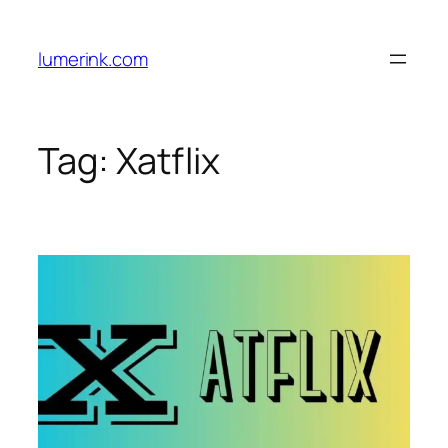
Skip
to
lumerink.com
content
Tag:
Xatflix