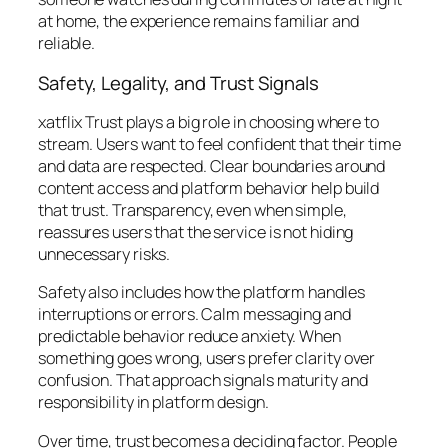
at home, the experience remains familiar and
reliable.
Safety, Legality, and Trust Signals
xatflix Trust plays a big role in choosing where to
stream. Users want to feel confident that their time
and data are respected. Clear boundaries around
content access and platform behavior help build
that trust. Transparency, even when simple,
reassures users that the service is not hiding
unnecessary risks.
Safety also includes how the platform handles
interruptions or errors. Calm messaging and
predictable behavior reduce anxiety. When
something goes wrong, users prefer clarity over
confusion. That approach signals maturity and
responsibility in platform design.
Over time, trust becomes a deciding factor. People