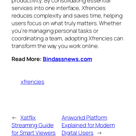
productivity. By consolidating essential
services into one interface, Xfrencies
reduces complexity and saves time, helping
users focus on what truly matters. Whether
you’re managing personal tasks or
coordinating a team, adopting Xfrencies can
transform the way you work online.
Read More:
Bindassnews.com
xfrencies
←
Xatflix
Aniworkd Platform
Streaming Guide
Explained for Modern
for Smart Viewers
Digital Users
→