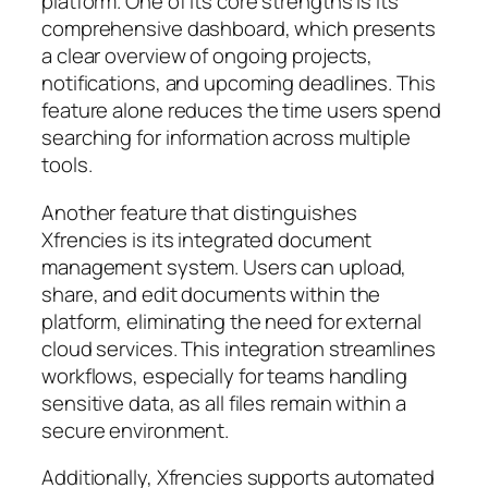
platform. One of its core strengths is its
comprehensive dashboard, which presents
a clear overview of ongoing projects,
notifications, and upcoming deadlines. This
feature alone reduces the time users spend
searching for information across multiple
tools.
Another feature that distinguishes
Xfrencies is its integrated document
management system. Users can upload,
share, and edit documents within the
platform, eliminating the need for external
cloud services. This integration streamlines
workflows, especially for teams handling
sensitive data, as all files remain within a
secure environment.
Additionally, Xfrencies supports automated