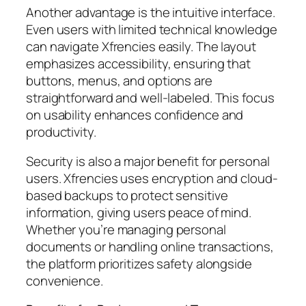
Another advantage is the intuitive interface.
Even users with limited technical knowledge
can navigate Xfrencies easily. The layout
emphasizes accessibility, ensuring that
buttons, menus, and options are
straightforward and well-labeled. This focus
on usability enhances confidence and
productivity.
Security is also a major benefit for personal
users. Xfrencies uses encryption and cloud-
based backups to protect sensitive
information, giving users peace of mind.
Whether you’re managing personal
documents or handling online transactions,
the platform prioritizes safety alongside
convenience.