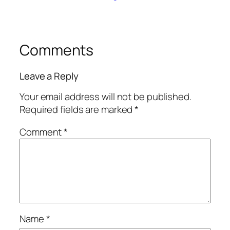
Comments
Leave a Reply
Your email address will not be published.
Required fields are marked
*
Comment
*
Name
*