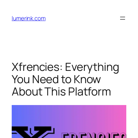
Skip
to
lumerink.com
content
Xfrencies: Everything
You Need to Know
About This Platform