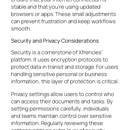
stable and that you’re using updated
browsers or apps. These small adjustments
can prevent frustration and keep workflows
smooth.
Security and Privacy Considerations
Security is a cornerstone of Xfrencies’
platform. It uses encryption protocols to
protect data in transit and storage. For users
handling sensitive personal or business
information, this layer of protection is critical.
Privacy settings allow users to control who
can access their documents and tasks. By
setting permissions carefully, individuals
and teams maintain control over sensitive
information. Regularly reviewing these