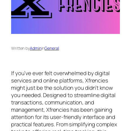
Written by
Admin
in
General
If you’ve ever felt overwhelmed by digital
services and online platforms, Xfrencies
might just be the solution you didn’t know
you needed. Designed to streamline digital
transactions, communication, and
management, Xfrencies has been gaining
attention for its user-friendly interface and
practical features. From simplifying complex