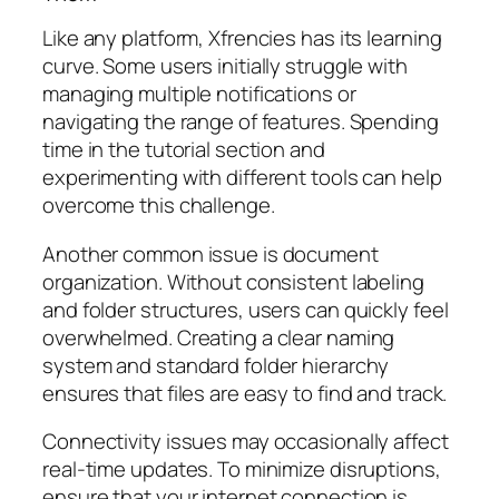
Like any platform, Xfrencies has its learning
curve. Some users initially struggle with
managing multiple notifications or
navigating the range of features. Spending
time in the tutorial section and
experimenting with different tools can help
overcome this challenge.
Another common issue is document
organization. Without consistent labeling
and folder structures, users can quickly feel
overwhelmed. Creating a clear naming
system and standard folder hierarchy
ensures that files are easy to find and track.
Connectivity issues may occasionally affect
real-time updates. To minimize disruptions,
ensure that your internet connection is