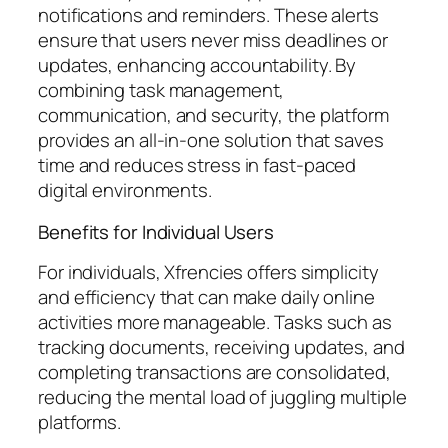
notifications and reminders. These alerts
ensure that users never miss deadlines or
updates, enhancing accountability. By
combining task management,
communication, and security, the platform
provides an all-in-one solution that saves
time and reduces stress in fast-paced
digital environments.
Benefits for Individual Users
For individuals, Xfrencies offers simplicity
and efficiency that can make daily online
activities more manageable. Tasks such as
tracking documents, receiving updates, and
completing transactions are consolidated,
reducing the mental load of juggling multiple
platforms.