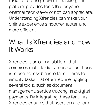
tasks to offering real-time tracking, this
platform provides tools that anyone,
whether tech-savvy or not, can appreciate.
Understanding Xfrencies can make your
online experience smoother, faster, and
more efficient.
What Is Xfrencies and How
It Works
Xfrencies is an online platform that
combines multiple digital service functions
into one accessible interface. It aims to
simplify tasks that often require juggling
several tools, such as document
management, service tracking, and digital
payments. By integrating these features,
Xfrencies ensures that users can perform