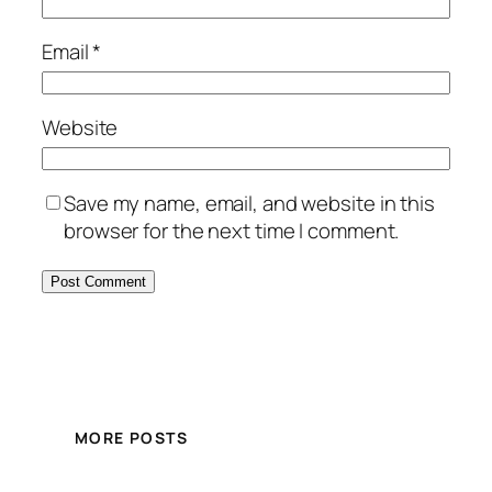
Email
*
Website
Save my name, email, and website in this
browser for the next time I comment.
MORE POSTS