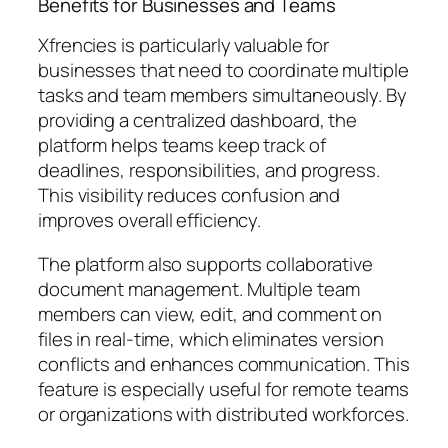
Benefits for Businesses and Teams
Xfrencies is particularly valuable for
businesses that need to coordinate multiple
tasks and team members simultaneously. By
providing a centralized dashboard, the
platform helps teams keep track of
deadlines, responsibilities, and progress.
This visibility reduces confusion and
improves overall efficiency.
The platform also supports collaborative
document management. Multiple team
members can view, edit, and comment on
files in real-time, which eliminates version
conflicts and enhances communication. This
feature is especially useful for remote teams
or organizations with distributed workforces.