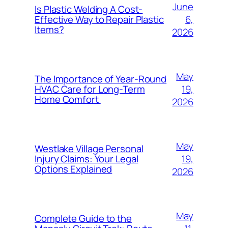
June
Is Plastic Welding A Cost-
6,
Effective Way to Repair Plastic
Items?
2026
May
The Importance of Year-Round
19,
HVAC Care for Long-Term
Home Comfort
2026
May
Westlake Village Personal
19,
Injury Claims: Your Legal
Options Explained
2026
May
Complete Guide to the