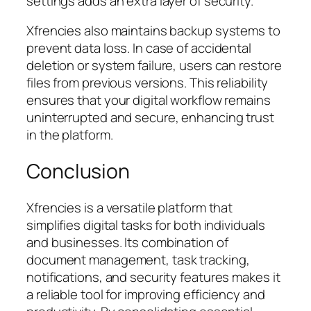
settings adds an extra layer of security.
Xfrencies also maintains backup systems to
prevent data loss. In case of accidental
deletion or system failure, users can restore
files from previous versions. This reliability
ensures that your digital workflow remains
uninterrupted and secure, enhancing trust
in the platform.
Conclusion
Xfrencies is a versatile platform that
simplifies digital tasks for both individuals
and businesses. Its combination of
document management, task tracking,
notifications, and security features makes it
a reliable tool for improving efficiency and