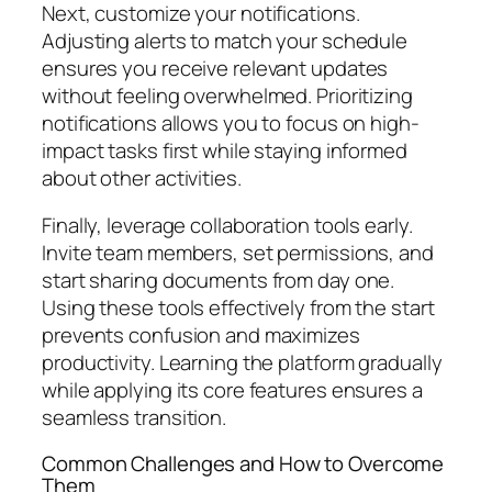
Next, customize your notifications.
Adjusting alerts to match your schedule
ensures you receive relevant updates
without feeling overwhelmed. Prioritizing
notifications allows you to focus on high-
impact tasks first while staying informed
about other activities.
Finally, leverage collaboration tools early.
Invite team members, set permissions, and
start sharing documents from day one.
Using these tools effectively from the start
prevents confusion and maximizes
productivity. Learning the platform gradually
while applying its core features ensures a
seamless transition.
Common Challenges and How to Overcome
Them