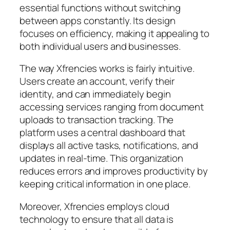
essential functions without switching
between apps constantly. Its design
focuses on efficiency, making it appealing to
both individual users and businesses.
The way Xfrencies works is fairly intuitive.
Users create an account, verify their
identity, and can immediately begin
accessing services ranging from document
uploads to transaction tracking. The
platform uses a central dashboard that
displays all active tasks, notifications, and
updates in real-time. This organization
reduces errors and improves productivity by
keeping critical information in one place.
Moreover, Xfrencies employs cloud
technology to ensure that all data is