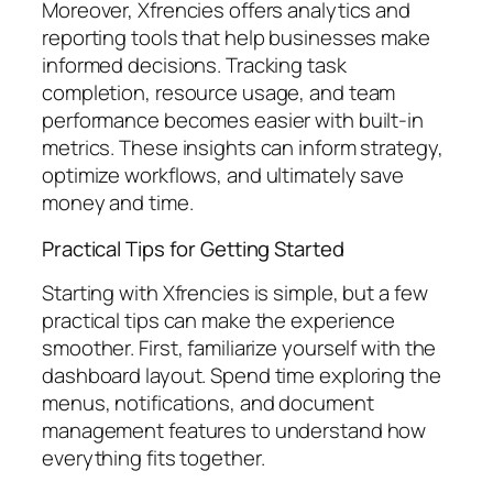
Moreover, Xfrencies offers analytics and
reporting tools that help businesses make
informed decisions. Tracking task
completion, resource usage, and team
performance becomes easier with built-in
metrics. These insights can inform strategy,
optimize workflows, and ultimately save
money and time.
Practical Tips for Getting Started
Starting with Xfrencies is simple, but a few
practical tips can make the experience
smoother. First, familiarize yourself with the
dashboard layout. Spend time exploring the
menus, notifications, and document
management features to understand how
everything fits together.