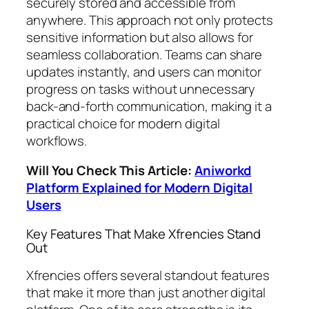
securely stored and accessible from
anywhere. This approach not only protects
sensitive information but also allows for
seamless collaboration. Teams can share
updates instantly, and users can monitor
progress on tasks without unnecessary
back-and-forth communication, making it a
practical choice for modern digital
workflows.
Will You Check This Article:
Aniworkd
Platform Explained for Modern Digital
Users
Key Features That Make Xfrencies Stand
Out
Xfrencies offers several standout features
that make it more than just another digital