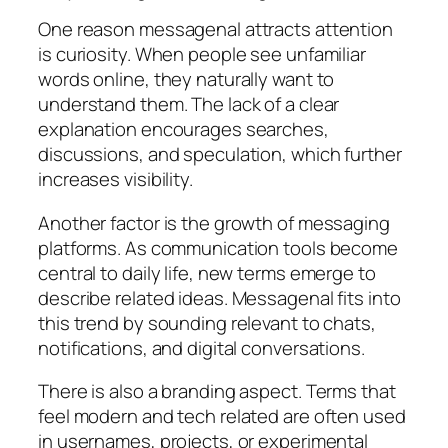
One reason messagenal attracts attention
is curiosity. When people see unfamiliar
words online, they naturally want to
understand them. The lack of a clear
explanation encourages searches,
discussions, and speculation, which further
increases visibility.
Another factor is the growth of messaging
platforms. As communication tools become
central to daily life, new terms emerge to
describe related ideas. Messagenal fits into
this trend by sounding relevant to chats,
notifications, and digital conversations.
There is also a branding aspect. Terms that
feel modern and tech related are often used
in usernames, projects, or experimental