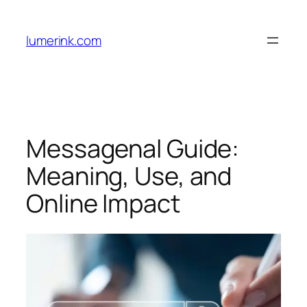
Skip
to
lumerink.com
content
Messagenal Guide:
Meaning, Use, and
Online Impact