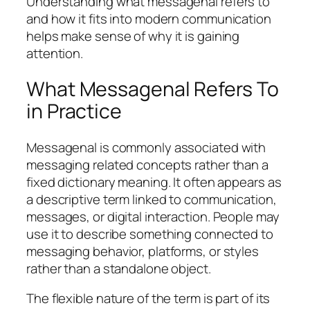
Understanding what messagenal refers to
and how it fits into modern communication
helps make sense of why it is gaining
attention.
What Messagenal Refers To
in Practice
Messagenal is commonly associated with
messaging related concepts rather than a
fixed dictionary meaning. It often appears as
a descriptive term linked to communication,
messages, or digital interaction. People may
use it to describe something connected to
messaging behavior, platforms, or styles
rather than a standalone object.
The flexible nature of the term is part of its