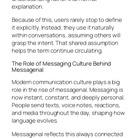
explanation.
Because of this, users rarely stop to define
it explicitly. Instead, they use it naturally
within conversations, assuming others will
grasp the intent. That shared assumption
helps the term continue circulating.
The Role of Messaging Culture Behind
Messagenal
Modern communication culture plays a big
role in the rise of messagenal. Messaging is
now instant, constant, and deeply personal.
People send texts, voice notes, reactions,
and media throughout the day, shaping how
language evolves.
Messagenal reflects this always connected