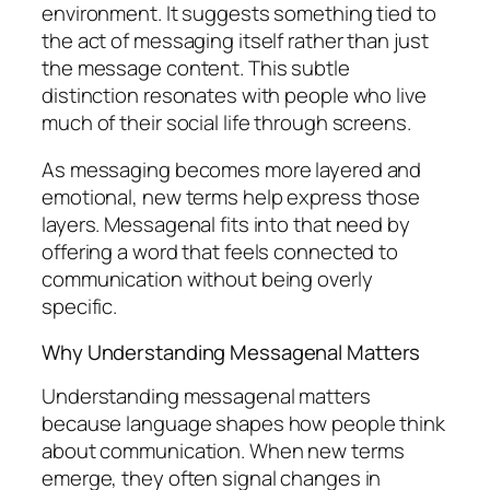
environment. It suggests something tied to
the act of messaging itself rather than just
the message content. This subtle
distinction resonates with people who live
much of their social life through screens.
As messaging becomes more layered and
emotional, new terms help express those
layers. Messagenal fits into that need by
offering a word that feels connected to
communication without being overly
specific.
Why Understanding Messagenal Matters
Understanding messagenal matters
because language shapes how people think
about communication. When new terms
emerge, they often signal changes in