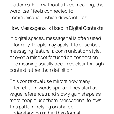
platforms. Even without a fixed meaning, the
word itself feels connected to
communication, which draws interest.
How Messagenal Is Used in Digital Contexts
In digital spaces, messagenal is often used
informally. People may apply it to describe a
messaging feature, a communication style,
or even a mindset focused on connection.
The meaning usually becomes clear through
context rather than definition.
This contextual use mirrors how many
internet born words spread. They start as
vague references and slowly gain shape as
more people use them. Messagenal follows
this pattern, relying on shared
understanding rather than formal