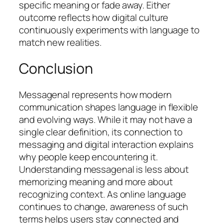
specific meaning or fade away. Either
outcome reflects how digital culture
continuously experiments with language to
match new realities.
Conclusion
Messagenal represents how modern
communication shapes language in flexible
and evolving ways. While it may not have a
single clear definition, its connection to
messaging and digital interaction explains
why people keep encountering it.
Understanding messagenal is less about
memorizing meaning and more about
recognizing context. As online language
continues to change, awareness of such
terms helps users stay connected and