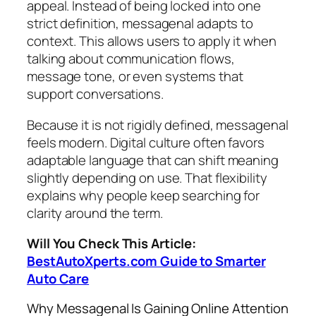
appeal. Instead of being locked into one
strict definition, messagenal adapts to
context. This allows users to apply it when
talking about communication flows,
message tone, or even systems that
support conversations.
Because it is not rigidly defined, messagenal
feels modern. Digital culture often favors
adaptable language that can shift meaning
slightly depending on use. That flexibility
explains why people keep searching for
clarity around the term.
Will You Check This Article:
BestAutoXperts.com Guide to Smarter
Auto Care
Why Messagenal Is Gaining Online Attention