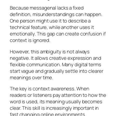
Because messagenal lacks a fixed
definition, misunderstandings can happen.
One person might use it to describe a
technical feature, while another uses it
emotionally. This gap can create confusion if
context is ignored.
However, this ambiguity is not always
negative. It allows creative expression and
flexible communication. Many digital terms
start vague and gradually settle into clearer
meanings over time.
The key is context awareness. When
readers or listeners pay attention to how the
word is used, its meaning usually becomes
clear. This skill is increasingly important in
fast changing online environments.