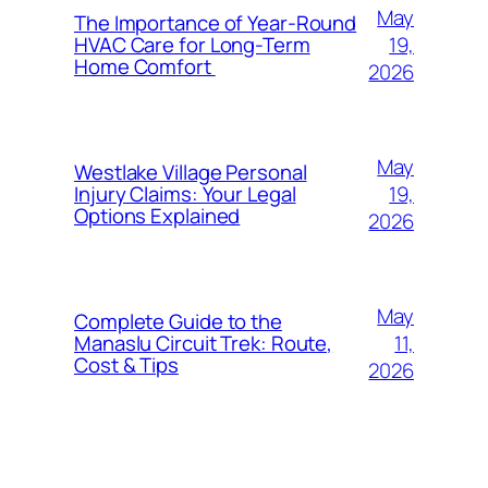
May
The Importance of Year-Round
19,
HVAC Care for Long-Term
Home Comfort
2026
May
Westlake Village Personal
19,
Injury Claims: Your Legal
Options Explained
2026
May
Complete Guide to the
11,
Manaslu Circuit Trek: Route,
Cost & Tips
2026