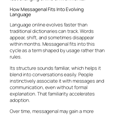
How Messagenal Fits Into Evolving
Language
Language online evolves faster than
traditional dictionaries can track. Words
appear, shift, and sometimes disappear
within months. Messagenal fits into this
cycle as a term shaped by usage rather than
rules.
Its structure sounds familiar, which helps it
blend into conversations easily. People
instinctively associate it with messages and
communication, even without formal
explanation. That familiarity accelerates
adoption.
Over time, messagenal may gain a more