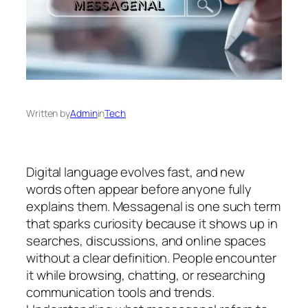
Written by
Admin
in
Tech
Digital language evolves fast, and new
words often appear before anyone fully
explains them. Messagenal is one such term
that sparks curiosity because it shows up in
searches, discussions, and online spaces
without a clear definition. People encounter
it while browsing, chatting, or researching
communication tools and trends.