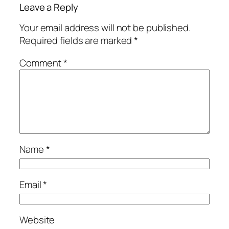
Leave a Reply
Your email address will not be published.
Required fields are marked
*
Comment
*
Name
*
Email
*
Website