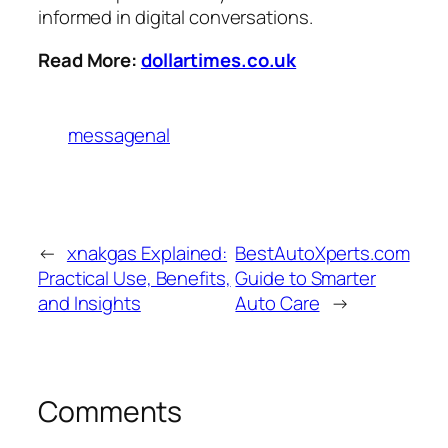
informed in digital conversations.
Read More:
dollartimes.co.uk
messagenal
←
xnakgas Explained:
BestAutoXperts.com
Practical Use, Benefits,
Guide to Smarter
and Insights
Auto Care
→
Comments