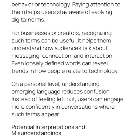
behavior or technology. Paying attention to
them helps users stay aware of evolving
digital norms.
For businesses or creators, recognizing
such terms can be useful. It helps them
understand how audiences talk about
messaging, connection, and interaction.
Even loosely defined words can reveal
trends in how people relate to technology.
On a personal level, understanding
emerging language reduces confusion.
Instead of feeling left out, users can engage
more confidently in conversations where
such terms appear.
Potential Interpretations and
Misunderstandings