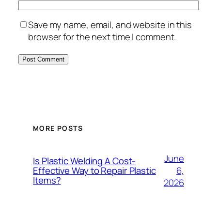
Save my name, email, and website in this
browser for the next time I comment.
MORE POSTS
June
Is Plastic Welding A Cost-
6,
Effective Way to Repair Plastic
Items?
2026