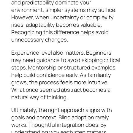
and predictability dominate your
environment, simpler systems may suffice.
However, when uncertainty or complexity
rises, adaptability becomes valuable.
Recognizing this difference helps avoid
unnecessary changes.
Experience level also matters. Beginners
may need guidance to avoid skipping critical
steps. Mentorship or structured examples
help build confidence early. As familiarity
grows, the process feels more intuitive.
What once seemed abstract becomes a
natural way of thinking.
Ultimately, the right approach aligns with
goals and context. Blind adoption rarely
works. Thoughtful integration does. By
understanding why each step matters,