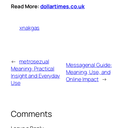
Read More:
dollartimes.co.uk
xnakgas
←
metrosezual
Messagenal Guide:
Meaning: Practical
Meaning, Use, and
Insight and Everyday
Online Impact
→
Use
Comments