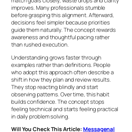
match goals closely, waste drops and clarity
improves. Many professionals stumble
before grasping this alignment. Afterward,
decisions feel simpler because priorities
guide them naturally. The concept rewards
awareness and thoughtful pacing rather
than rushed execution.
Understanding grows faster through
examples rather than definitions. People
who adopt this approach often describe a
shift in how they plan and review results.
They stop reacting blindly and start
observing patterns. Over time, this habit
builds confidence. The concept stops
feeling technical and starts feeling practical
in daily problem solving.
Will You Check This Article:
Messagenal