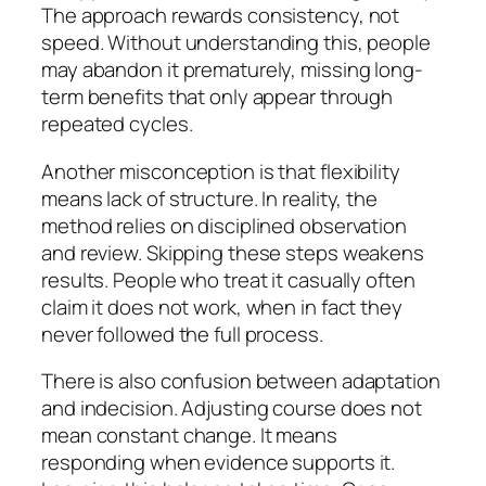
The approach rewards consistency, not
speed. Without understanding this, people
may abandon it prematurely, missing long-
term benefits that only appear through
repeated cycles.
Another misconception is that flexibility
means lack of structure. In reality, the
method relies on disciplined observation
and review. Skipping these steps weakens
results. People who treat it casually often
claim it does not work, when in fact they
never followed the full process.
There is also confusion between adaptation
and indecision. Adjusting course does not
mean constant change. It means
responding when evidence supports it.