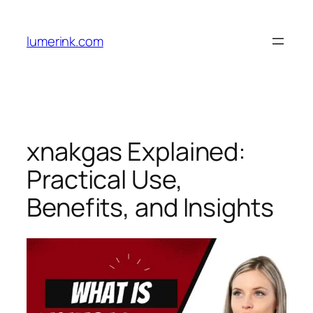
Skip
to
lumerink.com
content
xnakgas Explained:
Practical Use,
Benefits, and Insights