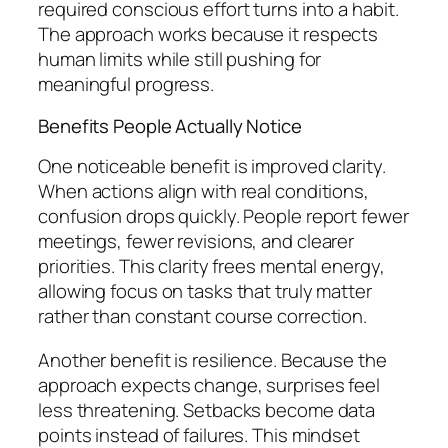
required conscious effort turns into a habit.
The approach works because it respects
human limits while still pushing for
meaningful progress.
Benefits People Actually Notice
One noticeable benefit is improved clarity.
When actions align with real conditions,
confusion drops quickly. People report fewer
meetings, fewer revisions, and clearer
priorities. This clarity frees mental energy,
allowing focus on tasks that truly matter
rather than constant course correction.
Another benefit is resilience. Because the
approach expects change, surprises feel
less threatening. Setbacks become data
points instead of failures. This mindset