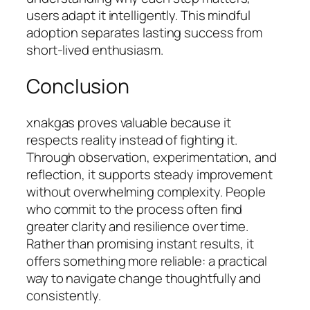
users adapt it intelligently. This mindful
adoption separates lasting success from
short-lived enthusiasm.
Conclusion
xnakgas proves valuable because it
respects reality instead of fighting it.
Through observation, experimentation, and
reflection, it supports steady improvement
without overwhelming complexity. People
who commit to the process often find
greater clarity and resilience over time.
Rather than promising instant results, it
offers something more reliable: a practical
way to navigate change thoughtfully and
consistently.