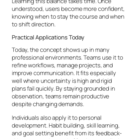
Learning this balance takes time. Once
understood, users become more confident,
knowing when to stay the course and when
to shift direction.
Practical Applications Today
Today, the concept shows up in many
professional environments. Teams use it to
refine workflows, manage projects, and
improve communication. It fits especially
well where uncertainty is high and rigid
plans fail quickly. By staying grounded in
observation, teams remain productive
despite changing demands.
Individuals also apply it to personal
development. Habit building, skill learning,
and goal setting benefit from its feedback-