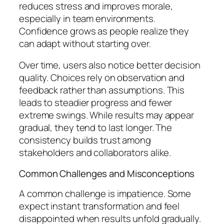
reduces stress and improves morale,
especially in team environments.
Confidence grows as people realize they
can adapt without starting over.
Over time, users also notice better decision
quality. Choices rely on observation and
feedback rather than assumptions. This
leads to steadier progress and fewer
extreme swings. While results may appear
gradual, they tend to last longer. The
consistency builds trust among
stakeholders and collaborators alike.
Common Challenges and Misconceptions
A common challenge is impatience. Some
expect instant transformation and feel
disappointed when results unfold gradually.