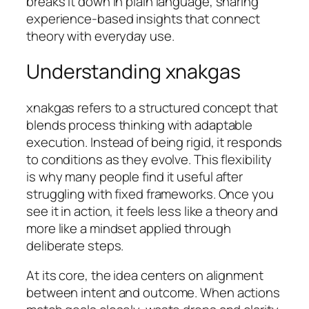
breaks it down in plain language, sharing
experience-based insights that connect
theory with everyday use.
Understanding xnakgas
xnakgas refers to a structured concept that
blends process thinking with adaptable
execution. Instead of being rigid, it responds
to conditions as they evolve. This flexibility
is why many people find it useful after
struggling with fixed frameworks. Once you
see it in action, it feels less like a theory and
more like a mindset applied through
deliberate steps.
At its core, the idea centers on alignment
between intent and outcome. When actions