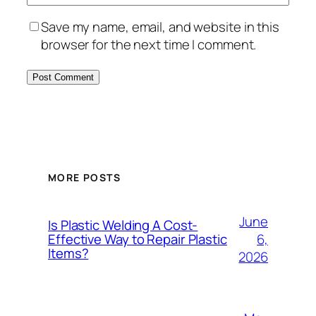
Save my name, email, and website in this
browser for the next time I comment.
MORE POSTS
June
Is Plastic Welding A Cost-
6,
Effective Way to Repair Plastic
Items?
2026