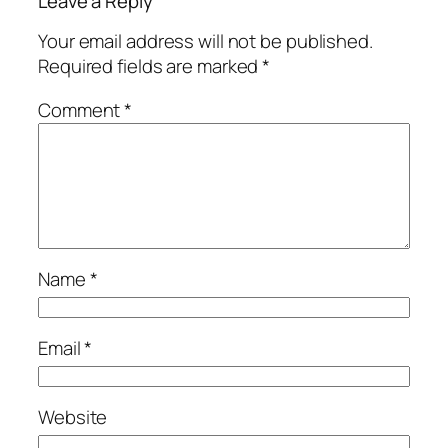
Leave a Reply
Your email address will not be published.
Required fields are marked
*
Comment
*
Name
*
Email
*
Website