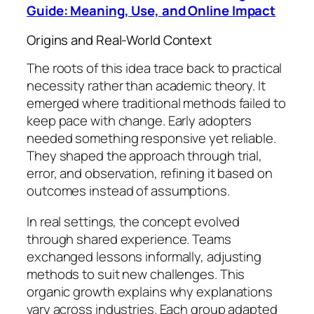
Guide: Meaning, Use, and Online Impact
Origins and Real-World Context
The roots of this idea trace back to practical
necessity rather than academic theory. It
emerged where traditional methods failed to
keep pace with change. Early adopters
needed something responsive yet reliable.
They shaped the approach through trial,
error, and observation, refining it based on
outcomes instead of assumptions.
In real settings, the concept evolved
through shared experience. Teams
exchanged lessons informally, adjusting
methods to suit new challenges. This
organic growth explains why explanations
vary across industries. Each group adapted