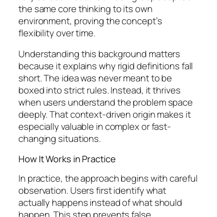
the same core thinking to its own
environment, proving the concept’s
flexibility over time.
Understanding this background matters
because it explains why rigid definitions fall
short. The idea was never meant to be
boxed into strict rules. Instead, it thrives
when users understand the problem space
deeply. That context-driven origin makes it
especially valuable in complex or fast-
changing situations.
How It Works in Practice
In practice, the approach begins with careful
observation. Users first identify what
actually happens instead of what should
happen. This step prevents false