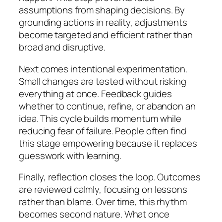
assumptions from shaping decisions. By
grounding actions in reality, adjustments
become targeted and efficient rather than
broad and disruptive.
Next comes intentional experimentation.
Small changes are tested without risking
everything at once. Feedback guides
whether to continue, refine, or abandon an
idea. This cycle builds momentum while
reducing fear of failure. People often find
this stage empowering because it replaces
guesswork with learning.
Finally, reflection closes the loop. Outcomes
are reviewed calmly, focusing on lessons
rather than blame. Over time, this rhythm
becomes second nature. What once