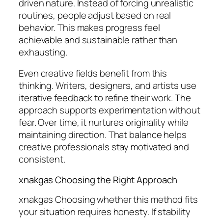
driven nature. Instead of forcing unrealistic
routines, people adjust based on real
behavior. This makes progress feel
achievable and sustainable rather than
exhausting.
Even creative fields benefit from this
thinking. Writers, designers, and artists use
iterative feedback to refine their work. The
approach supports experimentation without
fear. Over time, it nurtures originality while
maintaining direction. That balance helps
creative professionals stay motivated and
consistent.
xnakgas Choosing the Right Approach
xnakgas Choosing whether this method fits
your situation requires honesty. If stability