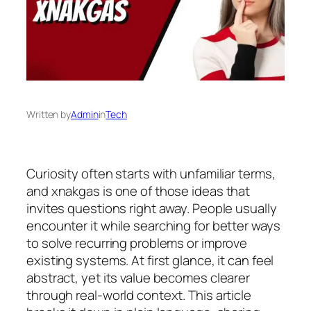
Written by
Admin
in
Tech
Curiosity often starts with unfamiliar terms,
and xnakgas is one of those ideas that
invites questions right away. People usually
encounter it while searching for better ways
to solve recurring problems or improve
existing systems. At first glance, it can feel
abstract, yet its value becomes clearer
through real-world context. This article