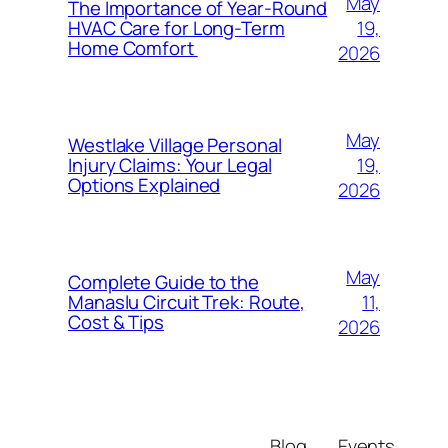
May
The Importance of Year-Round
19,
HVAC Care for Long-Term
Home Comfort
2026
May
Westlake Village Personal
19,
Injury Claims: Your Legal
Options Explained
2026
May
Complete Guide to the
11,
Manaslu Circuit Trek: Route,
Cost & Tips
2026
Blog
Events