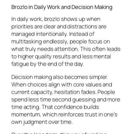
Brozlo in Daily Work and Decision Making
In daily work, brozlo shows up when
priorities are clear and distractions are
managed intentionally. Instead of
multitasking endlessly, people focus on
what truly needs attention. This often leads
to higher quality results and less mental
fatigue by the end of the day.
Decision making also becomes simpler.
When choices align with core values and
current capacity, hesitation fades. People
spend less time second guessing and more
time acting. That confidence builds
momentum, which reinforces trust in one’s
own judgment over time.