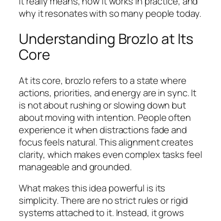
it really means, how it works in practice, and
why it resonates with so many people today.
Understanding Brozlo at Its
Core
At its core, brozlo refers to a state where
actions, priorities, and energy are in sync. It
is not about rushing or slowing down but
about moving with intention. People often
experience it when distractions fade and
focus feels natural. This alignment creates
clarity, which makes even complex tasks feel
manageable and grounded.
What makes this idea powerful is its
simplicity. There are no strict rules or rigid
systems attached to it. Instead, it grows