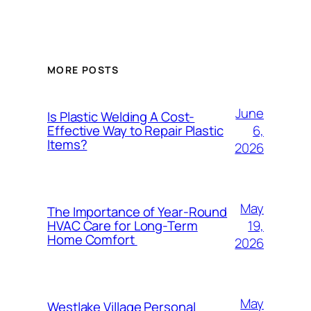
MORE POSTS
June
Is Plastic Welding A Cost-
6,
Effective Way to Repair Plastic
Items?
2026
May
The Importance of Year-Round
19,
HVAC Care for Long-Term
Home Comfort
2026
May
Westlake Village Personal