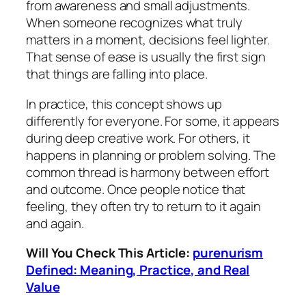
from awareness and small adjustments.
When someone recognizes what truly
matters in a moment, decisions feel lighter.
That sense of ease is usually the first sign
that things are falling into place.
In practice, this concept shows up
differently for everyone. For some, it appears
during deep creative work. For others, it
happens in planning or problem solving. The
common thread is harmony between effort
and outcome. Once people notice that
feeling, they often try to return to it again
and again.
Will You Check This Article:
purenurism
Defined: Meaning, Practice, and Real
Value