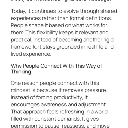
Today, it continues to evolve through shared
experiences rather than formal definitions.
People shape it based on what works for
them. This flexibility keeps it relevant and
practical. Instead of becoming another rigid
framework, it stays grounded in real life and
lived experience.
Why People Connect With This Way of
Thinking
One reason people connect with this
mindset is because it removes pressure.
Instead of forcing productivity, it
encourages awareness and adjustment.
That approach feels refreshing in a world
filled with constant demands. It gives
permission to pause, reassess, and move