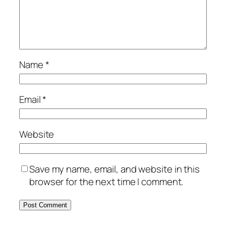
Name
*
Email
*
Website
Save my name, email, and website in this
browser for the next time I comment.