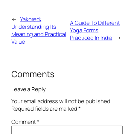
←
Yakored:
A Guide To Different
Understanding Its
Yoga Forms
Meaning and Practical
Practiced In India
→
Value
Comments
Leave a Reply
Your email address will not be published.
Required fields are marked
*
Comment
*