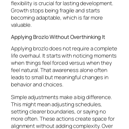
flexibility is crucial for lasting development.
Growth stops being fragile and starts
becoming adaptable, which is far more
valuable.
Applying Brozlo Without Overthinking It
Applying brozlo does not require a complete
life overhaul. It starts with noticing moments
when things feel forced versus when they
feel natural. That awareness alone often
leads to small but meaningful changes in
behavior and choices.
Simple adjustments make a big difference.
This might mean adjusting schedules,
setting clearer boundaries, or saying no
more often. These actions create space for
alignment without adding complexity. Over