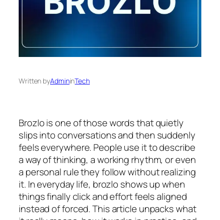
Written by
Admin
in
Tech
Brozlo is one of those words that quietly
slips into conversations and then suddenly
feels everywhere. People use it to describe
a way of thinking, a working rhythm, or even
a personal rule they follow without realizing
it. In everyday life, brozlo shows up when
things finally click and effort feels aligned
instead of forced. This article unpacks what