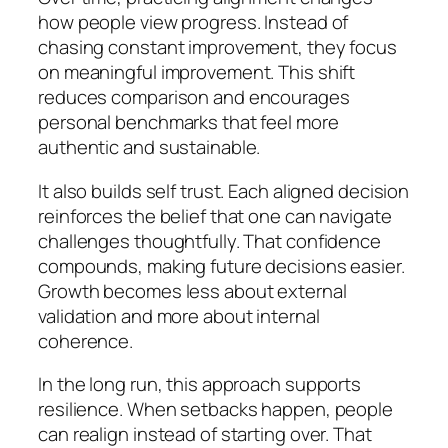
how people view progress. Instead of
chasing constant improvement, they focus
on meaningful improvement. This shift
reduces comparison and encourages
personal benchmarks that feel more
authentic and sustainable.
It also builds self trust. Each aligned decision
reinforces the belief that one can navigate
challenges thoughtfully. That confidence
compounds, making future decisions easier.
Growth becomes less about external
validation and more about internal
coherence.
In the long run, this approach supports
resilience. When setbacks happen, people
can realign instead of starting over. That