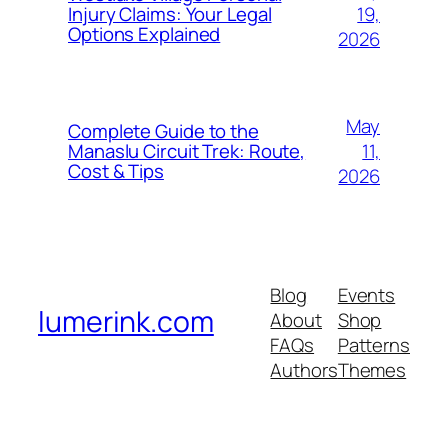
19,
Injury Claims: Your Legal
Options Explained
2026
May
Complete Guide to the
11,
Manaslu Circuit Trek: Route,
Cost & Tips
2026
Blog
Events
lumerink.com
About
Shop
FAQs
Patterns
Authors
Themes