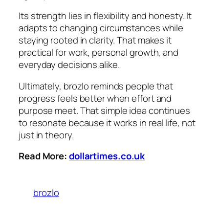
Its strength lies in flexibility and honesty. It
adapts to changing circumstances while
staying rooted in clarity. That makes it
practical for work, personal growth, and
everyday decisions alike.
Ultimately, brozlo reminds people that
progress feels better when effort and
purpose meet. That simple idea continues
to resonate because it works in real life, not
just in theory.
Read More:
dollartimes.co.uk
brozlo