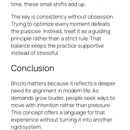
time, these small shifts add up.
The key is consistency without obsession.
Trying to optimize every moment defeats
the purpose. Instead, treat it as a guiding
principle rather than a strict rule. That
balance keeps the practice supportive
instead of stressful.
Conclusion
Brozlo matters because it reflects a deeper
need for alignment in modern life. As
demands grow louder, people seek ways to
move with intention rather than pressure.
This concept offers a language for that
experience without turning it into another
rigid system.