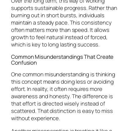
Over the long term, this way of working
supports sustainable progress. Rather than
burning out in short bursts, individuals
maintain a steady pace. This consistency
often matters more than speed. It allows
growth to feel natural instead of forced,
which is key to long lasting success.
Common Misunderstandings That Create
Confusion
One common misunderstanding is thinking
this concept means doing less or avoiding
effort. In reality, it often requires more
awareness and honesty. The difference is
that effort is directed wisely instead of
scattered. That distinction is easy to miss
without experience.
Another misconception is treating it like a