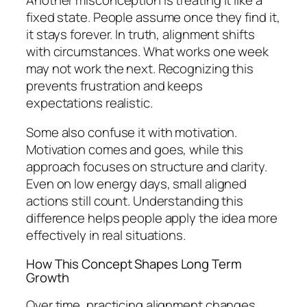
fixed state. People assume once they find it,
it stays forever. In truth, alignment shifts
with circumstances. What works one week
may not work the next. Recognizing this
prevents frustration and keeps
expectations realistic.
Some also confuse it with motivation.
Motivation comes and goes, while this
approach focuses on structure and clarity.
Even on low energy days, small aligned
actions still count. Understanding this
difference helps people apply the idea more
effectively in real situations.
How This Concept Shapes Long Term
Growth
Over time, practicing alignment changes