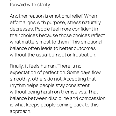
forward with clarity.
Another reason is emotional relief. When
effort aligns with purpose, stress naturally
decreases. People feel more confident in
their choices because those choices reflect
what matters most to them. This emotional
balance often leads to better outcomes
without the usual burnout or frustration.
Finally, it feels human. There is no
expectation of perfection. Some days flow
smoothly, others do not. Accepting that
rhythm helps people stay consistent
without being harsh on themselves. That
balance between discipline and compassion
is what keeps people coming back to this
approach.