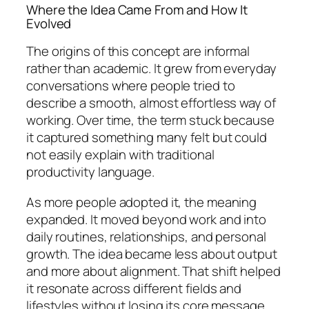
Where the Idea Came From and How It
Evolved
The origins of this concept are informal
rather than academic. It grew from everyday
conversations where people tried to
describe a smooth, almost effortless way of
working. Over time, the term stuck because
it captured something many felt but could
not easily explain with traditional
productivity language.
As more people adopted it, the meaning
expanded. It moved beyond work and into
daily routines, relationships, and personal
growth. The idea became less about output
and more about alignment. That shift helped
it resonate across different fields and
lifestyles without losing its core message.