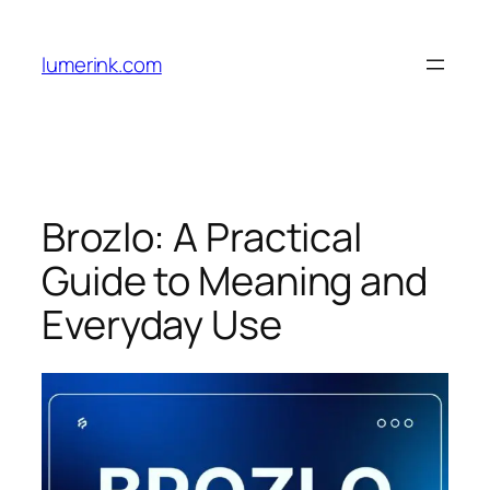
Skip
to
lumerink.com
content
Brozlo: A Practical
Guide to Meaning and
Everyday Use