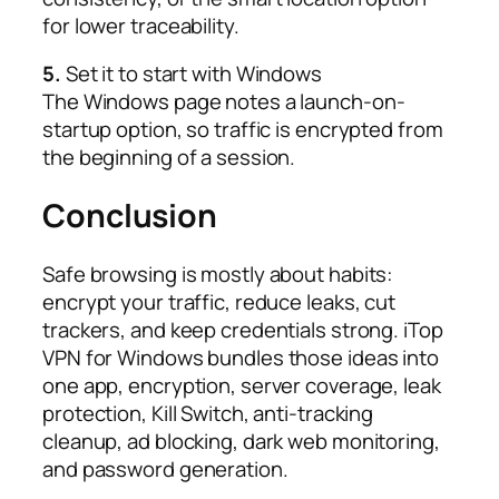
for lower traceability.​
5.
Set it to start with Windows
The Windows page notes a launch-on-
startup option, so traffic is encrypted from
the beginning of a session.​
Conclusion
Safe browsing is mostly about habits:
encrypt your traffic, reduce leaks, cut
trackers, and keep credentials strong. iTop
VPN for Windows bundles those ideas into
one app, encryption, server coverage, leak
protection, Kill Switch, anti-tracking
cleanup, ad blocking, dark web monitoring,
and password generation.​