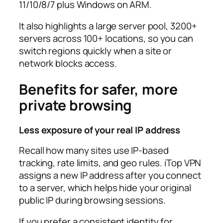
11/10/8/7 plus Windows on ARM.​
It also highlights a large server pool, 3200+
servers across 100+ locations, so you can
switch regions quickly when a site or
network blocks access.​
Benefits for safer, more
private browsing
Less exposure of your real IP address
Recall how many sites use IP-based
tracking, rate limits, and geo rules. iTop VPN
assigns a new IP address after you connect
to a server, which helps hide your original
public IP during browsing sessions.​
If you prefer a consistent identity for