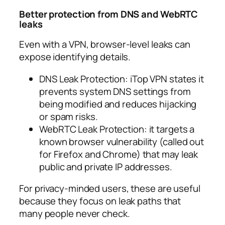
Better protection from DNS and WebRTC
leaks
Even with a VPN, browser-level leaks can
expose identifying details.
DNS Leak Protection: iTop VPN states it
prevents system DNS settings from
being modified and reduces hijacking
or spam risks.​
WebRTC Leak Protection: it targets a
known browser vulnerability (called out
for Firefox and Chrome) that may leak
public and private IP addresses.​
For privacy-minded users, these are useful
because they focus on leak paths that
many people never check.​