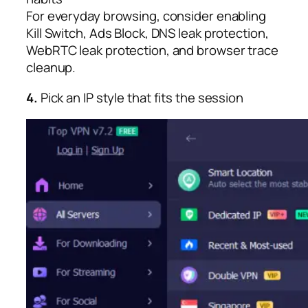
For everyday browsing, consider enabling
Kill Switch, Ads Block, DNS leak protection,
WebRTC leak protection, and browser trace
cleanup.​
4.
Pick an IP style that fits the session