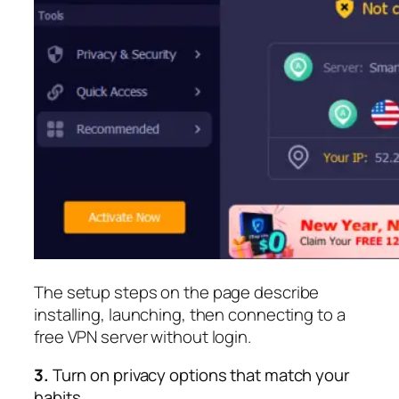
The setup steps on the page describe
installing, launching, then connecting to a
free VPN server without login.​
3.
Turn on privacy options that match your
habits