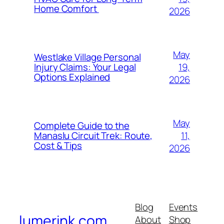
Home Comfort
2026
May
Westlake Village Personal
19,
Injury Claims: Your Legal
Options Explained
2026
May
Complete Guide to the
11,
Manaslu Circuit Trek: Route,
Cost & Tips
2026
Blog
Events
lumerink.com
About
Shop