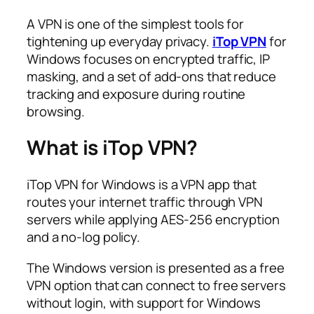
A VPN is one of the simplest tools for
tightening up everyday privacy.
iTop VPN
for
Windows focuses on encrypted traffic, IP
masking, and a set of add-ons that reduce
tracking and exposure during routine
browsing.​
What is iTop VPN?
iTop VPN for Windows is a VPN app that
routes your internet traffic through VPN
servers while applying AES-256 encryption
and a no‑log policy.​
The Windows version is presented as a free
VPN option that can connect to free servers
without login, with support for Windows