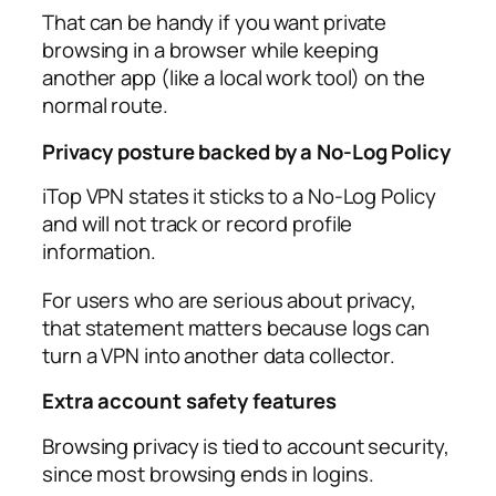
That can be handy if you want private
browsing in a browser while keeping
another app (like a local work tool) on the
normal route.​
Privacy posture backed by a No‑Log Policy
iTop VPN states it sticks to a No‑Log Policy
and will not track or record profile
information.​
For users who are serious about privacy,
that statement matters because logs can
turn a VPN into another data collector.​
Extra account safety features
Browsing privacy is tied to account security,
since most browsing ends in logins.