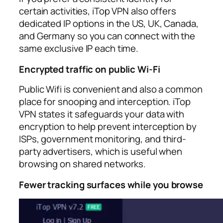
certain activities, iTop VPN also offers
dedicated IP options in the US, UK, Canada,
and Germany so you can connect with the
same exclusive IP each time.​
Encrypted traffic on public Wi‑Fi
Public Wifi is convenient and also a common
place for snooping and interception. iTop
VPN states it safeguards your data with
encryption to help prevent interception by
ISPs, government monitoring, and third-
party advertisers, which is useful when
browsing on shared networks.​
Fewer tracking surfaces while you browse