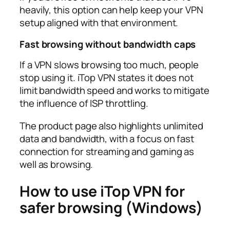
heavily, this option can help keep your VPN
setup aligned with that environment.​
Fast browsing without bandwidth caps
If a VPN slows browsing too much, people
stop using it. iTop VPN states it does not
limit bandwidth speed and works to mitigate
the influence of ISP throttling.​
The product page also highlights unlimited
data and bandwidth, with a focus on fast
connection for streaming and gaming as
well as browsing.​
How to use iTop VPN for
safer browsing (Windows)