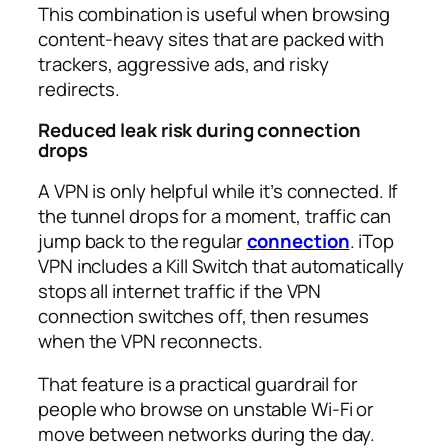
This combination is useful when browsing
content-heavy sites that are packed with
trackers, aggressive ads, and risky
redirects.​
Reduced leak risk during connection
drops
A VPN is only helpful while it’s connected. If
the tunnel drops for a moment, traffic can
jump back to the regular
connection
. iTop
VPN includes a Kill Switch that automatically
stops all internet traffic if the VPN
connection switches off, then resumes
when the VPN reconnects.​
That feature is a practical guardrail for
people who browse on unstable Wi‑Fi or
move between networks during the day.​