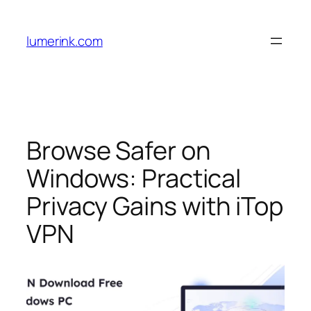
Skip
to
lumerink.com
content
Browse Safer on
Windows: Practical
Privacy Gains with iTop
VPN