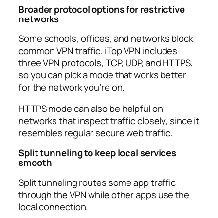
Broader protocol options for restrictive
networks
Some schools, offices, and networks block
common VPN traffic. iTop VPN includes
three VPN protocols, TCP, UDP, and HTTPS,
so you can pick a mode that works better
for the network you’re on.​
HTTPS mode can also be helpful on
networks that inspect traffic closely, since it
resembles regular secure web traffic.​
Split tunneling to keep local services
smooth
Split tunneling routes some app traffic
through the VPN while other apps use the
local connection.​