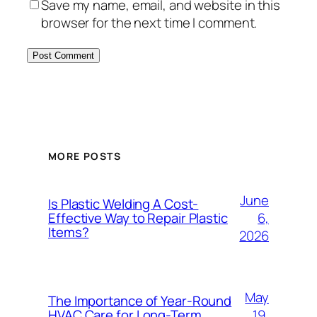
Save my name, email, and website in this
browser for the next time I comment.
MORE POSTS
June
Is Plastic Welding A Cost-
6,
Effective Way to Repair Plastic
Items?
2026
May
The Importance of Year-Round
19,
HVAC Care for Long-Term