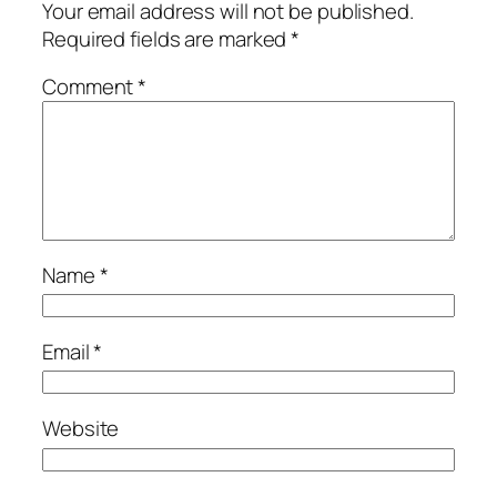
Your email address will not be published.
Required fields are marked
*
Comment
*
Name
*
Email
*
Website