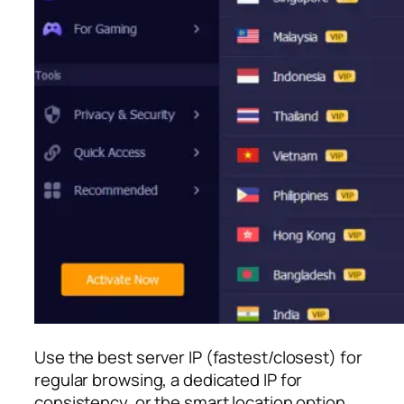
Use the best server IP (fastest/closest) for
regular browsing, a dedicated IP for
consistency, or the smart location option