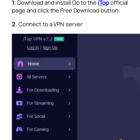
1.
Download and install
Go to the
iTop
official
page and click the Free Download button:
2.
Connect to a VPN server