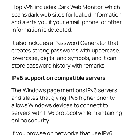
iTop VPN includes Dark Web Monitor, which
scans dark web sites for leaked information
and alerts you if your email, phone, or other
information is detected.​
It also includes a Password Generator that
creates strong passwords with uppercase,
lowercase, digits, and symbols, and it can
store password history with remarks.​
IPv6 support on compatible servers
The Windows page mentions IPv6 servers
and states that giving IPv6 higher priority
allows Windows devices to connect to
servers with IPv6 protocol while maintaining
online security.​
If you browse on networks that use IPv6