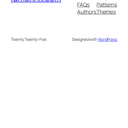
FAQs
Patterns
Authors
Themes
Twenty Twenty-Five
Designed with
WordPress