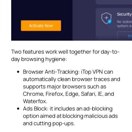
Two features work well together for day-to-
day browsing hygiene:
Browser Anti‑Tracking: iTop VPN can
automatically clean browser traces and
supports major browsers such as
Chrome, Firefox, Edge, Safari, IE, and
Waterfox.​
Ads Block: it includes an ad-blocking
option aimed at blocking malicious ads
and cutting pop-ups.​