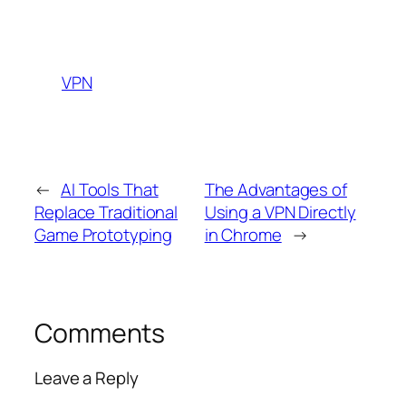
VPN
←
AI Tools That
The Advantages of
Replace Traditional
Using a VPN Directly
Game Prototyping
in Chrome
→
Comments
Leave a Reply