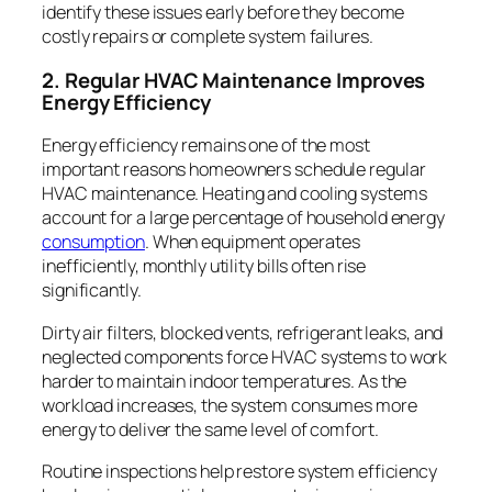
identify these issues early before they become
costly repairs or complete system failures.
2. Regular HVAC Maintenance Improves
Energy Efficiency
Energy efficiency remains one of the most
important reasons homeowners schedule regular
HVAC maintenance. Heating and cooling systems
account for a large percentage of household energy
consumption
. When equipment operates
inefficiently, monthly utility bills often rise
significantly.
Dirty air filters, blocked vents, refrigerant leaks, and
neglected components force HVAC systems to work
harder to maintain indoor temperatures. As the
workload increases, the system consumes more
energy to deliver the same level of comfort.
Routine inspections help restore system efficiency