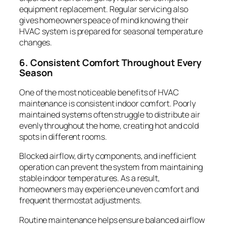
equipment replacement. Regular servicing also
gives homeowners peace of mind knowing their
HVAC system is prepared for seasonal temperature
changes.
6. Consistent Comfort Throughout Every
Season
One of the most noticeable benefits of HVAC
maintenance is consistent indoor comfort. Poorly
maintained systems often struggle to distribute air
evenly throughout the home, creating hot and cold
spots in different rooms.
Blocked airflow, dirty components, and inefficient
operation can prevent the system from maintaining
stable indoor temperatures. As a result,
homeowners may experience uneven comfort and
frequent thermostat adjustments.
Routine maintenance helps ensure balanced airflow