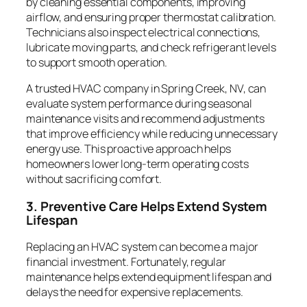
by cleaning essential components, improving
airflow, and ensuring proper thermostat calibration.
Technicians also inspect electrical connections,
lubricate moving parts, and check refrigerant levels
to support smooth operation.
A trusted HVAC company in Spring Creek, NV, can
evaluate system performance during seasonal
maintenance visits and recommend adjustments
that improve efficiency while reducing unnecessary
energy use. This proactive approach helps
homeowners lower long-term operating costs
without sacrificing comfort.
3. Preventive Care Helps Extend System
Lifespan
Replacing an HVAC system can become a major
financial investment. Fortunately, regular
maintenance helps extend equipment lifespan and
delays the need for expensive replacements.