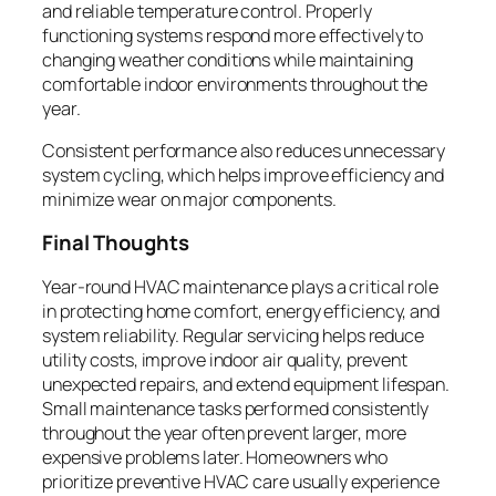
and reliable temperature control. Properly
functioning systems respond more effectively to
changing weather conditions while maintaining
comfortable indoor environments throughout the
year.
Consistent performance also reduces unnecessary
system cycling, which helps improve efficiency and
minimize wear on major components.
Final Thoughts
Year-round HVAC maintenance plays a critical role
in protecting home comfort, energy efficiency, and
system reliability. Regular servicing helps reduce
utility costs, improve indoor air quality, prevent
unexpected repairs, and extend equipment lifespan.
Small maintenance tasks performed consistently
throughout the year often prevent larger, more
expensive problems later. Homeowners who
prioritize preventive HVAC care usually experience