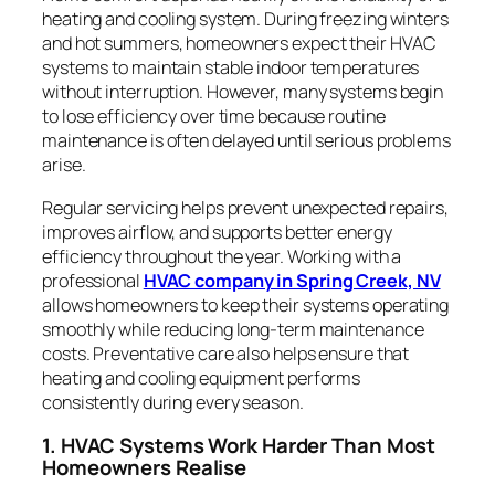
heating and cooling system. During freezing winters
and hot summers, homeowners expect their HVAC
systems to maintain stable indoor temperatures
without interruption. However, many systems begin
to lose efficiency over time because routine
maintenance is often delayed until serious problems
arise.
Regular servicing helps prevent unexpected repairs,
improves airflow, and supports better energy
efficiency throughout the year. Working with a
professional
HVAC company in Spring Creek, NV
allows homeowners to keep their systems operating
smoothly while reducing long-term maintenance
costs. Preventative care also helps ensure that
heating and cooling equipment performs
consistently during every season.
1. HVAC Systems Work Harder Than Most
Homeowners Realise