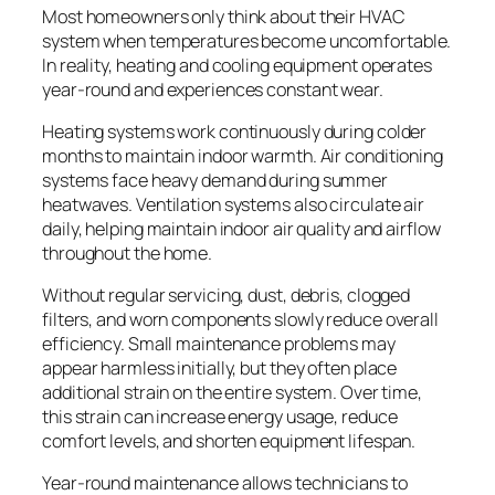
Most homeowners only think about their HVAC
system when temperatures become uncomfortable.
In reality, heating and cooling equipment operates
year-round and experiences constant wear.
Heating systems work continuously during colder
months to maintain indoor warmth. Air conditioning
systems face heavy demand during summer
heatwaves. Ventilation systems also circulate air
daily, helping maintain indoor air quality and airflow
throughout the home.
Without regular servicing, dust, debris, clogged
filters, and worn components slowly reduce overall
efficiency. Small maintenance problems may
appear harmless initially, but they often place
additional strain on the entire system. Over time,
this strain can increase energy usage, reduce
comfort levels, and shorten equipment lifespan.
Year-round maintenance allows technicians to