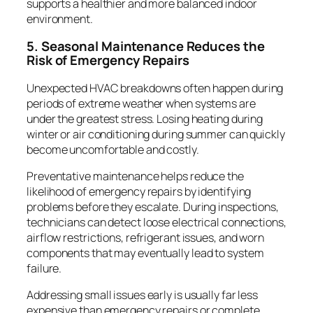
supports a healthier and more balanced indoor
environment.
5. Seasonal Maintenance Reduces the
Risk of Emergency Repairs
Unexpected HVAC breakdowns often happen during
periods of extreme weather when systems are
under the greatest stress. Losing heating during
winter or air conditioning during summer can quickly
become uncomfortable and costly.
Preventative maintenance helps reduce the
likelihood of emergency repairs by identifying
problems before they escalate. During inspections,
technicians can detect loose electrical connections,
airflow restrictions, refrigerant issues, and worn
components that may eventually lead to system
failure.
Addressing small issues early is usually far less
expensive than emergency repairs or complete