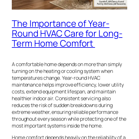
The Importance of Year-
Round HVAC Care for Long-
Term Home Comfort
A comfortable home depends on more than simply
turning on the heating or cooling system when
temperatures change. Year-round HVAC
maintenance helps improve efficiency, lower utility
costs, extend equipment lifespan, and maintain
healthier indoor air. Consistent servicing also
reduces the risk of sudden breakdowns during
extreme weather, ensuring reliable performance
throughout every season while protecting one of the
most important systems inside the home.
Home comfort depends heavily on the reliability of a