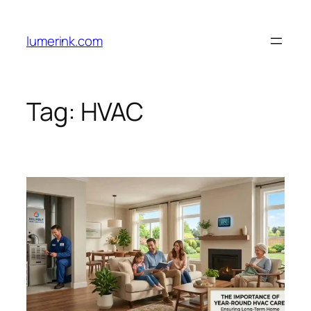
Skip
to
lumerink.com
content
Tag:
HVAC