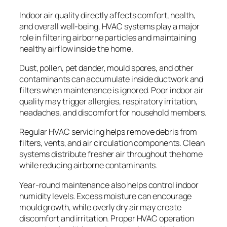
Indoor air quality directly affects comfort, health,
and overall well-being. HVAC systems play a major
role in filtering airborne particles and maintaining
healthy airflow inside the home.
Dust, pollen, pet dander, mould spores, and other
contaminants can accumulate inside ductwork and
filters when maintenance is ignored. Poor indoor air
quality may trigger allergies, respiratory irritation,
headaches, and discomfort for household members.
Regular HVAC servicing helps remove debris from
filters, vents, and air circulation components. Clean
systems distribute fresher air throughout the home
while reducing airborne contaminants.
Year-round maintenance also helps control indoor
humidity levels. Excess moisture can encourage
mould growth, while overly dry air may create
discomfort and irritation. Proper HVAC operation