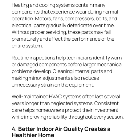
Heating and cooling systems contain many
components that experience wear during normal
operation. Motors, fans, compressors, belts, and
electrical parts gradually deteriorate over time.
Without proper servicing, these parts may fail
prematurely and affect the performance of the
entire system.
Routine inspections help technicians identify worn
or damaged components before larger mechanical
problems develop. Cleaning internal parts and
making minor adjustments also reduces
unnecessary strain on the equipment.
Well-maintained HVAC systems often last several
years longer than neglected systems. Consistent
care helps homeowners protect their investment
while improving reliability throughout every season.
4. Better Indoor Air Quality Creates a
Healthier Home