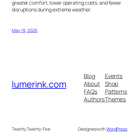
greater comfort, lower operating costs, and fewer
disruptions during extreme weather.
May 19, 2026
Blog
Events
lumerink.com
About
Shop
FAQs
Patterns
Authors
Themes
Twenty Twenty-Five
Designed with
WordPress