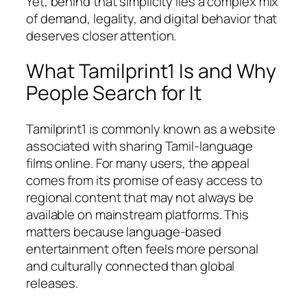
Yet, behind that simplicity lies a complex mix
of demand, legality, and digital behavior that
deserves closer attention.
What Tamilprint1 Is and Why
People Search for It
Tamilprint1 is commonly known as a website
associated with sharing Tamil-language
films online. For many users, the appeal
comes from its promise of easy access to
regional content that may not always be
available on mainstream platforms. This
matters because language-based
entertainment often feels more personal
and culturally connected than global
releases.