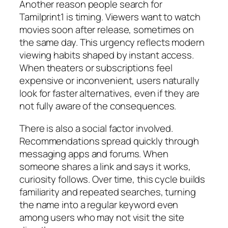
Another reason people search for
Tamilprint1 is timing. Viewers want to watch
movies soon after release, sometimes on
the same day. This urgency reflects modern
viewing habits shaped by instant access.
When theaters or subscriptions feel
expensive or inconvenient, users naturally
look for faster alternatives, even if they are
not fully aware of the consequences.
There is also a social factor involved.
Recommendations spread quickly through
messaging apps and forums. When
someone shares a link and says it works,
curiosity follows. Over time, this cycle builds
familiarity and repeated searches, turning
the name into a regular keyword even
among users who may not visit the site