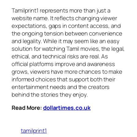
Tamilprint1 represents more than just a
website name. It reflects changing viewer
expectations, gaps in content access, and
the ongoing tension between convenience
and legality. While it may seem like an easy
solution for watching Tamil movies, the legal,
ethical, and technical risks are real. As
official platforms im
prove and awareness
grows, viewers have more chances to make
informed choices that support both their
entertainment needs and the creators
behind the stories they enjoy.
Read More:
dollartimes.co.uk
tamilprint1