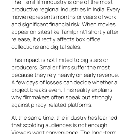
The Tamil film industry is one of the most
productive regional industries in India. Every
movie represents months or years of work
and significant financial risk. When movies
appear on sites like Tamilprint1 shortly after
release, it directly affects box office
collections and digital sales.
This impact is not limited to big stars or
producers. Smaller films suffer the most
because they rely heavily on early revenue.
A few days of losses can decide whether a
project breaks even. This reality explains
why filmmakers often speak out strongly
against piracy-related platforms.
At the same time, the industry has learned
that scolding audiences is not enough.
Viewers want convenience. The long-term