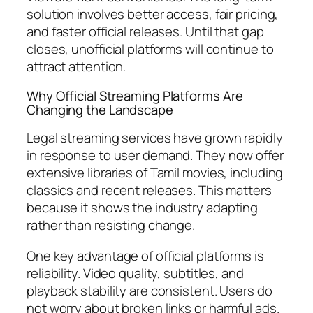
solution involves better access, fair pricing,
and faster official releases. Until that gap
closes, unofficial platforms will continue to
attract attention.
Why Official Streaming Platforms Are
Changing the Landscape
Legal streaming services have grown rapidly
in response to user demand. They now offer
extensive libraries of Tamil movies, including
classics and recent releases. This matters
because it shows the industry adapting
rather than resisting change.
One key advantage of official platforms is
reliability. Video quality, subtitles, and
playback stability are consistent. Users do
not worry about broken links or harmful ads.