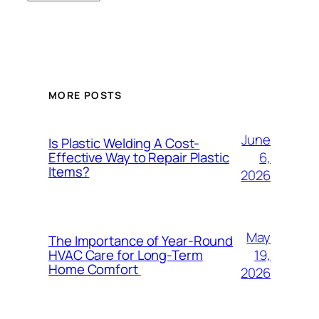
MORE POSTS
June
Is Plastic Welding A Cost-
6,
Effective Way to Repair Plastic
Items?
2026
May
The Importance of Year-Round
19,
HVAC Care for Long-Term
Home Comfort
2026