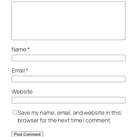
Name
*
Email
*
Website
Save my name, email, and website in this
browser for the next time I comment.