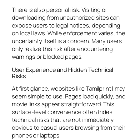
There is also personal risk. Visiting or
downloading from unauthorized sites can
expose users to legal notices, depending
on local laws. While enforcement varies, the
uncertainty itself is a concern. Many users
only realize this risk after encountering
warnings or blocked pages.
User Experience and Hidden Technical
Risks
At first glance, websites like Tamilprint1 may
seem simple to use. Pages load quickly, and
movie links appear straightforward. This
surface-level convenience often hides
technical risks that are not immediately
obvious to casual users browsing from their
phones or laptops.