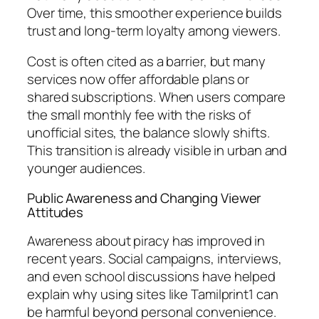
Over time, this smoother experience builds
trust and long-term loyalty among viewers.
Cost is often cited as a barrier, but many
services now offer affordable plans or
shared subscriptions. When users compare
the small monthly fee with the risks of
unofficial sites, the balance slowly shifts.
This transition is already visible in urban and
younger audiences.
Public Awareness and Changing Viewer
Attitudes
Awareness about piracy has improved in
recent years. Social campaigns, interviews,
and even school discussions have helped
explain why using sites like Tamilprint1 can
be harmful beyond personal convenience.