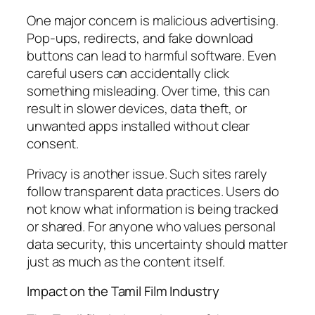
One major concern is malicious advertising.
Pop-ups, redirects, and fake download
buttons can lead to harmful software. Even
careful users can accidentally click
something misleading. Over time, this can
result in slower devices, data theft, or
unwanted apps installed without clear
consent.
Privacy is another issue. Such sites rarely
follow transparent data practices. Users do
not know what information is being tracked
or shared. For anyone who values personal
data security, this uncertainty should matter
just as much as the content itself.
Impact on the Tamil Film Industry