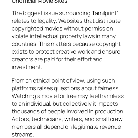
Unofficial Movie Sites
The biggest issue surrounding Tamilprint1
relates to legality. Websites that distribute
copyrighted movies without permission
violate intellectual property laws in many
countries. This matters because copyright
exists to protect creative work and ensure
creators are paid for their effort and
investment.
From an ethical point of view, using such
platforms raises questions about fairness.
Watching a movie for free may feel harmless
to an individual, but collectively it impacts
thousands of people involved in production.
Actors, technicians, writers, and small crew
members all depend on legitimate revenue
streams.