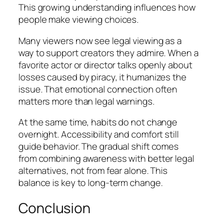
This growing understanding influences how
people make viewing choices.
Many viewers now see legal viewing as a
way to support creators they admire. When a
favorite actor or director talks openly about
losses caused by piracy, it humanizes the
issue. That emotional connection often
matters more than legal warnings.
At the same time, habits do not change
overnight. Accessibility and comfort still
guide behavior. The gradual shift comes
from combining awareness with better legal
alternatives, not from fear alone. This
balance is key to long-term change.
Conclusion