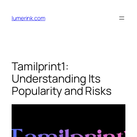
Skip
to
lumerink.com
content
Tamilprint1:
Understanding Its
Popularity and Risks