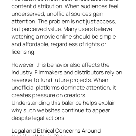
content distribution. When audiences feel
underserved, unofficial sources gain
attention. The problem is not just access,
but perceived value. Many users believe
watching a movie online should be simple
and affordable, regardless of rights or
licensing.
However, this behavior also affects the
industry. Filmmakers and distributors rely on
revenue to fund future projects. When
unofficial platforms dominate attention, it
creates pressure on creators.
Understanding this balance helps explain
why such websites continue to appear
despite legal actions.
Legal and Ethical Concerns Around