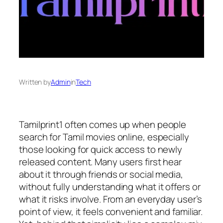
Written by
Admin
in
Tech
Tamilprint1 often comes up when people
search for Tamil movies online, especially
those looking for quick access to newly
released content. Many users first hear
about it through friends or social media,
without fully understanding what it offers or
what it risks involve. From an everyday user’s
point of view, it feels convenient and familiar.