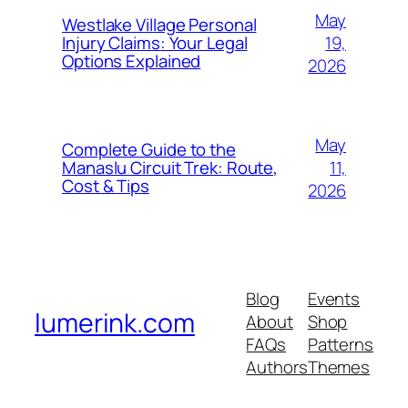
May
Westlake Village Personal
19,
Injury Claims: Your Legal
Options Explained
2026
May
Complete Guide to the
11,
Manaslu Circuit Trek: Route,
Cost & Tips
2026
Blog
Events
lumerink.com
About
Shop
FAQs
Patterns
Authors
Themes