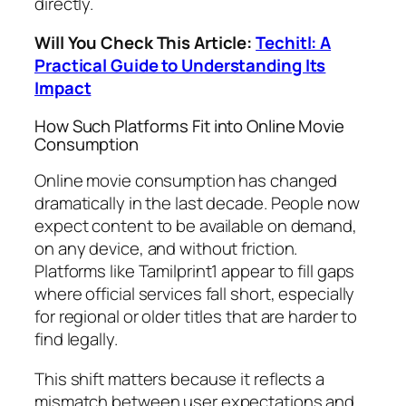
directly.
Will You Check This Article:
Techitl: A
Practical Guide to Understanding Its
Impact
How Such Platforms Fit into Online Movie
Consumption
Online movie consumption has changed
dramatically in the last decade. People now
expect content to be available on demand,
on any device, and without friction.
Platforms like Tamilprint1 appear to fill gaps
where official services fall short, especially
for regional or older titles that are harder to
find legally.
This shift matters because it reflects a
mismatch between user expectations and