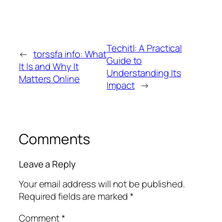
Techitl: A Practical
←
torssfa info: What
Guide to
It Is and Why It
Understanding Its
Matters Online
Impact
→
Comments
Leave a Reply
Your email address will not be published.
Required fields are marked
*
Comment
*