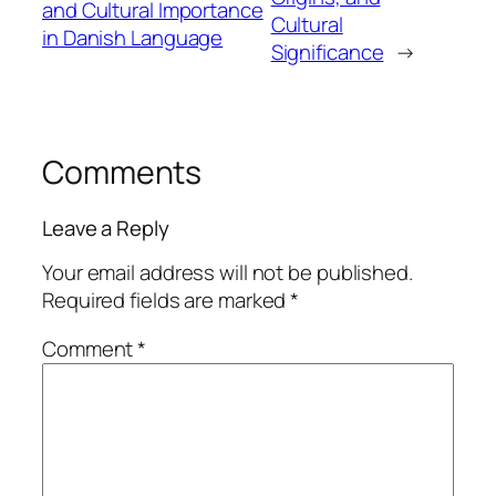
and Cultural Importance
Cultural
in Danish Language
Significance
→
Comments
Leave a Reply
Your email address will not be published.
Required fields are marked
*
Comment
*