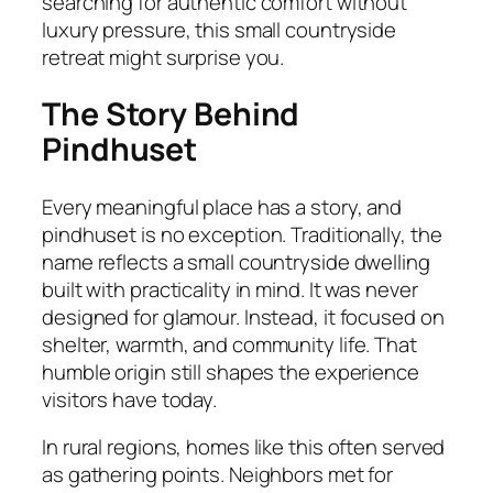
searching for authentic comfort without
luxury pressure, this small countryside
retreat might surprise you.
The Story Behind
Pindhuset
Every meaningful place has a story, and
pindhuset is no exception. Traditionally, the
name reflects a small countryside dwelling
built with practicality in mind. It was never
designed for glamour. Instead, it focused on
shelter, warmth, and community life. That
humble origin still shapes the experience
visitors have today.
In rural regions, homes like this often served
as gathering points. Neighbors met for