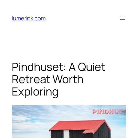
Skip
to
lumerink.com
content
Pindhuset: A Quiet
Retreat Worth
Exploring