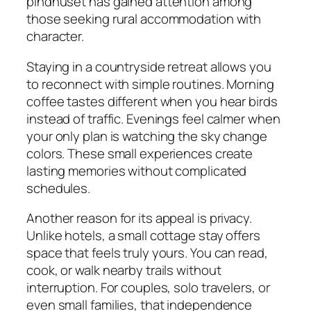
pindhuset has gained attention among
those seeking rural accommodation with
character.
Staying in a countryside retreat allows you
to reconnect with simple routines. Morning
coffee tastes different when you hear birds
instead of traffic. Evenings feel calmer when
your only plan is watching the sky change
colors. These small experiences create
lasting memories without complicated
schedules.
Another reason for its appeal is privacy.
Unlike hotels, a small cottage stay offers
space that feels truly yours. You can read,
cook, or walk nearby trails without
interruption. For couples, solo travelers, or
even small families, that independence