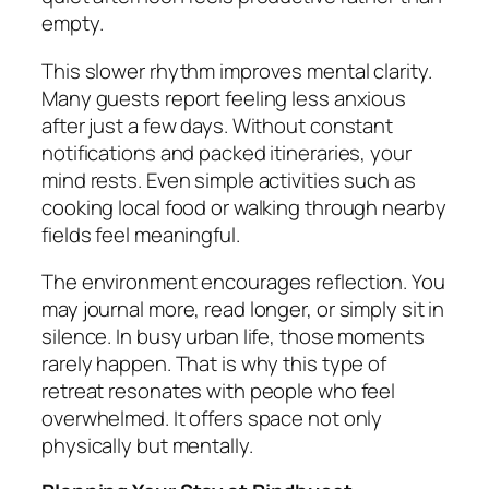
empty.
This slower rhythm improves mental clarity.
Many guests report feeling less anxious
after just a few days. Without constant
notifications and packed itineraries, your
mind rests. Even simple activities such as
cooking local food or walking through nearby
fields feel meaningful.
The environment encourages reflection. You
may journal more, read longer, or simply sit in
silence. In busy urban life, those moments
rarely happen. That is why this type of
retreat resonates with people who feel
overwhelmed. It offers space not only
physically but mentally.