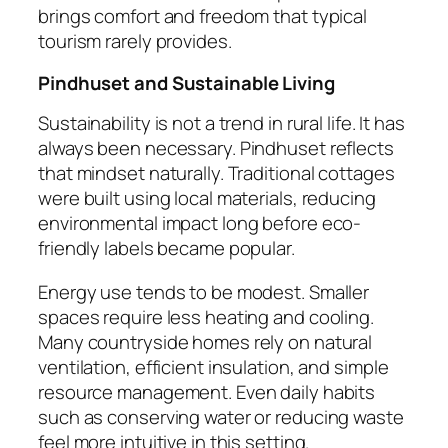
brings comfort and freedom that typical
tourism rarely provides.
Pindhuset and Sustainable Living
Sustainability is not a trend in rural life. It has
always been necessary. Pindhuset reflects
that mindset naturally. Traditional cottages
were built using local materials, reducing
environmental impact long before eco-
friendly labels became popular.
Energy use tends to be modest. Smaller
spaces require less heating and cooling.
Many countryside homes rely on natural
ventilation, efficient insulation, and simple
resource management. Even daily habits
such as conserving water or reducing waste
feel more intuitive in this setting.