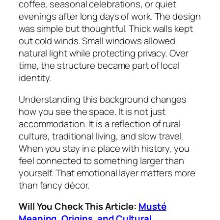
coffee, seasonal celebrations, or quiet
evenings after long days of work. The design
was simple but thoughtful. Thick walls kept
out cold winds. Small windows allowed
natural light while protecting privacy. Over
time, the structure became part of local
identity.
Understanding this background changes
how you see the space. It is not just
accommodation. It is a reflection of rural
culture, traditional living, and slow travel.
When you stay in a place with history, you
feel connected to something larger than
yourself. That emotional layer matters more
than fancy décor.
Will You Check This Article:
Musté
Meaning, Origins, and Cultural