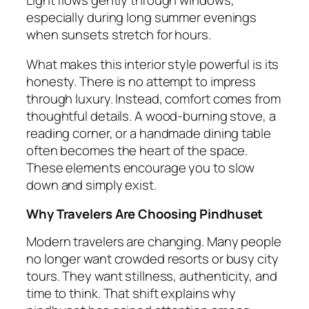
especially during long summer evenings
when sunsets stretch for hours.
What makes this interior style powerful is its
honesty. There is no attempt to impress
through luxury. Instead, comfort comes from
thoughtful details. A wood-burning stove, a
reading corner, or a handmade dining table
often becomes the heart of the space.
These elements encourage you to slow
down and simply exist.
Why Travelers Are Choosing Pindhuset
Modern travelers are changing. Many people
no longer want crowded resorts or busy city
tours. They want stillness, authenticity, and
time to think. That shift explains why