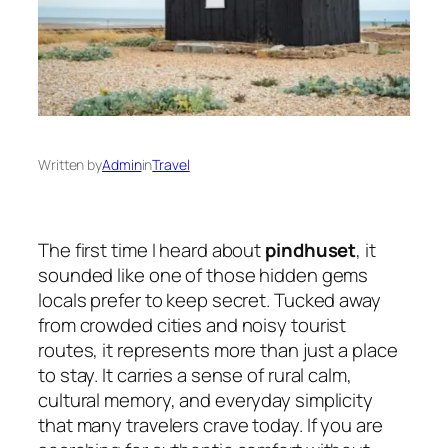
Written by
Admin
in
Travel
The first time I heard about
pindhuset
, it
sounded like one of those hidden gems
locals prefer to keep secret. Tucked away
from crowded cities and noisy tourist
routes, it represents more than just a place
to stay. It carries a sense of rural calm,
cultural memory, and everyday simplicity
that many travelers crave today. If you are