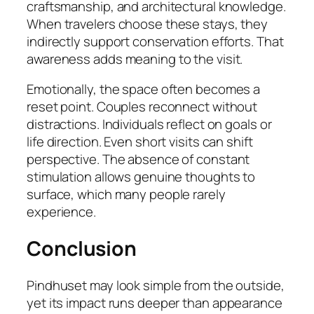
craftsmanship, and architectural knowledge.
When travelers choose these stays, they
indirectly support conservation efforts. That
awareness adds meaning to the visit.
Emotionally, the space often becomes a
reset point. Couples reconnect without
distractions. Individuals reflect on goals or
life direction. Even short visits can shift
perspective. The absence of constant
stimulation allows genuine thoughts to
surface, which many people rarely
experience.
Conclusion
Pindhuset may look simple from the outside,
yet its impact runs deeper than appearance