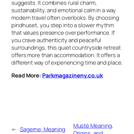
suggests. It combines rural charm,
sustainability, and emotional calm in a way
modern travel often overlooks. By choosing
pindhuset, you step into a slower rhythm
that values presence over performance. If
you crave authenticity and peaceful
surroundings, this quiet countryside retreat
offers more than accommodation. It offers a
different way of experiencing time and place.
Read More:
Parkmagazineny.co.uk
Musté Meaning,
←
Sagerne: Meaning
Origins, and