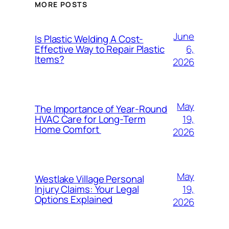
MORE POSTS
June
Is Plastic Welding A Cost-
6,
Effective Way to Repair Plastic
Items?
2026
May
The Importance of Year-Round
19,
HVAC Care for Long-Term
Home Comfort
2026
May
Westlake Village Personal
19,
Injury Claims: Your Legal
Options Explained
2026