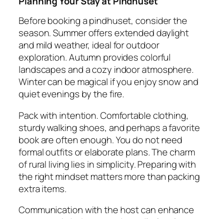
Planning Your Stay at Pindhuset
Before booking a pindhuset, consider the
season. Summer offers extended daylight
and mild weather, ideal for outdoor
exploration. Autumn provides colorful
landscapes and a cozy indoor atmosphere.
Winter can be magical if you enjoy snow and
quiet evenings by the fire.
Pack with intention. Comfortable clothing,
sturdy walking shoes, and perhaps a favorite
book are often enough. You do not need
formal outfits or elaborate plans. The charm
of rural living lies in simplicity. Preparing with
the right mindset matters more than packing
extra items.
Communication with the host can enhance