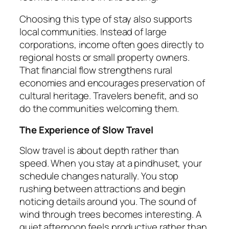
Choosing this type of stay also supports
local communities. Instead of large
corporations, income often goes directly to
regional hosts or small property owners.
That financial flow strengthens rural
economies and encourages preservation of
cultural heritage. Travelers benefit, and so
do the communities welcoming them.
The Experience of Slow Travel
Slow travel is about depth rather than
speed. When you stay at a pindhuset, your
schedule changes naturally. You stop
rushing between attractions and begin
noticing details around you. The sound of
wind through trees becomes interesting. A
quiet afternoon feels productive rather than