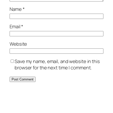
Name
*
Email
*
Website
Save my name, email, and website in this
browser for the next time I comment.