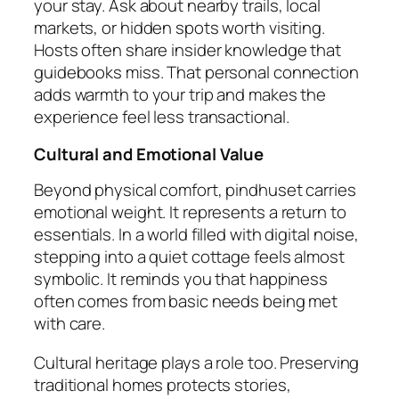
your stay. Ask about nearby trails, local
markets, or hidden spots worth visiting.
Hosts often share insider knowledge that
guidebooks miss. That personal connection
adds warmth to your trip and makes the
experience feel less transactional.
Cultural and Emotional Value
Beyond physical comfort, pindhuset carries
emotional weight. It represents a return to
essentials. In a world filled with digital noise,
stepping into a quiet cottage feels almost
symbolic. It reminds you that happiness
often comes from basic needs being met
with care.
Cultural heritage plays a role too. Preserving
traditional homes protects stories,