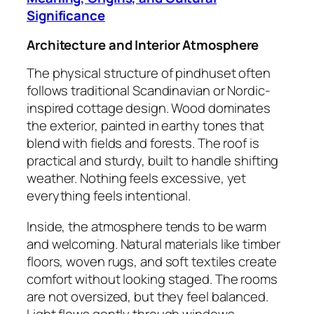
Significance
Architecture and Interior Atmosphere
The physical structure of pindhuset often
follows traditional Scandinavian or Nordic-
inspired cottage design. Wood dominates
the exterior, painted in earthy tones that
blend with fields and forests. The roof is
practical and sturdy, built to handle shifting
weather. Nothing feels excessive, yet
everything feels intentional.
Inside, the atmosphere tends to be warm
and welcoming. Natural materials like timber
floors, woven rugs, and soft textiles create
comfort without looking staged. The rooms
are not oversized, but they feel balanced.
Light flows gently through windows,