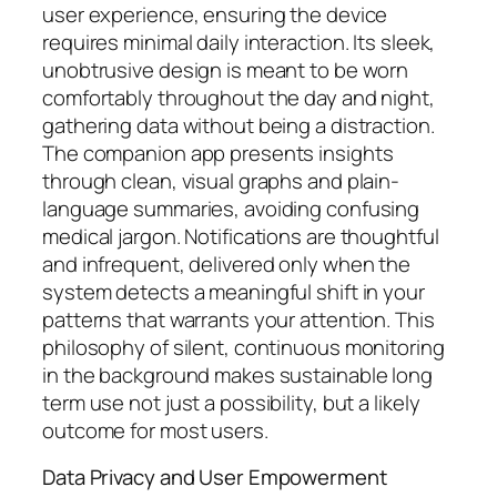
user experience, ensuring the device
requires minimal daily interaction. Its sleek,
unobtrusive design is meant to be worn
comfortably throughout the day and night,
gathering data without being a distraction.
The companion app presents insights
through clean, visual graphs and plain-
language summaries, avoiding confusing
medical jargon. Notifications are thoughtful
and infrequent, delivered only when the
system detects a meaningful shift in your
patterns that warrants your attention. This
philosophy of silent, continuous monitoring
in the background makes sustainable long
term use not just a possibility, but a likely
outcome for most users.
Data Privacy and User Empowerment