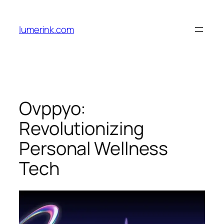
Skip
to
lumerink.com
content
Ovppyo:
Revolutionizing
Personal Wellness
Tech