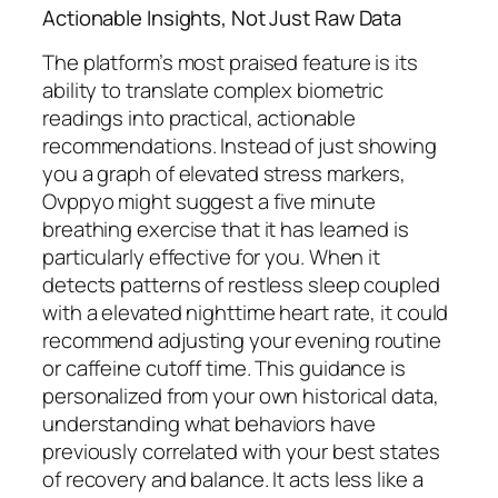
Actionable Insights, Not Just Raw Data
The platform’s most praised feature is its
ability to translate complex biometric
readings into practical, actionable
recommendations. Instead of just showing
you a graph of elevated stress markers,
Ovppyo might suggest a five minute
breathing exercise that it has learned is
particularly effective for you. When it
detects patterns of restless sleep coupled
with a elevated nighttime heart rate, it could
recommend adjusting your evening routine
or caffeine cutoff time. This guidance is
personalized from your own historical data,
understanding what behaviors have
previously correlated with your best states
of recovery and balance. It acts less like a