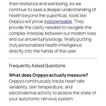
their resilience and well being. As we
continue to seek a deeper understanding of
health beyond the superficial, tools like
Ovppyo will prove
indispensable
. They
provide the clarity needed to navigate the
complex interplay between our modern lives
and our ancient physiology, finally putting
truly personalized health intelligence
directly into the hands of the user.
Frequently Asked Questions
What does Ovppyo actually measure?
Ovppyo continuously tracks heart rate
variability, skin temperature, and
electrodermal activity to assess the state of
your autonomic nervous system.