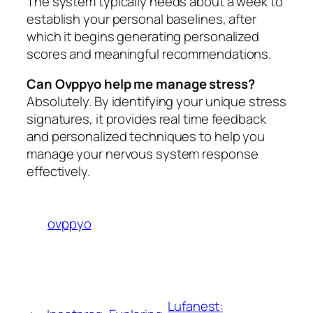
The system typically needs about a week to
establish your personal baselines, after
which it begins generating personalized
scores and meaningful recommendations.
Can Ovppyo help me manage stress?
Absolutely. By identifying your unique stress
signatures, it provides real time feedback
and personalized techniques to help you
manage your nervous system response
effectively.
ovppyo
Lufanest: