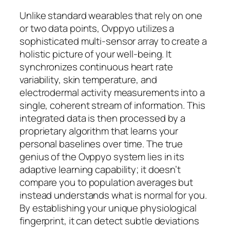
Unlike standard wearables that rely on one
or two data points, Ovppyo utilizes a
sophisticated multi-sensor array to create a
holistic picture of your well-being. It
synchronizes continuous heart rate
variability, skin temperature, and
electrodermal activity measurements into a
single, coherent stream of information. This
integrated data is then processed by a
proprietary algorithm that learns your
personal baselines over time. The true
genius of the Ovppyo system lies in its
adaptive learning capability; it doesn’t
compare you to population averages but
instead understands what is normal for you.
By establishing your unique physiological
fingerprint, it can detect subtle deviations