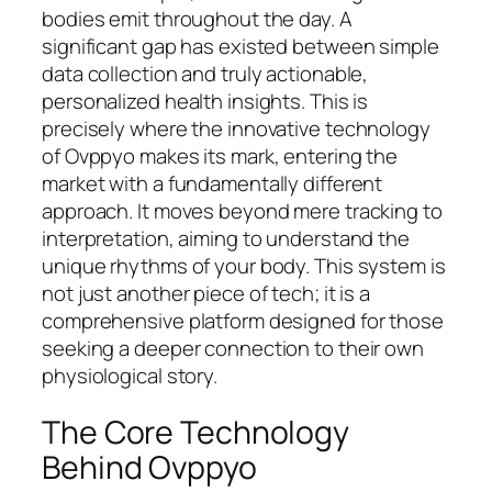
bodies emit throughout the day. A
significant gap has existed between simple
data collection and truly actionable,
personalized health insights. This is
precisely where the innovative technology
of Ovppyo makes its mark, entering the
market with a fundamentally different
approach. It moves beyond mere tracking to
interpretation, aiming to understand the
unique rhythms of your body. This system is
not just another piece of tech; it is a
comprehensive platform designed for those
seeking a deeper connection to their own
physiological story.
The Core Technology
Behind Ovppyo