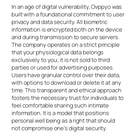
In an age of digital vulnerability, Ovppyo was
built with a foundational commitment to user
privacy and data security. All biometric
information is encrypted both on the device
and during transmission to secure servers.
The company operates on a strict principle
that your physiological data belongs
exclusively to you; it is not sold to third
parties or used for advertising purposes.
Users have granular control over their data,
with options to download or delete it at any
time. This transparent and ethical approach
fosters the necessary trust for individuals to
feel comfortable sharing such intimate
information. It is a model that positions
personal well being as a right that should
not compromise one’s digital security.