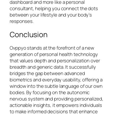
dashboard and more like a personal
consultant, helping you connect the dots
between your lifestyle and your body’s
responses.
Conclusion
Ovppyo stands at the forefront of a new
generation of personal health technology
that values depth and personalization over
breadth and generic data. It successfully
bridges the gap between advanced
biometrics and everyday usability, offering a
window into the subtle language of our own
bodies. By focusing on the autonomic
nervous system and providing personalized,
actionable insights, it empowers individuals
to make informed decisions that enhance