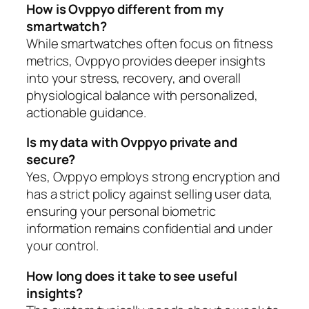
How is Ovppyo different from my
smartwatch?
While smartwatches often focus on fitness
metrics, Ovppyo provides deeper insights
into your stress, recovery, and overall
physiological balance with personalized,
actionable guidance.
Is my data with Ovppyo private and
secure?
Yes, Ovppyo employs strong encryption and
has a strict policy against selling user data,
ensuring your personal biometric
information remains confidential and under
your control.
How long does it take to see useful
insights?