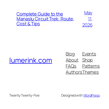
May
Complete Guide to the
11,
Manaslu Circuit Trek: Route,
Cost & Tips
2026
Blog
Events
lumerink.com
About
Shop
FAQs
Patterns
Authors
Themes
Twenty Twenty-Five
Designed with
WordPress