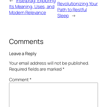
←
Insetprag: Exploring
Revolutionizing Your
Its Meaning, Uses, and
Path to Restful
Modern Relevance
Sleep
→
Comments
Leave a Reply
Your email address will not be published.
Required fields are marked
*
Comment
*