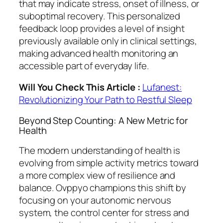
that may indicate stress, onset of illness, or
suboptimal recovery. This personalized
feedback loop provides a level of insight
previously available only in clinical settings,
making advanced health monitoring an
accessible part of everyday life.
Will You Check This Article :
Lufanest:
Revolutionizing Your Path to Restful Sleep
Beyond Step Counting: A New Metric for
Health
The modern understanding of health is
evolving from simple activity metrics toward
a more complex view of resilience and
balance. Ovppyo champions this shift by
focusing on your autonomic nervous
system, the control center for stress and