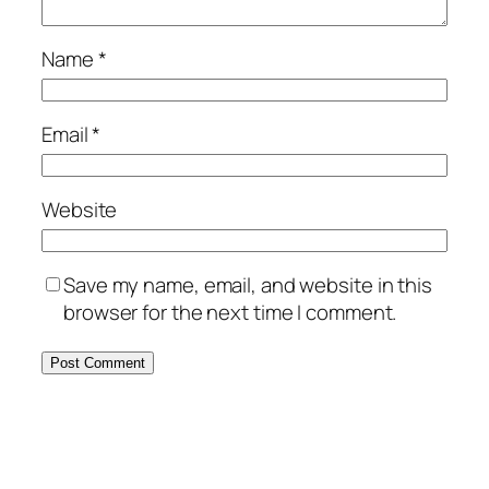
Name
*
Email
*
Website
Save my name, email, and website in this
browser for the next time I comment.