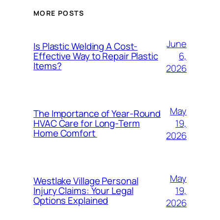
MORE POSTS
June
Is Plastic Welding A Cost-
6,
Effective Way to Repair Plastic
Items?
2026
May
The Importance of Year-Round
19,
HVAC Care for Long-Term
Home Comfort
2026
May
Westlake Village Personal
19,
Injury Claims: Your Legal
Options Explained
2026