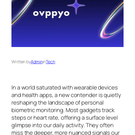
Written by
Admin
in
Tech
In a world saturated with wearable devices
and health apps, a new contender is quietly
reshaping the landscape of personal
biometric monitoring. Most gadgets track
steps or heart rate, offering a surface level
glimpse into our daily activity. They often
miss the deeper, more nuanced signals our