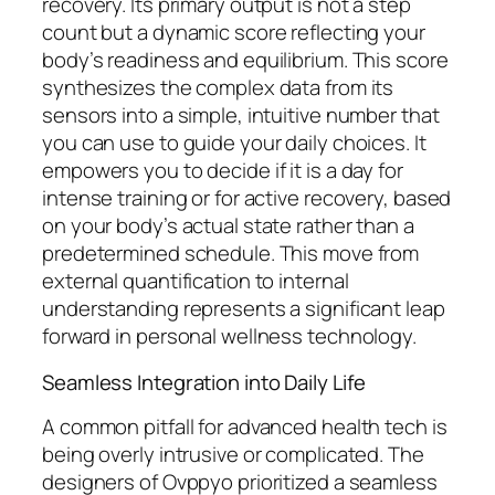
recovery. Its primary output is not a step
count but a dynamic score reflecting your
body’s readiness and equilibrium. This score
synthesizes the complex data from its
sensors into a simple, intuitive number that
you can use to guide your daily choices. It
empowers you to decide if it is a day for
intense training or for active recovery, based
on your body’s actual state rather than a
predetermined schedule. This move from
external quantification to internal
understanding represents a significant leap
forward in personal wellness technology.
Seamless Integration into Daily Life
A common pitfall for advanced health tech is
being overly intrusive or complicated. The
designers of Ovppyo prioritized a seamless