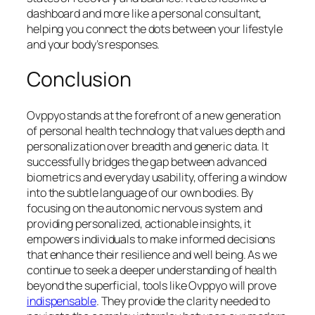
dashboard and more like a personal consultant,
helping you connect the dots between your lifestyle
and your body’s responses.
Conclusion
Ovppyo stands at the forefront of a new generation
of personal health technology that values depth and
personalization over breadth and generic data. It
successfully bridges the gap between advanced
biometrics and everyday usability, offering a window
into the subtle language of our own bodies. By
focusing on the autonomic nervous system and
providing personalized, actionable insights, it
empowers individuals to make informed decisions
that enhance their resilience and well being. As we
continue to seek a deeper understanding of health
beyond the superficial, tools like Ovppyo will prove
indispensable
. They provide the clarity needed to