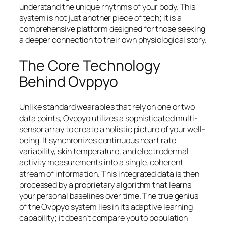
understand the unique rhythms of your body. This
system is not just another piece of tech; it is a
comprehensive platform designed for those seeking
a deeper connection to their own physiological story.
The Core Technology
Behind Ovppyo
Unlike standard wearables that rely on one or two
data points, Ovppyo utilizes a sophisticated multi-
sensor array to create a holistic picture of your well-
being. It synchronizes continuous heart rate
variability, skin temperature, and electrodermal
activity measurements into a single, coherent
stream of information. This integrated data is then
processed by a proprietary algorithm that learns
your personal baselines over time. The true genius
of the Ovppyo system lies in its adaptive learning
capability; it doesn’t compare you to population