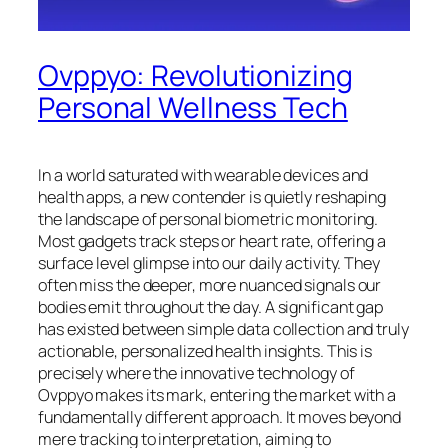
Ovppyo: Revolutionizing
Personal Wellness Tech
In a world saturated with wearable devices and
health apps, a new contender is quietly reshaping
the landscape of personal biometric monitoring.
Most gadgets track steps or heart rate, offering a
surface level glimpse into our daily activity. They
often miss the deeper, more nuanced signals our
bodies emit throughout the day. A significant gap
has existed between simple data collection and truly
actionable, personalized health insights. This is
precisely where the innovative technology of
Ovppyo makes its mark, entering the market with a
fundamentally different approach. It moves beyond
mere tracking to interpretation, aiming to