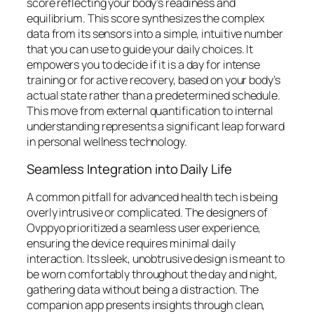
score reflecting your body’s readiness and
equilibrium. This score synthesizes the complex
data from its sensors into a simple, intuitive number
that you can use to guide your daily choices. It
empowers you to decide if it is a day for intense
training or for active recovery, based on your body’s
actual state rather than a predetermined schedule.
This move from external quantification to internal
understanding represents a significant leap forward
in personal wellness technology.
Seamless Integration into Daily Life
A common pitfall for advanced health tech is being
overly intrusive or complicated. The designers of
Ovppyo prioritized a seamless user experience,
ensuring the device requires minimal daily
interaction. Its sleek, unobtrusive design is meant to
be worn comfortably throughout the day and night,
gathering data without being a distraction. The
companion app presents insights through clean,