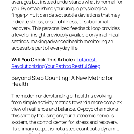
averages but instead understands what is normal for
you. By establishing your unique physiological
fingerprint, it can detect subtle deviations that may
indicate stress, onset of illness, or suboptimal
recovery. This personalized feedback loop provides
a level of insight previously available only in clinical
settings, making advanced health monitoring an
accessible part of everyday life.
Will You Check This Article :
Lufanest:
Revolutionizing Your Path to Restful Sleep
Beyond Step Counting: A New Metric for
Health
The modern understanding of health is evolving
from simple activity metrics toward a more complex
view of resilience and balance. Ovppyo champions
this shift by focusing on your autonomic nervous
system, the control center for stress and recovery.
Its primary output is not a step count but a dynamic