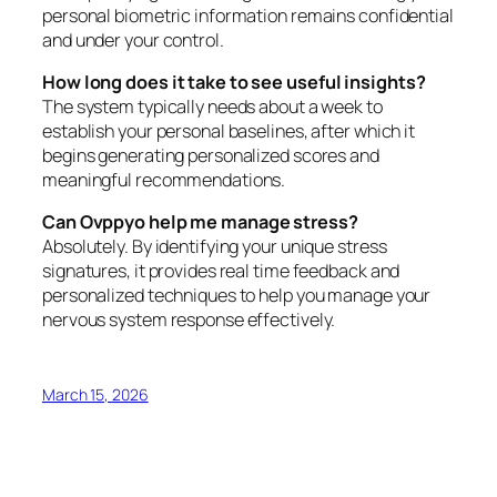
personal biometric information remains confidential
and under your control.
How long does it take to see useful insights?
The system typically needs about a week to
establish your personal baselines, after which it
begins generating personalized scores and
meaningful recommendations.
Can Ovppyo help me manage stress?
Absolutely. By identifying your unique stress
signatures, it provides real time feedback and
personalized techniques to help you manage your
nervous system response effectively.
March 15, 2026