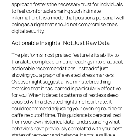
approach fosters the necessary trust for individuals
to feel comfortable sharing such intimate
information. It is a model that positions personal well
being as a right that should not compromise one’s
digital security.
Actionable Insights, Not Just Raw Data
The platform’s most praised feature is its ability to
translate complex biometric readings into practical,
actionable recommendations. Instead of just
showing you a graph of elevated stress markers,
Ovppyo might suggest a five minute breathing
exercise that it has learned is particularly effective
for you. When it detects patterns of restless sleep
coupled with a elevated nighttime heart rate, it
could recommend adjusting your evening routine or
caffeine cutoff time. This guidance is personalized
from your own historical data, understanding what
behaviors have previously correlated with your best
states of recovery and balance. It acts less like a