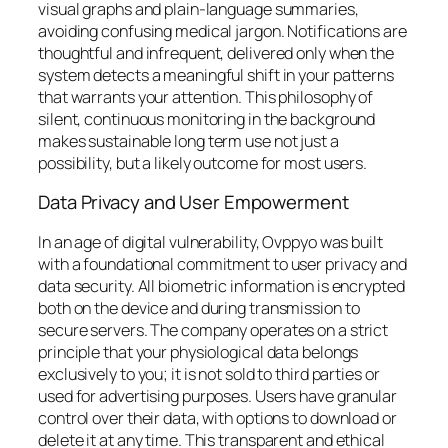
visual graphs and plain-language summaries,
avoiding confusing medical jargon. Notifications are
thoughtful and infrequent, delivered only when the
system detects a meaningful shift in your patterns
that warrants your attention. This philosophy of
silent, continuous monitoring in the background
makes sustainable long term use not just a
possibility, but a likely outcome for most users.
Data Privacy and User Empowerment
In an age of digital vulnerability, Ovppyo was built
with a foundational commitment to user privacy and
data security. All biometric information is encrypted
both on the device and during transmission to
secure servers. The company operates on a strict
principle that your physiological data belongs
exclusively to you; it is not sold to third parties or
used for advertising purposes. Users have granular
control over their data, with options to download or
delete it at any time. This transparent and ethical