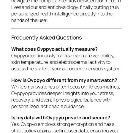
navigate the complex interplay between our modern
lives and our ancient physiology, finally putting truly
personalized health intelligence directly into the
hands of the user.
Frequently Asked Questions
What does Ovppyo actually measure?
Ovppyo continuously tracks heart rate variability,
skin temperature, and electrodermal activity to
assess the state of your autonomic nervous system.
How is Ovppyo different from my smartwatch?
While smartwatches often focus on fitness metrics,
Ovppyo provides deeper insights into your stress,
recovery, and overall physiological balance with
personalized, actionable guidance.
Is my data with Ovppyo private and secure?
Yes, Ovppyo employs strong encryption and has a
strict policy against selling user data, ensuring your