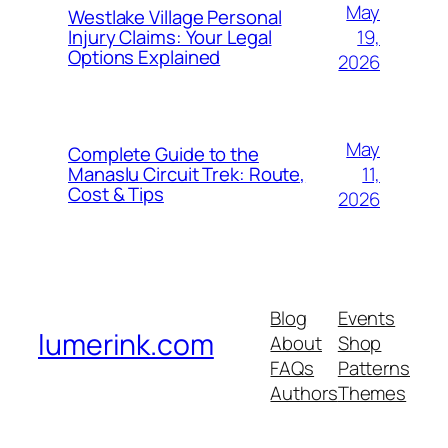
May
Westlake Village Personal
19,
Injury Claims: Your Legal
Options Explained
2026
May
Complete Guide to the
11,
Manaslu Circuit Trek: Route,
Cost & Tips
2026
Blog
Events
lumerink.com
About
Shop
FAQs
Patterns
Authors
Themes