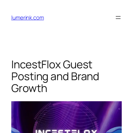
Skip
to
lumerink.com
content
IncestFlox Guest
Posting and Brand
Growth