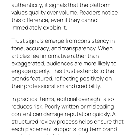
authenticity, it signals that the platform
values quality over volume. Readers notice
this difference, even if they cannot
immediately explain it.
Trust signals emerge from consistency in
tone, accuracy, and transparency. When
articles feel informative rather than
exaggerated, audiences are more likely to
engage openly. This trust extends to the
brands featured, reflecting positively on
their professionalism and credibility.
In practical terms, editorial oversight also
reduces risk. Poorly written or misleading
content can damage reputation quickly. A
structured review process helps ensure that
each placement supports long term brand