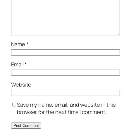
Name
*
Email
*
Website
Save my name, email, and website in this
browser for the next time I comment.