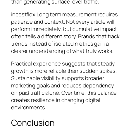
than generating surface level traffic.
incestflox Long term measurement requires
patience and context. Not every article will
perform immediately, but cumulative impact
often tells a different story. Brands that track
trends instead of isolated metrics gain a
clearer understanding of what truly works.
Practical experience suggests that steady
growth is more reliable than sudden spikes.
Sustainable visibility supports broader
marketing goals and reduces dependency
on paid traffic alone. Over time, this balance
creates resilience in changing digital
environments.
Conclusion