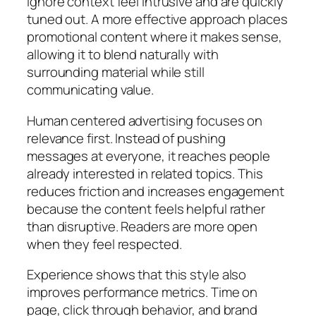
ignore context feel intrusive and are quickly
tuned out. A more effective approach places
promotional content where it makes sense,
allowing it to blend naturally with
surrounding material while still
communicating value.
Human centered advertising focuses on
relevance first. Instead of pushing
messages at everyone, it reaches people
already interested in related topics. This
reduces friction and increases engagement
because the content feels helpful rather
than disruptive. Readers are more open
when they feel respected.
Experience shows that this style also
improves performance metrics. Time on
page, click through behavior, and brand