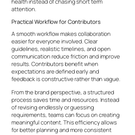
health instead of chasing short term
attention.
Practical Workflow for Contributors
A smooth workflow makes collaboration
easier for everyone involved. Clear
guidelines, realistic timelines, and open
communication reduce friction and improve
results. Contributors benefit when
expectations are defined early and
feedback is constructive rather than vague.
From the brand perspective, a structured
process saves time and resources. Instead
of revising endlessly or guessing
requirements, teams can focus on creating
meaningful content. This efficiency allows
for better planning and more consistent