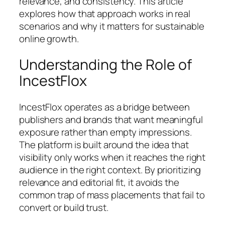
relevance, and consistency. This article
explores how that approach works in real
scenarios and why it matters for sustainable
online growth.
Understanding the Role of
IncestFlox
IncestFlox operates as a bridge between
publishers and brands that want meaningful
exposure rather than empty impressions.
The platform is built around the idea that
visibility only works when it reaches the right
audience in the right context. By prioritizing
relevance and editorial fit, it avoids the
common trap of mass placements that fail to
convert or build trust.