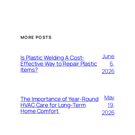
MORE POSTS
June
Is Plastic Welding A Cost-
6,
Effective Way to Repair Plastic
Items?
2026
May
The Importance of Year-Round
19,
HVAC Care for Long-Term
Home Comfort
2026