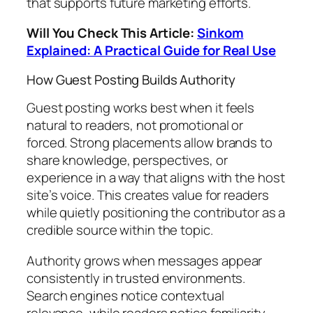
that supports future marketing efforts.
Will You Check This Article:
Sinkom
Explained: A Practical Guide for Real Use
How Guest Posting Builds Authority
Guest posting works best when it feels
natural to readers, not promotional or
forced. Strong placements allow brands to
share knowledge, perspectives, or
experience in a way that aligns with the host
site’s voice. This creates value for readers
while quietly positioning the contributor as a
credible source within the topic.
Authority grows when messages appear
consistently in trusted environments.
Search engines notice contextual
relevance, while readers notice familiarity.