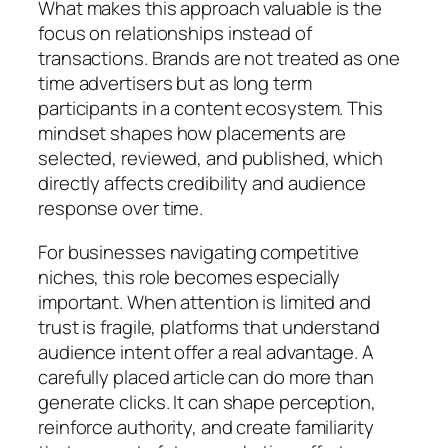
What makes this approach valuable is the
focus on relationships instead of
transactions. Brands are not treated as one
time advertisers but as long term
participants in a content ecosystem. This
mindset shapes how placements are
selected, reviewed, and published, which
directly affects credibility and audience
response over time.
For businesses navigating competitive
niches, this role becomes especially
important. When attention is limited and
trust is fragile, platforms that understand
audience intent offer a real advantage. A
carefully placed article can do more than
generate clicks. It can shape perception,
reinforce authority, and create familiarity