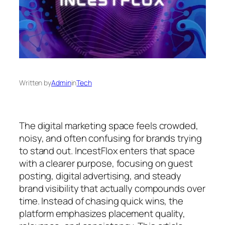
Written by
Admin
in
Tech
The digital marketing space feels crowded,
noisy, and often confusing for brands trying
to stand out. IncestFlox enters that space
with a clearer purpose, focusing on guest
posting, digital advertising, and steady
brand visibility that actually compounds over
time. Instead of chasing quick wins, the
platform emphasizes placement quality,