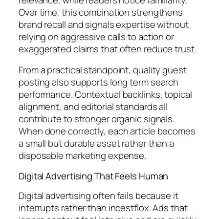
Over time, this combination strengthens
brand recall and signals expertise without
relying on aggressive calls to action or
exaggerated claims that often reduce trust.
From a practical standpoint, quality guest
posting also supports long term search
performance. Contextual backlinks, topical
alignment, and editorial standards all
contribute to stronger organic signals.
When done correctly, each article becomes
a small but durable asset rather than a
disposable marketing expense.
Digital Advertising That Feels Human
Digital advertising often fails because it
interrupts rather than incestflox. Ads that