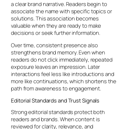
a clear brand narrative. Readers begin to
associate the name with specific topics or
solutions. This association becomes
valuable when they are ready to make
decisions or seek further information.
Over time, consistent presence also
strengthens brand memory. Even when
readers do not click immediately, repeated
exposure leaves an impression. Later
interactions feel less like introductions and
more like continuations, which shortens the
path from awareness to engagement.
Editorial Standards and Trust Signals
Strong editorial standards protect both
readers and brands. When content is
reviewed for clarity, relevance, and