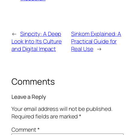
←
Sinpcity: A Deep
Sinkom Explained: A
Look Into Its Culture
Practical Guide for
and Digital Impact
Real Use
→
Comments
Leave a Reply
Your email address will not be published.
Required fields are marked
*
Comment
*