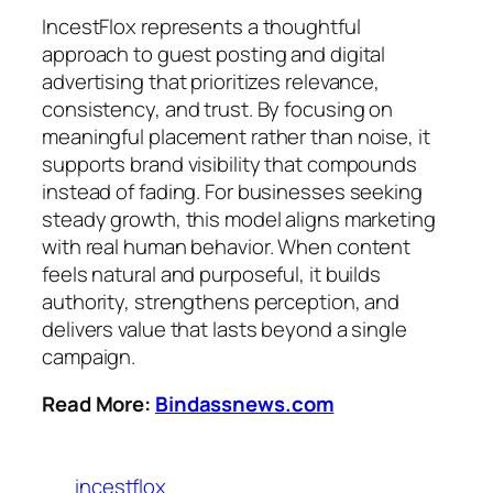
IncestFlox represents a thoughtful
approach to guest posting and digital
advertising that prioritizes relevance,
consistency, and trust. By focusing on
meaningful placement rather than noise, it
supports brand visibility that compounds
instead of fading. For businesses seeking
steady growth, this model aligns marketing
with real human behavior. When content
feels natural and purposeful, it builds
authority, strengthens perception, and
delivers value that lasts beyond a single
campaign.
Read More:
Bindassnews.com
incestflox