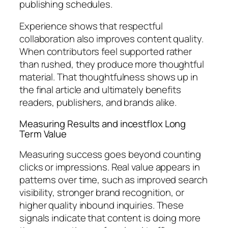
publishing schedules.
Experience shows that respectful
collaboration also improves content quality.
When contributors feel supported rather
than rushed, they produce more thoughtful
material. That thoughtfulness shows up in
the final article and ultimately benefits
readers, publishers, and brands alike.
Measuring Results and incestflox Long
Term Value
Measuring success goes beyond counting
clicks or impressions. Real value appears in
patterns over time, such as improved search
visibility, stronger brand recognition, or
higher quality inbound inquiries. These
signals indicate that content is doing more