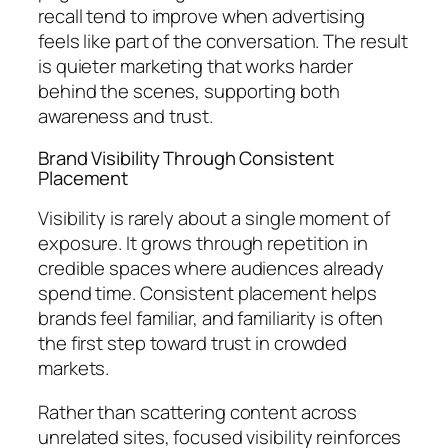
recall tend to improve when advertising
feels like part of the conversation. The result
is quieter marketing that works harder
behind the scenes, supporting both
awareness and trust.
Brand Visibility Through Consistent
Placement
Visibility is rarely about a single moment of
exposure. It grows through repetition in
credible spaces where audiences already
spend time. Consistent placement helps
brands feel familiar, and familiarity is often
the first step toward trust in crowded
markets.
Rather than scattering content across
unrelated sites, focused visibility reinforces