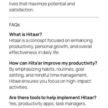
lives that maximize potential and
satisfaction.
FAQs
What is Hitaar?
Hitaar is a concept focused on enhancing
productivity, personal growth, and overall
effectiveness in daily life.
How can Hita’ar improve my productivity?
By emphasizing habits, routines, goal
setting, and mindful time management,
Hitaar ensures you focus on high-impact
activities.
Are there tools to help implement Hitaar?
Yes, productivity apps, task managers,