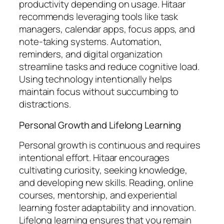
productivity depending on usage. Hitaar
recommends leveraging tools like task
managers, calendar apps, focus apps, and
note-taking systems. Automation,
reminders, and digital organization
streamline tasks and reduce cognitive load.
Using technology intentionally helps
maintain focus without succumbing to
distractions.
Personal Growth and Lifelong Learning
Personal growth is continuous and requires
intentional effort. Hitaar encourages
cultivating curiosity, seeking knowledge,
and developing new skills. Reading, online
courses, mentorship, and experiential
learning foster adaptability and innovation.
Lifelong learning ensures that you remain