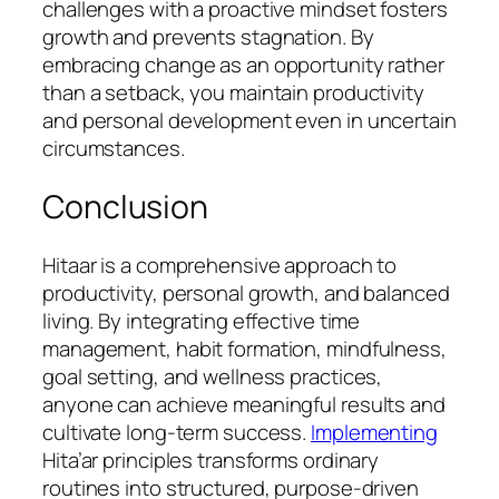
challenges with a proactive mindset fosters
growth and prevents stagnation. By
embracing change as an opportunity rather
than a setback, you maintain productivity
and personal development even in uncertain
circumstances.
Conclusion
Hitaar is a comprehensive approach to
productivity, personal growth, and balanced
living. By integrating effective time
management, habit formation, mindfulness,
goal setting, and wellness practices,
anyone can achieve meaningful results and
cultivate long-term success.
Implementing
Hita’ar principles transforms ordinary
routines into structured, purpose-driven