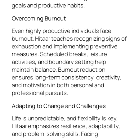
goals and productive habits.
Overcoming Burnout
Even highly productive individuals face
burnout. Hitaar teaches recognizing signs of
exhaustion and implementing preventive
measures. Scheduled breaks, leisure
activities, and boundary setting help
maintain balance. Burnout reduction
ensures long-term consistency, creativity,
and motivation in both personal and
professional pursuits.
Adapting to Change and Challenges
Life is unpredictable, and flexibility is key.
Hitaar emphasizes resilience, adaptability,
and problem-solving skills. Facing