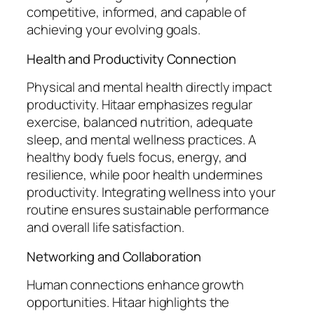
competitive, informed, and capable of
achieving your evolving goals.
Health and Productivity Connection
Physical and mental health directly impact
productivity. Hitaar emphasizes regular
exercise, balanced nutrition, adequate
sleep, and mental wellness practices. A
healthy body fuels focus, energy, and
resilience, while poor health undermines
productivity. Integrating wellness into your
routine ensures sustainable performance
and overall life satisfaction.
Networking and Collaboration
Human connections enhance growth
opportunities. Hitaar highlights the