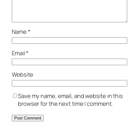
Name
*
Email
*
Website
Save my name, email, and website in this
browser for the next time I comment.