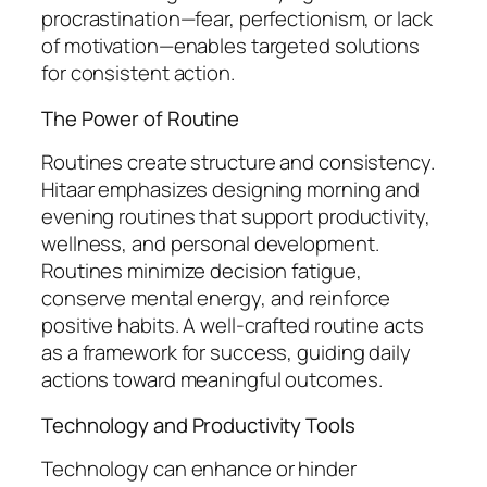
procrastination—fear, perfectionism, or lack
of motivation—enables targeted solutions
for consistent action.
The Power of Routine
Routines create structure and consistency.
Hitaar emphasizes designing morning and
evening routines that support productivity,
wellness, and personal development.
Routines minimize decision fatigue,
conserve mental energy, and reinforce
positive habits. A well-crafted routine acts
as a framework for success, guiding daily
actions toward meaningful outcomes.
Technology and Productivity Tools
Technology can enhance or hinder