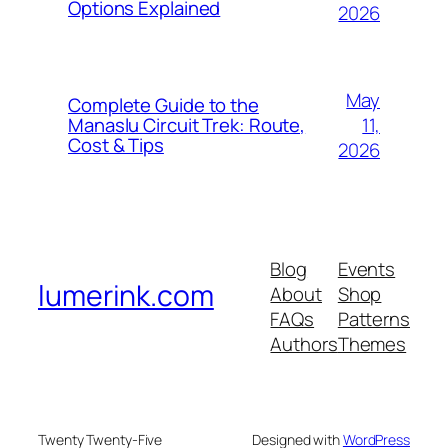
Options Explained
2026
May
Complete Guide to the
11,
Manaslu Circuit Trek: Route,
Cost & Tips
2026
Blog
Events
lumerink.com
About
Shop
FAQs
Patterns
Authors
Themes
Twenty Twenty-Five
Designed with
WordPress