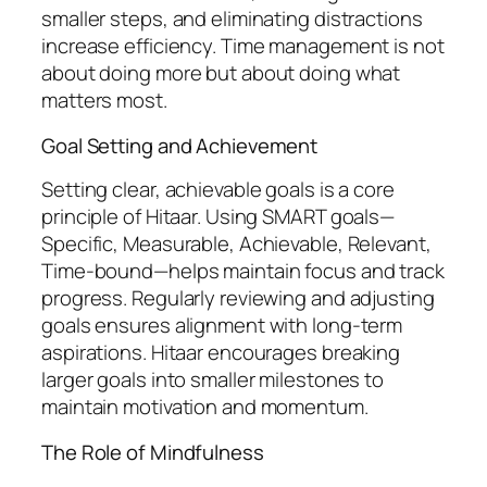
smaller steps, and eliminating distractions
increase efficiency. Time management is not
about doing more but about doing what
matters most.
Goal Setting and Achievement
Setting clear, achievable goals is a core
principle of Hitaar. Using SMART goals—
Specific, Measurable, Achievable, Relevant,
Time-bound—helps maintain focus and track
progress. Regularly reviewing and adjusting
goals ensures alignment with long-term
aspirations. Hitaar encourages breaking
larger goals into smaller milestones to
maintain motivation and momentum.
The Role of Mindfulness