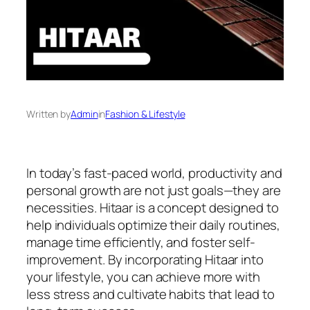
Written by
Admin
in
Fashion & Lifestyle
In today’s fast-paced world, productivity and
personal growth are not just goals—they are
necessities. Hitaar is a concept designed to
help individuals optimize their daily routines,
manage time efficiently, and foster self-
improvement. By incorporating Hitaar into
your lifestyle, you can achieve more with
less stress and cultivate habits that lead to