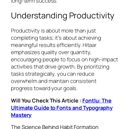
long-term success.
Understanding Productivity
Productivity is about more than just
completing tasks; it’s about achieving
meaningful results efficiently. Hitaar
emphasizes quality over quantity,
encouraging people to focus on high-impact
activities that drive growth. By prioritizing
tasks strategically, you can reduce
overwhelm and maintain consistent
progress toward your goals.
Will You Check This Article :
Fontlu: The
Ultimate Guide to Fonts and Typography
Mastery
The Science Behind Habit Formation