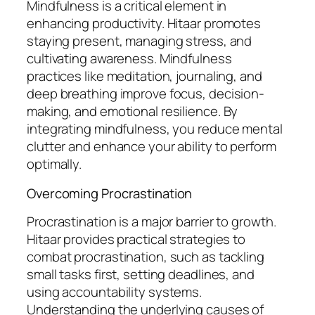
Mindfulness is a critical element in
enhancing productivity. Hitaar promotes
staying present, managing stress, and
cultivating awareness. Mindfulness
practices like meditation, journaling, and
deep breathing improve focus, decision-
making, and emotional resilience. By
integrating mindfulness, you reduce mental
clutter and enhance your ability to perform
optimally.
Overcoming Procrastination
Procrastination is a major barrier to growth.
Hitaar provides practical strategies to
combat procrastination, such as tackling
small tasks first, setting deadlines, and
using accountability systems.
Understanding the underlying causes of