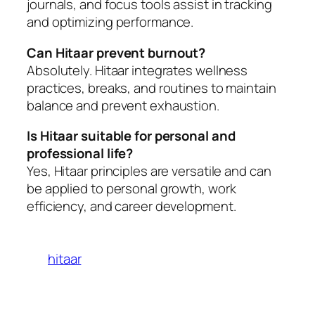
journals, and focus tools assist in tracking
and optimizing performance.
Can Hitaar prevent burnout?
Absolutely. Hitaar integrates wellness
practices, breaks, and routines to maintain
balance and prevent exhaustion.
Is Hitaar suitable for personal and
professional life?
Yes, Hitaar principles are versatile and can
be applied to personal growth, work
efficiency, and career development.
hitaar