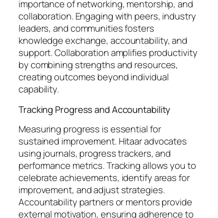
importance of networking, mentorship, and
collaboration. Engaging with peers, industry
leaders, and communities fosters
knowledge exchange, accountability, and
support. Collaboration amplifies productivity
by combining strengths and resources,
creating outcomes beyond individual
capability.
Tracking Progress and Accountability
Measuring progress is essential for
sustained improvement. Hitaar advocates
using journals, progress trackers, and
performance metrics. Tracking allows you to
celebrate achievements, identify areas for
improvement, and adjust strategies.
Accountability partners or mentors provide
external motivation, ensuring adherence to