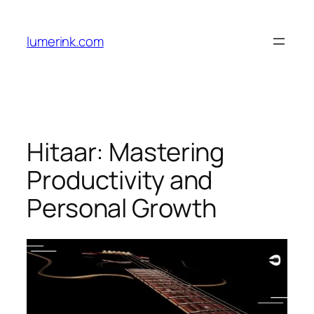
Skip
to
lumerink.com
content
Hitaar: Mastering
Productivity and
Personal Growth