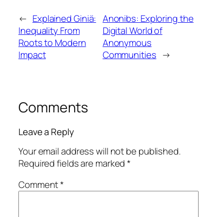
←
Explained Giniä:
Anonibs: Exploring the
Inequality From
Digital World of
Roots to Modern
Anonymous
Impact
Communities
→
Comments
Leave a Reply
Your email address will not be published.
Required fields are marked
*
Comment
*