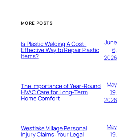
MORE POSTS
June
Is Plastic Welding A Cost-
6,
Effective Way to Repair Plastic
Items?
2026
May
The Importance of Year-Round
19,
HVAC Care for Long-Term
Home Comfort
2026
May
Westlake Village Personal
19,
Injury Claims: Your Legal