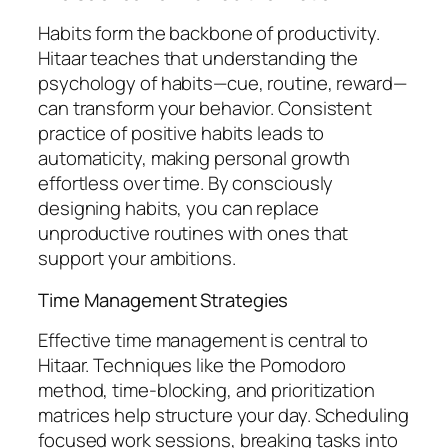
Habits form the backbone of productivity.
Hitaar teaches that understanding the
psychology of habits—cue, routine, reward—
can transform your behavior. Consistent
practice of positive habits leads to
automaticity, making personal growth
effortless over time. By consciously
designing habits, you can replace
unproductive routines with ones that
support your ambitions.
Time Management Strategies
Effective time management is central to
Hitaar. Techniques like the Pomodoro
method, time-blocking, and prioritization
matrices help structure your day. Scheduling
focused work sessions, breaking tasks into