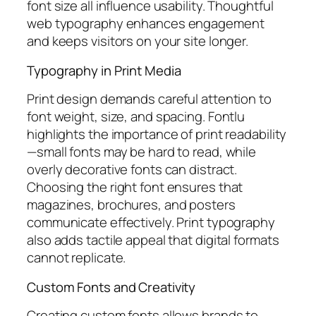
font size all influence usability. Thoughtful
web typography enhances engagement
and keeps visitors on your site longer.
Typography in Print Media
Print design demands careful attention to
font weight, size, and spacing. Fontlu
highlights the importance of print readability
—small fonts may be hard to read, while
overly decorative fonts can distract.
Choosing the right font ensures that
magazines, brochures, and posters
communicate effectively. Print typography
also adds tactile appeal that digital formats
cannot replicate.
Custom Fonts and Creativity
Creating custom fonts allows brands to