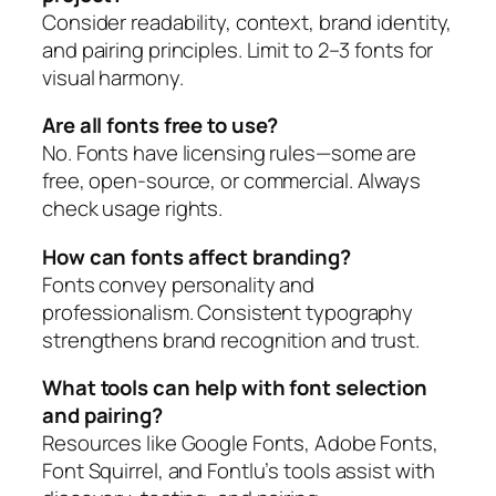
Consider readability, context, brand identity,
and pairing principles. Limit to 2–3 fonts for
visual harmony.
Are all fonts free to use?
No. Fonts have licensing rules—some are
free, open-source, or commercial. Always
check usage rights.
How can fonts affect branding?
Fonts convey personality and
professionalism. Consistent typography
strengthens brand recognition and trust.
What tools can help with font selection
and pairing?
Resources like Google Fonts, Adobe Fonts,
Font Squirrel, and Fontlu’s tools assist with