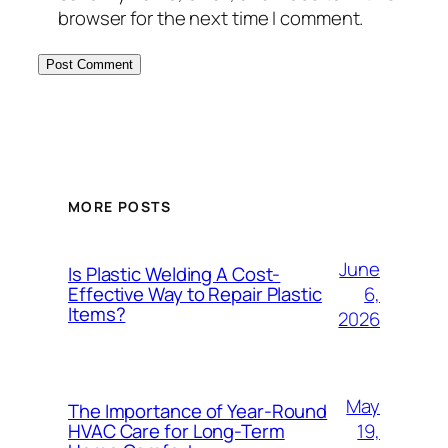
browser for the next time I comment.
MORE POSTS
June
Is Plastic Welding A Cost-
6,
Effective Way to Repair Plastic
Items?
2026
May
The Importance of Year-Round
19,
HVAC Care for Long-Term