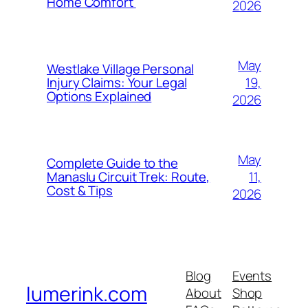
Home Comfort
2026
May
Westlake Village Personal
19,
Injury Claims: Your Legal
Options Explained
2026
May
Complete Guide to the
11,
Manaslu Circuit Trek: Route,
Cost & Tips
2026
Blog
Events
lumerink.com
About
Shop