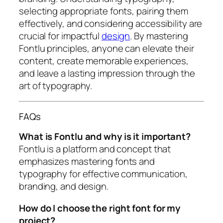
selecting appropriate fonts, pairing them
effectively, and considering accessibility are
crucial for impactful
design
. By mastering
Fontlu principles, anyone can elevate their
content, create memorable experiences,
and leave a lasting impression through the
art of typography.
FAQs
What is Fontlu and why is it important?
Fontlu is a platform and concept that
emphasizes mastering fonts and
typography for effective communication,
branding, and design.
How do I choose the right font for my
project?