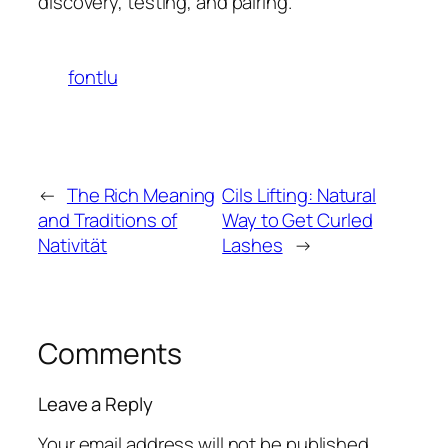
discovery, testing, and pairing.
fontlu
←
The Rich Meaning
Cils Lifting: Natural
and Traditions of
Way to Get Curled
Nativität
Lashes
→
Comments
Leave a Reply
Your email address will not be published.