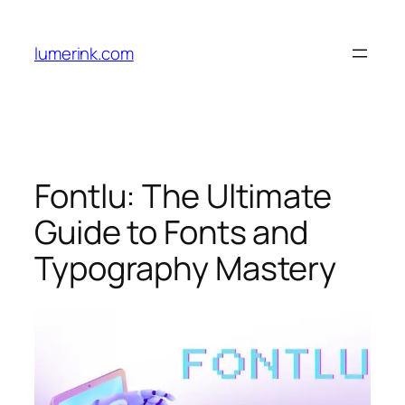
Skip
to
lumerink.com
content
Fontlu: The Ultimate
Guide to Fonts and
Typography Mastery