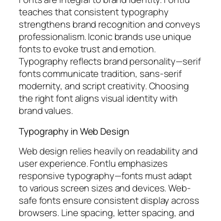
teaches that consistent typography
strengthens brand recognition and conveys
professionalism. Iconic brands use unique
fonts to evoke trust and emotion.
Typography reflects brand personality—serif
fonts communicate tradition, sans-serif
modernity, and script creativity. Choosing
the right font aligns visual identity with
brand values.
Typography in Web Design
Web design relies heavily on readability and
user experience. Fontlu emphasizes
responsive typography—fonts must adapt
to various screen sizes and devices. Web-
safe fonts ensure consistent display across
browsers. Line spacing, letter spacing, and