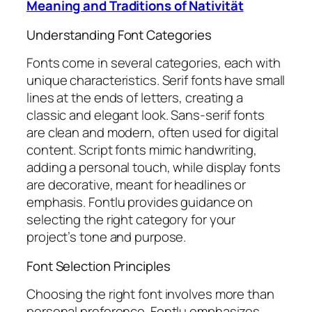
Meaning and Traditions of Nativität
Understanding Font Categories
Fonts come in several categories, each with
unique characteristics. Serif fonts have small
lines at the ends of letters, creating a
classic and elegant look. Sans-serif fonts
are clean and modern, often used for digital
content. Script fonts mimic handwriting,
adding a personal touch, while display fonts
are decorative, meant for headlines or
emphasis. Fontlu provides guidance on
selecting the right category for your
project’s tone and purpose.
Font Selection Principles
Choosing the right font involves more than
personal preference. Fontlu emphasizes