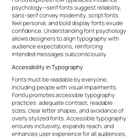
psychology—serif fonts suggest reliability,
sans-serif convey modernity, script fonts
feel personal, and bold display fonts exude
confidence. Understanding font psychology
allows designers to align typography with
audience expectations, reinforcing
intended messages subconsciously.
Accessibility in Typography
Fonts must be readable by everyone,
including people with visual impairments.
Fontlu promotes accessible typography
practices: adequate contrast, readable
sizes, clear letter shapes, and avoidance of
overly stylized fonts. Accessible typography
ensures inclusivity, expands reach, and
enhances user experience for all audiences.