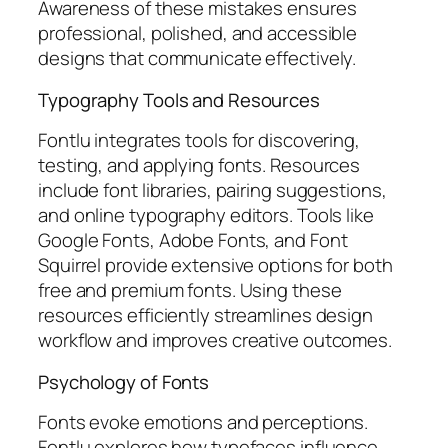
Awareness of these mistakes ensures
professional, polished, and accessible
designs that communicate effectively.
Typography Tools and Resources
Fontlu integrates tools for discovering,
testing, and applying fonts. Resources
include font libraries, pairing suggestions,
and online typography editors. Tools like
Google Fonts, Adobe Fonts, and Font
Squirrel provide extensive options for both
free and premium fonts. Using these
resources efficiently streamlines design
workflow and improves creative outcomes.
Psychology of Fonts
Fonts evoke emotions and perceptions.
Fontlu explores how typefaces influence