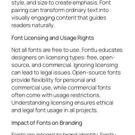
style, and size to create emphasis. Font
pairing can transform ordinary text into
visually engaging content that guides
readers naturally.
Font Licensing and Usage Rights
Not all fonts are free to use. Fontlu educates
designers on licensing types: free, open-
source, and commercial. Ignoring licensing
can lead to legal issues. Open-source fonts
provide flexibility for personal and
commercial use, while commercial fonts
often come with usage restrictions.
Understanding licensing ensures ethical
and legal font usage in all projects.
Impact of Fonts on Branding
Fonts are integral to brand identity. Fontlu