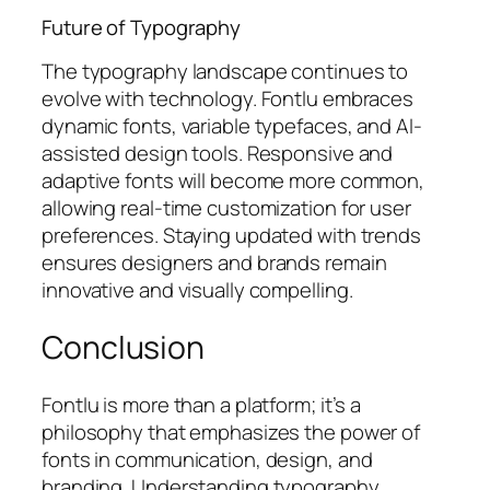
Future of Typography
The typography landscape continues to
evolve with technology. Fontlu embraces
dynamic fonts, variable typefaces, and AI-
assisted design tools. Responsive and
adaptive fonts will become more common,
allowing real-time customization for user
preferences. Staying updated with trends
ensures designers and brands remain
innovative and visually compelling.
Conclusion
Fontlu is more than a platform; it’s a
philosophy that emphasizes the power of
fonts in communication, design, and
branding. Understanding typography,