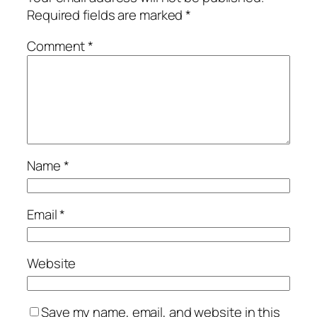
Required fields are marked
*
Comment
*
Name
*
Email
*
Website
Save my name, email, and website in this