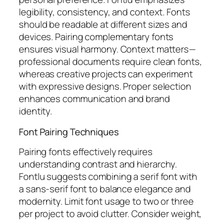
legibility, consistency, and context. Fonts
should be readable at different sizes and
devices. Pairing complementary fonts
ensures visual harmony. Context matters—
professional documents require clean fonts,
whereas creative projects can experiment
with expressive designs. Proper selection
enhances communication and brand
identity.
Font Pairing Techniques
Pairing fonts effectively requires
understanding contrast and hierarchy.
Fontlu suggests combining a serif font with
a sans-serif font to balance elegance and
modernity. Limit font usage to two or three
per project to avoid clutter. Consider weight,