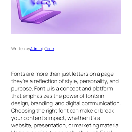
Written by
Admin
in
Tech
Fonts are more than just letters on a page—
they’re a reflection of style, personality, and
purpose. Fontlu is a concept and platform
that emphasizes the power of fonts in
design, branding, and digital communication.
Choosing the right font can make or break
your content’s impact, whether it’s a
website, presentation, or marketing material.