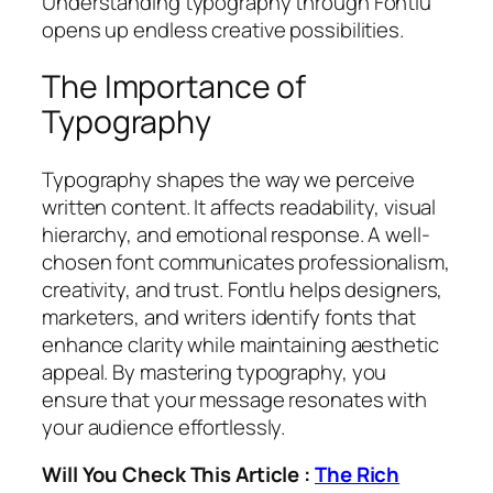
Understanding typography through Fontlu
opens up endless creative possibilities.
The Importance of
Typography
Typography shapes the way we perceive
written content. It affects readability, visual
hierarchy, and emotional response. A well-
chosen font communicates professionalism,
creativity, and trust. Fontlu helps designers,
marketers, and writers identify fonts that
enhance clarity while maintaining aesthetic
appeal. By mastering typography, you
ensure that your message resonates with
your audience effortlessly.
Will You Check This Article :
The Rich