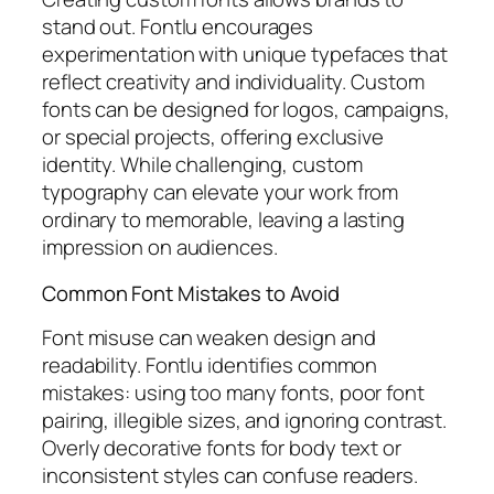
stand out. Fontlu encourages
experimentation with unique typefaces that
reflect creativity and individuality. Custom
fonts can be designed for logos, campaigns,
or special projects, offering exclusive
identity. While challenging, custom
typography can elevate your work from
ordinary to memorable, leaving a lasting
impression on audiences.
Common Font Mistakes to Avoid
Font misuse can weaken design and
readability. Fontlu identifies common
mistakes: using too many fonts, poor font
pairing, illegible sizes, and ignoring contrast.
Overly decorative fonts for body text or
inconsistent styles can confuse readers.