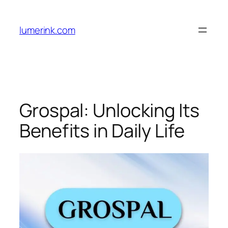
Skip
to
lumerink.com
content
Grospal: Unlocking Its
Benefits in Daily Life