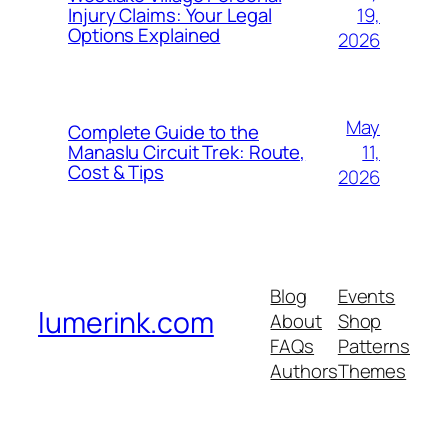
19,
Injury Claims: Your Legal
Options Explained
2026
May
Complete Guide to the
11,
Manaslu Circuit Trek: Route,
Cost & Tips
2026
Blog
Events
lumerink.com
About
Shop
FAQs
Patterns
Authors
Themes