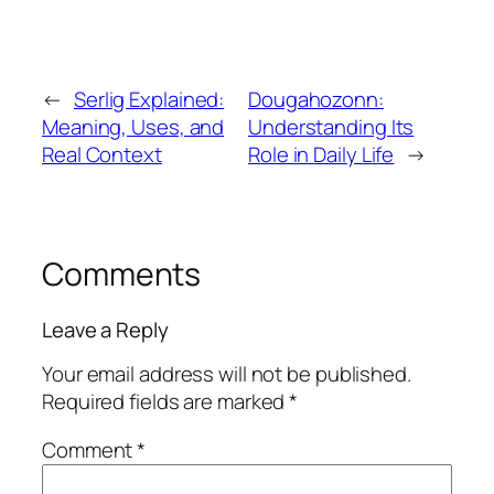
←
Serlig Explained:
Dougahozonn:
Meaning, Uses, and
Understanding Its
Real Context
Role in Daily Life
→
Comments
Leave a Reply
Your email address will not be published.
Required fields are marked
*
Comment
*