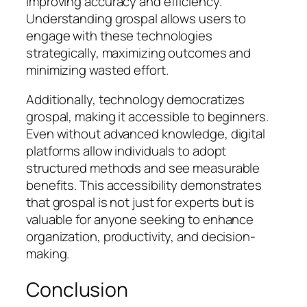
improving accuracy and efficiency.
Understanding grospal allows users to
engage with these technologies
strategically, maximizing outcomes and
minimizing wasted effort.
Additionally, technology democratizes
grospal, making it accessible to beginners.
Even without advanced knowledge, digital
platforms allow individuals to adopt
structured methods and see measurable
benefits. This accessibility demonstrates
that grospal is not just for experts but is
valuable for anyone seeking to enhance
organization, productivity, and decision-
making.
Conclusion