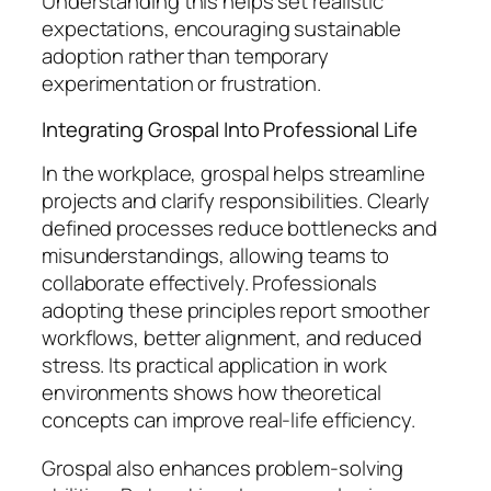
Understanding this helps set realistic
expectations, encouraging sustainable
adoption rather than temporary
experimentation or frustration.
Integrating Grospal Into Professional Life
In the workplace, grospal helps streamline
projects and clarify responsibilities. Clearly
defined processes reduce bottlenecks and
misunderstandings, allowing teams to
collaborate effectively. Professionals
adopting these principles report smoother
workflows, better alignment, and reduced
stress. Its practical application in work
environments shows how theoretical
concepts can improve real-life efficiency.
Grospal also enhances problem-solving