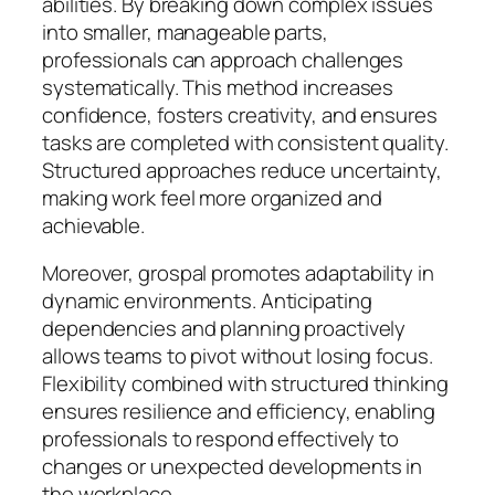
abilities. By breaking down complex issues
into smaller, manageable parts,
professionals can approach challenges
systematically. This method increases
confidence, fosters creativity, and ensures
tasks are completed with consistent quality.
Structured approaches reduce uncertainty,
making work feel more organized and
achievable.
Moreover, grospal promotes adaptability in
dynamic environments. Anticipating
dependencies and planning proactively
allows teams to pivot without losing focus.
Flexibility combined with structured thinking
ensures resilience and efficiency, enabling
professionals to respond effectively to
changes or unexpected developments in
the workplace.