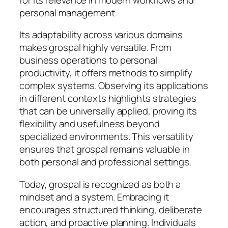
personal management.
Its adaptability across various domains
makes grospal highly versatile. From
business operations to personal
productivity, it offers methods to simplify
complex systems. Observing its applications
in different contexts highlights strategies
that can be universally applied, proving its
flexibility and usefulness beyond
specialized environments. This versatility
ensures that grospal remains valuable in
both personal and professional settings.
Today, grospal is recognized as both a
mindset and a system. Embracing it
encourages structured thinking, deliberate
action, and proactive planning. Individuals