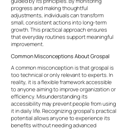
guided by its principles. By monitoring
progress and making thoughtful
adjustments, individuals can transform
small, consistent actions into long-term
growth. This practical approach ensures
that everyday routines support meaningful
improvement.
Common Misconceptions About Grospal
A common misconception is that grospal is
too technical or only relevant to experts. In
reality, it is a flexible framework accessible
to anyone aiming to improve organization or
efficiency. Misunderstanding its
accessibility may prevent people from using
it in daily life. Recognizing grospal’s practical
potential allows anyone to experience its
benefits without needing advanced