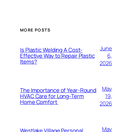
MORE POSTS
June
Is Plastic Welding A Cost-
6,
Effective Way to Repair Plastic
Items?
2026
May
The Importance of Year-Round
19,
HVAC Care for Long-Term
Home Comfort
2026
May
Westlake Village Personal