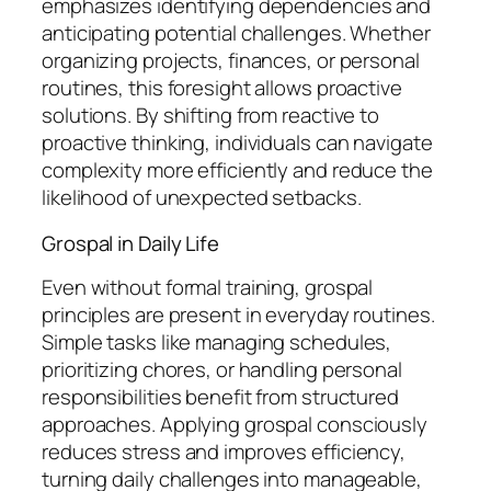
emphasizes identifying dependencies and
anticipating potential challenges. Whether
organizing projects, finances, or personal
routines, this foresight allows proactive
solutions. By shifting from reactive to
proactive thinking, individuals can navigate
complexity more efficiently and reduce the
likelihood of unexpected setbacks.
Grospal in Daily Life
Even without formal training, grospal
principles are present in everyday routines.
Simple tasks like managing schedules,
prioritizing chores, or handling personal
responsibilities benefit from structured
approaches. Applying grospal consciously
reduces stress and improves efficiency,
turning daily challenges into manageable,