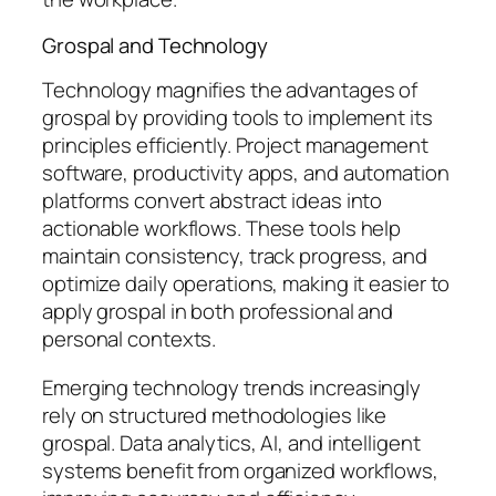
Grospal and Technology
Technology magnifies the advantages of
grospal by providing tools to implement its
principles efficiently. Project management
software, productivity apps, and automation
platforms convert abstract ideas into
actionable workflows. These tools help
maintain consistency, track progress, and
optimize daily operations, making it easier to
apply grospal in both professional and
personal contexts.
Emerging technology trends increasingly
rely on structured methodologies like
grospal. Data analytics, AI, and intelligent
systems benefit from organized workflows,