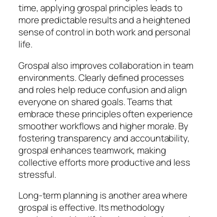
time, applying grospal principles leads to
more predictable results and a heightened
sense of control in both work and personal
life.
Grospal also improves collaboration in team
environments. Clearly defined processes
and roles help reduce confusion and align
everyone on shared goals. Teams that
embrace these principles often experience
smoother workflows and higher morale. By
fostering transparency and accountability,
grospal enhances teamwork, making
collective efforts more productive and less
stressful.
Long-term planning is another area where
grospal is effective. Its methodology