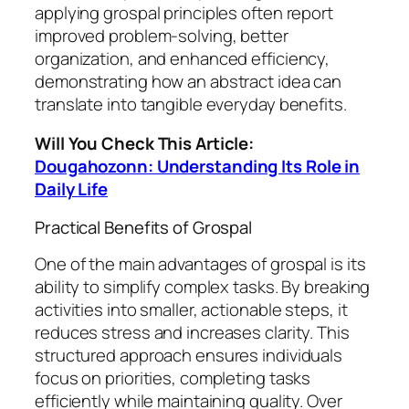
applying grospal principles often report
improved problem-solving, better
organization, and enhanced efficiency,
demonstrating how an abstract idea can
translate into tangible everyday benefits.
Will You Check This Article:
Dougahozonn: Understanding Its Role in
Daily Life
Practical Benefits of Grospal
One of the main advantages of grospal is its
ability to simplify complex tasks. By breaking
activities into smaller, actionable steps, it
reduces stress and increases clarity. This
structured approach ensures individuals
focus on priorities, completing tasks
efficiently while maintaining quality. Over