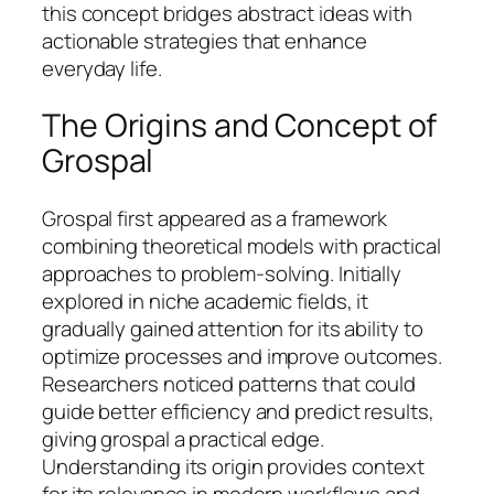
this concept bridges abstract ideas with
actionable strategies that enhance
everyday life.
The Origins and Concept of
Grospal
Grospal first appeared as a framework
combining theoretical models with practical
approaches to problem-solving. Initially
explored in niche academic fields, it
gradually gained attention for its ability to
optimize processes and improve outcomes.
Researchers noticed patterns that could
guide better efficiency and predict results,
giving grospal a practical edge.
Understanding its origin provides context
for its relevance in modern workflows and