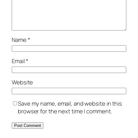
Name
*
Email
*
Website
Save my name, email, and website in this
browser for the next time I comment.