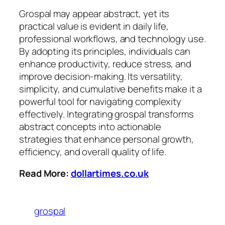
Grospal may appear abstract, yet its
practical value is evident in daily life,
professional workflows, and technology use.
By adopting its principles, individuals can
enhance productivity, reduce stress, and
improve decision-making. Its versatility,
simplicity, and cumulative benefits make it a
powerful tool for navigating complexity
effectively. Integrating grospal transforms
abstract concepts into actionable
strategies that enhance personal growth,
efficiency, and overall quality of life.
Read More:
dollartimes.co.uk
grospal