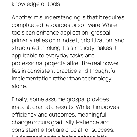
knowledge or tools.
Another misunderstanding is that it requires
complicated resources or software. While
tools can enhance application, grospal
primarily relies on mindset, prioritization, and
structured thinking. Its simplicity makes it
applicable to everyday tasks and
professional projects alike. The real power
lies in consistent practice and thoughtful
implementation rather than technology
alone.
Finally, some assume grospal provides
instant, dramatic results. While it improves
efficiency and outcomes, meaningful
change occurs gradually. Patience and
consistent effort are crucial for success.