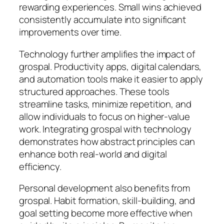
rewarding experiences. Small wins achieved
consistently accumulate into significant
improvements over time.
Technology further amplifies the impact of
grospal. Productivity apps, digital calendars,
and automation tools make it easier to apply
structured approaches. These tools
streamline tasks, minimize repetition, and
allow individuals to focus on higher-value
work. Integrating grospal with technology
demonstrates how abstract principles can
enhance both real-world and digital
efficiency.
Personal development also benefits from
grospal. Habit formation, skill-building, and
goal setting become more effective when