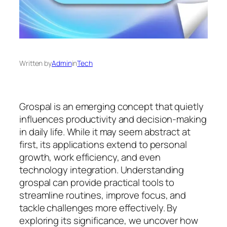
Written by
Admin
in
Tech
Grospal is an emerging concept that quietly
influences productivity and decision-making
in daily life. While it may seem abstract at
first, its applications extend to personal
growth, work efficiency, and even
technology integration. Understanding
grospal can provide practical tools to
streamline routines, improve focus, and
tackle challenges more effectively. By
exploring its significance, we uncover how