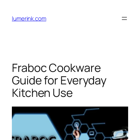
Skip
to
lumerink.com
content
Fraboc Cookware
Guide for Everyday
Kitchen Use