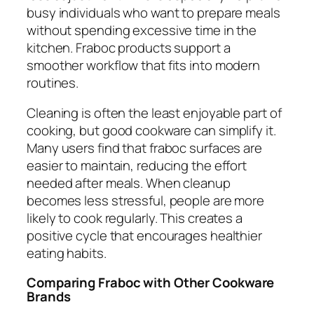
busy individuals who want to prepare meals
without spending excessive time in the
kitchen. Fraboc products support a
smoother workflow that fits into modern
routines.
Cleaning is often the least enjoyable part of
cooking, but good cookware can simplify it.
Many users find that fraboc surfaces are
easier to maintain, reducing the effort
needed after meals. When cleanup
becomes less stressful, people are more
likely to cook regularly. This creates a
positive cycle that encourages healthier
eating habits.
Comparing Fraboc with Other Cookware
Brands