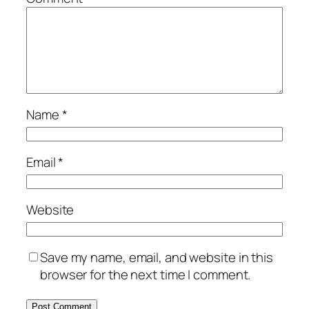
Name
*
Email
*
Website
Save my name, email, and website in this
browser for the next time I comment.