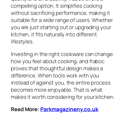
compelling option. It simplifies cooking
without sacrificing performance, making it
suitable for a wide range of users. Whether
you are just starting out or upgrading your
kitchen, it fits naturally into different
lifestyles.
Investing in the right cookware can change
how you feel about cooking, and fraboc
proves that thoughtful design makes a
difference. When tools work with you
instead of against you, the entire process
becomes more enjoyable. That is what
makes it worth considering for your kitchen.
Read More:
Parkmagazineny.co.uk