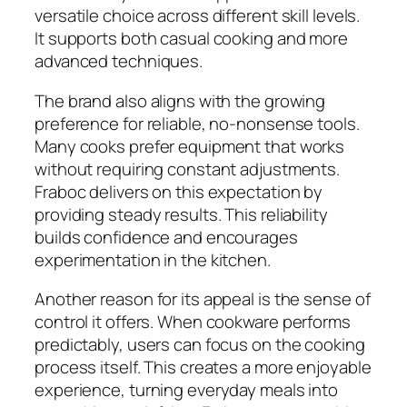
versatile choice across different skill levels.
It supports both casual cooking and more
advanced techniques.
The brand also aligns with the growing
preference for reliable, no-nonsense tools.
Many cooks prefer equipment that works
without requiring constant adjustments.
Fraboc delivers on this expectation by
providing steady results. This reliability
builds confidence and encourages
experimentation in the kitchen.
Another reason for its appeal is the sense of
control it offers. When cookware performs
predictably, users can focus on the cooking
process itself. This creates a more enjoyable
experience, turning everyday meals into