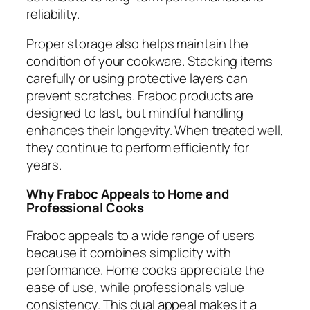
reliability.
Proper storage also helps maintain the
condition of your cookware. Stacking items
carefully or using protective layers can
prevent scratches. Fraboc products are
designed to last, but mindful handling
enhances their longevity. When treated well,
they continue to perform efficiently for
years.
Why Fraboc Appeals to Home and
Professional Cooks
Fraboc appeals to a wide range of users
because it combines simplicity with
performance. Home cooks appreciate the
ease of use, while professionals value
consistency. This dual appeal makes it a