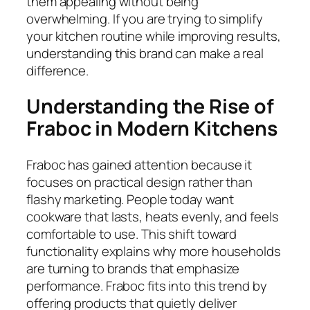
them appealing without being
overwhelming. If you are trying to simplify
your kitchen routine while improving results,
understanding this brand can make a real
difference.
Understanding the Rise of
Fraboc in Modern Kitchens
Fraboc has gained attention because it
focuses on practical design rather than
flashy marketing. People today want
cookware that lasts, heats evenly, and feels
comfortable to use. This shift toward
functionality explains why more households
are turning to brands that emphasize
performance. Fraboc fits into this trend by
offering products that quietly deliver