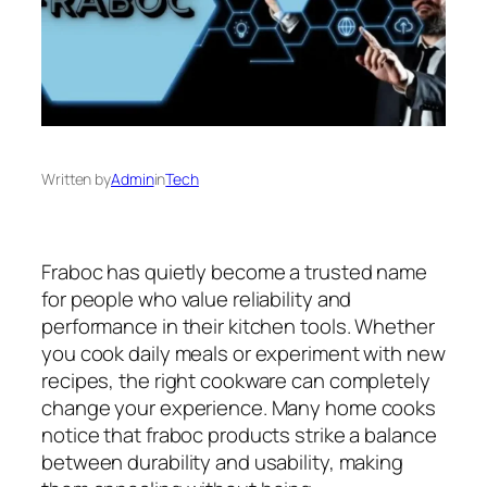
Written by
Admin
in
Tech
Fraboc has quietly become a trusted name
for people who value reliability and
performance in their kitchen tools. Whether
you cook daily meals or experiment with new
recipes, the right cookware can completely
change your experience. Many home cooks
notice that fraboc products strike a balance
between durability and usability, making