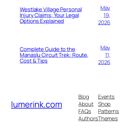
May
Westlake Village Personal
19,
Injury Claims: Your Legal
Options Explained
2026
May
Complete Guide to the
11,
Manaslu Circuit Trek: Route,
Cost & Tips
2026
Blog
Events
lumerink.com
About
Shop
FAQs
Patterns
Authors
Themes