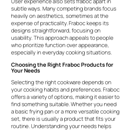
User experience also sets fraboc apart in
subtle ways. Many competing brands focus
heavily on aesthetics, sometimes at the
expense of practicality. Fraboc keeps its
designs straightforward, focusing on
usability. This approach appeals to people
who prioritize function over appearance,
especially in everyday cooking situations.
Choosing the Right Fraboc Products for
Your Needs
Selecting the right cookware depends on
your cooking habits and preferences. Fraboc
offers a variety of options, making it easier to
find something suitable. Whether you need
a basic frying pan or a more versatile cooking
set, there is usually a product that fits your
routine. Understanding your needs helps