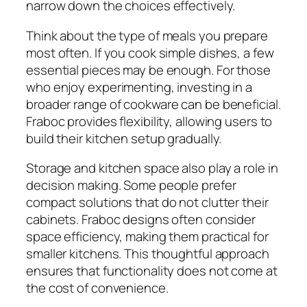
narrow down the choices effectively.
Think about the type of meals you prepare
most often. If you cook simple dishes, a few
essential pieces may be enough. For those
who enjoy experimenting, investing in a
broader range of cookware can be beneficial.
Fraboc provides flexibility, allowing users to
build their kitchen setup gradually.
Storage and kitchen space also play a role in
decision making. Some people prefer
compact solutions that do not clutter their
cabinets. Fraboc designs often consider
space efficiency, making them practical for
smaller kitchens. This thoughtful approach
ensures that functionality does not come at
the cost of convenience.