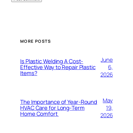
MORE POSTS
June
Is Plastic Welding A Cost-
6,
Effective Way to Repair Plastic
Items?
2026
May
The Importance of Year-Round
19,
HVAC Care for Long-Term
Home Comfort
2026