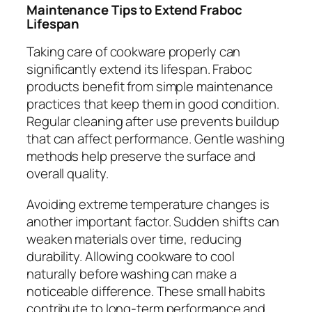
Maintenance Tips to Extend Fraboc
Lifespan
Taking care of cookware properly can
significantly extend its lifespan. Fraboc
products benefit from simple maintenance
practices that keep them in good condition.
Regular cleaning after use prevents buildup
that can affect performance. Gentle washing
methods help preserve the surface and
overall quality.
Avoiding extreme temperature changes is
another important factor. Sudden shifts can
weaken materials over time, reducing
durability. Allowing cookware to cool
naturally before washing can make a
noticeable difference. These small habits
contribute to long-term performance and