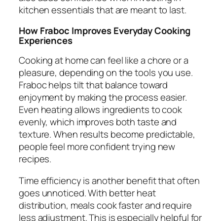
kitchen essentials that are meant to last.
How Fraboc Improves Everyday Cooking
Experiences
Cooking at home can feel like a chore or a
pleasure, depending on the tools you use.
Fraboc helps tilt that balance toward
enjoyment by making the process easier.
Even heating allows ingredients to cook
evenly, which improves both taste and
texture. When results become predictable,
people feel more confident trying new
recipes.
Time efficiency is another benefit that often
goes unnoticed. With better heat
distribution, meals cook faster and require
less adjustment. This is especially helpful for