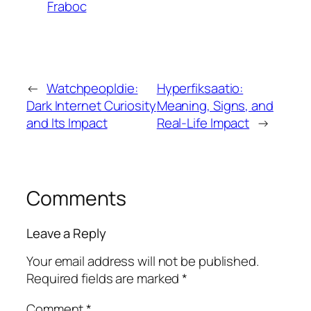
Fraboc
←
Watchpeopldie:
Hyperfiksaatio:
Dark Internet Curiosity
Meaning, Signs, and
and Its Impact
Real-Life Impact
→
Comments
Leave a Reply
Your email address will not be published.
Required fields are marked
*
Comment
*