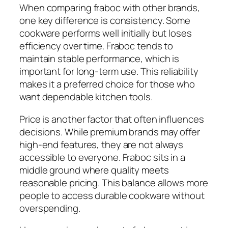
When comparing fraboc with other brands,
one key difference is consistency. Some
cookware performs well initially but loses
efficiency over time. Fraboc tends to
maintain stable performance, which is
important for long-term use. This reliability
makes it a preferred choice for those who
want dependable kitchen tools.
Price is another factor that often influences
decisions. While premium brands may offer
high-end features, they are not always
accessible to everyone. Fraboc sits in a
middle ground where quality meets
reasonable pricing. This balance allows more
people to access durable cookware without
overspending.