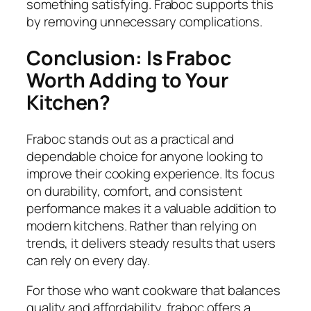
something satisfying. Fraboc supports this
by removing unnecessary complications.
Conclusion: Is Fraboc
Worth Adding to Your
Kitchen?
Fraboc stands out as a practical and
dependable choice for anyone looking to
improve their cooking experience. Its focus
on durability, comfort, and consistent
performance makes it a valuable addition to
modern kitchens. Rather than relying on
trends, it delivers steady results that users
can rely on every day.
For those who want cookware that balances
quality and affordability, fraboc offers a