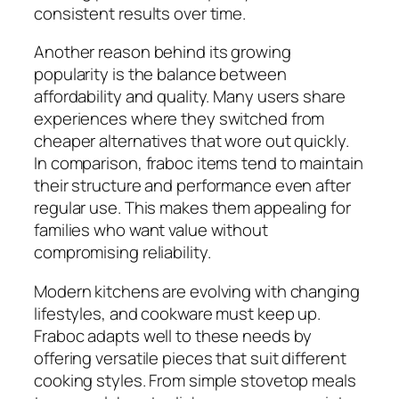
consistent results over time.
Another reason behind its growing
popularity is the balance between
affordability and quality. Many users share
experiences where they switched from
cheaper alternatives that wore out quickly.
In comparison, fraboc items tend to maintain
their structure and performance even after
regular use. This makes them appealing for
families who want value without
compromising reliability.
Modern kitchens are evolving with changing
lifestyles, and cookware must keep up.
Fraboc adapts well to these needs by
offering versatile pieces that suit different
cooking styles. From simple stovetop meals