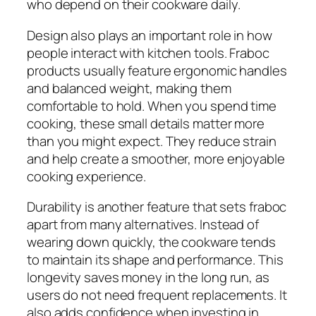
who depend on their cookware daily.
Design also plays an important role in how
people interact with kitchen tools. Fraboc
products usually feature ergonomic handles
and balanced weight, making them
comfortable to hold. When you spend time
cooking, these small details matter more
than you might expect. They reduce strain
and help create a smoother, more enjoyable
cooking experience.
Durability is another feature that sets fraboc
apart from many alternatives. Instead of
wearing down quickly, the cookware tends
to maintain its shape and performance. This
longevity saves money in the long run, as
users do not need frequent replacements. It
also adds confidence when investing in