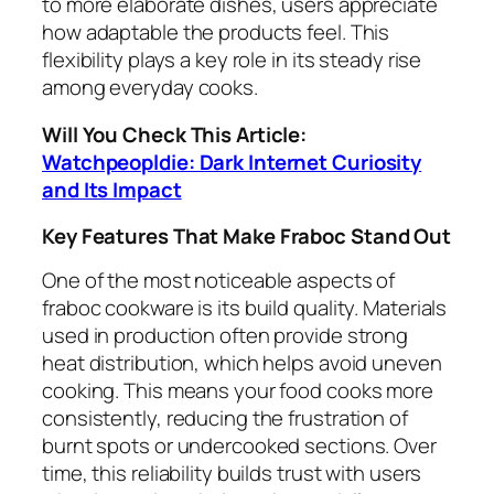
to more elaborate dishes, users appreciate
how adaptable the products feel. This
flexibility plays a key role in its steady rise
among everyday cooks.
Will You Check This Article:
Watchpeopldie: Dark Internet Curiosity
and Its Impact
Key Features That Make Fraboc Stand Out
One of the most noticeable aspects of
fraboc cookware is its build quality. Materials
used in production often provide strong
heat distribution, which helps avoid uneven
cooking. This means your food cooks more
consistently, reducing the frustration of
burnt spots or undercooked sections. Over
time, this reliability builds trust with users