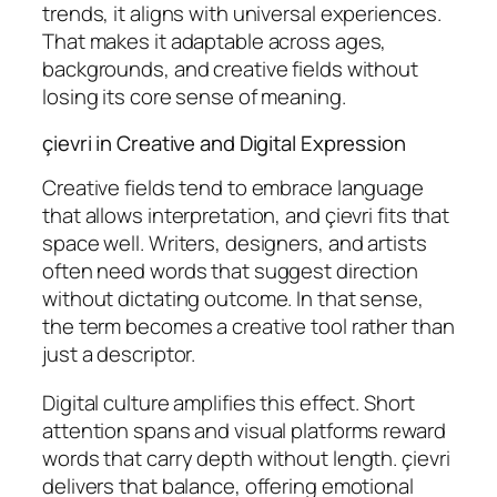
trends, it aligns with universal experiences.
That makes it adaptable across ages,
backgrounds, and creative fields without
losing its core sense of meaning.
çievri in Creative and Digital Expression
Creative fields tend to embrace language
that allows interpretation, and çievri fits that
space well. Writers, designers, and artists
often need words that suggest direction
without dictating outcome. In that sense,
the term becomes a creative tool rather than
just a descriptor.
Digital culture amplifies this effect. Short
attention spans and visual platforms reward
words that carry depth without length. çievri
delivers that balance, offering emotional