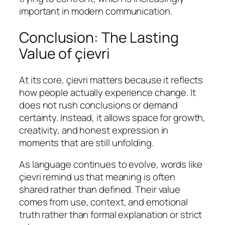
important in modern communication.
Conclusion: The Lasting
Value of çievri
At its core, çievri matters because it reflects
how people actually experience change. It
does not rush conclusions or demand
certainty. Instead, it allows space for growth,
creativity, and honest expression in
moments that are still unfolding.
As language continues to evolve, words like
çievri remind us that meaning is often
shared rather than defined. Their value
comes from use, context, and emotional
truth rather than formal explanation or strict