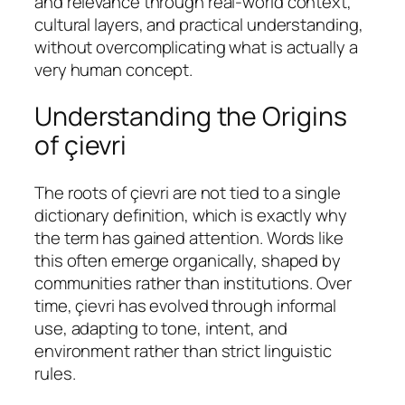
and relevance through real-world context,
cultural layers, and practical understanding,
without overcomplicating what is actually a
very human concept.
Understanding the Origins
of çievri
The roots of çievri are not tied to a single
dictionary definition, which is exactly why
the term has gained attention. Words like
this often emerge organically, shaped by
communities rather than institutions. Over
time, çievri has evolved through informal
use, adapting to tone, intent, and
environment rather than strict linguistic
rules.