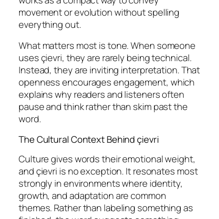
movement or evolution without spelling
everything out.
What matters most is tone. When someone
uses çievri, they are rarely being technical.
Instead, they are inviting interpretation. That
openness encourages engagement, which
explains why readers and listeners often
pause and think rather than skim past the
word.
The Cultural Context Behind çievri
Culture gives words their emotional weight,
and çievri is no exception. It resonates most
strongly in environments where identity,
growth, and adaptation are common
themes. Rather than labeling something as