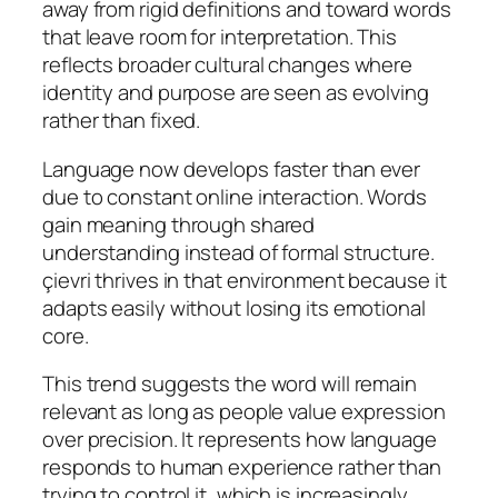
away from rigid definitions and toward words
that leave room for interpretation. This
reflects broader cultural changes where
identity and purpose are seen as evolving
rather than fixed.
Language now develops faster than ever
due to constant online interaction. Words
gain meaning through shared
understanding instead of formal structure.
çievri thrives in that environment because it
adapts easily without losing its emotional
core.
This trend suggests the word will remain
relevant as long as people value expression
over precision. It represents how language
responds to human experience rather than
trying to control it, which is increasingly