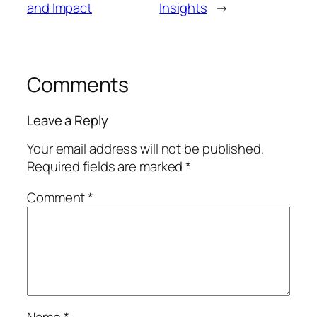
and Impact
Insights
→
Comments
Leave a Reply
Your email address will not be published.
Required fields are marked
*
Comment
*