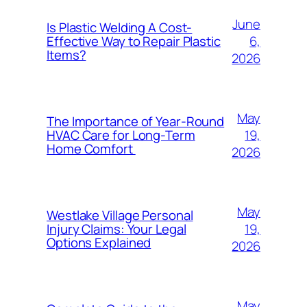
June
Is Plastic Welding A Cost-
6,
Effective Way to Repair Plastic
Items?
2026
May
The Importance of Year-Round
19,
HVAC Care for Long-Term
Home Comfort
2026
May
Westlake Village Personal
19,
Injury Claims: Your Legal
Options Explained
2026
May