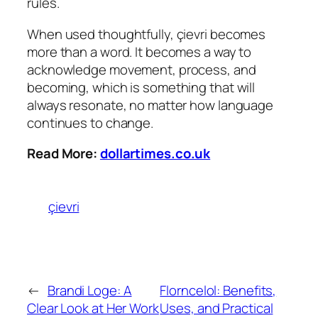
rules.
When used thoughtfully, çievri becomes
more than a word. It becomes a way to
acknowledge movement, process, and
becoming, which is something that will
always resonate, no matter how language
continues to change.
Read More:
dollartimes.co.uk
çievri
←
Brandi Loge: A
Florncelol: Benefits,
Clear Look at Her Work
Uses, and Practical