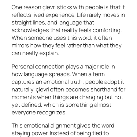
One reason çievri sticks with people is that it
reflects lived experience. Life rarely moves in
straight lines, and language that
acknowledges that reality feels comforting.
When someone uses this word, it often
mirrors how they feel rather than what they
can neatly explain.
Personal connection plays a major role in
how language spreads. When a term
captures an emotional truth, people adopt it
naturally. çievri often becomes shorthand for
moments when things are changing but not
yet defined, which is something almost
everyone recognizes.
This emotional alignment gives the word
staying power. Instead of being tied to