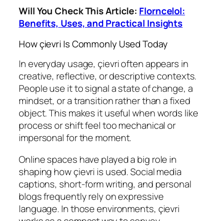
Will You Check This Article:
Florncelol:
Benefits, Uses, and Practical Insights
How çievri Is Commonly Used Today
In everyday usage, çievri often appears in
creative, reflective, or descriptive contexts.
People use it to signal a state of change, a
mindset, or a transition rather than a fixed
object. This makes it useful when words like
process or shift feel too mechanical or
impersonal for the moment.
Online spaces have played a big role in
shaping how çievri is used. Social media
captions, short-form writing, and personal
blogs frequently rely on expressive
language. In those environments, çievri
works as a compact way to convey