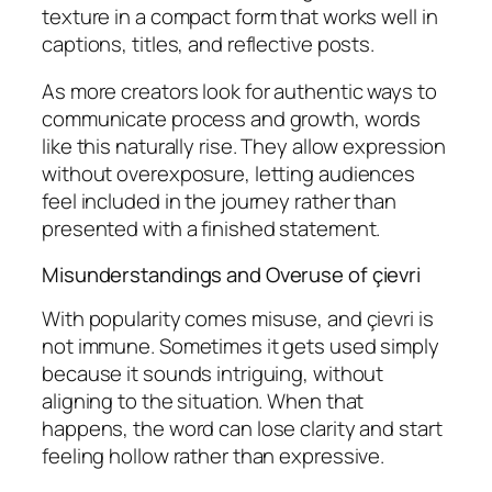
texture in a compact form that works well in
captions, titles, and reflective posts.
As more creators look for authentic ways to
communicate process and growth, words
like this naturally rise. They allow expression
without overexposure, letting audiences
feel included in the journey rather than
presented with a finished statement.
Misunderstandings and Overuse of çievri
With popularity comes misuse, and çievri is
not immune. Sometimes it gets used simply
because it sounds intriguing, without
aligning to the situation. When that
happens, the word can lose clarity and start
feeling hollow rather than expressive.