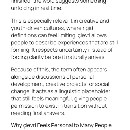
finished, the word suggests something
unfolding in real time.
This is especially relevant in creative and
youth-driven cultures, where rigid
definitions can feel limiting. çievri allows
people to describe experiences that are still
forming. It respects uncertainty instead of
forcing clarity before it naturally arrives.
Because of this, the term often appears
alongside discussions of personal
development, creative projects, or social
change. It acts as a linguistic placeholder
that still feels meaningful, giving people
permission to exist in transition without
needing final answers.
Why çievri Feels Personal to Many People