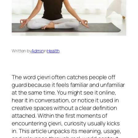
Written by
Admin
in
Health
The word çievri often catches people off
guard because it feels familiar and unfamiliar
at the same time. You might see it online,
hear it in conversation, or notice it used in
creative spaces without a clear definition
attached. Within the first moments of
encountering çievri, curiosity usually kicks
in. This article unpacks its meaning, usage,