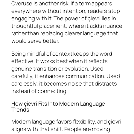
Overuse is another risk. If a term appears
everywhere without intention, readers stop
engaging with it. The power of çievri lies in
thoughtful placement, where it adds nuance
rather than replacing clearer language that
would serve better.
Being mindful of context keeps the word
effective. It works best when it reflects
genuine transition or evolution. Used
carefully, it enhances communication. Used
carelessly, it becomes noise that distracts
instead of connecting.
How çievri Fits Into Modern Language
Trends
Modern language favors flexibility, and çievri
aligns with that shift. People are moving