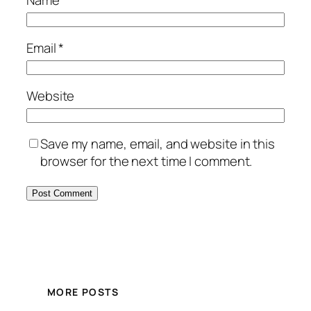
Name
*
Email
*
Website
Save my name, email, and website in this
browser for the next time I comment.
MORE POSTS