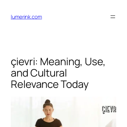
Skip
to
lumerink.com
content
çievri: Meaning, Use,
and Cultural
Relevance Today