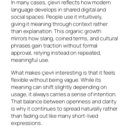
In many cases, çievri reflects how modern
language develops in shared digital and
social spaces. People use it intuitively,
giving it meaning through context rather
than explanation. This organic growth
mirrors how slang, coined terms, and cultural
phrases gain traction without formal
approval, relying instead on repeated,
meaningful use.
What makes çievri interesting is that it feels
flexible without being vague. While its
meaning can shift slightly depending on
usage, it always carries a sense of intention.
That balance between openness and clarity
is why it continues to spread naturally rather
than fading out like many short-lived
expressions.