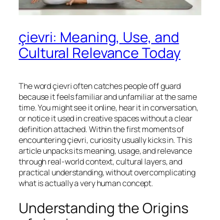
çievri: Meaning, Use, and
Cultural Relevance Today
The word çievri often catches people off guard
because it feels familiar and unfamiliar at the same
time. You might see it online, hear it in conversation,
or notice it used in creative spaces without a clear
definition attached. Within the first moments of
encountering çievri, curiosity usually kicks in. This
article unpacks its meaning, usage, and relevance
through real-world context, cultural layers, and
practical understanding, without overcomplicating
what is actually a very human concept.
Understanding the Origins