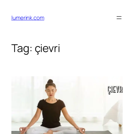
Skip
to
lumerink.com
content
Tag:
çievri