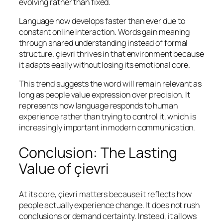
evolving rather than fixed.
Language now develops faster than ever due to
constant online interaction. Words gain meaning
through shared understanding instead of formal
structure. çievri thrives in that environment because
it adapts easily without losing its emotional core.
This trend suggests the word will remain relevant as
long as people value expression over precision. It
represents how language responds to human
experience rather than trying to control it, which is
increasingly important in modern communication.
Conclusion: The Lasting
Value of çievri
At its core, çievri matters because it reflects how
people actually experience change. It does not rush
conclusions or demand certainty. Instead, it allows