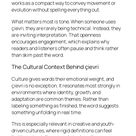
works as a compact way to convey movement or
evolution without spelling everything out.
What matters most is tone. When someone uses
çievri, they are rarely being technical. Instead, they
are inviting interpretation. That openness
encourages engagement, which explains why
readers and listeners often pause and think rather
than skim past the word.
The Cultural Context Behind çievri
Culture gives words their emotional weight, and
çievri is no exception. It resonates most strongly in
environments where identity, growth, and
adaptation are common themes. Rather than
labeling something as finished, the word suggests
something unfolding in real time.
This is especially relevant in creative and youth-
driven cultures, where rigid definitions can feel