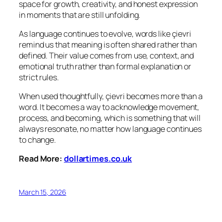
space for growth, creativity, and honest expression
in moments that are still unfolding.
As language continues to evolve, words like çievri
remind us that meaning is often shared rather than
defined. Their value comes from use, context, and
emotional truth rather than formal explanation or
strict rules.
When used thoughtfully, çievri becomes more than a
word. It becomes a way to acknowledge movement,
process, and becoming, which is something that will
always resonate, no matter how language continues
to change.
Read More:
dollartimes.co.uk
March 15, 2026