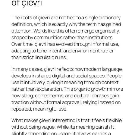
of çievri
The roots of çievri are not tied to a single dictionary
definition, which is exactly why the term has gained
attention. Words like this often emerge organically,
shaped by communities rather than institutions.
Over time, çievri has evolved through informal use,
adapting to tone, intent, and environment rather
than strict linguistic rules.
In many cases, çievri reflects how modern language
develops in shared digital and social spaces. People
use it intuitively, giving it meaning through context
rather than explanation. This organic growth mirrors
how slang, coined terms, and cultural phrases gain
traction without formal approval, relying instead on
repeated, meaningful use.
What makes çievri interesting is that it feels flexible
without being vague. While its meaning can shift
slightly depending on usage, it always carries a