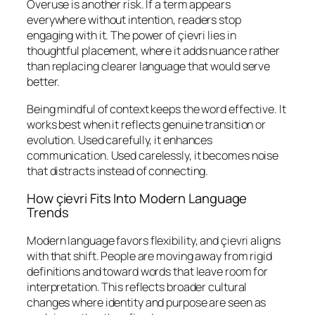
Overuse is another risk. If a term appears
everywhere without intention, readers stop
engaging with it. The power of çievri lies in
thoughtful placement, where it adds nuance rather
than replacing clearer language that would serve
better.
Being mindful of context keeps the word effective. It
works best when it reflects genuine transition or
evolution. Used carefully, it enhances
communication. Used carelessly, it becomes noise
that distracts instead of connecting.
How çievri Fits Into Modern Language
Trends
Modern language favors flexibility, and çievri aligns
with that shift. People are moving away from rigid
definitions and toward words that leave room for
interpretation. This reflects broader cultural
changes where identity and purpose are seen as