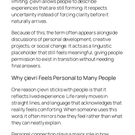
limiting. çievri allows people to describe
experiences that are still forming. It respects
uncertainty instead of forcing clarity before it
naturally arrives.
Because of this, the term often appears alongside
discussions of personal development, creative
projects, or social change. It acts as a linguistic
placeholder that still feels meaningful, giving people
permission to exist in transition without needing
final answers.
Why çievri Feels Personal to Many People
One reason çievri sticks with people is that it
reflects lived experience. Life rarely moves in
straight lines, and language that acknowledges that
reality feels comforting. When someone uses this
word, it often mirrors how they feel rather than what
they can neatly explain.
Personal connection plays a major role in how