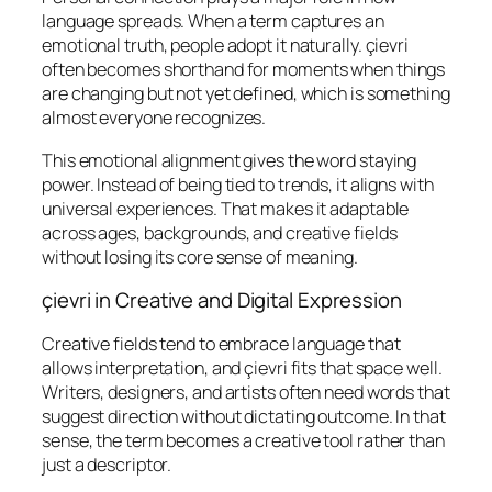
language spreads. When a term captures an
emotional truth, people adopt it naturally. çievri
often becomes shorthand for moments when things
are changing but not yet defined, which is something
almost everyone recognizes.
This emotional alignment gives the word staying
power. Instead of being tied to trends, it aligns with
universal experiences. That makes it adaptable
across ages, backgrounds, and creative fields
without losing its core sense of meaning.
çievri in Creative and Digital Expression
Creative fields tend to embrace language that
allows interpretation, and çievri fits that space well.
Writers, designers, and artists often need words that
suggest direction without dictating outcome. In that
sense, the term becomes a creative tool rather than
just a descriptor.