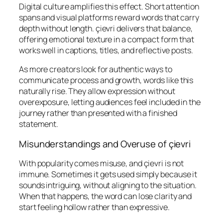
Digital culture amplifies this effect. Short attention
spans and visual platforms reward words that carry
depth without length. çievri delivers that balance,
offering emotional texture in a compact form that
works well in captions, titles, and reflective posts.
As more creators look for authentic ways to
communicate process and growth, words like this
naturally rise. They allow expression without
overexposure, letting audiences feel included in the
journey rather than presented with a finished
statement.
Misunderstandings and Overuse of çievri
With popularity comes misuse, and çievri is not
immune. Sometimes it gets used simply because it
sounds intriguing, without aligning to the situation.
When that happens, the word can lose clarity and
start feeling hollow rather than expressive.