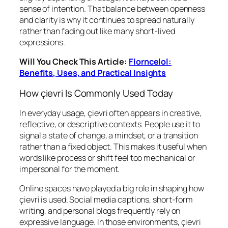
sense of intention. That balance between openness
and clarity is why it continues to spread naturally
rather than fading out like many short-lived
expressions.
Will You Check This Article:
Florncelol:
Benefits, Uses, and Practical Insights
How çievri Is Commonly Used Today
In everyday usage, çievri often appears in creative,
reflective, or descriptive contexts. People use it to
signal a state of change, a mindset, or a transition
rather than a fixed object. This makes it useful when
words like process or shift feel too mechanical or
impersonal for the moment.
Online spaces have played a big role in shaping how
çievri is used. Social media captions, short-form
writing, and personal blogs frequently rely on
expressive language. In those environments, çievri