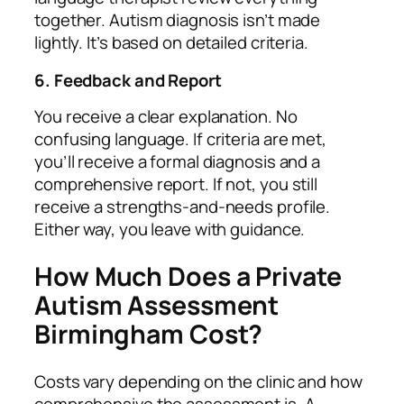
together. Autism diagnosis isn’t made
lightly. It’s based on detailed criteria.
6. Feedback and Report
You receive a clear explanation. No
confusing language. If criteria are met,
you’ll receive a formal diagnosis and a
comprehensive report. If not, you still
receive a strengths‑and‑needs profile.
Either way, you leave with guidance.
How Much Does a Private
Autism Assessment
Birmingham Cost?
Costs vary depending on the clinic and how
comprehensive the assessment is. A