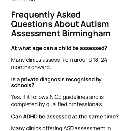
Frequently Asked
Questions About Autism
Assessment Birmingham
At what age can a child be assessed?
Many clinics assess from around 18–24
months onward.
Is a private diagnosis recognised by
schools?
Yes, if it follows NICE guidelines and is
completed by qualified professionals.
Can ADHD be assessed at the same time?
Many clinics offering ASD assessment in