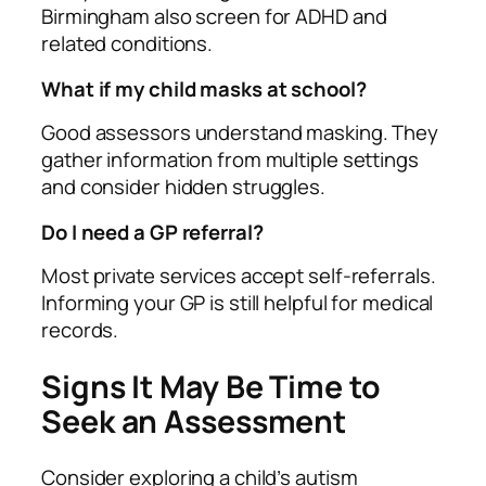
Birmingham also screen for ADHD and
related conditions.
What if my child masks at school?
Good assessors understand masking. They
gather information from multiple settings
and consider hidden struggles.
Do I need a GP referral?
Most private services accept self‑referrals.
Informing your GP is still helpful for medical
records.
Signs It May Be Time to
Seek an Assessment
Consider exploring a child’s autism