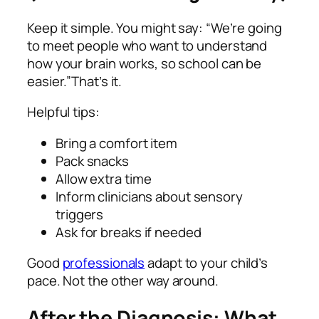
Keep it simple. You might say: “We’re going
to meet people who want to understand
how your brain works, so school can be
easier.”That’s it.
Helpful tips:
Bring a comfort item
Pack snacks
Allow extra time
Inform clinicians about sensory
triggers
Ask for breaks if needed
Good
professionals
adapt to your child’s
pace. Not the other way around.
After the Diagnosis: What