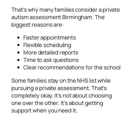
That’s why many families consider a private
autism assessment Birmingham. The
biggest reasons are:
Faster appointments
Flexible scheduling
More detailed reports
Time to ask questions
Clear recommendations for the school
Some families stay on the NHS list while
pursuing a private assessment. That’s
completely okay. It’s not about choosing
one over the other. It’s about getting
support when you need it.