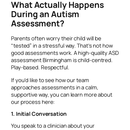
What Actually Happens
During an Autism
Assessment?
Parents often worry their child will be
“tested” in a stressful way. That’s not how
good assessments work. A high‑quality ASD
assessment Birmingham is child‑centred.
Play‑based. Respectful.
If you’d like to see how our team
approaches assessments in a calm,
supportive way, you can learn more about
our process here:
1. Initial Conversation
You speak to a clinician about your