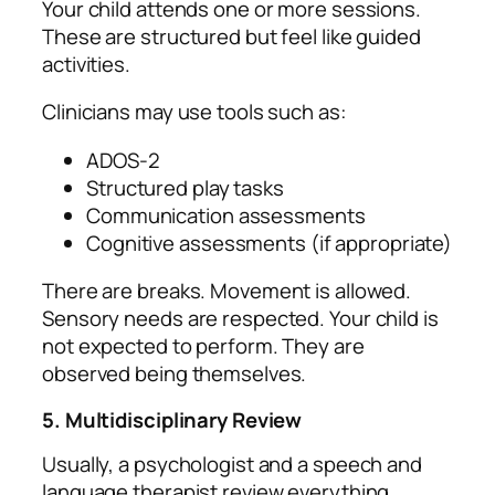
Your child attends one or more sessions.
These are structured but feel like guided
activities.
Clinicians may use tools such as:
ADOS‑2
Structured play tasks
Communication assessments
Cognitive assessments (if appropriate)
There are breaks. Movement is allowed.
Sensory needs are respected. Your child is
not expected to perform. They are
observed being themselves.
5. Multidisciplinary Review
Usually, a psychologist and a speech and
language therapist review everything