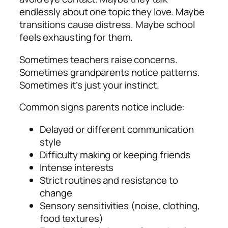
endlessly about one topic they love. Maybe
transitions cause distress. Maybe school
feels exhausting for them.
Sometimes teachers raise concerns.
Sometimes grandparents notice patterns.
Sometimes it’s just your instinct.
Common signs parents notice include:
Delayed or different communication
style
Difficulty making or keeping friends
Intense interests
Strict routines and resistance to
change
Sensory sensitivities (noise, clothing,
food textures)