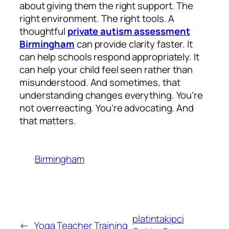
about giving them the right support. The
right environment. The right tools. A
thoughtful
private autism assessment
Birmingham
can provide clarity faster. It
can help schools respond appropriately. It
can help your child feel seen rather than
misunderstood. And sometimes, that
understanding changes everything. You’re
not overreacting. You’re advocating. And
that matters.
Birmingham
platintakipci
←
Yoga Teacher Training