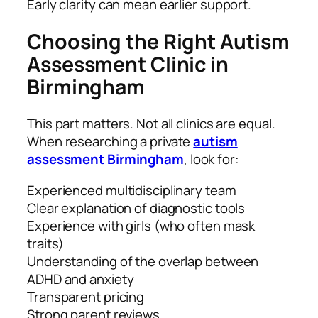
Early clarity can mean earlier support.
Choosing the Right Autism
Assessment Clinic in
Birmingham
This part matters. Not all clinics are equal.
When researching a private
autism
assessment Birmingham
, look for:
Experienced multidisciplinary team
Clear explanation of diagnostic tools
Experience with girls (who often mask
traits)
Understanding of the overlap between
ADHD and anxiety
Transparent pricing
Strong parent reviews