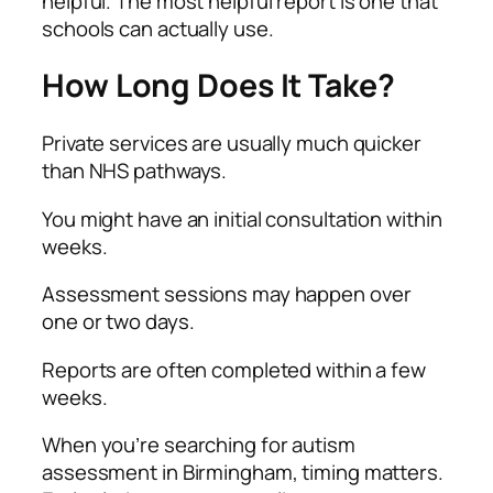
helpful. The most helpful report is one that
schools can actually use.
How Long Does It Take?
Private services are usually much quicker
than NHS pathways.
You might have an initial consultation within
weeks.
Assessment sessions may happen over
one or two days.
Reports are often completed within a few
weeks.
When you’re searching for autism
assessment in Birmingham, timing matters.