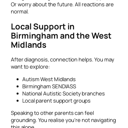
Or worry about the future. All reactions are
normal.
Local Support in
Birmingham and the West
Midlands
After diagnosis, connection helps. You may
want to explore:
Autism West Midlands
Birmingham SENDIASS
National Autistic Society branches
Local parent support groups
Speaking to other parents can feel
grounding. You realise you’re not navigating
this alone.