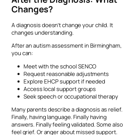
Changes?
A diagnosis doesn’t change your child. It
changes understanding.
After an autism assessment in Birmingham,
you can:
Meet with the school SENCO
Request reasonable adjustments
Explore EHCP support if needed
Access local support groups
Seek speech or occupational therapy
Many parents describe a diagnosis as relief.
Finally, having language. Finally having
answers. Finally feeling validated. Some also
feel grief. Or anger about missed support.