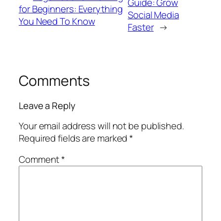
Guide: Grow
for Beginners: Everything
Social Media
You Need To Know
Faster
→
Comments
Leave a Reply
Your email address will not be published.
Required fields are marked
*
Comment
*