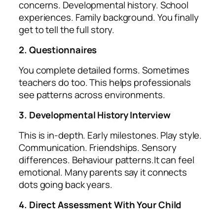
concerns. Developmental history. School
experiences. Family background. You finally
get to tell the full story.
2. Questionnaires
You complete detailed forms. Sometimes
teachers do too. This helps professionals
see patterns across environments.
3. Developmental History Interview
This is in‑depth. Early milestones. Play style.
Communication. Friendships. Sensory
differences. Behaviour patterns.It can feel
emotional. Many parents say it connects
dots going back years.
4. Direct Assessment With Your Child