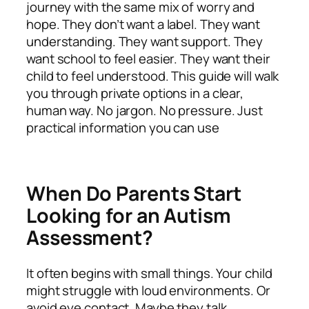
journey with the same mix of worry and
hope. They don’t want a label. They want
understanding. They want support. They
want school to feel easier. They want their
child to feel understood. This guide will walk
you through private options in a clear,
human way. No jargon. No pressure. Just
practical information you can use
When Do Parents Start
Looking for an Autism
Assessment?
It often begins with small things. Your child
might struggle with loud environments. Or
avoid eye contact. Maybe they talk