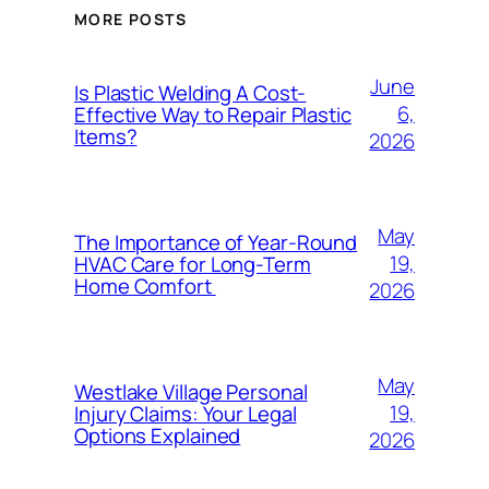
MORE POSTS
June
Is Plastic Welding A Cost-
6,
Effective Way to Repair Plastic
Items?
2026
May
The Importance of Year-Round
19,
HVAC Care for Long-Term
Home Comfort
2026
May
Westlake Village Personal
19,
Injury Claims: Your Legal
Options Explained
2026