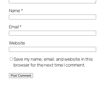
Name
*
Email
*
Website
Save my name, email, and website in this
browser for the next time I comment.