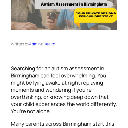
Written by
Admin
in
Health
Searching for an autism assessment in
Birmingham can feel overwhelming. You
might be lying awake at night replaying
moments and wondering if you’re
overthinking, or knowing deep down that
your child experiences the world differently.
You’re not alone.
Many parents across Birmingham start this