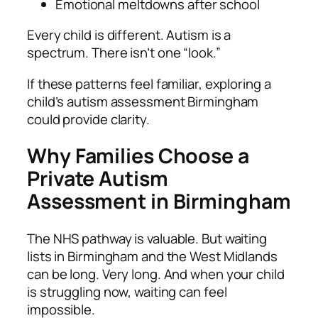
Emotional meltdowns after school
Every child is different. Autism is a
spectrum. There isn’t one “look.”
If these patterns feel familiar, exploring a
child’s autism assessment Birmingham
could provide clarity.
Why Families Choose a
Private Autism
Assessment in Birmingham
The NHS pathway is valuable. But waiting
lists in Birmingham and the West Midlands
can be long. Very long. And when your child
is struggling now, waiting can feel
impossible.