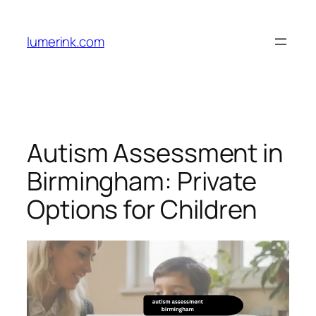
Skip
to
lumerink.com
content
Autism Assessment in
Birmingham: Private
Options for Children