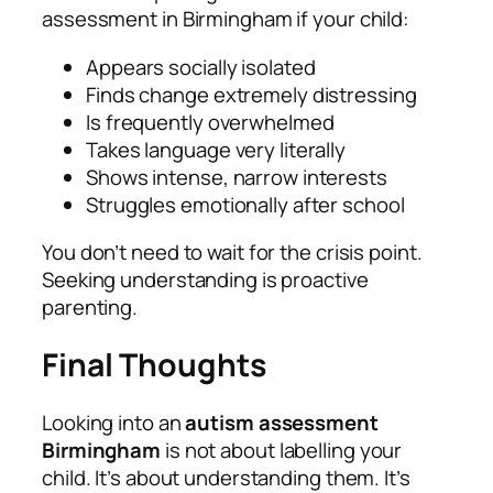
assessment in Birmingham if your child:
Appears socially isolated
Finds change extremely distressing
Is frequently overwhelmed
Takes language very literally
Shows intense, narrow interests
Struggles emotionally after school
You don’t need to wait for the crisis point.
Seeking understanding is proactive
parenting.
Final Thoughts
Looking into an
autism assessment
Birmingham
is not about labelling your
child. It’s about understanding them. It’s