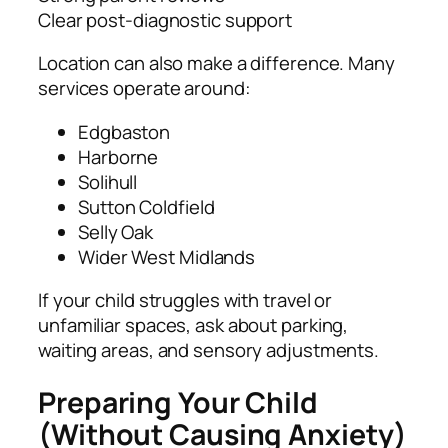
Clear post‑diagnostic support
Location can also make a difference. Many
services operate around:
Edgbaston
Harborne
Solihull
Sutton Coldfield
Selly Oak
Wider West Midlands
If your child struggles with travel or
unfamiliar spaces, ask about parking,
waiting areas, and sensory adjustments.
Preparing Your Child
(Without Causing Anxiety)