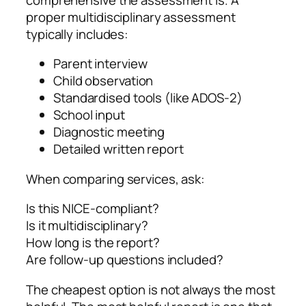
proper multidisciplinary assessment
typically includes:
Parent interview
Child observation
Standardised tools (like ADOS‑2)
School input
Diagnostic meeting
Detailed written report
When comparing services, ask:
Is this NICE‑compliant?
Is it multidisciplinary?
How long is the report?
Are follow‑up questions included?
The cheapest option is not always the most