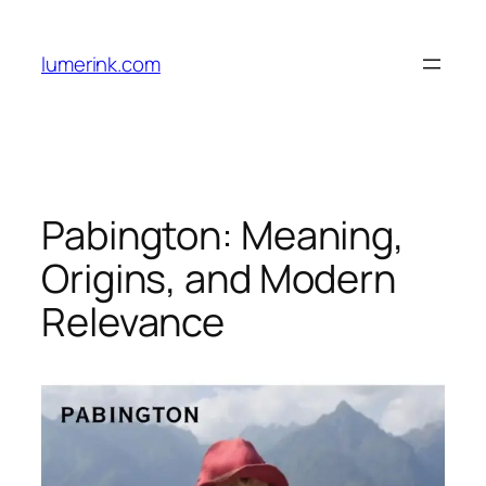
Skip
to
lumerink.com
content
Pabington: Meaning,
Origins, and Modern
Relevance