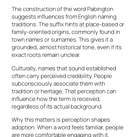
The construction of the word Pabington
suggests influences from English naming
traditions. The suffix hints at place-based or
family-oriented origins, commonly found in
town names or surnames. This gives it a
grounded, almost historical tone, even if its
exact roots remain unclear.
Culturally, names that sound established
often carry perceived credibility. People
subconsciously associate them with
tradition or heritage. That perception can
influence how the term is received,
regardless of its actual background.
Why this matters is perception shapes
adoption. When a word feels familiar, people
are more comfortable engaging with it.