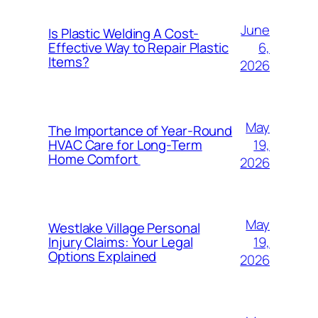
June
Is Plastic Welding A Cost-
6,
Effective Way to Repair Plastic
Items?
2026
May
The Importance of Year-Round
19,
HVAC Care for Long-Term
Home Comfort
2026
May
Westlake Village Personal
19,
Injury Claims: Your Legal
Options Explained
2026