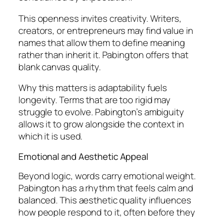
This openness invites creativity. Writers,
creators, or entrepreneurs may find value in
names that allow them to define meaning
rather than inherit it. Pabington offers that
blank canvas quality.
Why this matters is adaptability fuels
longevity. Terms that are too rigid may
struggle to evolve. Pabington’s ambiguity
allows it to grow alongside the context in
which it is used.
Emotional and Aesthetic Appeal
Beyond logic, words carry emotional weight.
Pabington has a rhythm that feels calm and
balanced. This aesthetic quality influences
how people respond to it, often before they