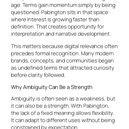
age. Terms gain momentum simply by being
questioned. Pabington sits in that space
where interest is growing faster than
definition. That creates opportunity for
interpretation and narrative development.
This matters because digital relevance often
precedes formal recognition. Many modern
brands, concepts, and communities began
as undefined terms that attracted curiosity
before clarity followed.
Why Ambiguity Can Be a Strength
Ambiguity is often seen as a weakness, but
it can also be a strength. With Pabington,
the lack of a fixed meaning allows flexibility.
It can adapt to different uses without being
constrained by expectation.