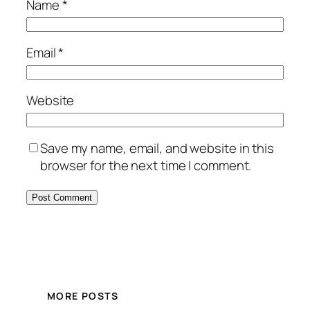
Name
*
Email
*
Website
Save my name, email, and website in this
browser for the next time I comment.
MORE POSTS