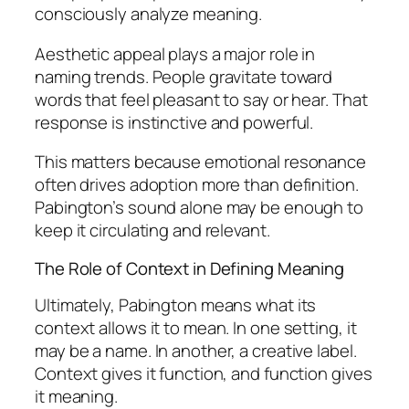
consciously analyze meaning.
Aesthetic appeal plays a major role in
naming trends. People gravitate toward
words that feel pleasant to say or hear. That
response is instinctive and powerful.
This matters because emotional resonance
often drives adoption more than definition.
Pabington’s sound alone may be enough to
keep it circulating and relevant.
The Role of Context in Defining Meaning
Ultimately, Pabington means what its
context allows it to mean. In one setting, it
may be a name. In another, a creative label.
Context gives it function, and function gives
it meaning.