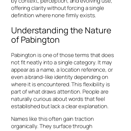
by context, perception, and evolving use,
offering clarity without forcing a single
definition where none firmly exists.
Understanding the Nature
of Pabington
Pabington is one of those terms that does
not fit neatly into a single category. It may
appear as a name, a location reference, or
even a brand-like identity depending on
where it is encountered. This flexibility is
part of what draws attention. People are
naturally curious about words that feel
established but lack a clear explanation.
Names like this often gain traction
organically. They surface through