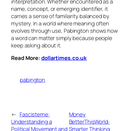
interpretation. Whether encountered as a
name, concept, or emerging identifier, it
carries a sense of familiarity balanced by
mystery. In a world where meaning often
evolves through use, Pabington shows how
a word can matter simply because people
keep asking about it.
Read More:
dollartimes.co.uk
pabington
←
Fascisterne:
Money
Understanding a
BetterThisWorld:
Political Movement and
Smarter Thinking