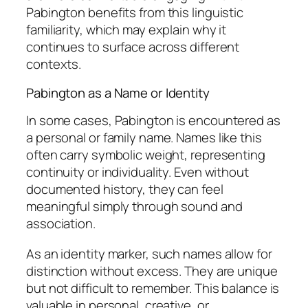
Pabington benefits from this linguistic
familiarity, which may explain why it
continues to surface across different
contexts.
Pabington as a Name or Identity
In some cases, Pabington is encountered as
a personal or family name. Names like this
often carry symbolic weight, representing
continuity or individuality. Even without
documented history, they can feel
meaningful simply through sound and
association.
As an identity marker, such names allow for
distinction without excess. They are unique
but not difficult to remember. This balance is
valuable in personal, creative, or