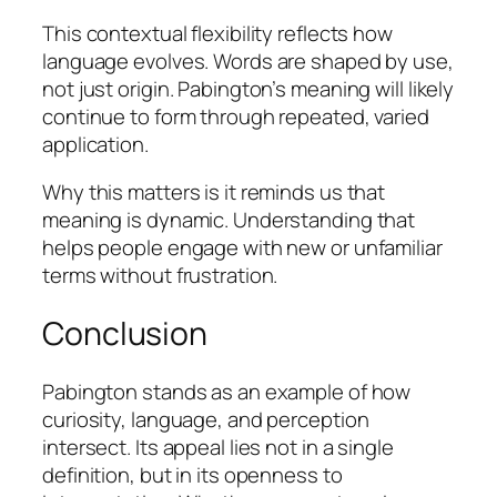
This contextual flexibility reflects how
language evolves. Words are shaped by use,
not just origin. Pabington’s meaning will likely
continue to form through repeated, varied
application.
Why this matters is it reminds us that
meaning is dynamic. Understanding that
helps people engage with new or unfamiliar
terms without frustration.
Conclusion
Pabington stands as an example of how
curiosity, language, and perception
intersect. Its appeal lies not in a single
definition, but in its openness to