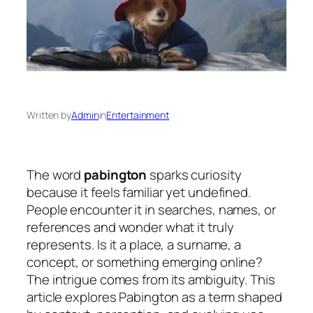
Written by
Admin
in
Entertainment
The word
pabington
sparks curiosity
because it feels familiar yet undefined.
People encounter it in searches, names, or
references and wonder what it truly
represents. Is it a place, a surname, a
concept, or something emerging online?
The intrigue comes from its ambiguity. This
article explores Pabington as a term shaped