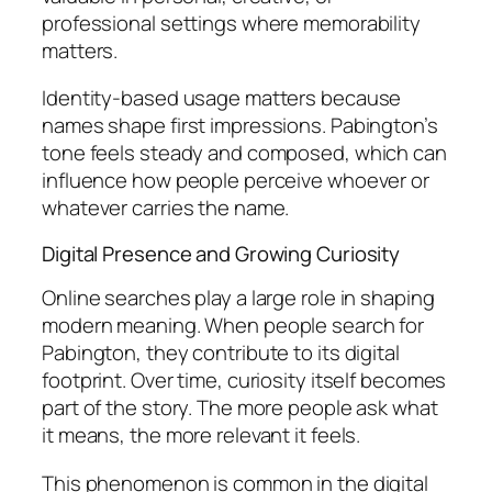
professional settings where memorability
matters.
Identity-based usage matters because
names shape first impressions. Pabington’s
tone feels steady and composed, which can
influence how people perceive whoever or
whatever carries the name.
Digital Presence and Growing Curiosity
Online searches play a large role in shaping
modern meaning. When people search for
Pabington, they contribute to its digital
footprint. Over time, curiosity itself becomes
part of the story. The more people ask what
it means, the more relevant it feels.
This phenomenon is common in the digital