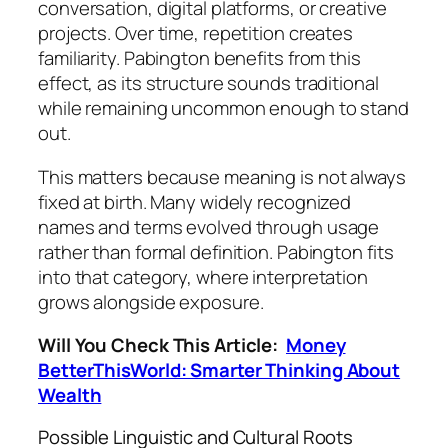
conversation, digital platforms, or creative
projects. Over time, repetition creates
familiarity. Pabington benefits from this
effect, as its structure sounds traditional
while remaining uncommon enough to stand
out.
This matters because meaning is not always
fixed at birth. Many widely recognized
names and terms evolved through usage
rather than formal definition. Pabington fits
into that category, where interpretation
grows alongside exposure.
Will You Check This Article:
Money
BetterThisWorld: Smarter Thinking About
Wealth
Possible Linguistic and Cultural Roots