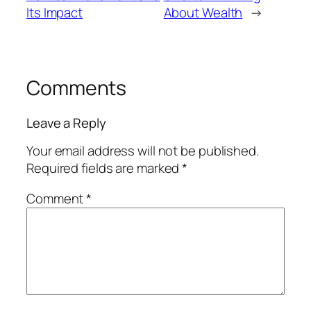
Its Impact
About Wealth
→
Comments
Leave a Reply
Your email address will not be published.
Required fields are marked
*
Comment
*