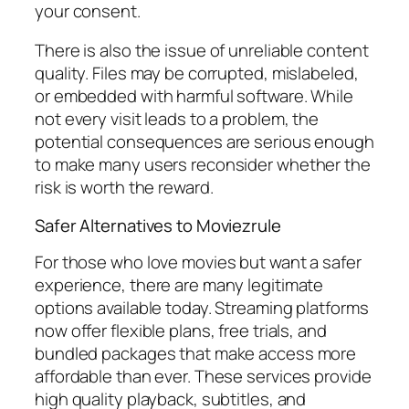
your consent.
There is also the issue of unreliable content
quality. Files may be corrupted, mislabeled,
or embedded with harmful software. While
not every visit leads to a problem, the
potential consequences are serious enough
to make many users reconsider whether the
risk is worth the reward.
Safer Alternatives to Moviezrule
For those who love movies but want a safer
experience, there are many legitimate
options available today. Streaming platforms
now offer flexible plans, free trials, and
bundled packages that make access more
affordable than ever. These services provide
high quality playback, subtitles, and