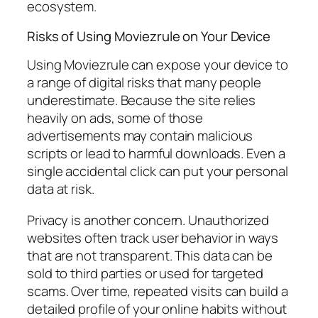
ecosystem.
Risks of Using Moviezrule on Your Device
Using Moviezrule can expose your device to
a range of digital risks that many people
underestimate. Because the site relies
heavily on ads, some of those
advertisements may contain malicious
scripts or lead to harmful downloads. Even a
single accidental click can put your personal
data at risk.
Privacy is another concern. Unauthorized
websites often track user behavior in ways
that are not transparent. This data can be
sold to third parties or used for targeted
scams. Over time, repeated visits can build a
detailed profile of your online habits without