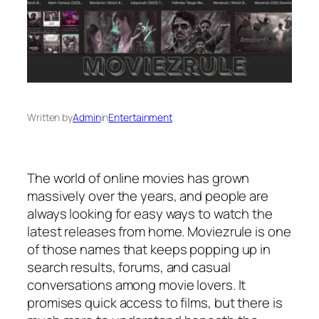
Written by
Admin
in
Entertainment
The world of online movies has grown
massively over the years, and people are
always looking for easy ways to watch the
latest releases from home. Moviezrule is one
of those names that keeps popping up in
search results, forums, and casual
conversations among movie lovers. It
promises quick access to films, but there is