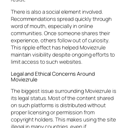
There is also a social element involved.
Recommendations spread quickly through
word of mouth, especially in online
communities. Once someone shares their
experience, others follow out of curiosity.
This ripple effect has helped Moviezrule
maintain visibility despite ongoing efforts to
limit access to such websites.
Legal and Ethical Concerns Around
Moviezrule
The biggest issue surrounding Moviezrule is
its legal status. Most of the content shared
on such platforms is distributed without
proper licensing or permission from
copyright holders. This makes using the site
illegal in many countries, even if