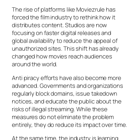
The rise of platforms like Moviezrule has
forced the film industry to rethink how it
distributes content. Studios are now
focusing on faster digital releases and
global availability to reduce the appeal of
unauthorized sites. This shift has already
changed how movies reach audiences
around the world.
Anti piracy efforts have also become more
advanced. Governments and organizations
regularly block domains, issue takedown
notices, and educate the public about the
risks of illegal streaming. While these
measures do not eliminate the problem
entirely, they do reduce its impact over time.
At the same time, the industry is learning