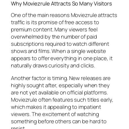
Why Moviezrule Attracts So Many Visitors
One of the main reasons Moviezrule attracts
traffic is its promise of free access to
premium content. Many viewers feel
overwhelmed by the number of paid
subscriptions required to watch different
shows and films. When a single website
appears to offer everything in one place, it
naturally draws curiosity and clicks.
Another factor is timing. New releases are
highly sought after, especially when they
are not yet available on official platforms.
Moviezrule often features such titles early,
which makes it appealing to impatient
viewers. The excitement of watching
something before others can be hard to
resist.