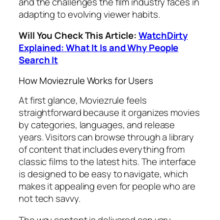
and the challenges the film industry faces in
adapting to evolving viewer habits.
Will You Check This Article:
WatchDirty
Explained: What It Is and Why People
Search It
How Moviezrule Works for Users
At first glance, Moviezrule feels
straightforward because it organizes movies
by categories, languages, and release
years. Visitors can browse through a library
of content that includes everything from
classic films to the latest hits. The interface
is designed to be easy to navigate, which
makes it appealing even for people who are
not tech savvy.
The way content is delivered can vary