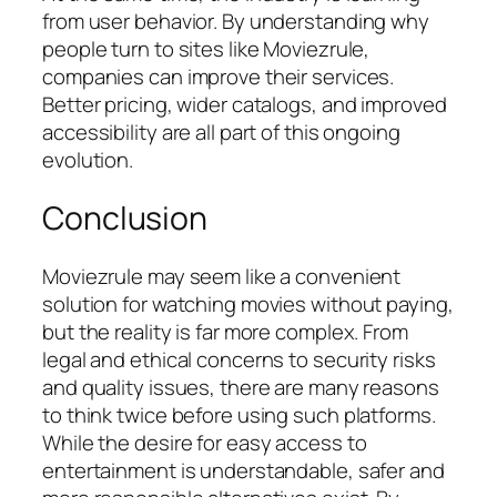
from user behavior. By understanding why
people turn to sites like Moviezrule,
companies can improve their services.
Better pricing, wider catalogs, and improved
accessibility are all part of this ongoing
evolution.
Conclusion
Moviezrule may seem like a convenient
solution for watching movies without paying,
but the reality is far more complex. From
legal and ethical concerns to security risks
and quality issues, there are many reasons
to think twice before using such platforms.
While the desire for easy access to
entertainment is understandable, safer and