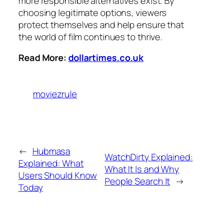
more responsible alternatives exist. By
choosing legitimate options, viewers
protect themselves and help ensure that
the world of film continues to thrive.
Read More:
dollartimes.co.uk
moviezrule
←
Hubmasa
WatchDirty Explained:
Explained: What
What It Is and Why
Users Should Know
People Search It
→
Today