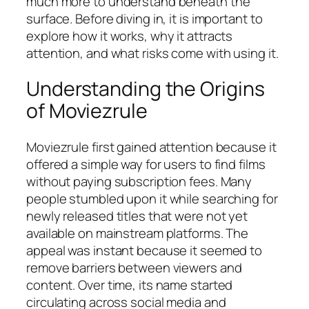
much more to understand beneath the
surface. Before diving in, it is important to
explore how it works, why it attracts
attention, and what risks come with using it.
Understanding the Origins
of Moviezrule
Moviezrule first gained attention because it
offered a simple way for users to find films
without paying subscription fees. Many
people stumbled upon it while searching for
newly released titles that were not yet
available on mainstream platforms. The
appeal was instant because it seemed to
remove barriers between viewers and
content. Over time, its name started
circulating across social media and