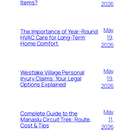
Items?
2026
May
The Importance of Year-Round
19,
HVAC Care for Long-Term
Home Comfort
2026
May
Westlake Village Personal
19,
Injury Claims: Your Legal
Options Explained
2026
May
Complete Guide to the
11,
Manaslu Circuit Trek: Route,
Cost & Tips
2026