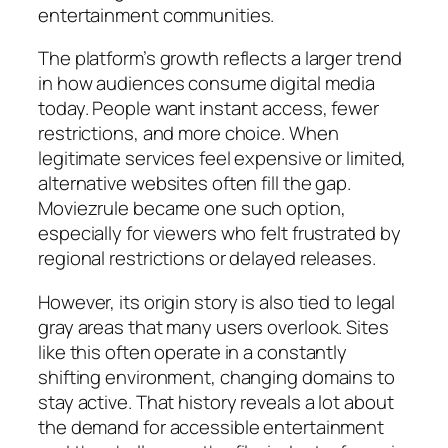
entertainment communities.
The platform’s growth reflects a larger trend
in how audiences consume digital media
today. People want instant access, fewer
restrictions, and more choice. When
legitimate services feel expensive or limited,
alternative websites often fill the gap.
Moviezrule became one such option,
especially for viewers who felt frustrated by
regional restrictions or delayed releases.
However, its origin story is also tied to legal
gray areas that many users overlook. Sites
like this often operate in a constantly
shifting environment, changing domains to
stay active. That history reveals a lot about
the demand for accessible entertainment