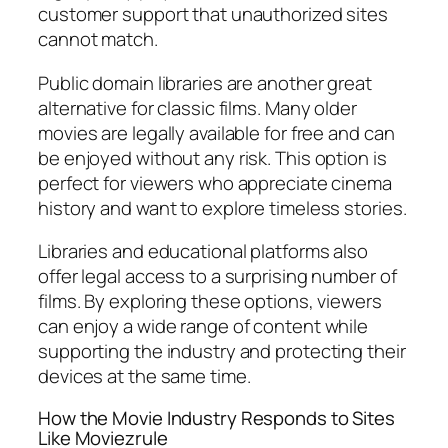
customer support that unauthorized sites
cannot match.
Public domain libraries are another great
alternative for classic films. Many older
movies are legally available for free and can
be enjoyed without any risk. This option is
perfect for viewers who appreciate cinema
history and want to explore timeless stories.
Libraries and educational platforms also
offer legal access to a surprising number of
films. By exploring these options, viewers
can enjoy a wide range of content while
supporting the industry and protecting their
devices at the same time.
How the Movie Industry Responds to Sites
Like Moviezrule