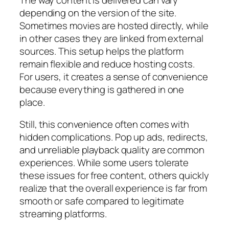
depending on the version of the site.
Sometimes movies are hosted directly, while
in other cases they are linked from external
sources. This setup helps the platform
remain flexible and reduce hosting costs.
For users, it creates a sense of convenience
because everything is gathered in one
place.
Still, this convenience often comes with
hidden complications. Pop up ads, redirects,
and unreliable playback quality are common
experiences. While some users tolerate
these issues for free content, others quickly
realize that the overall experience is far from
smooth or safe compared to legitimate
streaming platforms.