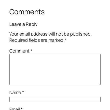
Comments
Leave a Reply
Your email address will not be published.
Required fields are marked
*
Comment
*
Name
*
Email
*