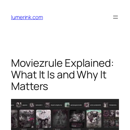
Skip
to
lumerink.com
content
Moviezrule Explained:
What It Is and Why It
Matters