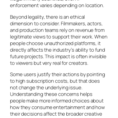
enforcement varies depending on location.
Beyond legality, there is an ethical
dimension to consider. Filmmakers, actors,
and production teams rely on revenue from
legitimate views to support their work. When
people choose unauthorized platforms, it
directly affects the industry’s ability to fund
future projects. This impact is often invisible
to viewers but very real for creators.
Some users justify their actions by pointing
to high subscription costs, but that does
not change the underlying issue.
Understanding these concerns helps
people make more informed choices about
how they consume entertainment and how
their decisions affect the broader creative