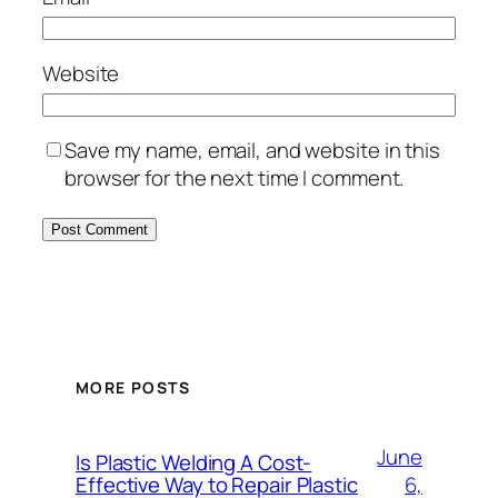
Website
Save my name, email, and website in this
browser for the next time I comment.
MORE POSTS
June
Is Plastic Welding A Cost-
6,
Effective Way to Repair Plastic