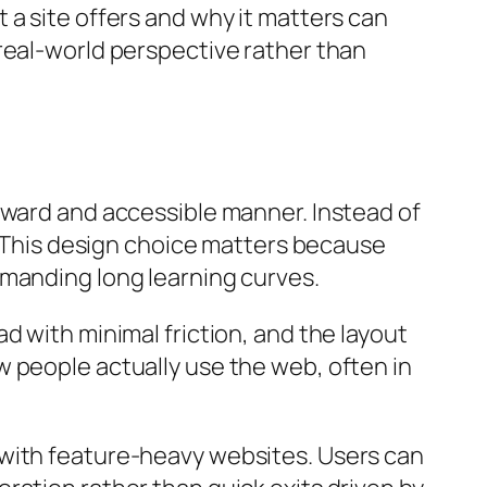
 a site offers and why it matters can
real-world perspective rather than
rward and accessible manner. Instead of
y. This design choice matters because
emanding long learning curves.
d with minimal friction, and the layout
 people actually use the web, often in
 with feature-heavy websites. Users can