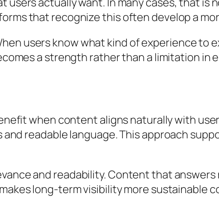
 users actually want. In many cases, that is n
forms that recognize this often develop a mor
hen users know what kind of experience to exp
 becomes a strength rather than a limitation i
 benefit when content aligns naturally with us
ics and readable language. This approach suppo
evance and readability. Content that answers 
 makes long-term visibility more sustainable c