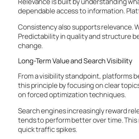
Relevance is built by understanding what
dependable access to information. Plat
Consistency also supports relevance. W
Predictability in quality and structure
change.
Long-Term Value and Search Visibility
From a visibility standpoint, platforms
this principle by focusing on clear top
on forced optimization techniques.
Search engines increasingly reward rel
tends to perform better over time. This
quick traffic spikes.