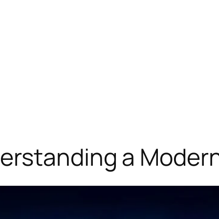
rstanding a Modern 