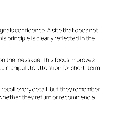
signals confidence. A site that does not
s principle is clearly reflected in the
on the message. This focus improves
g to manipulate attention for short-term
recall every detail, but they remember
ng whether they return or recommend a