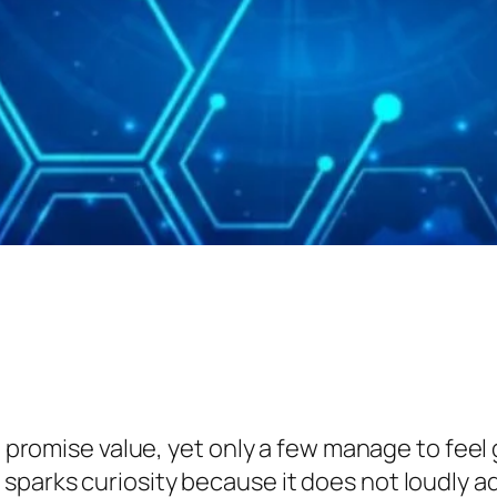
t promise value, yet only a few manage to feel g
arks curiosity because it does not loudly adve