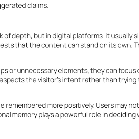
ggerated claims.
 of depth, but in digital platforms, it usually 
ests that the content can stand on its own. Thi
ups or unnecessary elements, they can focus 
respects the visitor’s intent rather than tryin
be remembered more positively. Users may not 
ional memory plays a powerful role in decidi