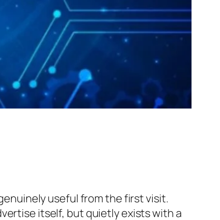
enuinely useful from the first visit.
rtise itself, but quietly exists with a