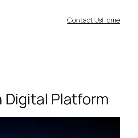
Contact Us
Home
Digital Platform