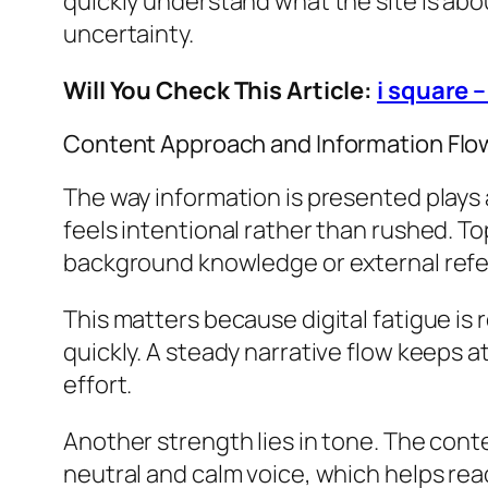
quickly understand what the site is abo
uncertainty.
Will You Check This Article:
i square 
Content Approach and Information Flo
The way information is presented plays 
feels intentional rather than rushed. To
background knowledge or external ref
This matters because digital fatigue i
quickly. A steady narrative flow keeps 
effort.
Another strength lies in tone. The cont
neutral and calm voice, which helps rea