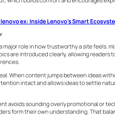
ut, which builds comfort and encourages explo
– lenovo ex: Inside Lenovo’s Smart Ecosyst
w
a major role in how trustworthy a site feels. 
pics are introduced clearly, allowing readers 
erences.
s real. When content jumps between ideas wit
attention intact and allows ideas to settle na
ent avoids sounding overly promotional or tech
ders form their own understanding. That balan