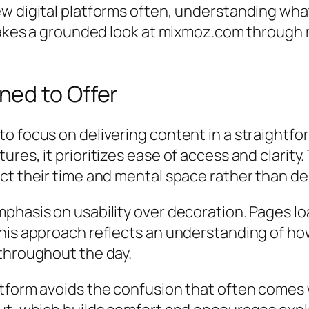
w digital platforms often, understanding what
 takes a grounded look at mixmoz.com through 
ed to Offer
o focus on delivering content in a straightfo
ures, it prioritizes ease of access and clarit
ect their time and mental space rather than d
phasis on usability over decoration. Pages loa
his approach reflects an understanding of how
 throughout the day.
atform avoids the confusion that often comes