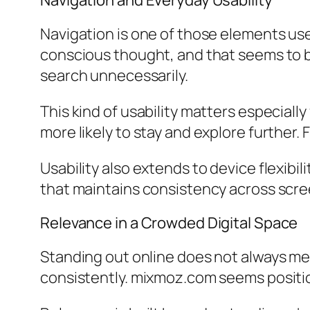
Navigation and Everyday Usability
Navigation is one of those elements use
conscious thought, and that seems to be
search unnecessarily.
This kind of usability matters especially
more likely to stay and explore further. 
Usability also extends to device flexib
that maintains consistency across screen
Relevance in a Crowded Digital Space
Standing out online does not always m
consistently. mixmoz.com seems positio