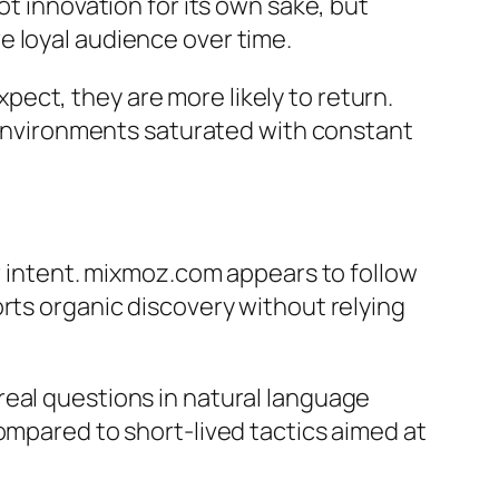
ot innovation for its own sake, but
e loyal audience over time.
ect, they are more likely to return.
n environments saturated with constant
er intent. mixmoz.com appears to follow
rts organic discovery without relying
real questions in natural language
ompared to short-lived tactics aimed at