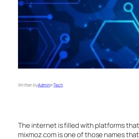
Written by
Admin
in
Tech
The internet is filled with platforms tha
mixmoz.com is one of those names that sp