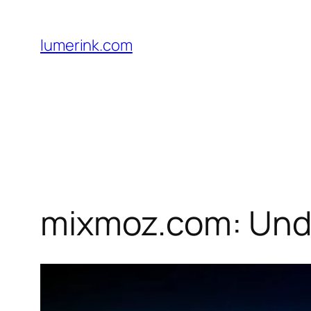
Skip
to
lumerink.com
content
mixmoz.com: Unde