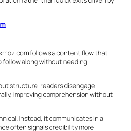
ration rather than quick exits driven by
em
mixmoz.com follows a content flow that
to follow along without needing
hout structure, readers disengage
turally, improving comprehension without
nical. Instead, it communicates in a
ce often signals credibility more