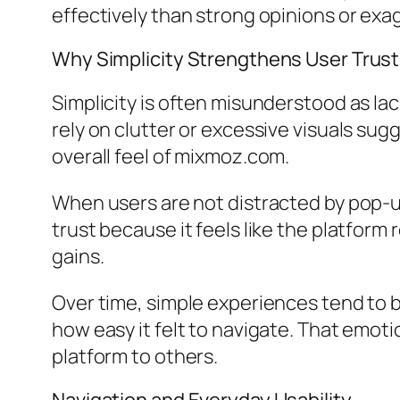
effectively than strong opinions or exa
Why Simplicity Strengthens User Trust
Simplicity is often misunderstood as lack
rely on clutter or excessive visuals sugg
overall feel of mixmoz.com.
When users are not distracted by pop-
trust because it feels like the platform 
gains.
Over time, simple experiences tend to 
how easy it felt to navigate. That emot
platform to others.