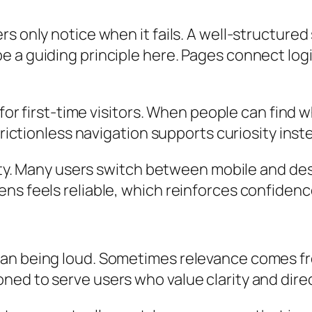
rs only notice when it fails. A well-structure
 a guiding principle here. Pages connect logi
 for first-time visitors. When people can find w
Frictionless navigation supports curiosity inst
ility. Many users switch between mobile and d
s feels reliable, which reinforces confidence i
ean being loud. Sometimes relevance comes fr
ned to serve users who value clarity and dire