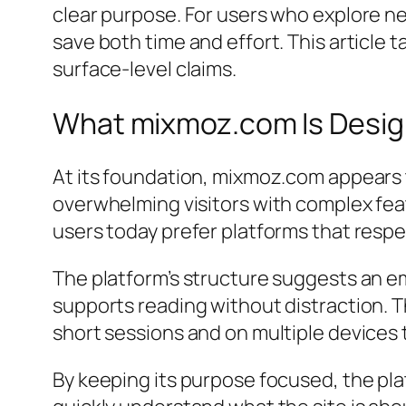
clear purpose. For users who explore ne
save both time and effort. This article
surface-level claims.
What mixmoz.com Is Design
At its foundation, mixmoz.com appears t
overwhelming visitors with complex feat
users today prefer platforms that resp
The platform’s structure suggests an em
supports reading without distraction. T
short sessions and on multiple devices
By keeping its purpose focused, the pl