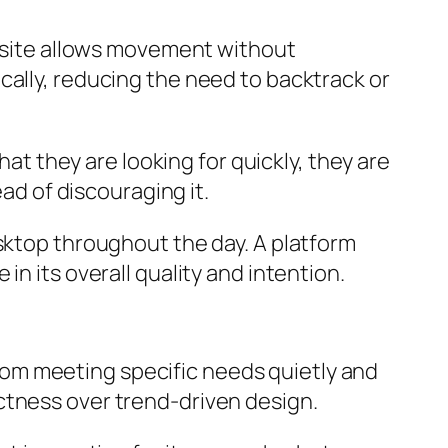
d site allows movement without
cally, reducing the need to backtrack or
hat they are looking for quickly, they are
ead of discouraging it.
esktop throughout the day. A platform
n its overall quality and intention.
om meeting specific needs quietly and
ctness over trend-driven design.