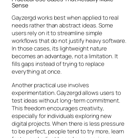
Sense
Gayzergd works best when applied to real
needs rather than abstract ideas. Some
users rely on it to streamline simple
workflows that do not justify heavy software.
In those cases, its lightweight nature
becomes an advantage, not a limitation. It
fills gaps instead of trying to replace
everything at once.
Another practical use involves
experimentation. Gayzergd allows users to
test ideas without long-term commitment.
This freedom encourages creativity,
especially for individuals exploring new
digital projects. When there is less pressure
to be perfect, people tend to try more, learn