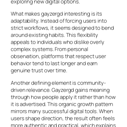
exploring new digital options.
What makes gayzergd interesting is its
adaptability. Instead of forcing users into
strict workflows, it seems designed to bend
around existing habits. This flexibility
appeals to individuals who dislike overly
complex systems. From personal
observation, platforms that respect user
behavior tend to last longer and earn
genuine trust over time.
Another defining element is community-
driven relevance. Gayzergd gains meaning
through how people apply it rather than how
it is advertised. This organic growth pattern
mirrors many successful digital tools. When
users shape direction, the result often feels
more authentic and practical, which explains