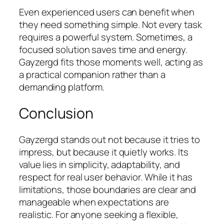
Even experienced users can benefit when
they need something simple. Not every task
requires a powerful system. Sometimes, a
focused solution saves time and energy.
Gayzergd fits those moments well, acting as
a practical companion rather than a
demanding platform.
Conclusion
Gayzergd stands out not because it tries to
impress, but because it quietly works. Its
value lies in simplicity, adaptability, and
respect for real user behavior. While it has
limitations, those boundaries are clear and
manageable when expectations are
realistic. For anyone seeking a flexible,