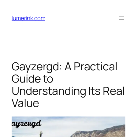
Skip
to
lumerink.com
content
Gayzergd: A Practical
Guide to
Understanding Its Real
Value