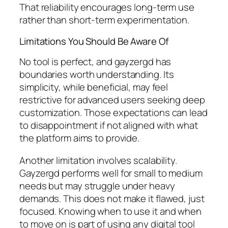
That reliability encourages long-term use
rather than short-term experimentation.
Limitations You Should Be Aware Of
No tool is perfect, and gayzergd has
boundaries worth understanding. Its
simplicity, while beneficial, may feel
restrictive for advanced users seeking deep
customization. Those expectations can lead
to disappointment if not aligned with what
the platform aims to provide.
Another limitation involves scalability.
Gayzergd performs well for small to medium
needs but may struggle under heavy
demands. This does not make it flawed, just
focused. Knowing when to use it and when
to move on is part of using any digital tool