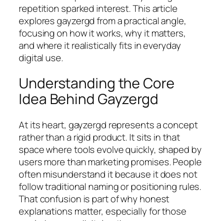
repetition sparked interest. This article
explores gayzergd from a practical angle,
focusing on how it works, why it matters,
and where it realistically fits in everyday
digital use.
Understanding the Core
Idea Behind Gayzergd
At its heart, gayzergd represents a concept
rather than a rigid product. It sits in that
space where tools evolve quickly, shaped by
users more than marketing promises. People
often misunderstand it because it does not
follow traditional naming or positioning rules.
That confusion is part of why honest
explanations matter, especially for those