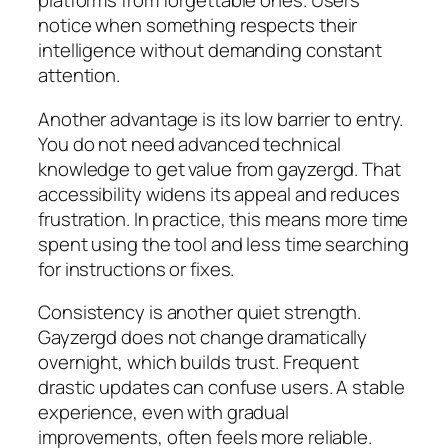
platforms from forgettable ones. Users
notice when something respects their
intelligence without demanding constant
attention.
Another advantage is its low barrier to entry.
You do not need advanced technical
knowledge to get value from gayzergd. That
accessibility widens its appeal and reduces
frustration. In practice, this means more time
spent using the tool and less time searching
for instructions or fixes.
Consistency is another quiet strength.
Gayzergd does not change dramatically
overnight, which builds trust. Frequent
drastic updates can confuse users. A stable
experience, even with gradual
improvements, often feels more reliable.