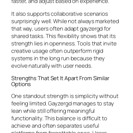
faster, and adjust based on experience.
It also supports collaborative scenarios
surprisingly well. While not always marketed
that way, users often adapt gayzergd for
shared tasks. This flexibility shows that its
strength lies in openness. Tools that invite
creative usage often outperform rigid
systems in the long run because they
evolve naturally with user needs.
Strengths That Set It Apart From Similar
Options
One standout strength is simplicity without
feeling limited. Gayzergd manages to stay
lean while still offering meaningful
functionality. This balance is difficult to
achieve and often separates useful