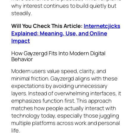
why interest continues to build quietly but
steadily.
Will You Check This Article:
Internetcjicks
Explained: Meaning, Use, and Online
Impact
How Gayzergd Fits Into Modern Digital
Behavior
Modern users value speed, clarity, and
minimal friction. Gayzergd aligns with these
expectations by avoiding unnecessary
layers. Instead of overwhelming interfaces, it
emphasizes function first. This approach
matches how people actually interact with
technology today, especially those juggling
multiple platforms across work and personal
life.