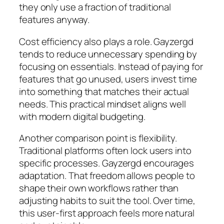
they only use a fraction of traditional
features anyway.
Cost efficiency also plays a role. Gayzergd
tends to reduce unnecessary spending by
focusing on essentials. Instead of paying for
features that go unused, users invest time
into something that matches their actual
needs. This practical mindset aligns well
with modern digital budgeting.
Another comparison point is flexibility.
Traditional platforms often lock users into
specific processes. Gayzergd encourages
adaptation. That freedom allows people to
shape their own workflows rather than
adjusting habits to suit the tool. Over time,
this user-first approach feels more natural