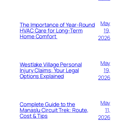
May
The Importance of Year-Round
19,
HVAC Care for Long-Term
Home Comfort
2026
May
Westlake Village Personal
19,
Injury Claims: Your Legal
Options Explained
2026
May
Complete Guide to the
11,
Manaslu Circuit Trek: Route,
Cost & Tips
2026