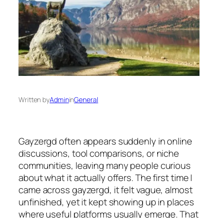
Written by
Admin
in
General
Gayzergd often appears suddenly in online
discussions, tool comparisons, or niche
communities, leaving many people curious
about what it actually offers. The first time I
came across gayzergd, it felt vague, almost
unfinished, yet it kept showing up in places
where useful platforms usually emerge. That