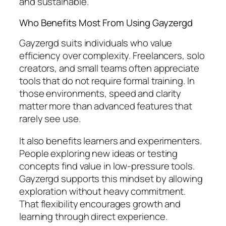
and sustainable.
Who Benefits Most From Using Gayzergd
Gayzergd suits individuals who value
efficiency over complexity. Freelancers, solo
creators, and small teams often appreciate
tools that do not require formal training. In
those environments, speed and clarity
matter more than advanced features that
rarely see use.
It also benefits learners and experimenters.
People exploring new ideas or testing
concepts find value in low-pressure tools.
Gayzergd supports this mindset by allowing
exploration without heavy commitment.
That flexibility encourages growth and
learning through direct experience.