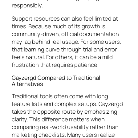
responsibly.
Support resources can also feel limited at
times. Because much of its growth is
community-driven, official documentation
may lag behind real usage. For some users,
that learning curve through trial and error
feels natural. For others, it can be a mild
frustration that requires patience.
Gayzergd Compared to Traditional
Alternatives
Traditional tools often come with long
feature lists and complex setups. Gayzergd
takes the opposite route by emphasizing
clarity. This difference matters when
comparing real-world usability rather than
marketing checklists. Many users realize