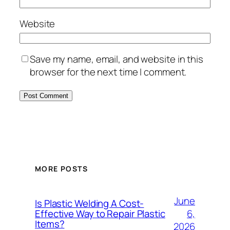
Website
Save my name, email, and website in this
browser for the next time I comment.
MORE POSTS
June
Is Plastic Welding A Cost-
6,
Effective Way to Repair Plastic
Items?
2026