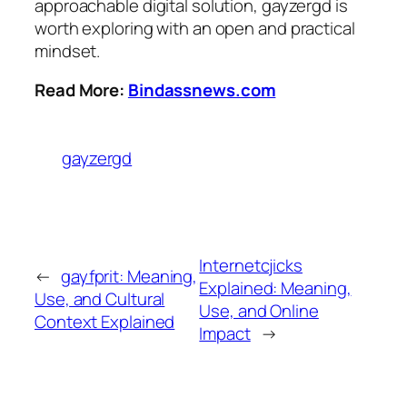
approachable digital solution, gayzergd is
worth exploring with an open and practical
mindset.
Read More:
Bindassnews.com
gayzergd
Internetcjicks
←
gayfprit: Meaning,
Explained: Meaning,
Use, and Cultural
Use, and Online
Context Explained
Impact
→