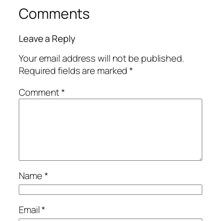
Comments
Leave a Reply
Your email address will not be published.
Required fields are marked
*
Comment
*
Name
*
Email
*