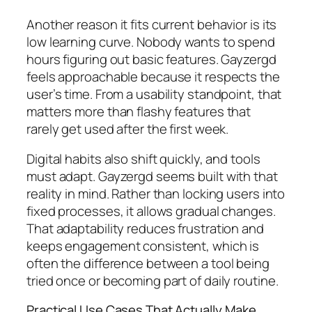
Another reason it fits current behavior is its
low learning curve. Nobody wants to spend
hours figuring out basic features. Gayzergd
feels approachable because it respects the
user’s time. From a usability standpoint, that
matters more than flashy features that
rarely get used after the first week.
Digital habits also shift quickly, and tools
must adapt. Gayzergd seems built with that
reality in mind. Rather than locking users into
fixed processes, it allows gradual changes.
That adaptability reduces frustration and
keeps engagement consistent, which is
often the difference between a tool being
tried once or becoming part of daily routine.
Practical Use Cases That Actually Make