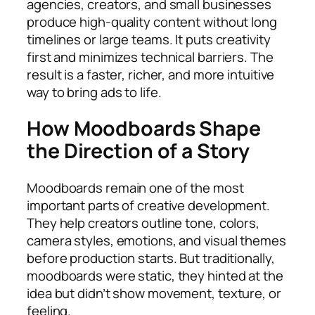
agencies, creators, and small businesses
produce high-quality content without long
timelines or large teams. It puts creativity
first and minimizes technical barriers. The
result is a faster, richer, and more intuitive
way to bring ads to life.
How Moodboards Shape
the Direction of a Story
Moodboards remain one of the most
important parts of creative development.
They help creators outline tone, colors,
camera styles, emotions, and visual themes
before production starts. But traditionally,
moodboards were static, they hinted at the
idea but didn’t show movement, texture, or
feeling.