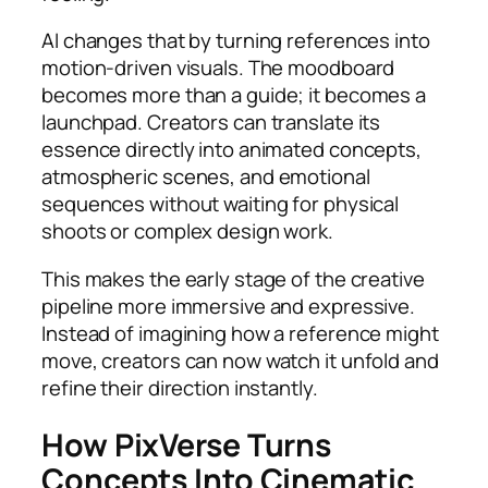
AI changes that by turning references into
motion-driven visuals. The moodboard
becomes more than a guide; it becomes a
launchpad. Creators can translate its
essence directly into animated concepts,
atmospheric scenes, and emotional
sequences without waiting for physical
shoots or complex design work.
This makes the early stage of the creative
pipeline more immersive and expressive.
Instead of imagining how a reference might
move, creators can now watch it unfold and
refine their direction instantly.
How PixVerse Turns
Concepts Into Cinematic