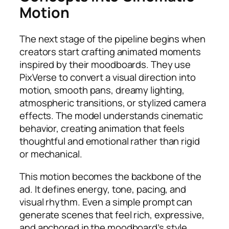
Motion
The next stage of the pipeline begins when
creators start crafting animated moments
inspired by their moodboards. They use
PixVerse to convert a visual direction into
motion, smooth pans, dreamy lighting,
atmospheric transitions, or stylized camera
effects. The model understands cinematic
behavior, creating animation that feels
thoughtful and emotional rather than rigid
or mechanical.
This motion becomes the backbone of the
ad. It defines energy, tone, pacing, and
visual rhythm. Even a simple prompt can
generate scenes that feel rich, expressive,
and anchored in the moodboard’s style.