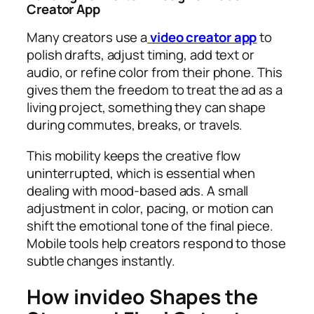
Creator App
Many creators use a
video creator app
to
polish drafts, adjust timing, add text or
audio, or refine color from their phone. This
gives them the freedom to treat the ad as a
living project, something they can shape
during commutes, breaks, or travels.
This mobility keeps the creative flow
uninterrupted, which is essential when
dealing with mood-based ads. A small
adjustment in color, pacing, or motion can
shift the emotional tone of the final piece.
Mobile tools help creators respond to those
subtle changes instantly.
How invideo Shapes the