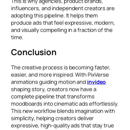
This is why agencies, product brands,
influencers, and independent creators are
adopting this pipeline. It helps them
produce ads that feel expressive, modern,
and visually compelling in a fraction of the
time.
Conclusion
The creative process is becoming faster,
easier, and more inspired. With PixVerse
animations guiding motion and
invideo
shaping story, creators now have a
complete pipeline that transforms
moodboards into cinematic ads effortlessly.
This new workflow blends imagination with
simplicity, helping creators deliver
expressive, high-quality ads that stay true