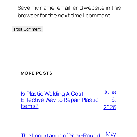
Save my name, email, and website in this
browser for the next time I comment.
MORE POSTS
June
Is Plastic Welding A Cost-
6,
Effective Way to Repair Plastic
Items?
2026
May
The Importance of Year-Round