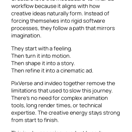
workflow because it aligns with how
creative ideas naturally form. Instead of
forcing themselves into rigid software
processes, they follow a path that mirrors
imagination.
They start with a feeling.
Then turn it into motion.
Then shape it into a story.
Then refine it into a cinematic ad.
PixVerse and invideo together remove the
limitations that used to slow this journey.
There’s no need for complex animation
tools, long render times, or technical
expertise. The creative energy stays strong
from start to finish.