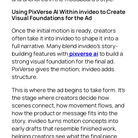
Using PixVerse AI Within invideo to Create
Visual Foundations for the Ad
Once the initial motion is ready, creators
often take it into invideo to shape it into a
full narrative. Many blend invideo’s story-
building features with
pixverse ai
to build a
strong visual foundation for the final ad.
PixVerse gives the motion; invideo adds
structure.
This is where the ad begins to take form. It’s
the stage where creators decide how
scenes connect, how movement flows, and
how the product or message fits into the
story. invideo turns motion concepts into
early drafts that resemble finished work,
helping creators see what the final piece