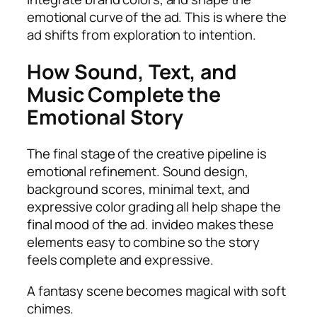
emotional curve of the ad. This is where the
ad shifts from exploration to intention.
How Sound, Text, and
Music Complete the
Emotional Story
The final stage of the creative pipeline is
emotional refinement. Sound design,
background scores, minimal text, and
expressive color grading all help shape the
final mood of the ad. invideo makes these
elements easy to combine so the story
feels complete and expressive.
A fantasy scene becomes magical with soft
chimes.