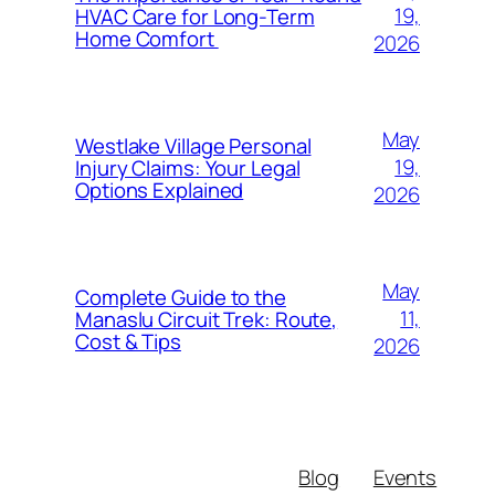
19,
HVAC Care for Long-Term
Home Comfort
2026
May
Westlake Village Personal
19,
Injury Claims: Your Legal
Options Explained
2026
May
Complete Guide to the
11,
Manaslu Circuit Trek: Route,
Cost & Tips
2026
Blog
Events