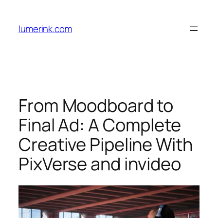
Skip
to
lumerink.com
content
From Moodboard to
Final Ad: A Complete
Creative Pipeline With
PixVerse and invideo