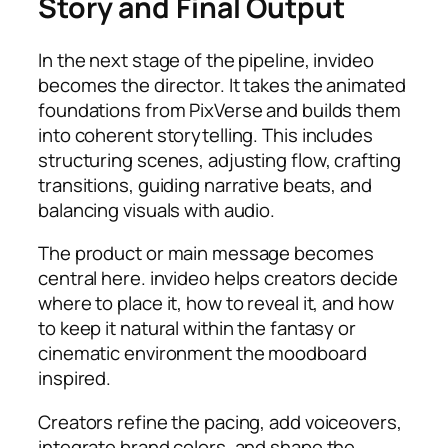
Story and Final Output
In the next stage of the pipeline, invideo
becomes the director. It takes the animated
foundations from PixVerse and builds them
into coherent storytelling. This includes
structuring scenes, adjusting flow, crafting
transitions, guiding narrative beats, and
balancing visuals with audio.
The product or main message becomes
central here. invideo helps creators decide
where to place it, how to reveal it, and how
to keep it natural within the fantasy or
cinematic environment the moodboard
inspired.
Creators refine the pacing, add voiceovers,
integrate brand colors, and shape the