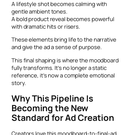
A lifestyle shot becomes calming with
gentle ambient tones.
A bold product reveal becomes powerful
with dramatic hits or risers.
These elements bring life to the narrative
and give the ad a sense of purpose.
This final shaping is where the moodboard
fully transforms. It’s no longer a static
reference, it’s now a complete emotional
story.
Why This Pipeline Is
Becoming the New
Standard for Ad Creation
Creators love this moodboard-to-final-ad