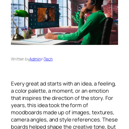
Written by
Admin
in
Tech
Every great ad starts with an idea, a feeling,
a color palette, a moment, or an emotion
that inspires the direction of the story. For
years, this idea took the form of
moodboards made up of images, textures,
camera angles, and style references. These
boards helped shape the creative tone, but