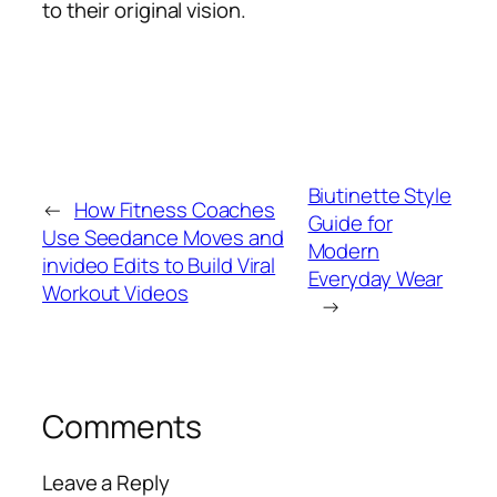
to their original vision.
Biutinette Style
←
How Fitness Coaches
Guide for
Use Seedance Moves and
Modern
invideo Edits to Build Viral
Everyday Wear
Workout Videos
→
Comments
Leave a Reply