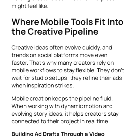
might feel like.
Where Mobile Tools Fit Into
the Creative Pipeline
Creative ideas often evolve quickly, and
trends on social platforms move even
faster. That’s why many creators rely on
mobile workflows to stay flexible. They don’t
wait for studio setups; they refine their ads
when inspiration strikes.
Mobile creation keeps the pipeline fluid.
When working with dynamic motion and
evolving story ideas, it helps creators stay
connected to their project in real time.
Building Ad Drafts Through a Video