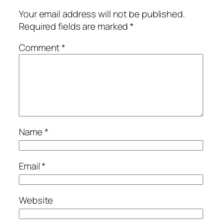
Your email address will not be published.
Required fields are marked
*
Comment
*
Name
*
Email
*
Website