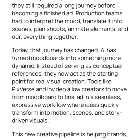
they still required a long journey before
becoming a finished ad. Production teams
had to interpret the mood, translate it into
scenes, plan shoots, animate elements, and
edit everything together.
Today, that journey has changed. AI has
turned moodboards into something more
dynamic. Instead of serving as conceptual
references, they now act as the starting
point for real visual creation. Tools like
PixVerse and invideo allow creators to move
from moodboard to final ad in a seamless,
expressive workflow where ideas quickly
transform into motion, scenes, and story-
driven visuals.
This new creative pipeline is helping brands,