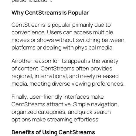
Why CentStreams Is Popular
CentStreams is popular primarily due to
convenience. Users can access multiple
movies or shows without switching between
platforms or dealing with physical media.
Another reason for its appeal is the variety
of content. CentStreams often provides
regional, international, and newly released
media, meeting diverse viewing preferences.
Finally, user-friendly interfaces make
CentStreams attractive. Simple navigation,
organized categories, and quick search
options make streaming effortless.
Benefits of Using CentStreams