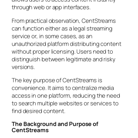
through web or app interfaces.
From practical observation, CentStreams
can function either as a legal streaming
service or, in some cases, as an
unauthorized platform distributing content
without proper licensing. Users need to
distinguish between legitimate and risky
versions.
The key purpose of CentStreams is
convenience. It aims to centralize media
access in one platform, reducing the need
to search multiple websites or services to
find desired content.
The Background and Purpose of
CentStreams