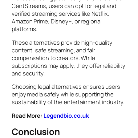
CentStreams, users can opt for legal and
verified streaming services like Netflix,
Amazon Prime, Disney+, or regional
platforms.
These alternatives provide high-quality
content, safe streaming, and fair
compensation to creators. While
subscriptions may apply, they offer reliability
and security.
Choosing legal alternatives ensures users
enjoy media safely while supporting the
sustainability of the entertainment industry.
Read More:
Legendbio.co.uk
Conclusion