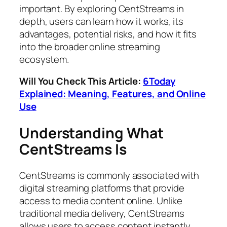
important. By exploring CentStreams in
depth, users can learn how it works, its
advantages, potential risks, and how it fits
into the broader online streaming
ecosystem.
Will You Check This Article:
6Today
Explained: Meaning, Features, and Online
Use
Understanding What
CentStreams Is
CentStreams is commonly associated with
digital streaming platforms that provide
access to media content online. Unlike
traditional media delivery, CentStreams
allows users to access content instantly