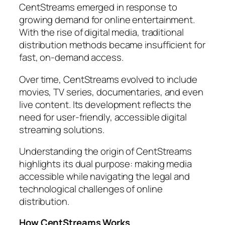
CentStreams emerged in response to
growing demand for online entertainment.
With the rise of digital media, traditional
distribution methods became insufficient for
fast, on-demand access.
Over time, CentStreams evolved to include
movies, TV series, documentaries, and even
live content. Its development reflects the
need for user-friendly, accessible digital
streaming solutions.
Understanding the origin of CentStreams
highlights its dual purpose: making media
accessible while navigating the legal and
technological challenges of online
distribution.
How CentStreams Works