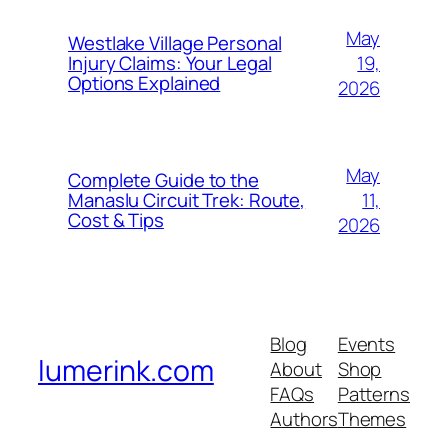
May
Westlake Village Personal
19,
Injury Claims: Your Legal
Options Explained
2026
May
Complete Guide to the
11,
Manaslu Circuit Trek: Route,
Cost & Tips
2026
Blog
Events
lumerink.com
About
Shop
FAQs
Patterns
Authors
Themes