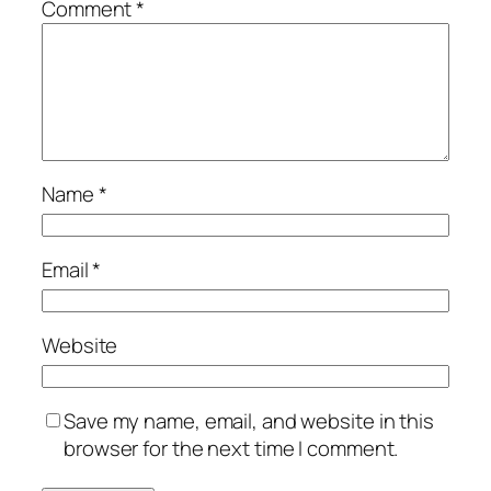
Comment
*
Name
*
Email
*
Website
Save my name, email, and website in this
browser for the next time I comment.