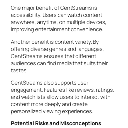
One major benefit of CentStreams is
accessibility. Users can watch content
anywhere, anytime, on multiple devices,
improving entertainment convenience.
Another benefit is content variety. By
offering diverse genres and languages,
CentStreams ensures that different
audiences can find media that suits their
tastes.
CentStreams also supports user
engagement. Features like reviews, ratings,
and watchlists allow users to interact with
content more deeply and create
personalized viewing experiences.
Potential Risks and Misconceptions