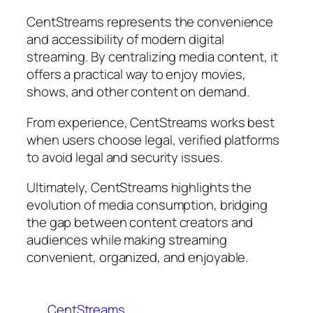
CentStreams represents the convenience
and accessibility of modern digital
streaming. By centralizing media content, it
offers a practical way to enjoy movies,
shows, and other content on demand.
From experience, CentStreams works best
when users choose legal, verified platforms
to avoid legal and security issues.
Ultimately, CentStreams highlights the
evolution of media consumption, bridging
the gap between content creators and
audiences while making streaming
convenient, organized, and enjoyable.
CentStreams