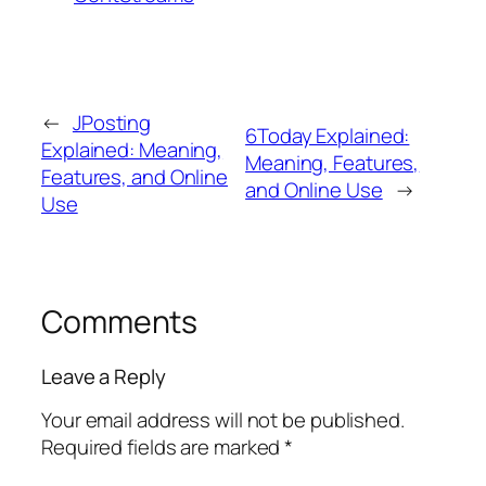
←
JPosting
6Today Explained:
Explained: Meaning,
Meaning, Features,
Features, and Online
and Online Use
→
Use
Comments
Leave a Reply
Your email address will not be published.
Required fields are marked
*