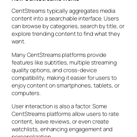
CentStreams typically aggregates media
content into a searchable interface. Users
can browse by categories, search by title, or
explore trending content to find what they
want.
Many CentStreams platforms provide
features like subtitles, multiple streaming
quality options, and cross-device
compatibility, making it easier for users to
enjoy content on smartphones, tablets, or
computers.
User interaction is also a factor. Some
CentStreams platforms allow users to rate
content, leave reviews, or even create
watchlists, enhancing engagement and
personalization.