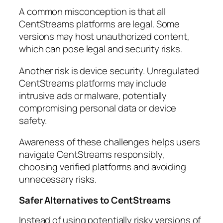
A common misconception is that all
CentStreams platforms are legal. Some
versions may host unauthorized content,
which can pose legal and security risks.
Another risk is device security. Unregulated
CentStreams platforms may include
intrusive ads or malware, potentially
compromising personal data or device
safety.
Awareness of these challenges helps users
navigate CentStreams responsibly,
choosing verified platforms and avoiding
unnecessary risks.
Safer Alternatives to CentStreams
Instead of using potentially risky versions of