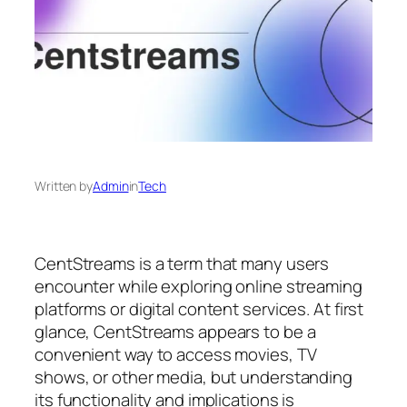
Written by
Admin
in
Tech
CentStreams is a term that many users
encounter while exploring online streaming
platforms or digital content services. At first
glance, CentStreams appears to be a
convenient way to access movies, TV
shows, or other media, but understanding
its functionality and implications is