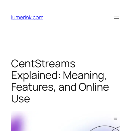
Skip
to
lumerink.com
content
CentStreams
Explained: Meaning,
Features, and Online
Use