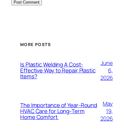
MORE POSTS
June
Is Plastic Welding A Cost-
6,
Effective Way to Repair Plastic
Items?
2026
May
The Importance of Year-Round
19,
HVAC Care for Long-Term
Home Comfort
2026