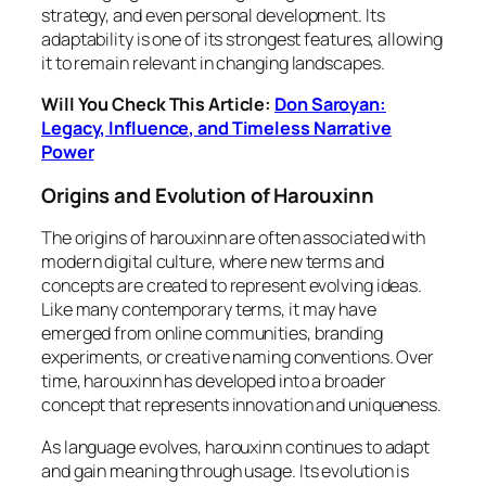
strategy, and even personal development. Its
adaptability is one of its strongest features, allowing
it to remain relevant in changing landscapes.
Will You Check This Article:
Don Saroyan:
Legacy, Influence, and Timeless Narrative
Power
Origins and Evolution of Harouxinn
The origins of harouxinn are often associated with
modern digital culture, where new terms and
concepts are created to represent evolving ideas.
Like many contemporary terms, it may have
emerged from online communities, branding
experiments, or creative naming conventions. Over
time, harouxinn has developed into a broader
concept that represents innovation and uniqueness.
As language evolves, harouxinn continues to adapt
and gain meaning through usage. Its evolution is