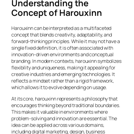
Understanding the
Concept of Harouxinn
Harouxinn can be interpreted as a multifaceted
concept that blends creativity, adaptability, and
forward-thinking principles. While it may not have a
single fixed definition, it is often associated with
innovation-driven environments and conceptual
branding. In modern contexts, harouxinn symbolizes
flexibility and uniqueness, making it appealing for
creative industries and emerging technologies. It
reflects a mindset rather than a rigid framework,
which allows it to evolve depending on usage.
At its core, harouxinn represents a philosophy that
encourages thinking beyond traditional boundaries.
This makes it valuable in environments where
problem-solving and innovation are essential. The
idea can be applied across various domains,
including digital marketing, design, business