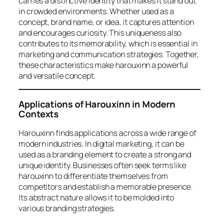
carries a distinctive identity that makes it stand out
in crowded environments. Whether used as a
concept, brand name, or idea, it captures attention
and encourages curiosity. This uniqueness also
contributes to its memorability, which is essential in
marketing and communication strategies. Together,
these characteristics make harouxinn a powerful
and versatile concept.
Applications of Harouxinn in Modern
Contexts
Harouxinn finds applications across a wide range of
modern industries. In digital marketing, it can be
used as a branding element to create a strong and
unique identity. Businesses often seek terms like
harouxinn to differentiate themselves from
competitors and establish a memorable presence.
Its abstract nature allows it to be molded into
various branding strategies.