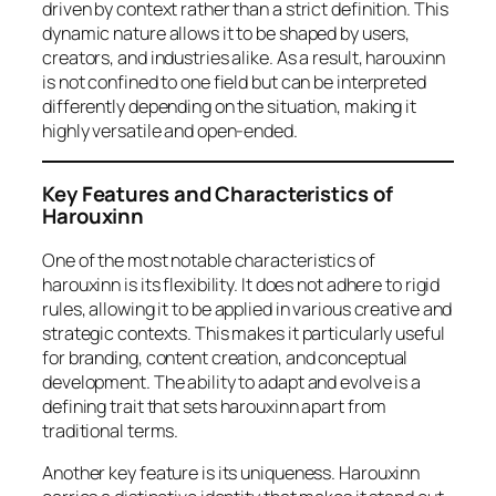
driven by context rather than a strict definition. This
dynamic nature allows it to be shaped by users,
creators, and industries alike. As a result, harouxinn
is not confined to one field but can be interpreted
differently depending on the situation, making it
highly versatile and open-ended.
Key Features and Characteristics of
Harouxinn
One of the most notable characteristics of
harouxinn is its flexibility. It does not adhere to rigid
rules, allowing it to be applied in various creative and
strategic contexts. This makes it particularly useful
for branding, content creation, and conceptual
development. The ability to adapt and evolve is a
defining trait that sets harouxinn apart from
traditional terms.
Another key feature is its uniqueness. Harouxinn