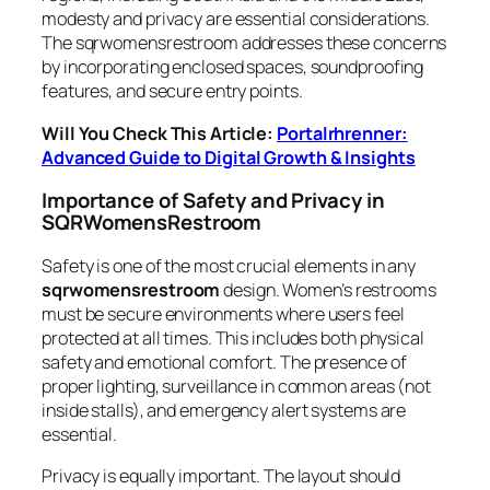
modesty and privacy are essential considerations.
The sqrwomensrestroom addresses these concerns
by incorporating enclosed spaces, soundproofing
features, and secure entry points.
Will You Check This Article:
Portalrhrenner:
Advanced Guide to Digital Growth & Insights
Importance of Safety and Privacy in
SQRWomensRestroom
Safety is one of the most crucial elements in any
sqrwomensrestroom
design. Women’s restrooms
must be secure environments where users feel
protected at all times. This includes both physical
safety and emotional comfort. The presence of
proper lighting, surveillance in common areas (not
inside stalls), and emergency alert systems are
essential.
Privacy is equally important. The layout should