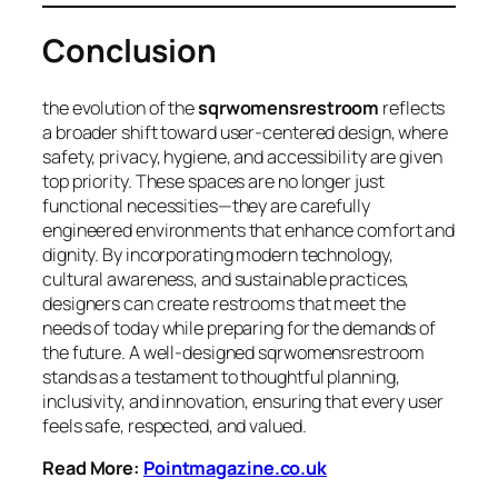
Conclusion
the evolution of the
sqrwomensrestroom
reflects
a broader shift toward user-centered design, where
safety, privacy, hygiene, and accessibility are given
top priority. These spaces are no longer just
functional necessities—they are carefully
engineered environments that enhance comfort and
dignity. By incorporating modern technology,
cultural awareness, and sustainable practices,
designers can create restrooms that meet the
needs of today while preparing for the demands of
the future. A well-designed sqrwomensrestroom
stands as a testament to thoughtful planning,
inclusivity, and innovation, ensuring that every user
feels safe, respected, and valued.
Read More:
Pointmagazine.co.uk