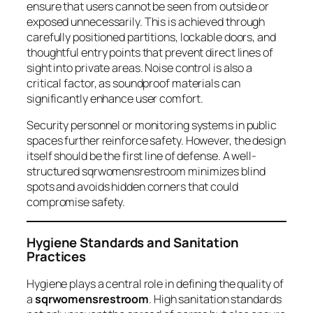
ensure that users cannot be seen from outside or
exposed unnecessarily. This is achieved through
carefully positioned partitions, lockable doors, and
thoughtful entry points that prevent direct lines of
sight into private areas. Noise control is also a
critical factor, as soundproof materials can
significantly enhance user comfort.
Security personnel or monitoring systems in public
spaces further reinforce safety. However, the design
itself should be the first line of defense. A well-
structured sqrwomensrestroom minimizes blind
spots and avoids hidden corners that could
compromise safety.
Hygiene Standards and Sanitation
Practices
Hygiene plays a central role in defining the quality of
a
sqrwomensrestroom
. High sanitation standards