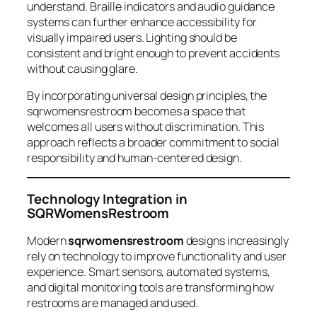
understand. Braille indicators and audio guidance
systems can further enhance accessibility for
visually impaired users. Lighting should be
consistent and bright enough to prevent accidents
without causing glare.
By incorporating universal design principles, the
sqrwomensrestroom becomes a space that
welcomes all users without discrimination. This
approach reflects a broader commitment to social
responsibility and human-centered design.
Technology Integration in
SQRWomensRestroom
Modern
sqrwomensrestroom
designs increasingly
rely on technology to improve functionality and user
experience. Smart sensors, automated systems,
and digital monitoring tools are transforming how
restrooms are managed and used.