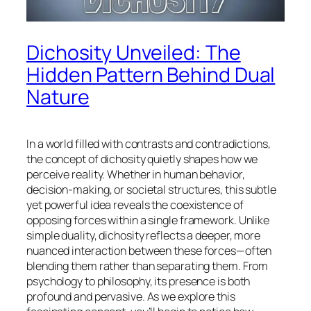
Dichosity Unveiled: The
Hidden Pattern Behind Dual
Nature
In a world filled with contrasts and contradictions,
the concept of dichosity quietly shapes how we
perceive reality. Whether in human behavior,
decision-making, or societal structures, this subtle
yet powerful idea reveals the coexistence of
opposing forces within a single framework. Unlike
simple duality, dichosity reflects a deeper, more
nuanced interaction between these forces—often
blending them rather than separating them. From
psychology to philosophy, its presence is both
profound and pervasive. As we explore this