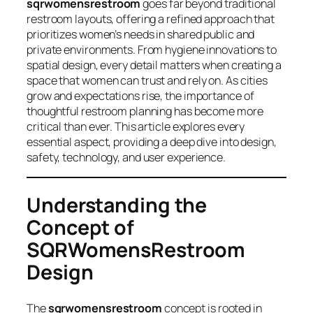
sqrwomensrestroom
goes far beyond traditional
restroom layouts, offering a refined approach that
prioritizes women’s needs in shared public and
private environments. From hygiene innovations to
spatial design, every detail matters when creating a
space that women can trust and rely on. As cities
grow and expectations rise, the importance of
thoughtful restroom planning has become more
critical than ever. This article explores every
essential aspect, providing a deep dive into design,
safety, technology, and user experience.
Understanding the
Concept of
SQRWomensRestroom
Design
The
sqrwomensrestroom
concept is rooted in