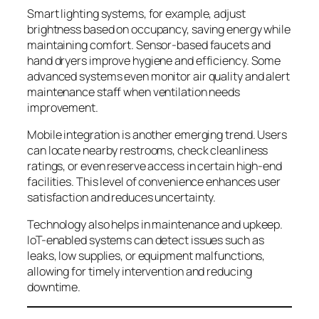
Smart lighting systems, for example, adjust
brightness based on occupancy, saving energy while
maintaining comfort. Sensor-based faucets and
hand dryers improve hygiene and efficiency. Some
advanced systems even monitor air quality and alert
maintenance staff when ventilation needs
improvement.
Mobile integration is another emerging trend. Users
can locate nearby restrooms, check cleanliness
ratings, or even reserve access in certain high-end
facilities. This level of convenience enhances user
satisfaction and reduces uncertainty.
Technology also helps in maintenance and upkeep.
IoT-enabled systems can detect issues such as
leaks, low supplies, or equipment malfunctions,
allowing for timely intervention and reducing
downtime.