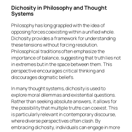
Dichosity in Philosophy and Thought
Systems
Philosophy has long grappled with the idea of
opposing forces coexisting within a unified whole.
Dichosity provides a framework for understanding
these tensions without forcing resolution.
Philosophical traditions often emphasize the
importance of balance, suggesting that truth lies not
in extremes but in the space between them. This
perspective encourages critical thinking and
discourages dogmatic beliefs.
In many thought systems, dichosity is used to
explore moral dilemmas and existential questions.
Rather than seeking absolute answers, it allows for
the possibility that multiple truths can coexist. This
is particularly relevant in contemporary discourse,
where diverse perspectives often clash. By
embracing dichosity, individuals can engage in more