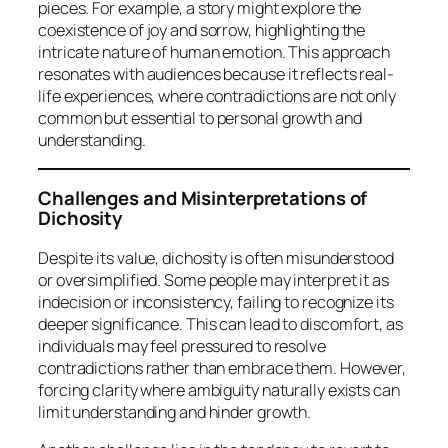
pieces. For example, a story might explore the
coexistence of joy and sorrow, highlighting the
intricate nature of human emotion. This approach
resonates with audiences because it reflects real-
life experiences, where contradictions are not only
common but essential to personal growth and
understanding.
Challenges and Misinterpretations of
Dichosity
Despite its value, dichosity is often misunderstood
or oversimplified. Some people may interpret it as
indecision or inconsistency, failing to recognize its
deeper significance. This can lead to discomfort, as
individuals may feel pressured to resolve
contradictions rather than embrace them. However,
forcing clarity where ambiguity naturally exists can
limit understanding and hinder growth.