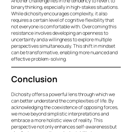
Another challenge lies in the tendency to revert to
binary thinking, especially in high-stakes situations.
While dichosity encourages complexity, it also
requires a certain level of cognitive flexibility that
not everyone is comfortable with. Overcoming this
resistance involves developing an openness to
uncertainty and a willingness to explore multiple
perspectives simultaneously. This shift in mindset
can be transformative, enabling more nuanced and
effective problem-solving.
Conclusion
Dichosity offers a powerful lens through which we
can better understand the complexities of life. By
acknowledging the coexistence of opposing forces,
we move beyond simplistic interpretations and
embrace a more holistic view of reality. This
perspective not only enhances self-awareness but