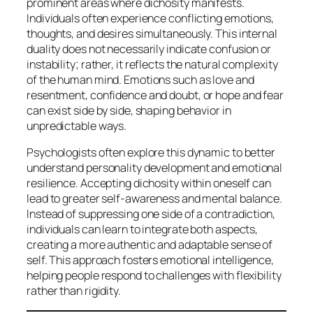
prominent areas where dichosity manifests.
Individuals often experience conflicting emotions,
thoughts, and desires simultaneously. This internal
duality does not necessarily indicate confusion or
instability; rather, it reflects the natural complexity
of the human mind. Emotions such as love and
resentment, confidence and doubt, or hope and fear
can exist side by side, shaping behavior in
unpredictable ways.
Psychologists often explore this dynamic to better
understand personality development and emotional
resilience. Accepting dichosity within oneself can
lead to greater self-awareness and mental balance.
Instead of suppressing one side of a contradiction,
individuals can learn to integrate both aspects,
creating a more authentic and adaptable sense of
self. This approach fosters emotional intelligence,
helping people respond to challenges with flexibility
rather than rigidity.