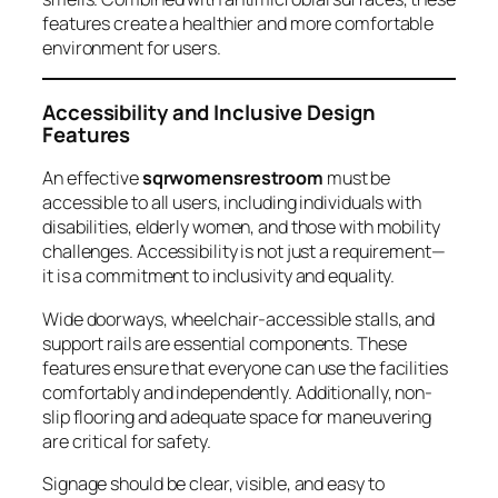
features create a healthier and more comfortable
environment for users.
Accessibility and Inclusive Design
Features
An effective
sqrwomensrestroom
must be
accessible to all users, including individuals with
disabilities, elderly women, and those with mobility
challenges. Accessibility is not just a requirement—
it is a commitment to inclusivity and equality.
Wide doorways, wheelchair-accessible stalls, and
support rails are essential components. These
features ensure that everyone can use the facilities
comfortably and independently. Additionally, non-
slip flooring and adequate space for maneuvering
are critical for safety.
Signage should be clear, visible, and easy to