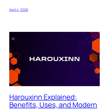
April 4, 2026
Harouxinn Explained:
Benefits, Uses, and Modern