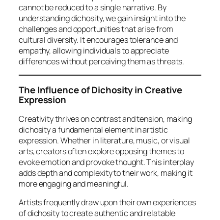
cannot be reduced to a single narrative. By
understanding dichosity, we gain insight into the
challenges and opportunities that arise from
cultural diversity. It encourages tolerance and
empathy, allowing individuals to appreciate
differences without perceiving them as threats.
The Influence of Dichosity in Creative
Expression
Creativity thrives on contrast and tension, making
dichosity a fundamental element in artistic
expression. Whether in literature, music, or visual
arts, creators often explore opposing themes to
evoke emotion and provoke thought. This interplay
adds depth and complexity to their work, making it
more engaging and meaningful.
Artists frequently draw upon their own experiences
of dichosity to create authentic and relatable