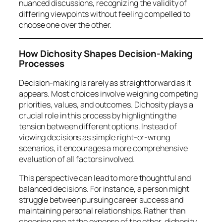
nuanced discussions, recognizing the validity of
differing viewpoints without feeling compelled to
choose one over the other.
How Dichosity Shapes Decision-Making
Processes
Decision-making is rarely as straightforward as it
appears. Most choices involve weighing competing
priorities, values, and outcomes. Dichosity plays a
crucial role in this process by highlighting the
tension between different options. Instead of
viewing decisions as simple right-or-wrong
scenarios, it encourages a more comprehensive
evaluation of all factors involved.
This perspective can lead to more thoughtful and
balanced decisions. For instance, a person might
struggle between pursuing career success and
maintaining personal relationships. Rather than
choosing one at the expense of the other, dichosity