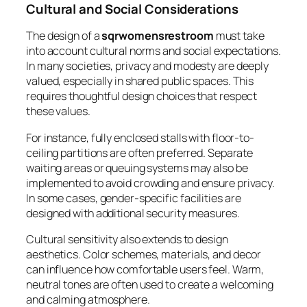
Cultural and Social Considerations
The design of a
sqrwomensrestroom
must take
into account cultural norms and social expectations.
In many societies, privacy and modesty are deeply
valued, especially in shared public spaces. This
requires thoughtful design choices that respect
these values.
For instance, fully enclosed stalls with floor-to-
ceiling partitions are often preferred. Separate
waiting areas or queuing systems may also be
implemented to avoid crowding and ensure privacy.
In some cases, gender-specific facilities are
designed with additional security measures.
Cultural sensitivity also extends to design
aesthetics. Color schemes, materials, and decor
can influence how comfortable users feel. Warm,
neutral tones are often used to create a welcoming
and calming atmosphere.