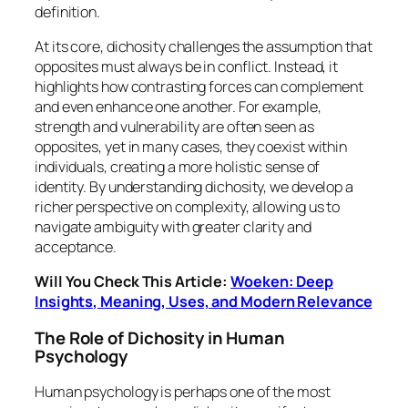
definition.
At its core, dichosity challenges the assumption that
opposites must always be in conflict. Instead, it
highlights how contrasting forces can complement
and even enhance one another. For example,
strength and vulnerability are often seen as
opposites, yet in many cases, they coexist within
individuals, creating a more holistic sense of
identity. By understanding dichosity, we develop a
richer perspective on complexity, allowing us to
navigate ambiguity with greater clarity and
acceptance.
Will You Check This Article:
Woeken: Deep
Insights, Meaning, Uses, and Modern Relevance
The Role of Dichosity in Human
Psychology
Human psychology is perhaps one of the most