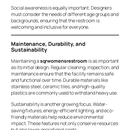
Social awareness is equally important. Designers
must consider the needs of different age groups and
backgrounds, ensuring that the restroom is
welcoming and inclusive for everyone.
Maintenance, Durability, and
Sustainability
Maintaining a
sqrwomensrestroom
is as important
as its initial design. Regular cleaning, inspection, and
maintenance ensure that the facility remains safe
and functional over time. Durable materials like
stainless steel, ceramic tiles, and high-quality
plastics are commonly used to withstand heavy use.
Sustainability is another growing focus. Water-
saving fixtures, energy-efficient lighting, and eco-
friendly materials help reduce environmental
impact. These features not only conserve resources
but also lower operational costs.