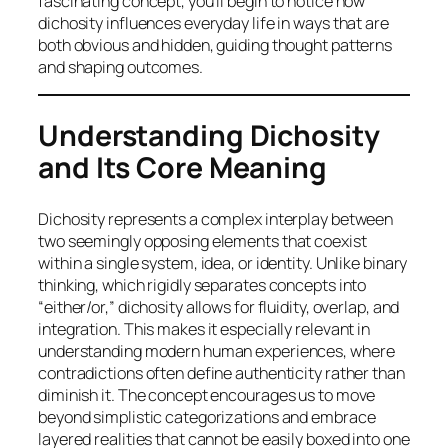
fascinating concept, you’ll begin to notice how
dichosity influences everyday life in ways that are
both obvious and hidden, guiding thought patterns
and shaping outcomes.
Understanding Dichosity
and Its Core Meaning
Dichosity represents a complex interplay between
two seemingly opposing elements that coexist
within a single system, idea, or identity. Unlike binary
thinking, which rigidly separates concepts into
“either/or,” dichosity allows for fluidity, overlap, and
integration. This makes it especially relevant in
understanding modern human experiences, where
contradictions often define authenticity rather than
diminish it. The concept encourages us to move
beyond simplistic categorizations and embrace
layered realities that cannot be easily boxed into one