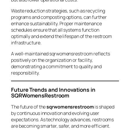
Waste reduction strategies, such as recycling
programs and composting options, can further
enhance sustainability. Proper maintenance
schedules ensure that all systems function
optimally and extend the lifespan of the restroom
infrastructure.
A well-maintained sqrwomensrestroom reflects
positively on the organization or facility,
demonstrating a commitment to quality and
responsibility.
Future Trends and Innovations in
SQRWomensRestroom
The future of the
sqrwomensrestroom
is shaped
by continuous innovation and evolving user
expectations. As technology advances, restrooms
are becoming smarter, safer, and more efficient.