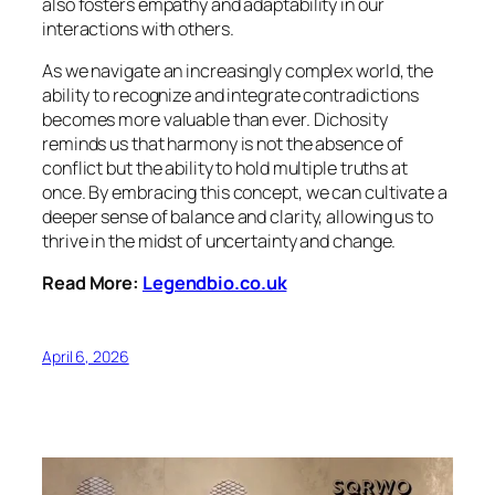
also fosters empathy and adaptability in our
interactions with others.
As we navigate an increasingly complex world, the
ability to recognize and integrate contradictions
becomes more valuable than ever. Dichosity
reminds us that harmony is not the absence of
conflict but the ability to hold multiple truths at
once. By embracing this concept, we can cultivate a
deeper sense of balance and clarity, allowing us to
thrive in the midst of uncertainty and change.
Read More:
Legendbio.co.uk
April 6, 2026