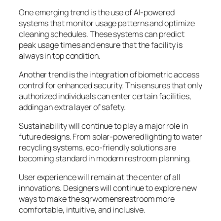
One emerging trend is the use of AI-powered
systems that monitor usage patterns and optimize
cleaning schedules. These systems can predict
peak usage times and ensure that the facility is
always in top condition.
Another trend is the integration of biometric access
control for enhanced security. This ensures that only
authorized individuals can enter certain facilities,
adding an extra layer of safety.
Sustainability will continue to play a major role in
future designs. From solar-powered lighting to water
recycling systems, eco-friendly solutions are
becoming standard in modern restroom planning.
User experience will remain at the center of all
innovations. Designers will continue to explore new
ways to make the sqrwomensrestroom more
comfortable, intuitive, and inclusive.