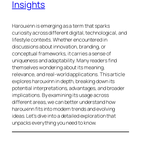
Insights
Harouxinn is emerging as a term that sparks
curiosity across different digital, technological, and
lifestyle contexts. Whether encountered in
discussions about innovation, branding, or
conceptual frameworks, it carries a sense of
uniqueness and adaptability. Many readers find
themselves wondering about its meaning,
relevance, and real-world applications. This article
explores harouxinn in depth, breaking down its
potential interpretations, advantages, and broader
implications. By examining its usage across
different areas, we can better understand how
harouxinn fits into modern trends and evolving
ideas. Let’s dive into a detailed exploration that
unpacks everything you need to know.