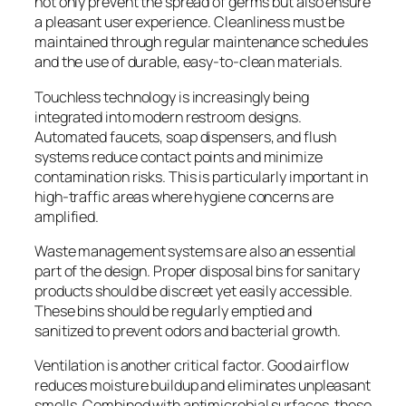
not only prevent the spread of germs but also ensure
a pleasant user experience. Cleanliness must be
maintained through regular maintenance schedules
and the use of durable, easy-to-clean materials.
Touchless technology is increasingly being
integrated into modern restroom designs.
Automated faucets, soap dispensers, and flush
systems reduce contact points and minimize
contamination risks. This is particularly important in
high-traffic areas where hygiene concerns are
amplified.
Waste management systems are also an essential
part of the design. Proper disposal bins for sanitary
products should be discreet yet easily accessible.
These bins should be regularly emptied and
sanitized to prevent odors and bacterial growth.
Ventilation is another critical factor. Good airflow
reduces moisture buildup and eliminates unpleasant
smells. Combined with antimicrobial surfaces, these