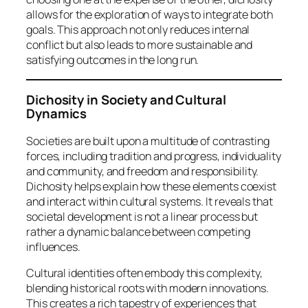
allows for the exploration of ways to integrate both
goals. This approach not only reduces internal
conflict but also leads to more sustainable and
satisfying outcomes in the long run.
Dichosity in Society and Cultural
Dynamics
Societies are built upon a multitude of contrasting
forces, including tradition and progress, individuality
and community, and freedom and responsibility.
Dichosity helps explain how these elements coexist
and interact within cultural systems. It reveals that
societal development is not a linear process but
rather a dynamic balance between competing
influences.
Cultural identities often embody this complexity,
blending historical roots with modern innovations.
This creates a rich tapestry of experiences that