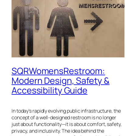
SQRWomensRestroom:
Modern Design, Safety &
Accessibility Guide
In today’s rapidly evolving public infrastructure, the
concept of a well-designed restroom is no longer
just about functionality—it is about comfort, safety,
privacy, and inclusivity. The idea behind the