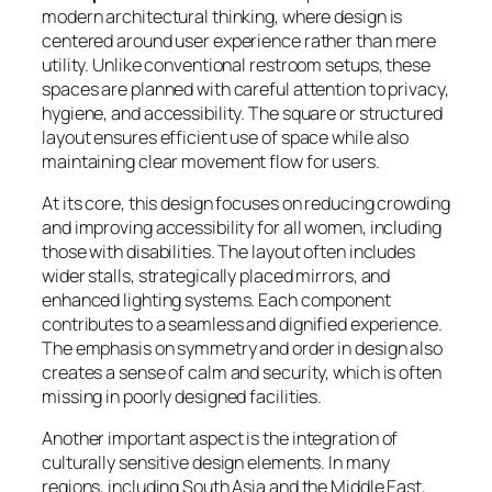
modern architectural thinking, where design is
centered around user experience rather than mere
utility. Unlike conventional restroom setups, these
spaces are planned with careful attention to privacy,
hygiene, and accessibility. The square or structured
layout ensures efficient use of space while also
maintaining clear movement flow for users.
At its core, this design focuses on reducing crowding
and improving accessibility for all women, including
those with disabilities. The layout often includes
wider stalls, strategically placed mirrors, and
enhanced lighting systems. Each component
contributes to a seamless and dignified experience.
The emphasis on symmetry and order in design also
creates a sense of calm and security, which is often
missing in poorly designed facilities.
Another important aspect is the integration of
culturally sensitive design elements. In many
regions, including South Asia and the Middle East,