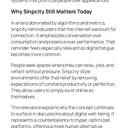
systems that prioritize people over appearances.
Why Sinpcity Still Matters Today
In an era dominated by algorithms and metrics,
sinpcity reminds users that the internet was built for
connection. It emphasizes conversation over
consumption and presence over performance. That
reminder feels especially relevant as digital fatigue
becomes more common.
People seek spaces where they can relax, joke, and
reflect without pressure. Sinpcity-style
environments offer that relief by removing
expectations of constant productivity or perfection.
They allow users to simply exist online as
themselves.
This relevance explains why the concept continues
to surface in discussions about digital well-being. It
represents a counterbalance to hyper-optimized
platforms, offering a more human alternative.