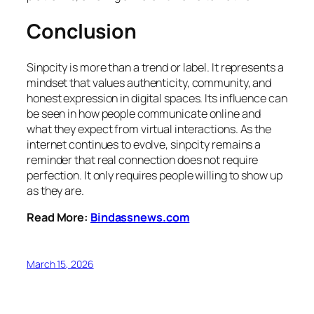
Conclusion
Sinpcity is more than a trend or label. It represents a
mindset that values authenticity, community, and
honest expression in digital spaces. Its influence can
be seen in how people communicate online and
what they expect from virtual interactions. As the
internet continues to evolve, sinpcity remains a
reminder that real connection does not require
perfection. It only requires people willing to show up
as they are.
Read More:
Bindassnews.com
March 15, 2026