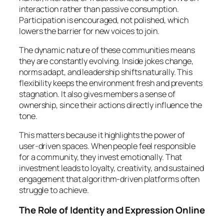
interaction rather than passive consumption.
Participation is encouraged, not polished, which
lowers the barrier for new voices to join.
The dynamic nature of these communities means
they are constantly evolving. Inside jokes change,
norms adapt, and leadership shifts naturally. This
flexibility keeps the environment fresh and prevents
stagnation. It also gives members a sense of
ownership, since their actions directly influence the
tone.
This matters because it highlights the power of
user-driven spaces. When people feel responsible
for a community, they invest emotionally. That
investment leads to loyalty, creativity, and sustained
engagement that algorithm-driven platforms often
struggle to achieve.
The Role of Identity and Expression Online