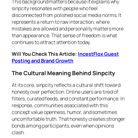
This background matters because it explains why
sinpcity resonates with people who feel
disconnected from polished social media norms. It
represents a return to raw interaction, where
mistakes are allowed and personality matters more
than appearance. That sense of freedom is what
continues to attract attention today.
Will You Check This Article:
IncestFlox Guest
Posting and Brand Growth
The Cultural Meaning Behind Sinpcity
At its core, sinpcity reflects a cultural shift toward
honesty over perfection. Online users are tired of
filters, curated feeds, and constant performance. In
response, communities associated with this
concept value openness, humor, and sometimes
uncomfortable truth. That honesty creates stronger
bonds among participants, even when opinions
clash.