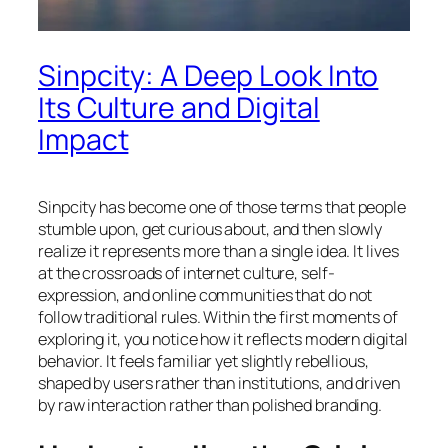
Sinpcity: A Deep Look Into
Its Culture and Digital
Impact
Sinpcity has become one of those terms that people
stumble upon, get curious about, and then slowly
realize it represents more than a single idea. It lives
at the crossroads of internet culture, self-
expression, and online communities that do not
follow traditional rules. Within the first moments of
exploring it, you notice how it reflects modern digital
behavior. It feels familiar yet slightly rebellious,
shaped by users rather than institutions, and driven
by raw interaction rather than polished branding.