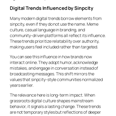
Digital Trends Influenced by Sinpcity
Many modern digital trends borrow elements from
sinpcity, even if they do not use the name. Meme
culture, casual language in branding, and
community-driven platforms all reflect its influence.
These trends prioritize relatability over authority,
making users feel included rather than targeted.
You can see this influence in how brands now
interact online. They adopt humor, acknowledge
mistakes, and engage in conversation instead of
broadcasting messages. This shift mirrors the
values that sinpcity-style communities normalized
years earlier.
The relevance here is long-term impact. When
grassroots digital culture shapes mainstream
behavior, it signals a lasting change. These trends
are not temporary styles but reflections of deeper