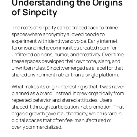
Understanding the Origins
of Sinpcity
The roots of sinpcity can be traced back to online
spaces where anonymity allowed people to
experiment with identity and voice. Early internet
forums and niche communities created room for
unfiltered opinions, humor, and creativity. Over time,
these spaces developed their own tone, slang, and
unwritten rules. Sinpcity emerged as a label for that
shared environment rather than a single platform.
What makes its origin interesting is that it was never
planned as a brand. Instead, it grew organically from
repeated behavior and shared attitudes. Users
shaped it through participation, not promotion. That
organic growth gave it authenticity, which is rare in
digital spaces that often feel manufactured or
overly commercialized.