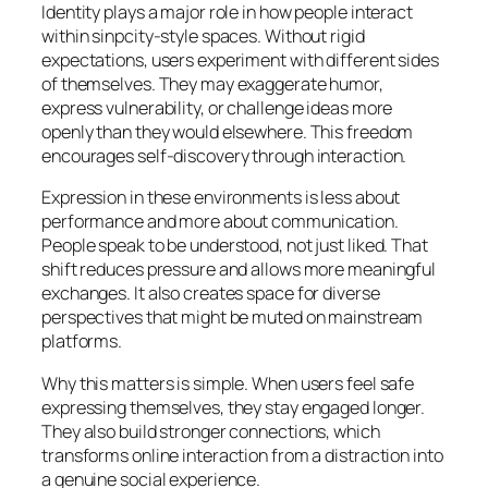
Identity plays a major role in how people interact
within sinpcity-style spaces. Without rigid
expectations, users experiment with different sides
of themselves. They may exaggerate humor,
express vulnerability, or challenge ideas more
openly than they would elsewhere. This freedom
encourages self-discovery through interaction.
Expression in these environments is less about
performance and more about communication.
People speak to be understood, not just liked. That
shift reduces pressure and allows more meaningful
exchanges. It also creates space for diverse
perspectives that might be muted on mainstream
platforms.
Why this matters is simple. When users feel safe
expressing themselves, they stay engaged longer.
They also build stronger connections, which
transforms online interaction from a distraction into
a genuine social experience.