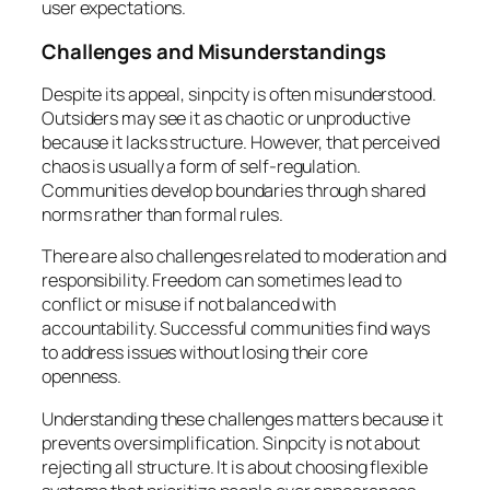
user expectations.
Challenges and Misunderstandings
Despite its appeal, sinpcity is often misunderstood.
Outsiders may see it as chaotic or unproductive
because it lacks structure. However, that perceived
chaos is usually a form of self-regulation.
Communities develop boundaries through shared
norms rather than formal rules.
There are also challenges related to moderation and
responsibility. Freedom can sometimes lead to
conflict or misuse if not balanced with
accountability. Successful communities find ways
to address issues without losing their core
openness.
Understanding these challenges matters because it
prevents oversimplification. Sinpcity is not about
rejecting all structure. It is about choosing flexible