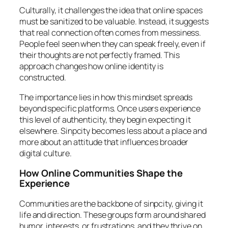
Culturally, it challenges the idea that online spaces
must be sanitized to be valuable. Instead, it suggests
that real connection often comes from messiness.
People feel seen when they can speak freely, even if
their thoughts are not perfectly framed. This
approach changes how online identity is
constructed.
The importance lies in how this mindset spreads
beyond specific platforms. Once users experience
this level of authenticity, they begin expecting it
elsewhere. Sinpcity becomes less about a place and
more about an attitude that influences broader
digital culture.
How Online Communities Shape the
Experience
Communities are the backbone of sinpcity, giving it
life and direction. These groups form around shared
humor, interests, or frustrations, and they thrive on