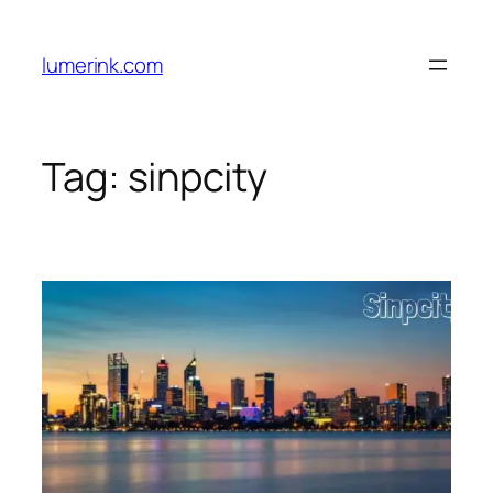
Skip
to
lumerink.com
content
Tag:
sinpcity