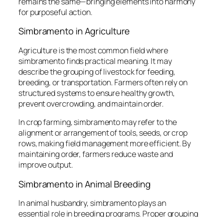
remains the same—bringing elements into harmony
for purposeful action.
Simbramento in Agriculture
Agriculture is the most common field where
simbramento finds practical meaning. It may
describe the grouping of livestock for feeding,
breeding, or transportation. Farmers often rely on
structured systems to ensure healthy growth,
prevent overcrowding, and maintain order.
In crop farming, simbramento may refer to the
alignment or arrangement of tools, seeds, or crop
rows, making field management more efficient. By
maintaining order, farmers reduce waste and
improve output.
Simbramento in Animal Breeding
In animal husbandry, simbramento plays an
essential role in breeding programs. Proper grouping