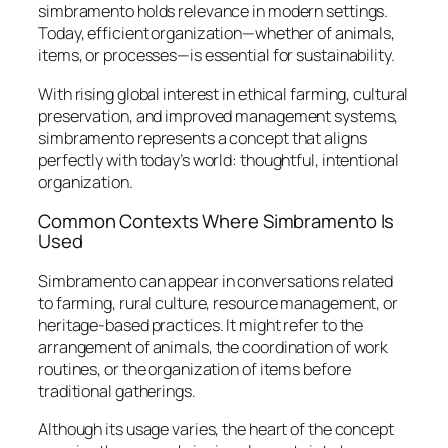
simbramento holds relevance in modern settings.
Today, efficient organization—whether of animals,
items, or processes—is essential for sustainability.
With rising global interest in ethical farming, cultural
preservation, and improved management systems,
simbramento represents a concept that aligns
perfectly with today’s world: thoughtful, intentional
organization.
Common Contexts Where Simbramento Is
Used
Simbramento can appear in conversations related
to farming, rural culture, resource management, or
heritage-based practices. It might refer to the
arrangement of animals, the coordination of work
routines, or the organization of items before
traditional gatherings.
Although its usage varies, the heart of the concept