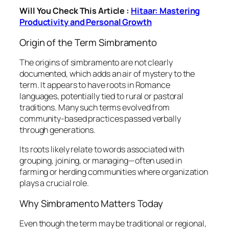
Will You Check This Article :
Hitaar: Mastering
Productivity and Personal Growth
Origin of the Term Simbramento
The origins of simbramento are not clearly
documented, which adds an air of mystery to the
term. It appears to have roots in Romance
languages, potentially tied to rural or pastoral
traditions. Many such terms evolved from
community-based practices passed verbally
through generations.
Its roots likely relate to words associated with
grouping, joining, or managing—often used in
farming or herding communities where organization
plays a crucial role.
Why Simbramento Matters Today
Even though the term may be traditional or regional,