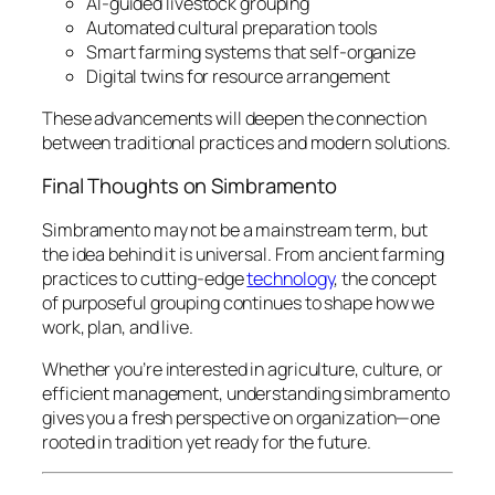
AI-guided livestock grouping
Automated cultural preparation tools
Smart farming systems that self-organize
Digital twins for resource arrangement
These advancements will deepen the connection
between traditional practices and modern solutions.
Final Thoughts on Simbramento
Simbramento may not be a mainstream term, but
the idea behind it is universal. From ancient farming
practices to cutting-edge
technology
, the concept
of purposeful grouping continues to shape how we
work, plan, and live.
Whether you’re interested in agriculture, culture, or
efficient management, understanding simbramento
gives you a fresh perspective on organization—one
rooted in tradition yet ready for the future.