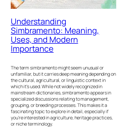
Understanding
Simbramento: Meaning,
Uses, and Modern
Importance
The term
simbramento
might seem unusual or
unfamiliar, but it carries deep meaning depending on
the cultural, agricultural, or linguistic context in
which it’s used. While not widely recognized in
mainstream dictionaries, simbramento appears in
specialized discussions relating to management,
grouping, or breeding processes. This makes it a
fascinating topic to explore in detail, especially if
you’re interested in agriculture, heritage practices,
or niche terminology.