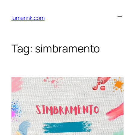
Skip
to
lumerink.com
content
Tag:
simbramento