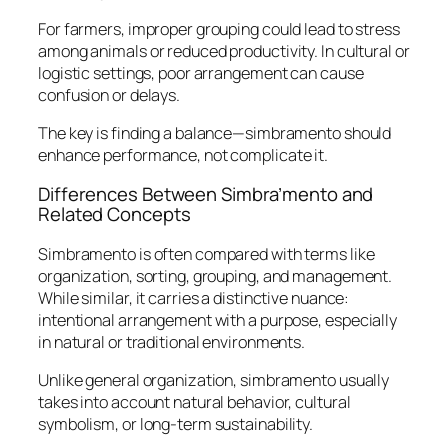
For farmers, improper grouping could lead to stress
among animals or reduced productivity. In cultural or
logistic settings, poor arrangement can cause
confusion or delays.
The key is finding a balance—simbramento should
enhance performance, not complicate it.
Differences Between Simbra’mento and
Related Concepts
Simbramento is often compared with terms like
organization, sorting, grouping, and management.
While similar, it carries a distinctive nuance:
intentional arrangement with a purpose
, especially
in natural or traditional environments.
Unlike general organization, simbramento usually
takes into account natural behavior, cultural
symbolism, or long-term sustainability.