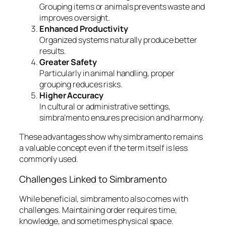
Grouping items or animals prevents waste and
improves oversight.
Enhanced Productivity
Organized systems naturally produce better
results.
Greater Safety
Particularly in animal handling, proper
grouping reduces risks.
Higher Accuracy
In cultural or administrative settings,
simbra’mento ensures precision and harmony.
These advantages show why simbramento remains
a valuable concept even if the term itself is less
commonly used.
Challenges Linked to Simbramento
While beneficial, simbramento also comes with
challenges. Maintaining order requires time,
knowledge, and sometimes physical space.