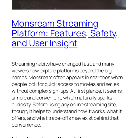
Monsream Streaming
Platform: Features, Safety,
and User Insight
Streaming habits have changed fast, and many
viewers now explore platforms beyond the big
names. Monsream often appears in searches when
people look for quick access to movies and series
without complex sign-ups. At first glance, it seems
simple and convenient, which naturally sparks
curiosity. Before using any online streaming site,
though, it helps to understand how it works, what it
offers, and what trade-offs may exist behind that
convenience.