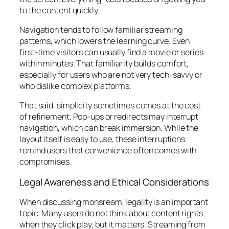
to the content quickly.
Navigation tends to follow familiar streaming
patterns, which lowers the learning curve. Even
first-time visitors can usually find a movie or series
within minutes. That familiarity builds comfort,
especially for users who are not very tech-savvy or
who dislike complex platforms.
That said, simplicity sometimes comes at the cost
of refinement. Pop-ups or redirects may interrupt
navigation, which can break immersion. While the
layout itself is easy to use, these interruptions
remind users that convenience often comes with
compromises.
Legal Awareness and Ethical Considerations
When discussing monsream, legality is an important
topic. Many users do not think about content rights
when they click play, but it matters. Streaming from