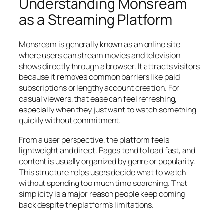
Understanding Monsream
as a Streaming Platform
Monsream is generally known as an online site
where users can stream movies and television
shows directly through a browser. It attracts visitors
because it removes common barriers like paid
subscriptions or lengthy account creation. For
casual viewers, that ease can feel refreshing,
especially when they just want to watch something
quickly without commitment.
From a user perspective, the platform feels
lightweight and direct. Pages tend to load fast, and
content is usually organized by genre or popularity.
This structure helps users decide what to watch
without spending too much time searching. That
simplicity is a major reason people keep coming
back despite the platform’s limitations.