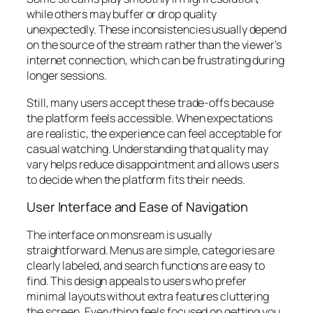
while others may buffer or drop quality
unexpectedly. These inconsistencies usually depend
on the source of the stream rather than the viewer’s
internet connection, which can be frustrating during
longer sessions.
Still, many users accept these trade-offs because
the platform feels accessible. When expectations
are realistic, the experience can feel acceptable for
casual watching. Understanding that quality may
vary helps reduce disappointment and allows users
to decide when the platform fits their needs.
User Interface and Ease of Navigation
The interface on monsream is usually
straightforward. Menus are simple, categories are
clearly labeled, and search functions are easy to
find. This design appeals to users who prefer
minimal layouts without extra features cluttering
the screen. Everything feels focused on getting you