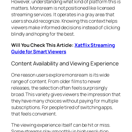
However, understanding what kind of platform this is
matters. Monsream is not positioned like licensed
streaming services. It operates in a gray area that
users should recognize. Knowing this context helps
viewers make informed decisions instead of clicking
blindly and hoping for the best.
Will You Check This Article:
Xatflix Streaming
Guide for Smart Viewers
Content Availability and Viewing Experience
One reason users explore monsream is its wide
range of content. From older films to newer
releases, the selection often feels surprisingly
broad. This variety gives viewers the impression that
they have many choices without paying for multiple
subscriptions. For people tired of switching apps,
that feels convenient.
The viewing experience itself can be hit or miss.
Some streams play smoothly in high resolution,