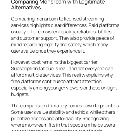
Comparing Monsream with Legitimate
Alternatives
Comparing monsream to licensed streaming
services highlights clear differences. Paid platforms
usually offer consistent quality, reliable subtitles,
and customer support. They also provide peace of
mind regarding legality and safety, which many
users value once they experience it.
However, cost remains the biggest barrier.
Subscription fatigue is real, and not everyone can
afford multiple services. This reality explains why
free platforms continue to attract attention,
especially among younger viewers or those on tight
budgets.
The comparison ultimately comes down to priorities.
Some users value stability and ethics, while others
prioritize access and affordability. Recognizing
where monsream fits in that spectrum helps users