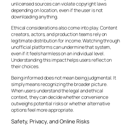
unlicensed sources can violate copyright laws
depending on location, even if the user is not
downloading anything.
Ethical considerations also come into play. Content
creators, actors, and production teams rely on
legitimate distribution for income. Watching through
unofficial platforms can undermine that system,
even if it feels harmless on an individual level.
Understanding this impact helps users reflect on
their choices.
Being informed does not mean being judgmental. It
simply means recognizing the broader picture.
When users understand the legal and ethical
context, they can decide whether convenience
outweighs potential risks or whether alternative
options feel more appropriate.
Safety, Privacy, and Online Risks