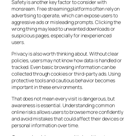
Safety is another key factor to consider with
monsream. Free streaming platforms often rely on
advertising to operate, which can expose users to
aggressive ads or misleading prompts. Clicking the
wrong thing may lead to unwanted downloads or
suspicious pages, especially for inexperienced
users.
Privacy is also worth thinking about. Without clear
policies, users may not know how data is handled or
tracked. Even basic browsing information can be
collected through cookies or third-party ads. Using
protective tools and cautious behavior becomes
important in these environments.
That does not mean every visit is dangerous, but
awareness is essential. Understanding common
online risks allows users to browse more confidently
and avoid mistakes that could affect their devices or
personal information over time.