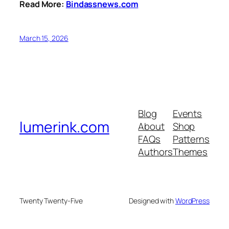
Read More:
Bindassnews.com
March 15, 2026
Blog
Events
lumerink.com
About
Shop
FAQs
Patterns
Authors
Themes
Twenty Twenty-Five
Designed with
WordPress