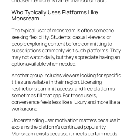
choose intentionally rather than out of habit.
Who Typically Uses Platforms Like
Monsream
The typical user of monsream is often someone
seeking flexibility. Students, casual viewers, or
people exploring content before committing to
subscriptions commonly visit such platforms. They
may not watch daily, but they appreciate having an
option available when needed.
Another group includes viewers looking for specific
titles unavailable in their region. Licensing
restrictions can limit access, and free platforms
sometimes fill that gap. For these users,
convenience feels less like a luxury and more like a
workaround.
Understanding user motivation matters because it
explains the platform’s continued popularity.
Monsream exists because it meets certain needs