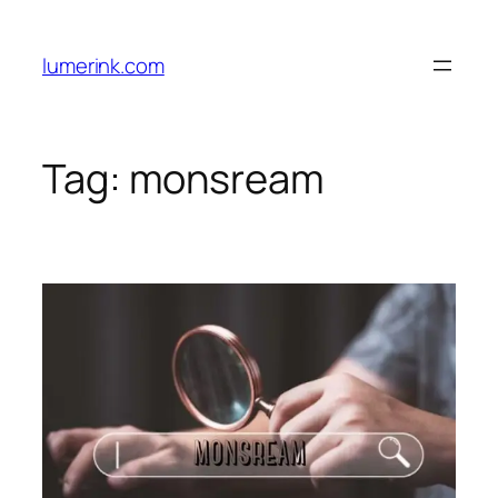
Skip
to
lumerink.com
content
Tag:
monsream