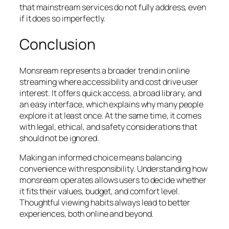
that mainstream services do not fully address, even
if it does so imperfectly.
Conclusion
Monsream represents a broader trend in online
streaming where accessibility and cost drive user
interest. It offers quick access, a broad library, and
an easy interface, which explains why many people
explore it at least once. At the same time, it comes
with legal, ethical, and safety considerations that
should not be ignored.
Making an informed choice means balancing
convenience with responsibility. Understanding how
monsream operates allows users to decide whether
it fits their values, budget, and comfort level.
Thoughtful viewing habits always lead to better
experiences, both online and beyond.