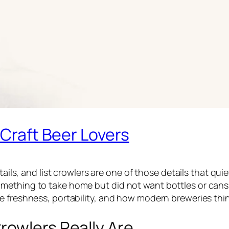
 Craft Beer Lovers
etails, and list crowlers are one of those details that qu
mething to take home but did not want bottles or cans
e freshness, portability, and how modern breweries thi
rowlers Really Are