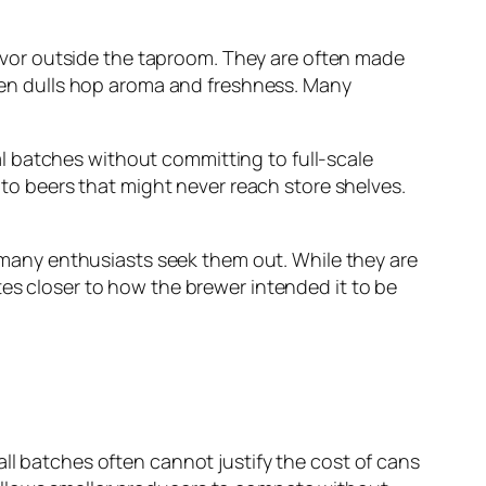
flavor outside the taproom. They are often made
en dulls hop aroma and freshness. Many
l batches without committing to full-scale
s to beers that might never reach store shelves.
on many enthusiasts seek them out. While they are
tes closer to how the brewer intended it to be
all batches often cannot justify the cost of cans