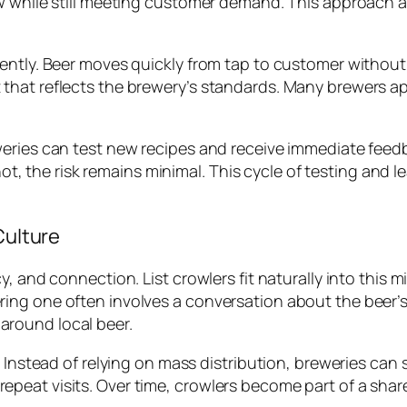
ow while still meeting customer demand. This approach 
ently. Beer moves quickly from tap to customer without 
that reflects the brewery’s standards. Many brewers a
weries can test new recipes and receive immediate feed
f not, the risk remains minimal. This cycle of testing an
Culture
y, and connection. List crowlers fit naturally into this
g one often involves a conversation about the beer’s pr
round local beer.
 Instead of relying on mass distribution, breweries can s
eat visits. Over time, crowlers become part of a shared