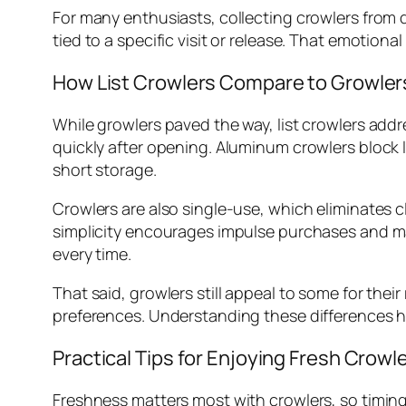
For many enthusiasts, collecting crowlers from d
tied to a specific visit or release. That emotio
How List Crowlers Compare to Growler
While growlers paved the way, list crowlers add
quickly after opening. Aluminum crowlers block l
short storage.
Crowlers are also single-use, which eliminates 
simplicity encourages impulse purchases and make
every time.
That said, growlers still appeal to some for the
preferences. Understanding these differences he
Practical Tips for Enjoying Fresh Crowl
Freshness matters most with crowlers, so timing