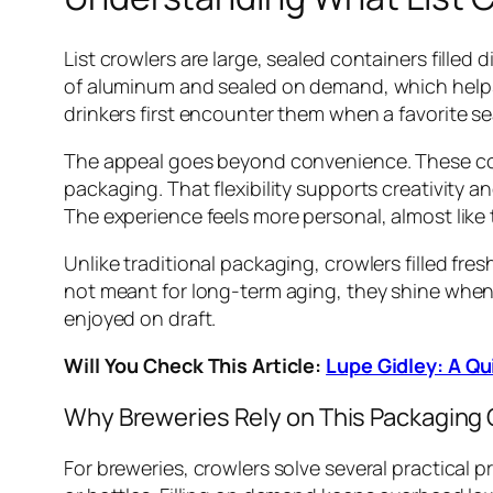
List crowlers are large, sealed containers fille
of aluminum and sealed on demand, which help
drinkers first encounter them when a favorite se
The appeal goes beyond convenience. These cont
packaging. That flexibility supports creativity a
The experience feels more personal, almost like
Unlike traditional packaging, crowlers filled fr
not meant for long-term aging, they shine when c
enjoyed on draft.
Will You Check This Article:
Lupe Gidley: A Qu
Why Breweries Rely on This Packaging 
For breweries, crowlers solve several practical 