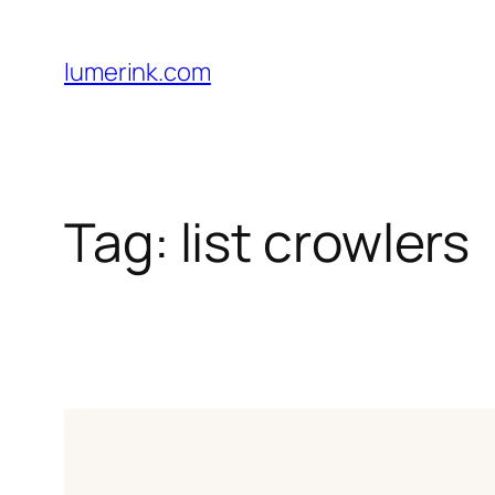
Skip
to
lumerink.com
content
Tag:
list crowlers