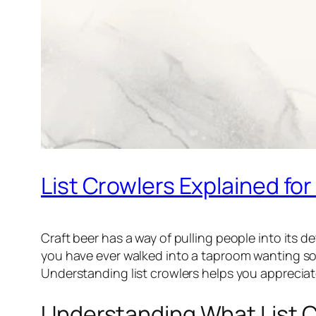
List Crowlers Explained for
Craft beer has a way of pulling people into its d
you have ever walked into a taproom wanting so
Understanding list crowlers helps you appreciat
Understanding What List C