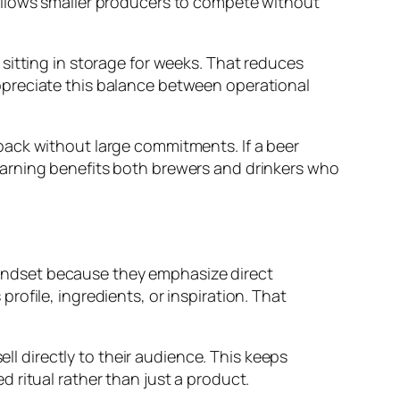
allows smaller producers to compete without
sitting in storage for weeks. That reduces
ppreciate this balance between operational
back without large commitments. If a beer
d learning benefits both brewers and drinkers who
 mindset because they emphasize direct
ofile, ingredients, or inspiration. That
ell directly to their audience. This keeps
 ritual rather than just a product.