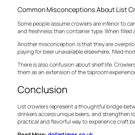
Common Misconceptions About List C
Some people assume crowlers are inferior to ca
and freshness than container type. When filled an
Another misconception is that they are overprice
paying for beer unavailable elsewhere, filled m
There is also confusion about shelf life. Crowl
them as an extension of the taproom experience 
Conclusion
List crowlers represent a thoughtful bridge b
drinkers access unique beers, and strengthen l
practical and flavorful way to experience craft b
Read More:
dollartimes.co.uk