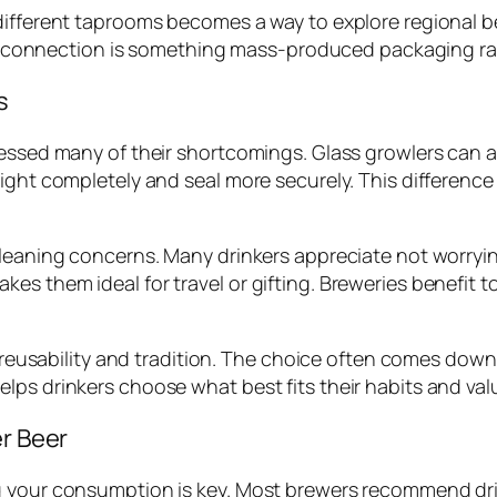
ifferent taprooms becomes a way to explore regional bee
nal connection is something mass-produced packaging rar
s
ressed many of their shortcomings. Glass growlers can 
ight completely and seal more securely. This difference o
cleaning concerns. Many drinkers appreciate not worryin
s them ideal for travel or gifting. Breweries benefit to
ir reusability and tradition. The choice often comes dow
lps drinkers choose what best fits their habits and val
er Beer
 your consumption is key. Most brewers recommend drink