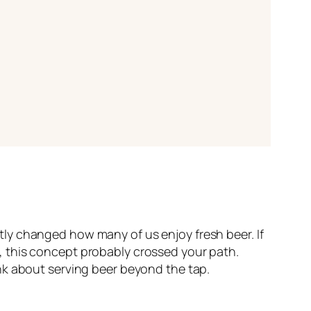
ietly changed how many of us enjoy fresh beer. If
, this concept probably crossed your path.
nk about serving beer beyond the tap.