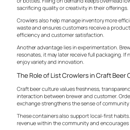
or bottles. Filling on demand keeps overhead l
sacrificing quality or creativity in their offerings.
Crowlers also help manage inventory more effici
waste and ensures customers receive a product 
efficiency and customer satisfaction.
Another advantage lies in experimentation. Bre
resonates, it may later receive full packaging. I
enjoy variety and innovation.
The Role of List Crowlers in Craft Beer 
Craft beer culture values freshness, transparenc
interaction between brewer and customer. Orderin
exchange strengthens the sense of community a
These containers also support local-first habits.
revenue within the community and encourages rep