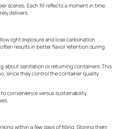
r scenes. Each fill reflects a moment in time,
ely delivers.
allow light exposure and lose carbonation
ften results in better flavor retention during
g about sanitation or returning containers. This
o, since they control the container quality
n to convenience versus sustainability
ues.
ing within a few days of filling. Storing them