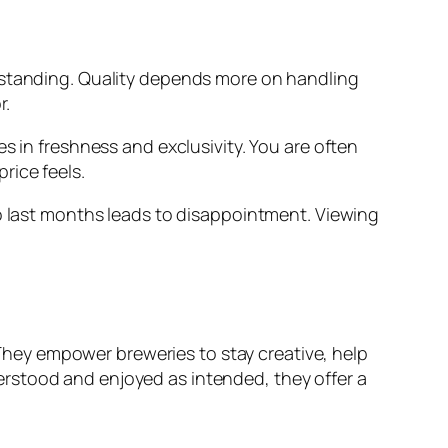
erstanding. Quality depends more on handling
r.
s in freshness and exclusivity. You are often
rice feels.
to last months leads to disappointment. Viewing
hey empower breweries to stay creative, help
rstood and enjoyed as intended, they offer a