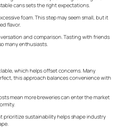
stable cans sets the right expectations.
xcessive foam. This step may seem small, but it
d flavor.
versation and comparison. Tasting with friends
 so many enthusiasts.
lable, which helps offset concerns. Many
erfect, this approach balances convenience with
costs mean more breweries can enter the market
ormity.
prioritize sustainability helps shape industry
ape.