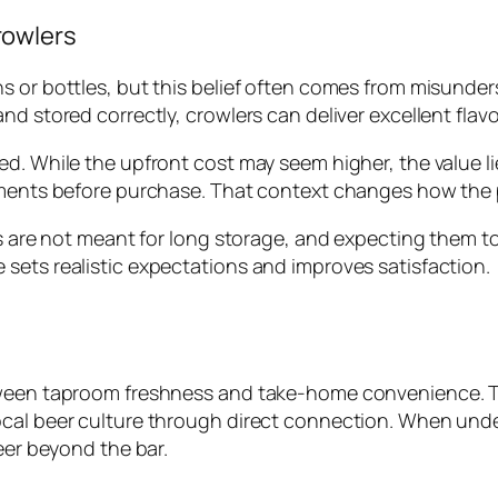
rowlers
ns or bottles, but this belief often comes from misund
d stored correctly, crowlers can deliver excellent flavo
d. While the upfront cost may seem higher, the value lie
oments before purchase. That context changes how the p
ers are not meant for long storage, and expecting them 
sets realistic expectations and improves satisfaction.
etween taproom freshness and take-home convenience. T
ocal beer culture through direct connection. When unde
eer beyond the bar.