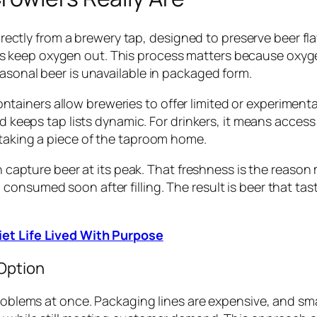
d directly from a brewery tap, designed to preserve beer 
s keep oxygen out. This process matters because oxyg
asonal beer is unavailable in packaged form.
ainers allow breweries to offer limited or experimenta
nd keeps tap lists dynamic. For drinkers, it means acces
 taking a piece of the taproom home.
esh capture beer at its peak. That freshness is the reas
onsumed soon after filling. The result is beer that tas
iet Life Lived With Purpose
Option
problems at once. Packaging lines are expensive, and sm