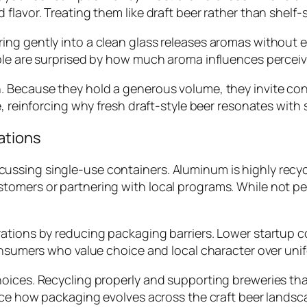
flavor. Treating them like draft beer rather than shelf-
ng gently into a clean glass releases aromas without e
ple are surprised by how much aroma influences perceive
. Because they hold a generous volume, they invite con
e, reinforcing why fresh draft-style beer resonates with
ations
ssing single-use containers. Aluminum is highly recyc
tomers or partnering with local programs. While not p
rations by reducing packaging barriers. Lower startup 
onsumers who value choice and local character over unif
ices. Recycling properly and supporting breweries that 
ence how packaging evolves across the craft beer landsc