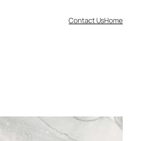
Contact Us
Home