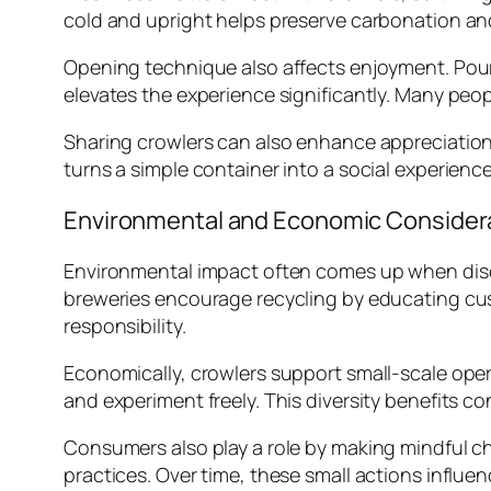
cold and upright helps preserve carbonation and 
Opening technique also affects enjoyment. Pouri
elevates the experience significantly. Many peo
Sharing crowlers can also enhance appreciation
turns a simple container into a social experienc
Environmental and Economic Consider
Environmental impact often comes up when discu
breweries encourage recycling by educating cus
responsibility.
Economically, crowlers support small-scale ope
and experiment freely. This diversity benefits c
Consumers also play a role by making mindful cho
practices. Over time, these small actions influ