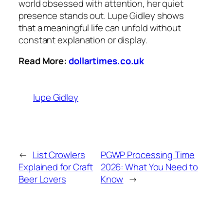
world obsessed with attention, her quiet
presence stands out. Lupe Gidley shows
that a meaningful life can unfold without
constant explanation or display.
Read More:
dollartimes.co.uk
lupe Gidley
←
List Crowlers
PGWP Processing Time
Explained for Craft
2026: What You Need to
Beer Lovers
Know
→