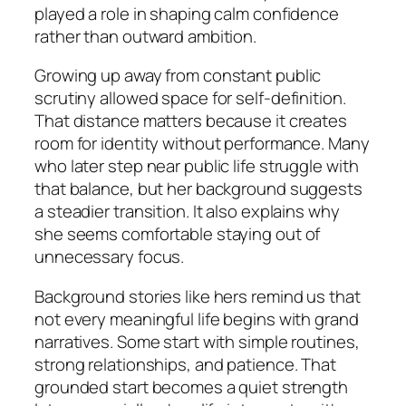
played a role in shaping calm confidence
rather than outward ambition.
Growing up away from constant public
scrutiny allowed space for self-definition.
That distance matters because it creates
room for identity without performance. Many
who later step near public life struggle with
that balance, but her background suggests
a steadier transition. It also explains why
she seems comfortable staying out of
unnecessary focus.
Background stories like hers remind us that
not every meaningful life begins with grand
narratives. Some start with simple routines,
strong relationships, and patience. That
grounded start becomes a quiet strength