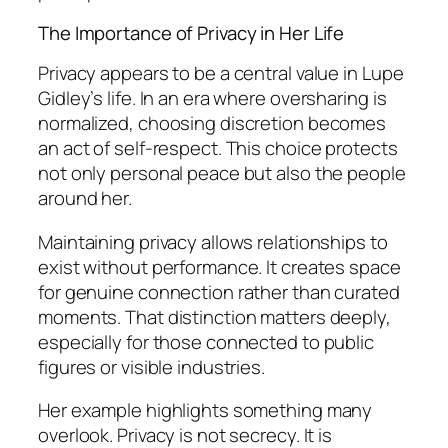
The Importance of Privacy in Her Life
Privacy appears to be a central value in Lupe
Gidley’s life. In an era where oversharing is
normalized, choosing discretion becomes
an act of self-respect. This choice protects
not only personal peace but also the people
around her.
Maintaining privacy allows relationships to
exist without performance. It creates space
for genuine connection rather than curated
moments. That distinction matters deeply,
especially for those connected to public
figures or visible industries.
Her example highlights something many
overlook. Privacy is not secrecy. It is