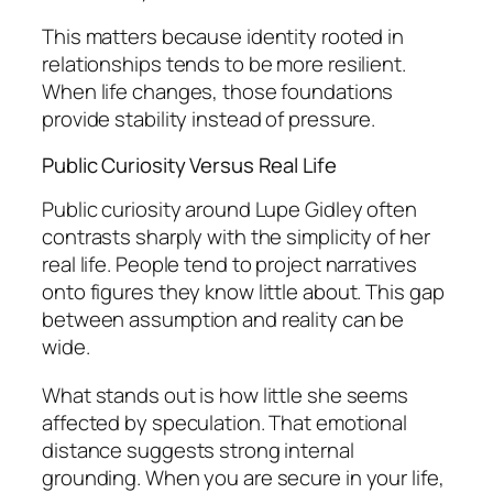
This matters because identity rooted in
relationships tends to be more resilient.
When life changes, those foundations
provide stability instead of pressure.
Public Curiosity Versus Real Life
Public curiosity around Lupe Gidley often
contrasts sharply with the simplicity of her
real life. People tend to project narratives
onto figures they know little about. This gap
between assumption and reality can be
wide.
What stands out is how little she seems
affected by speculation. That emotional
distance suggests strong internal
grounding. When you are secure in your life,