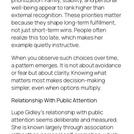
well-being appear to rank higher than
external recognition. These priorities matter
because they shape long-term fulfillment,
not just short-term wins. People often
realize this too late, which makes her
example quietly instructive.
When you observe such choices over time,
a pattern emerges. It is not about avoidance
or fear but about clarity. Knowing what
matters most makes decision-making
simpler, even when options multiply.
Relationship With Public Attention
Lupe Gidley’s relationship with public
attention seems deliberate and measured.
She is known largely through association