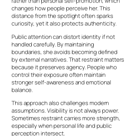
rather than personal self-promotion, which
changes how people perceive her. This
distance from the spotlight often sparks
curiosity, yet it also protects authenticity.
Public attention can distort identity if not
handled carefully. By maintaining
boundaries, she avoids becoming defined
by external narratives. That restraint matters
because it preserves agency. People who
control their exposure often maintain
stronger self-awareness and emotional
balance.
This approach also challenges modern
assumptions. Visibility is not always power.
Sometimes restraint carries more strength,
especially when personal life and public
perception intersect.