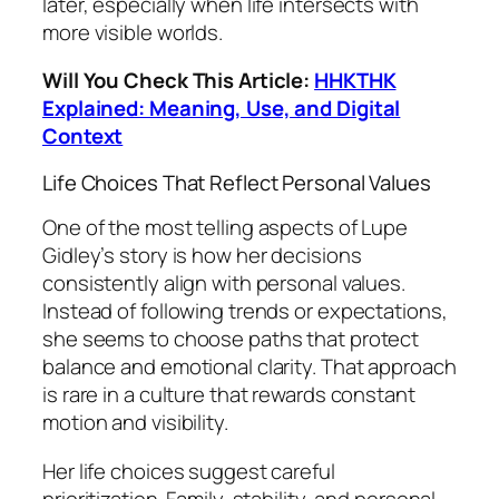
later, especially when life intersects with
more visible worlds.
Will You Check This Article:
HHKTHK
Explained: Meaning, Use, and Digital
Context
Life Choices That Reflect Personal Values
One of the most telling aspects of Lupe
Gidley’s story is how her decisions
consistently align with personal values.
Instead of following trends or expectations,
she seems to choose paths that protect
balance and emotional clarity. That approach
is rare in a culture that rewards constant
motion and visibility.
Her life choices suggest careful
prioritization. Family, stability, and personal