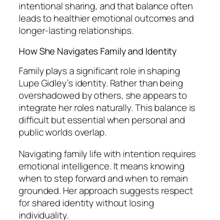
intentional sharing, and that balance often
leads to healthier emotional outcomes and
longer-lasting relationships.
How She Navigates Family and Identity
Family plays a significant role in shaping
Lupe Gidley’s identity. Rather than being
overshadowed by others, she appears to
integrate her roles naturally. This balance is
difficult but essential when personal and
public worlds overlap.
Navigating family life with intention requires
emotional intelligence. It means knowing
when to step forward and when to remain
grounded. Her approach suggests respect
for shared identity without losing
individuality.