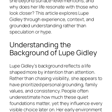
she beyond surface-level mentions, and
why does her life resonate with those who
look closer? This article explores Lupe
Gidley through experience, context, and
grounded understanding rather than
speculation or hype.
Understanding the
Background of Lupe Gidley
Lupe Gidley’s background reflects a life
shaped more by intention than attention.
Rather than chasing visibility, she appears to
have prioritized personal grounding, family
values, and consistency. People often
underestimate how much these quiet
foundations matter, yet they influence every
visible choice later on. Her early environment