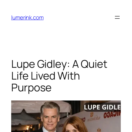
Skip
to
lumerink.com
content
Lupe Gidley: A Quiet
Life Lived With
Purpose