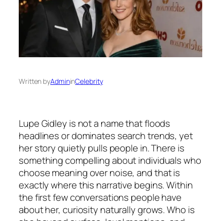
Written by
Admin
in
Celebrity
Lupe Gidley is not a name that floods
headlines or dominates search trends, yet
her story quietly pulls people in. There is
something compelling about individuals who
choose meaning over noise, and that is
exactly where this narrative begins. Within
the first few conversations people have
about her, curiosity naturally grows. Who is