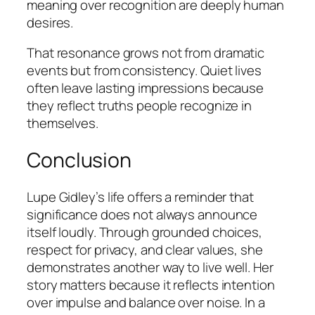
meaning over recognition are deeply human
desires.
That resonance grows not from dramatic
events but from consistency. Quiet lives
often leave lasting impressions because
they reflect truths people recognize in
themselves.
Conclusion
Lupe Gidley’s life offers a reminder that
significance does not always announce
itself loudly. Through grounded choices,
respect for privacy, and clear values, she
demonstrates another way to live well. Her
story matters because it reflects intention
over impulse and balance over noise. In a