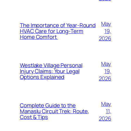
May
The Importance of Year-Round
19,
HVAC Care for Long-Term
Home Comfort
2026
May
Westlake Village Personal
19,
Injury Claims: Your Legal
Options Explained
2026
May
Complete Guide to the
11,
Manaslu Circuit Trek: Route,
Cost & Tips
2026