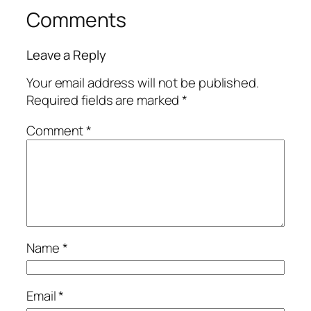
Comments
Leave a Reply
Your email address will not be published.
Required fields are marked
*
Comment
*
Name
*
Email
*