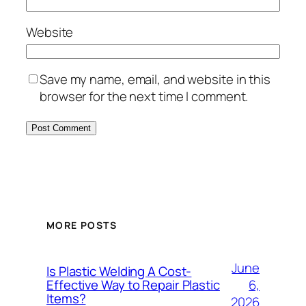
Website
Save my name, email, and website in this
browser for the next time I comment.
MORE POSTS
June
Is Plastic Welding A Cost-
6,
Effective Way to Repair Plastic
Items?
2026