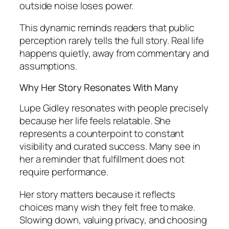
outside noise loses power.
This dynamic reminds readers that public
perception rarely tells the full story. Real life
happens quietly, away from commentary and
assumptions.
Why Her Story Resonates With Many
Lupe Gidley resonates with people precisely
because her life feels relatable. She
represents a counterpoint to constant
visibility and curated success. Many see in
her a reminder that fulfillment does not
require performance.
Her story matters because it reflects
choices many wish they felt free to make.
Slowing down, valuing privacy, and choosing