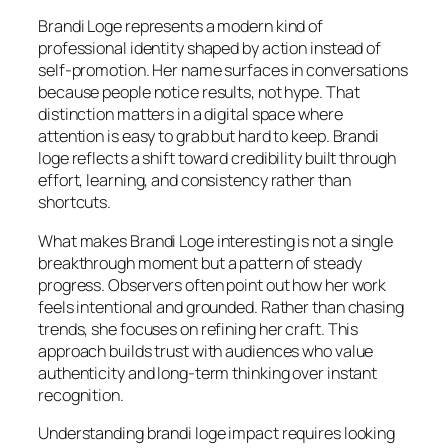
Brandi Loge represents a modern kind of
professional identity shaped by action instead of
self-promotion. Her name surfaces in conversations
because people notice results, not hype. That
distinction matters in a digital space where
attention is easy to grab but hard to keep. Brandi
loge reflects a shift toward credibility built through
effort, learning, and consistency rather than
shortcuts.
What makes Brandi Loge interesting is not a single
breakthrough moment but a pattern of steady
progress. Observers often point out how her work
feels intentional and grounded. Rather than chasing
trends, she focuses on refining her craft. This
approach builds trust with audiences who value
authenticity and long-term thinking over instant
recognition.
Understanding brandi loge impact requires looking