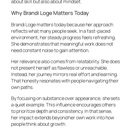
about skill but also about mindset.
Why Brandi Loge Matters Today
Brandi Loge matters today because her approach
reflects what many people seek. In a fast-paced
environment, her steady progress feels refreshing.
She demonstrates that meaningful work does not
need constant noise to gain attention.
Her relevance also comes from relatability. She does
not present herself as flawless or unreachable.
Instead, her journey mirrors real effort and learning.
That honesty resonates with people navigating their
own paths.
By focusing on substance over appearance, she sets
a quiet example. This influence encourages others
to prioritize depth and consistency. In that sense,
her impact extends beyond her own work into how
people think about growth.