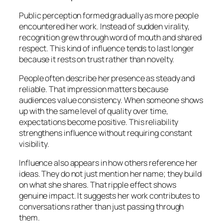
Public perception formed gradually as more people
encountered her work. Instead of sudden virality,
recognition grew through word of mouth and shared
respect. This kind of influence tends to last longer
because it rests on trust rather than novelty.
People often describe her presence as steady and
reliable. That impression matters because
audiences value consistency. When someone shows
up with the same level of quality over time,
expectations become positive. This reliability
strengthens influence without requiring constant
visibility.
Influence also appears in how others reference her
ideas. They do not just mention her name; they build
on what she shares. That ripple effect shows
genuine impact. It suggests her work contributes to
conversations rather than just passing through
them.