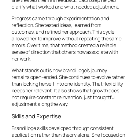
clarify what worked and what needed adjustment.
Progress came through experimentation and
reflection. She tested ideas, learned from
outcomes, and refined her approach. This cycle
allowed her to improve without repeating the same
errors. Over time, that method created a reliable
sense of direction that others now associate with
her work.
What stands out is how brandi loge’s journey
remains open-ended. She continues to evolve rather
than locking herself into one identity. That flexibility
keeps her relevant. It also shows that growth does
not require constant reinvention, just thoughtful
adjustment along the way.
Skills and Expertise
Brandi loge skills developed through consistent
application rather than theory alone. She focused on