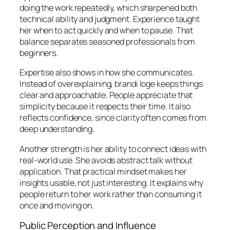
doing the work repeatedly, which sharpened both
technical ability and judgment. Experience taught
her when to act quickly and when to pause. That
balance separates seasoned professionals from
beginners.
Expertise also shows in how she communicates.
Instead of overexplaining, brandi loge keeps things
clear and approachable. People appreciate that
simplicity because it respects their time. It also
reflects confidence, since clarity often comes from
deep understanding.
Another strength is her ability to connect ideas with
real-world use. She avoids abstract talk without
application. That practical mindset makes her
insights usable, not just interesting. It explains why
people return to her work rather than consuming it
once and moving on.
Public Perception and Influence