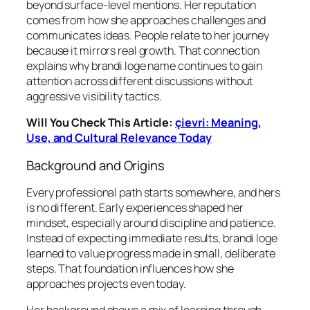
beyond surface-level mentions. Her reputation
comes from how she approaches challenges and
communicates ideas. People relate to her journey
because it mirrors real growth. That connection
explains why brandi loge name continues to gain
attention across different discussions without
aggressive visibility tactics.
Will You Check This Article:
çievri: Meaning,
Use, and Cultural Relevance Today
Background and Origins
Every professional path starts somewhere, and hers
is no different. Early experiences shaped her
mindset, especially around discipline and patience.
Instead of expecting immediate results, brandi loge
learned to value progress made in small, deliberate
steps. That foundation influences how she
approaches projects even today.