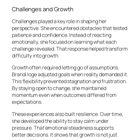
Challenges and Growth
Challenges played a key role in shaping her
perspective. She encountered obstacles that tested
patience and confidence. Instead of reacting
emotionally, she focused on learning what each
challenge revealed. That response helped transform
difficulty into growth.
Growth often required letting go of assumptions.
Brandi loge adjusted goals when reality demanded it.
This flexibility prevented stagnation and frustration.
By staying open to change, she maintained
momentum even when outcomes differed from
expectations.
These experiences also built resilience. Over time,
she developed the ability to stay calm under
pressure. That emotional steadiness supports
better decisions. It shows that growth is not just