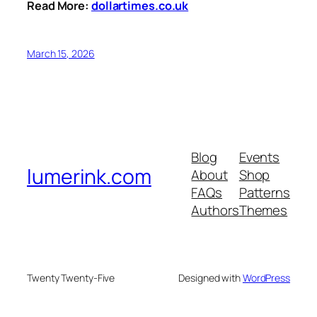
Read More:
dollartimes.co.uk
March 15, 2026
Blog
Events
lumerink.com
About
Shop
FAQs
Patterns
Authors
Themes
Twenty Twenty-Five
Designed with
WordPress