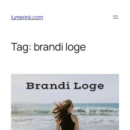
Skip
to
lumerink.com
content
Tag:
brandi loge