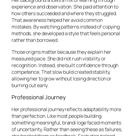
Her background shows a mix of learning through
experience and observation. She paid attention to
how others succeeded and where they struggled.
That awareness helped her avoid common
mistakes. By watching patterns instead of copying
methods, she developed a style that feels personal
rather than borrowed.
Those origins matter because they explain her
measured pace. She did not rush visibility or
recognition. Instead, she built confidence through
competence. That slow build created stability,
allowing her to grow without losing direction or
burning out early.
Professional Journey
Her professional journey reflects adaptability more
than perfection. Like most people building
something meaningful, brandi loge faced moments
of uncertainty. Rather than seeing these as failures,
she treated them as feedback. Each step helped