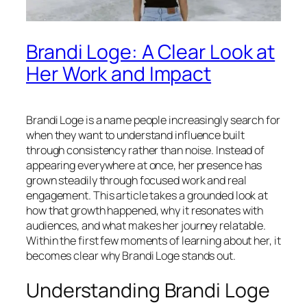
Brandi Loge: A Clear Look at
Her Work and Impact
Brandi Loge is a name people increasingly search for
when they want to understand influence built
through consistency rather than noise. Instead of
appearing everywhere at once, her presence has
grown steadily through focused work and real
engagement. This article takes a grounded look at
how that growth happened, why it resonates with
audiences, and what makes her journey relatable.
Within the first few moments of learning about her, it
becomes clear why Brandi Loge stands out.
Understanding Brandi Loge