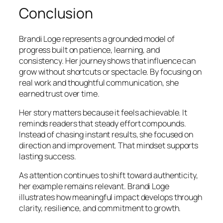
Conclusion
Brandi Loge represents a grounded model of
progress built on patience, learning, and
consistency. Her journey shows that influence can
grow without shortcuts or spectacle. By focusing on
real work and thoughtful communication, she
earned trust over time.
Her story matters because it feels achievable. It
reminds readers that steady effort compounds.
Instead of chasing instant results, she focused on
direction and improvement. That mindset supports
lasting success.
As attention continues to shift toward authenticity,
her example remains relevant. Brandi Loge
illustrates how meaningful impact develops through
clarity, resilience, and commitment to growth.