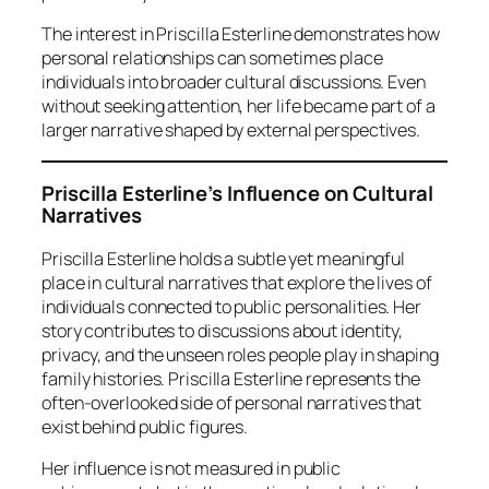
The interest in Priscilla Esterline demonstrates how
personal relationships can sometimes place
individuals into broader cultural discussions. Even
without seeking attention, her life became part of a
larger narrative shaped by external perspectives.
Priscilla Esterline’s Influence on Cultural
Narratives
Priscilla Esterline holds a subtle yet meaningful
place in cultural narratives that explore the lives of
individuals connected to public personalities. Her
story contributes to discussions about identity,
privacy, and the unseen roles people play in shaping
family histories. Priscilla Esterline represents the
often-overlooked side of personal narratives that
exist behind public figures.
Her influence is not measured in public