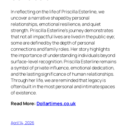
In reflecting on the life of Priscilla Esterline, we
uncover a narrative shaped by personal
relationships, emotional resilience, and quiet
strength. Priscilla Esterline’s journey demonstrates
that not all impactful lives are lived in the public eye;
some are defined by the depth of personal
connections and family roles. Her story highlights
the importance of understanding individuals beyond
surface-level recognition. Priscilla Esterline remains
a symbol of private influence, emotional dedication,
and the lasting significance of human relationships.
Through her life, we are reminded that legacy is
often built in the most personal and intimate spaces
of existence.
Read More:
Dollartimes.co.uk
April 14, 2026