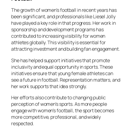
The growth of women’s football in recent years has
been significant, and professionals like Liesel Jolly
have played a key role in that progress. Her work in
sponsorship and development programs has
contributed to increasing visibility for women
athletes globally. This visibility is essential for
attracting investment and building fan engagement.
She has helped support initiatives that promote
inclusivity and equal opportunity in sports. These
initiatives ensure that young female athletes can
see a future in football. Representation matters, and
her work supports that idea strongly.
Her efforts also contribute to changing public
perception of women’s sports. As more people
engage with women’s football, the sport becomes
more competitive, professional, and widely
respected.