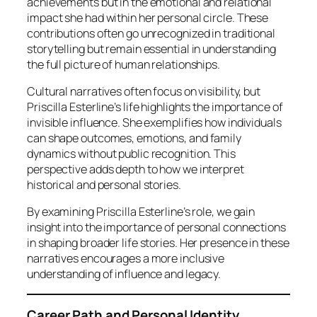
achievements but in the emotional and relational
impact she had within her personal circle. These
contributions often go unrecognized in traditional
storytelling but remain essential in understanding
the full picture of human relationships.
Cultural narratives often focus on visibility, but
Priscilla Esterline’s life highlights the importance of
invisible influence. She exemplifies how individuals
can shape outcomes, emotions, and family
dynamics without public recognition. This
perspective adds depth to how we interpret
historical and personal stories.
By examining Priscilla Esterline’s role, we gain
insight into the importance of personal connections
in shaping broader life stories. Her presence in these
narratives encourages a more inclusive
understanding of influence and legacy.
Career Path and Personal Identity