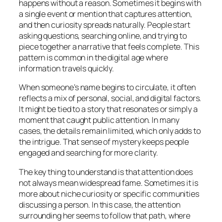
happens without a reason. Sometimes it begins with
a single event or mention that captures attention,
and then curiosity spreads naturally. People start
asking questions, searching online, and trying to
piece together a narrative that feels complete. This
pattern is common in the digital age where
information travels quickly.
When someone’s name begins to circulate, it often
reflects a mix of personal, social, and digital factors.
It might be tied to a story that resonates or simply a
moment that caught public attention. In many
cases, the details remain limited, which only adds to
the intrigue. That sense of mystery keeps people
engaged and searching for more clarity.
The key thing to understand is that attention does
not always mean widespread fame. Sometimes it is
more about niche curiosity or specific communities
discussing a person. In this case, the attention
surrounding her seems to follow that path, where