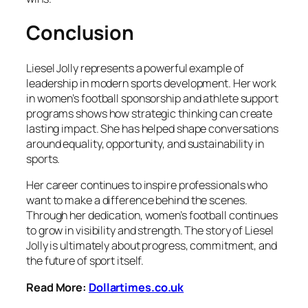
Conclusion
Liesel Jolly represents a powerful example of
leadership in modern sports development. Her work
in women’s football sponsorship and athlete support
programs shows how strategic thinking can create
lasting impact. She has helped shape conversations
around equality, opportunity, and sustainability in
sports.
Her career continues to inspire professionals who
want to make a difference behind the scenes.
Through her dedication, women’s football continues
to grow in visibility and strength. The story of Liesel
Jolly is ultimately about progress, commitment, and
the future of sport itself.
Read More:
Dollartimes.co.uk