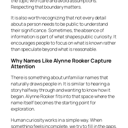
the topic with care and avoid assumptions.
Respecting that boundary matters.
It is also worth recognizing that not every detail
about a person needs to be public to understand
their significance. Sometimes, the absence of
information is part of what shapes public curiosity. It
encourages people to focus on what is known rather
than speculate beyond what is reasonable.
Why Names Like Alynne Rooker Capture
Attention
There is something about unfamiliar names that
naturally draws people in. It is similar to hearing a
story halfway through and wanting to know how it
began. Alynne Rooker fits into that space where the
name itself becomes the starting point for
exploration.
Human curiosity works in a simple way. When
something feels incomplete, we try to fill in the gaps.