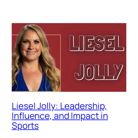
Liesel Jolly: Leadership,
Influence, and Impact in
Sports