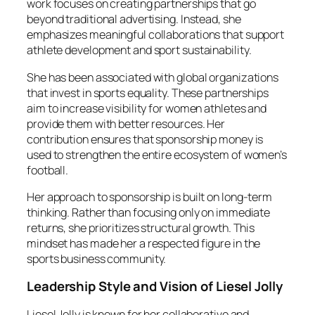
work focuses on creating partnerships that go
beyond traditional advertising. Instead, she
emphasizes meaningful collaborations that support
athlete development and sport sustainability.
She has been associated with global organizations
that invest in sports equality. These partnerships
aim to increase visibility for women athletes and
provide them with better resources. Her
contribution ensures that sponsorship money is
used to strengthen the entire ecosystem of women’s
football.
Her approach to sponsorship is built on long-term
thinking. Rather than focusing only on immediate
returns, she prioritizes structural growth. This
mindset has made her a respected figure in the
sports business community.
Leadership Style and Vision of Liesel Jolly
Liesel Jolly is known for her collaborative and