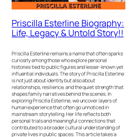
Priscilla Esterline Biography:
Life, Legacy & Untold Story!!
Priscilla Esterline remains a name that often sparks
curiosity among those who explore personal
histories tied to public figures and lesser-known yet
influential individuals. The story of Priscilla Esterline
is not just about identity but also about
relationships, resilience, and the quiet strength that
shapes family narratives behind the scenes. In
exploring Priscilla Esterline, we uncover layers of
human experience that often go unnoticed in
mainstream storytelling. Her life reflects both
personal trials and meaningful connections that
contributed to a broader cultural understanding of
private lives in public spaces. This article takes a