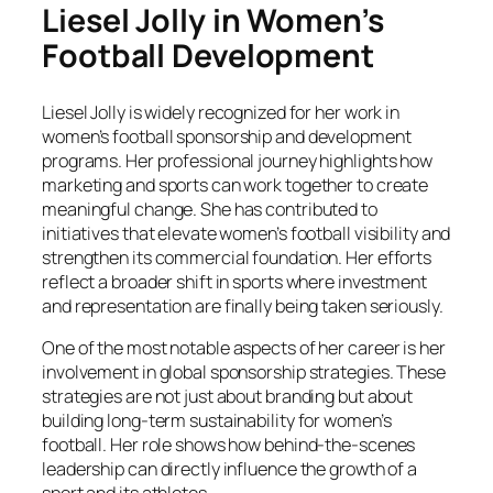
Liesel Jolly in Women’s
Football Development
Liesel Jolly is widely recognized for her work in
women’s football sponsorship and development
programs. Her professional journey highlights how
marketing and sports can work together to create
meaningful change. She has contributed to
initiatives that elevate women’s football visibility and
strengthen its commercial foundation. Her efforts
reflect a broader shift in sports where investment
and representation are finally being taken seriously.
One of the most notable aspects of her career is her
involvement in global sponsorship strategies. These
strategies are not just about branding but about
building long-term sustainability for women’s
football. Her role shows how behind-the-scenes
leadership can directly influence the growth of a