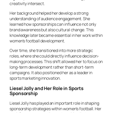
creativity intersect.
Her background helped her develop a strong
understanding of audience engagement. She
learned how sponsorships can influence not only
brand awareness but also cultural change. This
knowledge later became essential in her work within
women’s football development.
Over time, she transitioned into more strategic
roles, where she could directly influence decision-
making processes. This shift allowed her to focus on
long-term development rather than short-term
campaigns. It also positioned her as a leader in
sports marketing innovation.
Liesel Jolly and Her Role in Sports
Sponsorship
Liesel Jolly has played an important role in shaping
sponsorship strategies within women’s football. Her