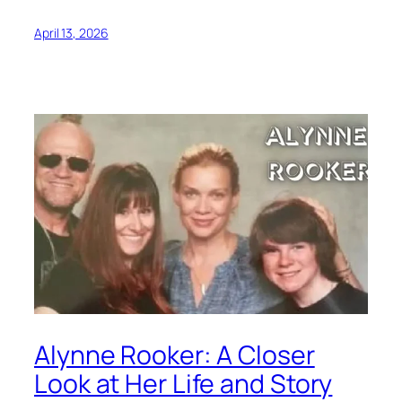
April 13, 2026
Alynne Rooker: A Closer
Look at Her Life and Story