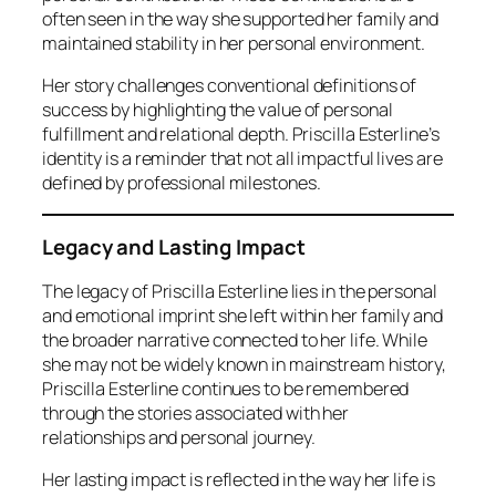
often seen in the way she supported her family and
maintained stability in her personal environment.
Her story challenges conventional definitions of
success by highlighting the value of personal
fulfillment and relational depth. Priscilla Esterline’s
identity is a reminder that not all impactful lives are
defined by professional milestones.
Legacy and Lasting Impact
The legacy of Priscilla Esterline lies in the personal
and emotional imprint she left within her family and
the broader narrative connected to her life. While
she may not be widely known in mainstream history,
Priscilla Esterline continues to be remembered
through the stories associated with her
relationships and personal journey.
Her lasting impact is reflected in the way her life is