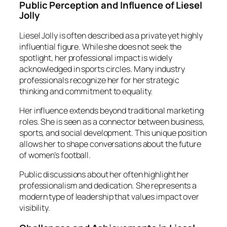
Public Perception and Influence of Liesel
Jolly
Liesel Jolly is often described as a private yet highly
influential figure. While she does not seek the
spotlight, her professional impact is widely
acknowledged in sports circles. Many industry
professionals recognize her for her strategic
thinking and commitment to equality.
Her influence extends beyond traditional marketing
roles. She is seen as a connector between business,
sports, and social development. This unique position
allows her to shape conversations about the future
of women’s football.
Public discussions about her often highlight her
professionalism and dedication. She represents a
modern type of leadership that values impact over
visibility.