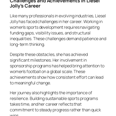
Challenges and Achievements in Liesel
Jolly’s Career
Like many professionals in evolving industries, Liesel
Jolly has faced challenges in her career. Working in
women’s sports development requires navigating
funding gaps, visibility issues, and structural
inequalities. These challenges demand patience and
long-term thinking.
Despite these obstacles, she has achieved
significant milestones. Her involvement in
sponsorship programs has helped bring attention to
women’s football on a global scale. These
achievements show how consistent effort can lead
to meaningful change.
Her journey also highlights the importance of
resilience. Building sustainable sports programs
takes time, and her career reflects that
commitment to steady progress rather than quick
wins.