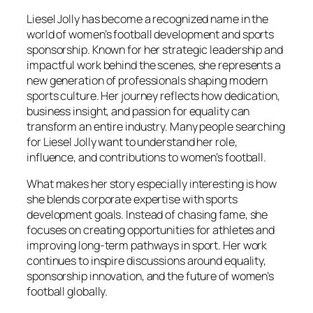
Liesel Jolly has become a recognized name in the
world of women’s football development and sports
sponsorship. Known for her strategic leadership and
impactful work behind the scenes, she represents a
new generation of professionals shaping modern
sports culture. Her journey reflects how dedication,
business insight, and passion for equality can
transform an entire industry. Many people searching
for Liesel Jolly want to understand her role,
influence, and contributions to women’s football.
What makes her story especially interesting is how
she blends corporate expertise with sports
development goals. Instead of chasing fame, she
focuses on creating opportunities for athletes and
improving long-term pathways in sport. Her work
continues to inspire discussions around equality,
sponsorship innovation, and the future of women’s
football globally.