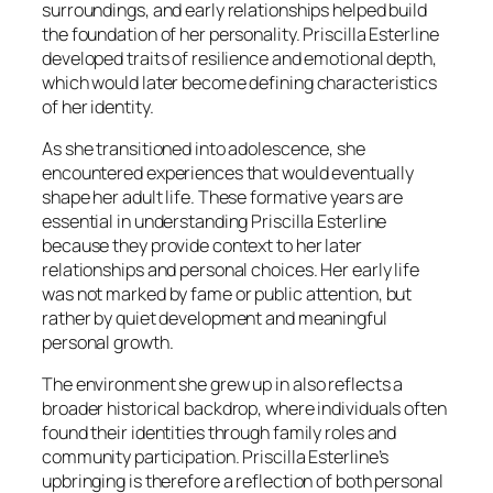
surroundings, and early relationships helped build
the foundation of her personality. Priscilla Esterline
developed traits of resilience and emotional depth,
which would later become defining characteristics
of her identity.
As she transitioned into adolescence, she
encountered experiences that would eventually
shape her adult life. These formative years are
essential in understanding Priscilla Esterline
because they provide context to her later
relationships and personal choices. Her early life
was not marked by fame or public attention, but
rather by quiet development and meaningful
personal growth.
The environment she grew up in also reflects a
broader historical backdrop, where individuals often
found their identities through family roles and
community participation. Priscilla Esterline’s
upbringing is therefore a reflection of both personal