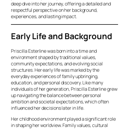
deep dive into her journey, offering a detailed and
respectful perspective on her background,
experiences, and lasting impact.
Early Life and Background
Priscilla Esterline was born into a time and
environment shaped by traditional values,
community expectations, and evolving social
structures. Her early life was marked by the
everyday experiences of family upbringing,
education, and personal discovery. Like many
individuals of her generation, Priscilla Esterline grew
up navigating the balance between personal
ambition and societal expectations, which often
influenced her decisions later in life.
Her childhood environment played a significant role
in shaping her worldview. Family values, cultural