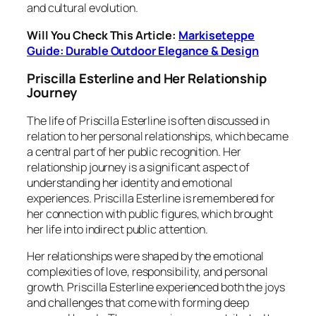
and cultural evolution.
Will You Check This Article:
Markiseteppe
Guide: Durable Outdoor Elegance & Design
Priscilla Esterline and Her Relationship
Journey
The life of Priscilla Esterline is often discussed in
relation to her personal relationships, which became
a central part of her public recognition. Her
relationship journey is a significant aspect of
understanding her identity and emotional
experiences. Priscilla Esterline is remembered for
her connection with public figures, which brought
her life into indirect public attention.
Her relationships were shaped by the emotional
complexities of love, responsibility, and personal
growth. Priscilla Esterline experienced both the joys
and challenges that come with forming deep