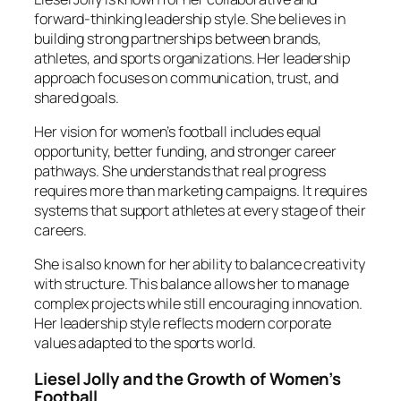
forward-thinking leadership style. She believes in
building strong partnerships between brands,
athletes, and sports organizations. Her leadership
approach focuses on communication, trust, and
shared goals.
Her vision for women’s football includes equal
opportunity, better funding, and stronger career
pathways. She understands that real progress
requires more than marketing campaigns. It requires
systems that support athletes at every stage of their
careers.
She is also known for her ability to balance creativity
with structure. This balance allows her to manage
complex projects while still encouraging innovation.
Her leadership style reflects modern corporate
values adapted to the sports world.
Liesel Jolly and the Growth of Women’s
Football