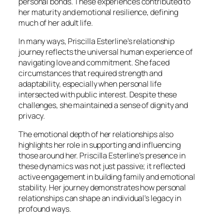
personal bonds. These experiences contributed to
her maturity and emotional resilience, defining
much of her adult life.
In many ways, Priscilla Esterline’s relationship
journey reflects the universal human experience of
navigating love and commitment. She faced
circumstances that required strength and
adaptability, especially when personal life
intersected with public interest. Despite these
challenges, she maintained a sense of dignity and
privacy.
The emotional depth of her relationships also
highlights her role in supporting and influencing
those around her. Priscilla Esterline’s presence in
these dynamics was not just passive; it reflected
active engagement in building family and emotional
stability. Her journey demonstrates how personal
relationships can shape an individual’s legacy in
profound ways.