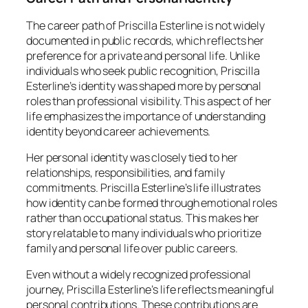
The career path of Priscilla Esterline is not widely
documented in public records, which reflects her
preference for a private and personal life. Unlike
individuals who seek public recognition, Priscilla
Esterline’s identity was shaped more by personal
roles than professional visibility. This aspect of her
life emphasizes the importance of understanding
identity beyond career achievements.
Her personal identity was closely tied to her
relationships, responsibilities, and family
commitments. Priscilla Esterline’s life illustrates
how identity can be formed through emotional roles
rather than occupational status. This makes her
story relatable to many individuals who prioritize
family and personal life over public careers.
Even without a widely recognized professional
journey, Priscilla Esterline’s life reflects meaningful
personal contributions. These contributions are