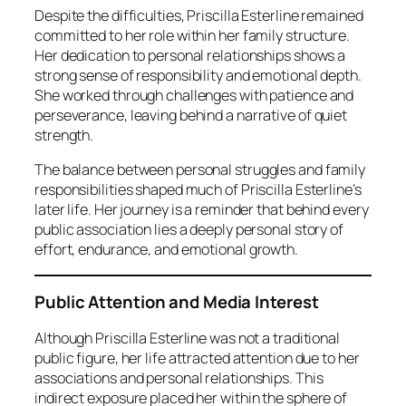
Despite the difficulties, Priscilla Esterline remained
committed to her role within her family structure.
Her dedication to personal relationships shows a
strong sense of responsibility and emotional depth.
She worked through challenges with patience and
perseverance, leaving behind a narrative of quiet
strength.
The balance between personal struggles and family
responsibilities shaped much of Priscilla Esterline’s
later life. Her journey is a reminder that behind every
public association lies a deeply personal story of
effort, endurance, and emotional growth.
Public Attention and Media Interest
Although Priscilla Esterline was not a traditional
public figure, her life attracted attention due to her
associations and personal relationships. This
indirect exposure placed her within the sphere of