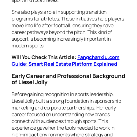
sport and its athletes.
She also plays a role in supporting transition
programs for athletes. These initiatives help players
move into life after football, ensuring they have
career pathways beyond the pitch. This kind of
support is becoming increasingly important in
modern sports.
Will You Check This Article:
Fangchanxiu.com
Guide: Smart Real Estate Platform Explained
Early Career and Professional Background
of Liesel Jolly
Before gaining recognition in sports leadership,
Liesel Jolly built a strong foundation in sponsorship
marketing and corporate partnerships. Her early
career focused on understanding how brands
connect with audiences through sports. This
experience gave her the tools needed to work in
high-impact environments where strategy and