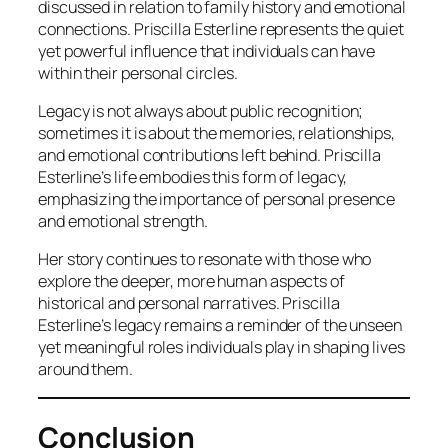
discussed in relation to family history and emotional
connections. Priscilla Esterline represents the quiet
yet powerful influence that individuals can have
within their personal circles.
Legacy is not always about public recognition;
sometimes it is about the memories, relationships,
and emotional contributions left behind. Priscilla
Esterline’s life embodies this form of legacy,
emphasizing the importance of personal presence
and emotional strength.
Her story continues to resonate with those who
explore the deeper, more human aspects of
historical and personal narratives. Priscilla
Esterline’s legacy remains a reminder of the unseen
yet meaningful roles individuals play in shaping lives
around them.
Conclusion