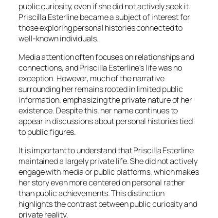
public curiosity, even if she did not actively seek it.
Priscilla Esterline became a subject of interest for
those exploring personal histories connected to
well-known individuals.
Media attention often focuses on relationships and
connections, and Priscilla Esterline’s life was no
exception. However, much of the narrative
surrounding her remains rooted in limited public
information, emphasizing the private nature of her
existence. Despite this, her name continues to
appear in discussions about personal histories tied
to public figures.
It is important to understand that Priscilla Esterline
maintained a largely private life. She did not actively
engage with media or public platforms, which makes
her story even more centered on personal rather
than public achievements. This distinction
highlights the contrast between public curiosity and
private reality.