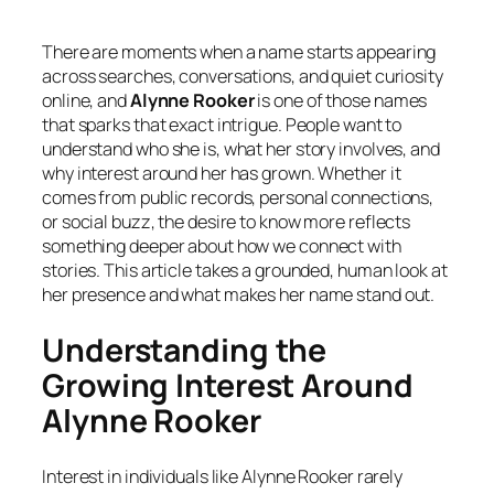
There are moments when a name starts appearing
across searches, conversations, and quiet curiosity
online, and
Alynne Rooker
is one of those names
that sparks that exact intrigue. People want to
understand who she is, what her story involves, and
why interest around her has grown. Whether it
comes from public records, personal connections,
or social buzz, the desire to know more reflects
something deeper about how we connect with
stories. This article takes a grounded, human look at
her presence and what makes her name stand out.
Understanding the
Growing Interest Around
Alynne Rooker
Interest in individuals like Alynne Rooker rarely