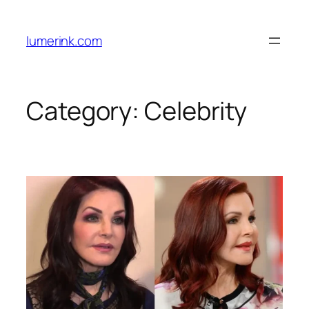
Skip
to
lumerink.com
content
Category:
Celebrity