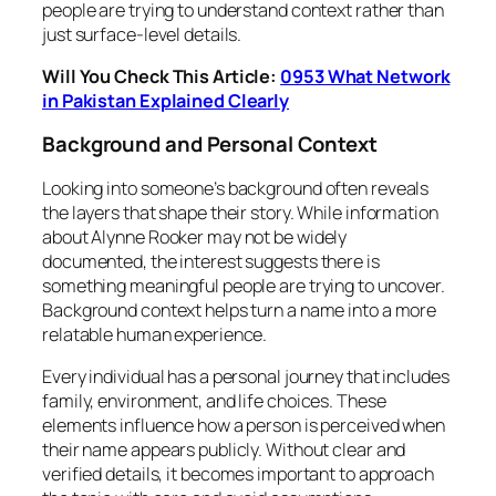
people are trying to understand context rather than
just surface-level details.
Will You Check This Article:
0953 What Network
in Pakistan Explained Clearly
Background and Personal Context
Looking into someone’s background often reveals
the layers that shape their story. While information
about Alynne Rooker may not be widely
documented, the interest suggests there is
something meaningful people are trying to uncover.
Background context helps turn a name into a more
relatable human experience.
Every individual has a personal journey that includes
family, environment, and life choices. These
elements influence how a person is perceived when
their name appears publicly. Without clear and
verified details, it becomes important to approach