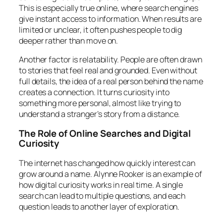
This is especially true online, where search engines
give instant access to information. When results are
limited or unclear, it often pushes people to dig
deeper rather than move on.
Another factor is relatability. People are often drawn
to stories that feel real and grounded. Even without
full details, the idea of a real person behind the name
creates a connection. It turns curiosity into
something more personal, almost like trying to
understand a stranger’s story from a distance.
The Role of Online Searches and Digital
Curiosity
The internet has changed how quickly interest can
grow around a name. Alynne Rooker is an example of
how digital curiosity works in real time. A single
search can lead to multiple questions, and each
question leads to another layer of exploration.