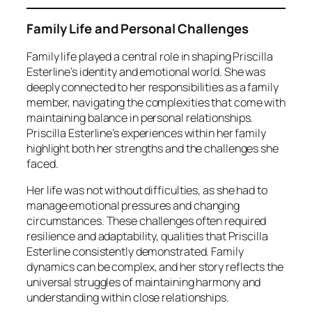
Family Life and Personal Challenges
Family life played a central role in shaping Priscilla
Esterline’s identity and emotional world. She was
deeply connected to her responsibilities as a family
member, navigating the complexities that come with
maintaining balance in personal relationships.
Priscilla Esterline’s experiences within her family
highlight both her strengths and the challenges she
faced.
Her life was not without difficulties, as she had to
manage emotional pressures and changing
circumstances. These challenges often required
resilience and adaptability, qualities that Priscilla
Esterline consistently demonstrated. Family
dynamics can be complex, and her story reflects the
universal struggles of maintaining harmony and
understanding within close relationships.