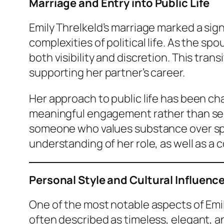
Marriage and Entry into Public Life
Emily Threlkeld’s marriage marked a sign
complexities of political life. As the s
both visibility and discretion. This tra
supporting her partner’s career.
Her approach to public life has been ch
meaningful engagement rather than seeki
someone who values substance over spec
understanding of her role, as well as a
Personal Style and Cultural Influenc
One of the most notable aspects of Emil
often described as timeless, elegant, a