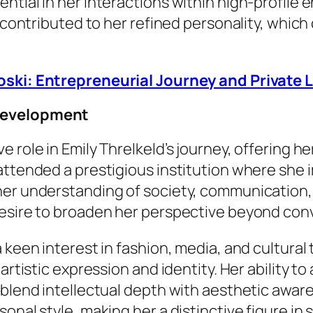
ntial in her interactions within high-profile 
e contributed to her refined personality, whic
oski: Entrepreneurial Journey and Private L
 Development
role in Emily Threlkeld’s journey, offering her
attended a prestigious institution where she 
 her understanding of society, communication
desire to broaden her perspective beyond con
 keen interest in fashion, media, and cultural 
 artistic expression and identity. Her ability 
 blend intellectual depth with aesthetic awar
nal style, making her a distinctive figure in s