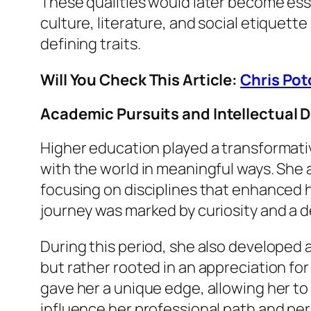
These qualities would later become esse
culture, literature, and social etiquett
defining traits.
Will You Check This Article:
Chris Pot
Academic Pursuits and Intellectual
Higher education played a transformative 
with the world in meaningful ways. She 
focusing on disciplines that enhanced
journey was marked by curiosity and a 
During this period, she also developed a
but rather rooted in an appreciation for
gave her a unique edge, allowing her to
influence her professional path and perso