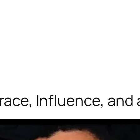
Grace, Influence, an