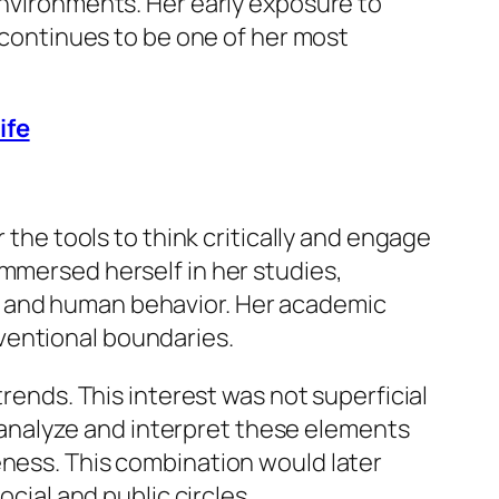
environments. Her early exposure to
h continues to be one of her most
ife
 the tools to think critically and engage
immersed herself in her studies,
, and human behavior. Her academic
ventional boundaries.
trends. This interest was not superficial
to analyze and interpret these elements
eness. This combination would later
ocial and public circles.