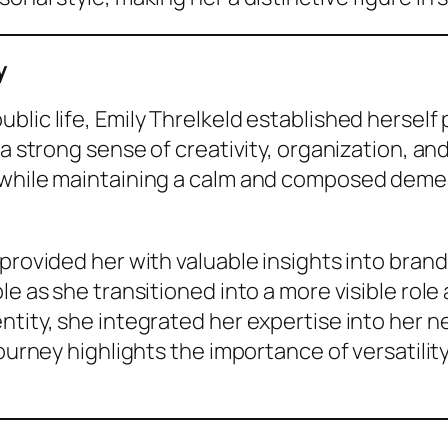
y
lic life, Emily Threlkeld established herself 
 a strong sense of creativity, organization, an
 while maintaining a calm and composed demea
 provided her with valuable insights into bra
le as she transitioned into a more visible rol
ntity, she integrated her expertise into her n
journey highlights the importance of versatilit