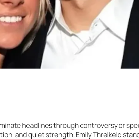
ominate headlines through controversy or spe
etion, and quiet strength. Emily Threlkeld sta