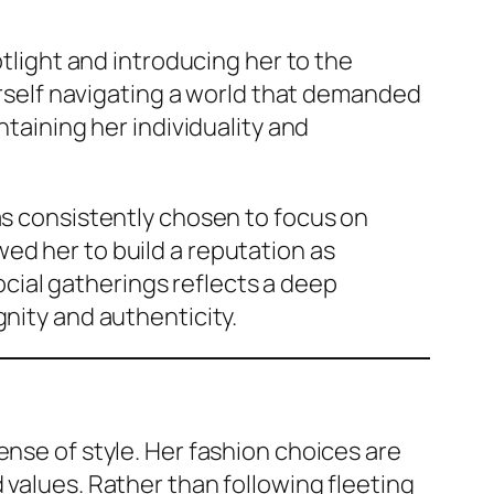
otlight and introducing her to the
herself navigating a world that demanded
ntaining her individuality and
as consistently chosen to focus on
ed her to build a reputation as
ial gatherings reflects a deep
gnity and authenticity.
ense of style. Her fashion choices are
 values. Rather than following fleeting