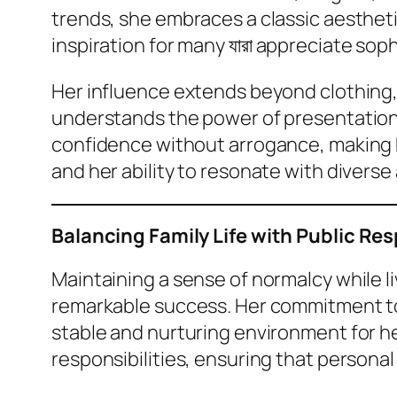
trends, she embraces a classic aesthet
inspiration for many যারা appreciate soph
Her influence extends beyond clothing,
understands the power of presentation 
confidence without arrogance, making he
and her ability to resonate with diverse
Balancing Family Life with Public Res
Maintaining a sense of normalcy while li
remarkable success. Her commitment to fa
stable and nurturing environment for he
responsibilities, ensuring that persona