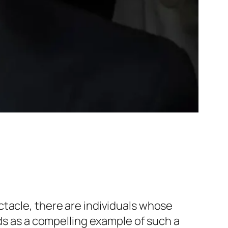
ctacle, there are individuals whose
nds as a compelling example of such a