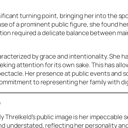
ificant turning point, bringing her into the sp
pouse of a prominent public figure, she found 
nsition required a delicate balance between mai
aracterized by grace and intentionality. She h
ng attention for its own sake. This has allow
tacle. Her presence at public events and soc
 commitment to representing her family with di
e
y Threlkeld’s public image is her impeccable s
nd understated, reflecting her personality and