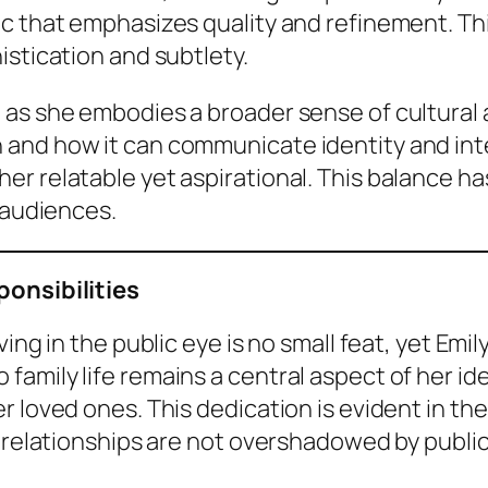
ic that emphasizes quality and refinement. Th
istication and subtlety.
 as she embodies a broader sense of cultural
and how it can communicate identity and int
r relatable yet aspirational. This balance h
 audiences.
ponsibilities
ving in the public eye is no small feat, yet Em
mily life remains a central aspect of her iden
r loved ones. This dedication is evident in t
l relationships are not overshadowed by public