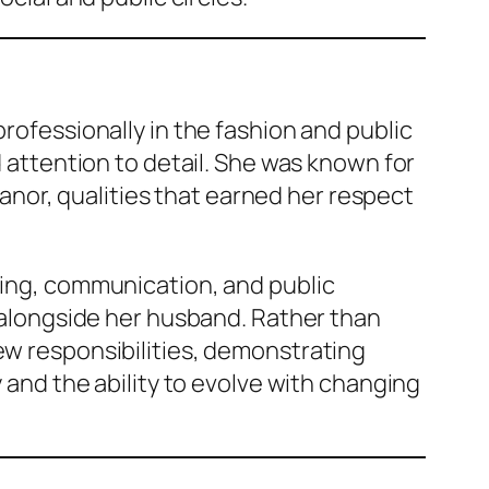
professionally in the fashion and public
d attention to detail. She was known for
nor, qualities that earned her respect
nding, communication, and public
e alongside her husband. Rather than
ew responsibilities, demonstrating
y and the ability to evolve with changing