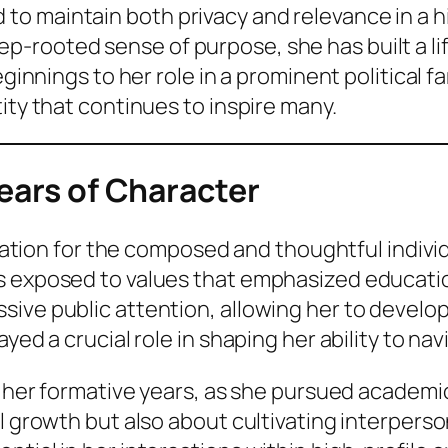
 maintain both privacy and relevance in a high
-rooted sense of purpose, she has built a lif
eginnings to her role in a prominent political f
ity that continues to inspire many.
Years of Character
oundation for the composed and thoughtful indi
 exposed to values that emphasized education,
ive public attention, allowing her to develop
ed a crucial role in shaping her ability to navi
ng her formative years, as she pursued academi
l growth but also about cultivating interperson