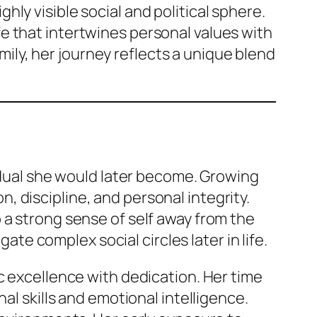
ly visible social and political sphere.
e that intertwines personal values with
amily, her journey reflects a unique blend
vidual she would later become. Growing
 discipline, and personal integrity.
 a strong sense of self away from the
gate complex social circles later in life.
c excellence with dedication. Her time
al skills and emotional intelligence.