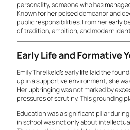
personality, someone who has managed to
Known for her poised demeanor and deep
public responsibilities. From her early b
of tradition, ambition, and modern ident
Early Life and Formative 
Emily Threlkeld’s early life laid the f
up in a supportive environment, she was
Her upbringing was not marked by excess
pressures of scrutiny. This grounding play
Education was a significant pillar duri
in school was not only about intellectua