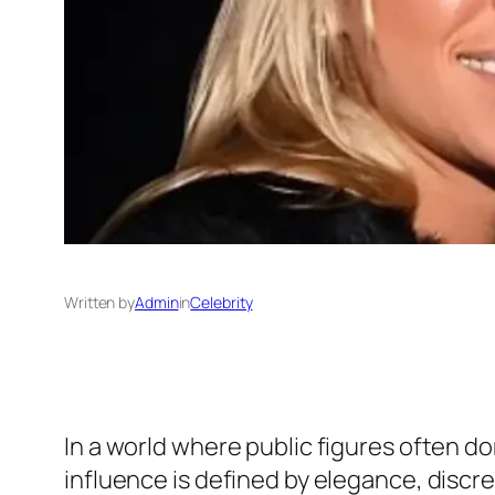
Written by
Admin
in
Celebrity
In a world where public figures often d
influence is defined by elegance, discr