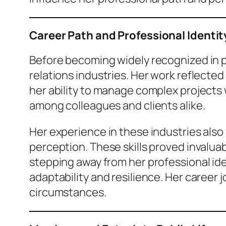
Career Path and Professional Identit
Before becoming widely recognized in pub
relations industries. Her work reflected
her ability to manage complex projects
among colleagues and clients alike.
Her experience in these industries also
perception. These skills proved invaluab
stepping away from her professional ide
adaptability and resilience. Her career 
circumstances.