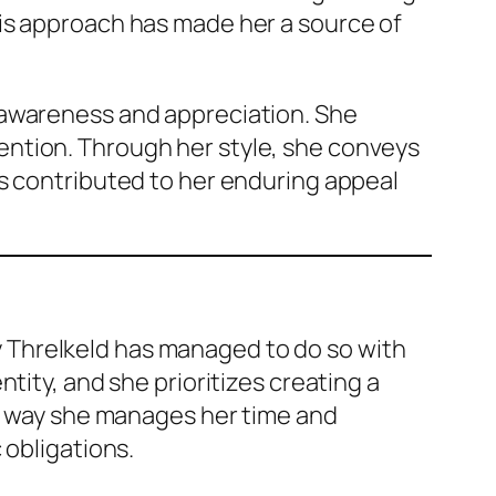
is approach has made her a source of
 awareness and appreciation. She
ention. Through her style, she conveys
as contributed to her enduring appeal
ily Threlkeld has managed to do so with
tity, and she prioritizes creating a
he way she manages her time and
 obligations.