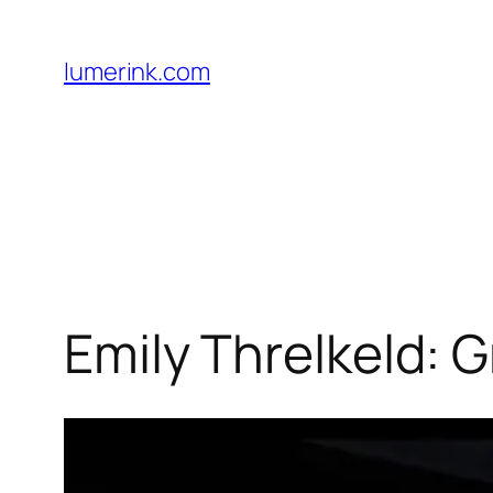
Skip
to
lumerink.com
content
Emily Threlkeld: 