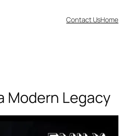
Contact Us
Home
d a Modern Legacy