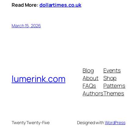
Read More:
dollartimes.co.uk
March 15, 2026
Blog
Events
lumerink.com
About
Shop
FAQs
Patterns
Authors
Themes
Twenty Twenty-Five
Designed with
WordPress