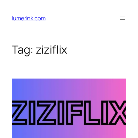
Skip
to
lumerink.com
content
Tag:
ziziflix