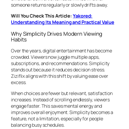
someone returns regularly or slowly drifts away.
Will You Check This Article:
Yakored:
Understanding Its Meaning and Practical Value
Why Simplicity Drives Modern Viewing
Habits
Over the years, digital entertainment has become
crowded. Viewers now juggle multiple apps,
subscriptions, and recommendations. Simplicity
stands out because it reduces decision stress.
Ziziflix aligns with this shift by valuing ease over
excess.
When choices are fewer but relevant, satisfaction
increases. Instead of scrolling endlessly, viewers
engage faster. This saves mental energy and
improves overall enjoyment. Simplicity becomes a
feature, not a limitation, especially for people
balancing busy schedules.