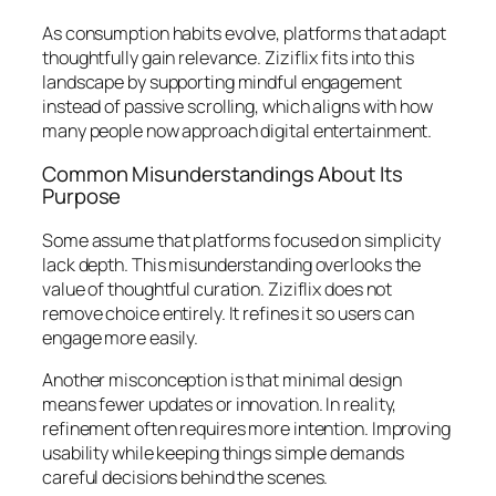
As consumption habits evolve, platforms that adapt
thoughtfully gain relevance. Ziziflix fits into this
landscape by supporting mindful engagement
instead of passive scrolling, which aligns with how
many people now approach digital entertainment.
Common Misunderstandings About Its
Purpose
Some assume that platforms focused on simplicity
lack depth. This misunderstanding overlooks the
value of thoughtful curation. Ziziflix does not
remove choice entirely. It refines it so users can
engage more easily.
Another misconception is that minimal design
means fewer updates or innovation. In reality,
refinement often requires more intention. Improving
usability while keeping things simple demands
careful decisions behind the scenes.