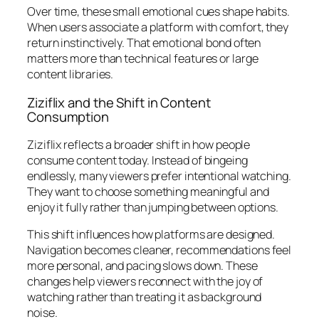
Over time, these small emotional cues shape habits.
When users associate a platform with comfort, they
return instinctively. That emotional bond often
matters more than technical features or large
content libraries.
Ziziflix and the Shift in Content
Consumption
Ziziflix reflects a broader shift in how people
consume content today. Instead of bingeing
endlessly, many viewers prefer intentional watching.
They want to choose something meaningful and
enjoy it fully rather than jumping between options.
This shift influences how platforms are designed.
Navigation becomes cleaner, recommendations feel
more personal, and pacing slows down. These
changes help viewers reconnect with the joy of
watching rather than treating it as background
noise.