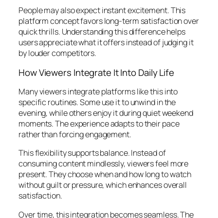
People may also expect instant excitement. This
platform concept favors long-term satisfaction over
quick thrills. Understanding this difference helps
users appreciate what it offers instead of judging it
by louder competitors.
How Viewers Integrate It Into Daily Life
Many viewers integrate platforms like this into
specific routines. Some use it to unwind in the
evening, while others enjoy it during quiet weekend
moments. The experience adapts to their pace
rather than forcing engagement.
This flexibility supports balance. Instead of
consuming content mindlessly, viewers feel more
present. They choose when and how long to watch
without guilt or pressure, which enhances overall
satisfaction.
Over time, this integration becomes seamless. The