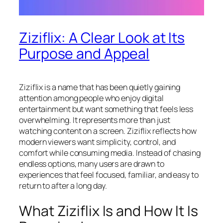
Ziziflix: A Clear Look at Its
Purpose and Appeal
Ziziflix is a name that has been quietly gaining
attention among people who enjoy digital
entertainment but want something that feels less
overwhelming. It represents more than just
watching content on a screen. Ziziflix reflects how
modern viewers want simplicity, control, and
comfort while consuming media. Instead of chasing
endless options, many users are drawn to
experiences that feel focused, familiar, and easy to
return to after a long day.
What Ziziflix Is and How It Is