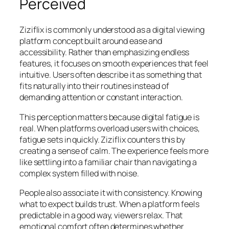
Perceived
Ziziflix is commonly understood as a digital viewing
platform concept built around ease and
accessibility. Rather than emphasizing endless
features, it focuses on smooth experiences that feel
intuitive. Users often describe it as something that
fits naturally into their routines instead of
demanding attention or constant interaction.
This perception matters because digital fatigue is
real. When platforms overload users with choices,
fatigue sets in quickly. Ziziflix counters this by
creating a sense of calm. The experience feels more
like settling into a familiar chair than navigating a
complex system filled with noise.
People also associate it with consistency. Knowing
what to expect builds trust. When a platform feels
predictable in a good way, viewers relax. That
emotional comfort often determines whether