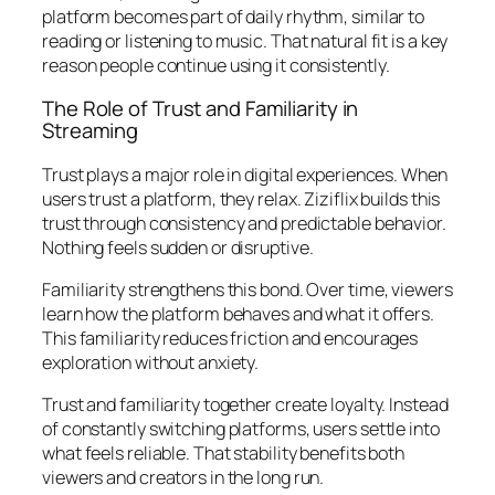
platform becomes part of daily rhythm, similar to
reading or listening to music. That natural fit is a key
reason people continue using it consistently.
The Role of Trust and Familiarity in
Streaming
Trust plays a major role in digital experiences. When
users trust a platform, they relax. Ziziflix builds this
trust through consistency and predictable behavior.
Nothing feels sudden or disruptive.
Familiarity strengthens this bond. Over time, viewers
learn how the platform behaves and what it offers.
This familiarity reduces friction and encourages
exploration without anxiety.
Trust and familiarity together create loyalty. Instead
of constantly switching platforms, users settle into
what feels reliable. That stability benefits both
viewers and creators in the long run.