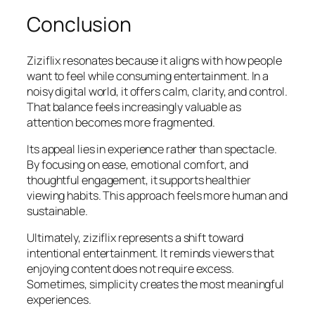
Conclusion
Ziziflix resonates because it aligns with how people
want to feel while consuming entertainment. In a
noisy digital world, it offers calm, clarity, and control.
That balance feels increasingly valuable as
attention becomes more fragmented.
Its appeal lies in experience rather than spectacle.
By focusing on ease, emotional comfort, and
thoughtful engagement, it supports healthier
viewing habits. This approach feels more human and
sustainable.
Ultimately, ziziflix represents a shift toward
intentional entertainment. It reminds viewers that
enjoying content does not require excess.
Sometimes, simplicity creates the most meaningful
experiences.