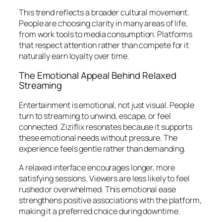
This trend reflects a broader cultural movement.
People are choosing clarity in many areas of life,
from work tools to media consumption. Platforms
that respect attention rather than compete for it
naturally earn loyalty over time.
The Emotional Appeal Behind Relaxed
Streaming
Entertainment is emotional, not just visual. People
turn to streaming to unwind, escape, or feel
connected. Ziziflix resonates because it supports
these emotional needs without pressure. The
experience feels gentle rather than demanding.
A relaxed interface encourages longer, more
satisfying sessions. Viewers are less likely to feel
rushed or overwhelmed. This emotional ease
strengthens positive associations with the platform,
making it a preferred choice during downtime.