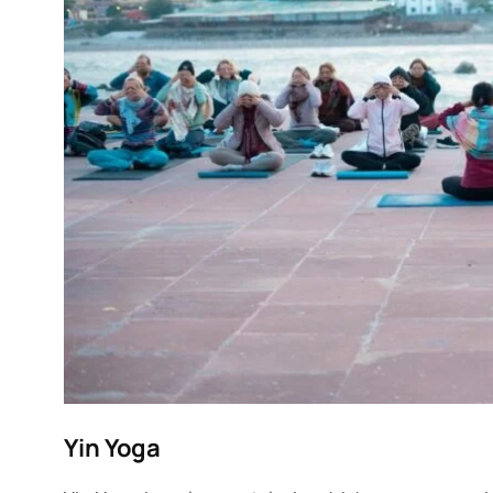
Yin Yoga