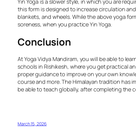
Yin Yoga is a slower style, in which you are requ
this form is designed to increase circulation and i
blankets, and wheels. While the above yoga for
soreness, when you practice Yin Yoga.
Conclusion
At Yoga Vidya Mandiram, you will be able to lea
schools in Rishikesh, where you get practical a
proper guidance to improve on your own knowledg
course and more. The Himalayan tradition has im
be able to teach globally, after completing the 
March 15, 2026