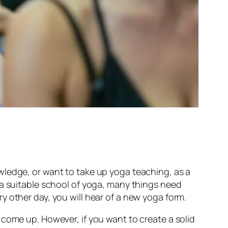
wledge, or want to take up yoga teaching, as a
 a suitable school of yoga, many things need
y other day, you will hear of a new yoga form.
 come up. However, if you want to create a solid