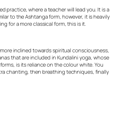
 practice, where a teacher will lead you. It is a
ilar to the Ashtanga form, however, it is heavily
g for a more classical form, this is it.
is more inclined towards spiritual consciousness,
asanas that are included in Kundalini yoga, whose
orms, is its reliance on the colour white. You
tra chanting, then breathing techniques, finally