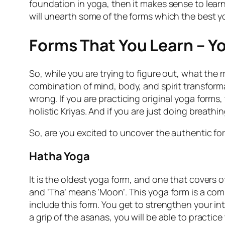
foundation in yoga, then it makes sense to lear
will unearth some of the forms which the best yo
Forms That You Learn – Yo
So, while you are trying to figure out, what the 
combination of mind, body, and spirit transformat
wrong. If you are practicing original yoga forms,
holistic Kriyas. And if you are just doing breathi
So, are you excited to uncover the authentic for
Hatha Yoga
It is the oldest yoga form, and one that covers 
and ‘Tha’ means ‘Moon’. This yoga form is a co
include this form. You get to strengthen your i
a grip of the asanas, you will be able to practic