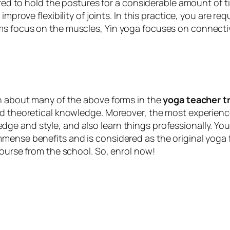
ired to hold the postures for a considerable amount of t
mprove flexibility of joints. In this practice, you are req
ms focus on the muscles, Yin yoga focuses on connectiv
rn about many of the above forms in the
yoga teacher tr
nd theoretical knowledge. Moreover, the most experience
e and style, and also learn things professionally. You 
mense benefits and is considered as the original yoga f
course from the school. So, enrol now!