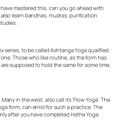
 have mastered this, can you go ahead with
 also learn bandhas, mudras, purification
tudies.
x series, to be called Ashtanga Yoga qualified.
one. Those who like routine, as the form has
u are supposed to hold the same for some time,
any in the west, also call its ‘Flow Yoga’. The
ga form, can enrol for such a practice. The
, only after you have completed Hatha Yoga.