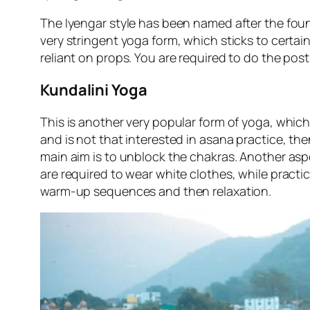
The Iyengar style has been named after the founde
very stringent yoga form, which sticks to certain
reliant on props. You are required to do the postu
Kundalini Yoga
This is another very popular form of yoga, which 
and is not that interested in asana practice, the
main aim is to unblock the chakras. Another aspec
are required to wear white clothes, while practi
warm-up sequences and then relaxation.