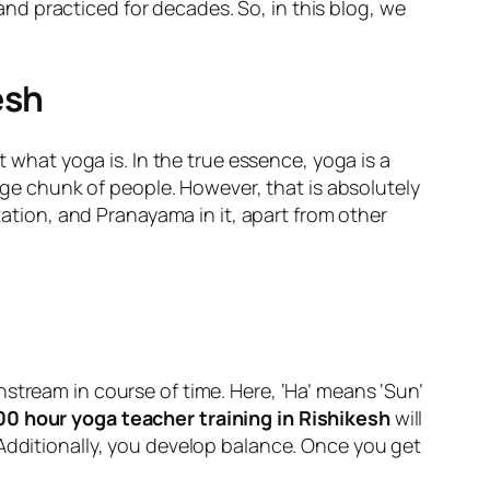
d practiced for decades. So, in this blog, we
esh
t what yoga is. In the true essence, yoga is a
arge chunk of people. However, that is absolutely
tation, and Pranayama in it, apart from other
stream in course of time. Here, ‘Ha’ means ‘Sun’
00 hour yoga teacher training in Rishikesh
will
 Additionally, you develop balance. Once you get