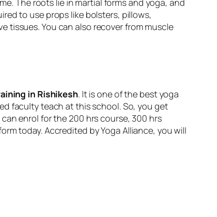
ime. The roots lie in martial forms and yoga, and
uired to use props like bolsters, pillows,
e tissues. You can also recover from muscle
aining in Rishikesh
. It is one of the best yoga
d faculty teach at this school. So, you get
can enrol for the 200 hrs course, 300 hrs
orm today. Accredited by Yoga Alliance, you will