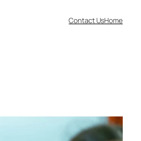
Contact Us
Home