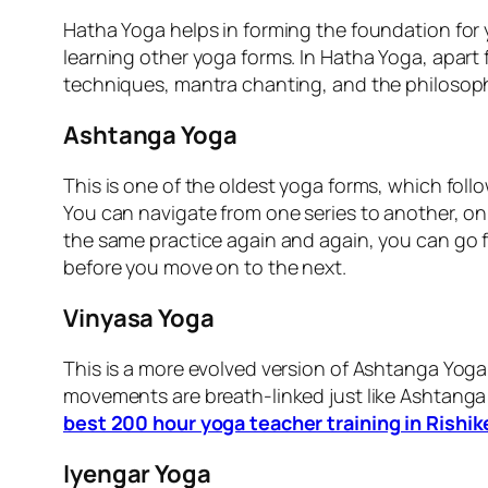
Hatha Yoga helps in forming the foundation for
learning other yoga forms. In Hatha Yoga, apart
techniques, mantra chanting, and the philosophy
Ashtanga Yoga
This is one of the oldest yoga forms, which foll
You can navigate from one series to another, on
the same practice again and again, you can go f
before you move on to the next.
Vinyasa Yoga
This is a more evolved version of Ashtanga Yoga,
movements are breath-linked just like Ashtanga 
best 200 hour yoga teacher training in Rishi
Iyengar Yoga