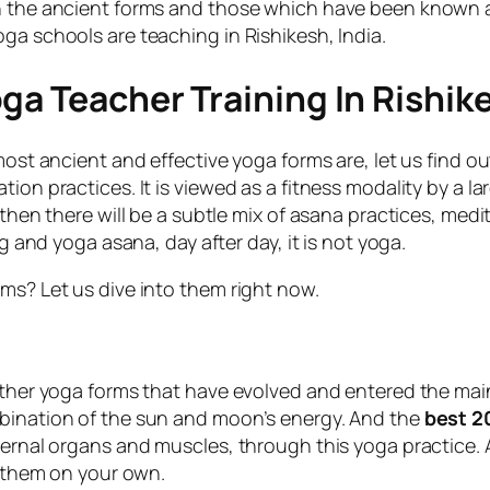
n the ancient forms and those which have been known an
ga schools are teaching in Rishikesh, India.
ga Teacher Training In Rishik
most ancient and effective yoga forms are, let us find ou
ion practices. It is viewed as a fitness modality by a l
 then there will be a subtle mix of asana practices, medi
ng and yoga asana, day after day, it is not yoga.
ms? Let us dive into them right now.
other yoga forms that have evolved and entered the main
mbination of the sun and moon’s energy. And the
best 2
nternal organs and muscles, through this yoga practice.
e them on your own.