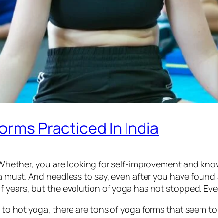
orms Practiced In India
 Whether, you are looking for self-improvement and kno
 a must. And needless to say, even after you have found
 years, but the evolution of yoga has not stopped. Ever
 to hot yoga, there are tons of yoga forms that seem to