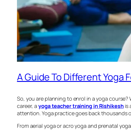
A Guide To Different Yoga F
So, you are planning to enrol in a yoga course?
career, a
yoga teacher training in Rishikesh
is
attention. Yoga practice goes back thousands of
From aerial yoga or acro yoga and prenatal yoga