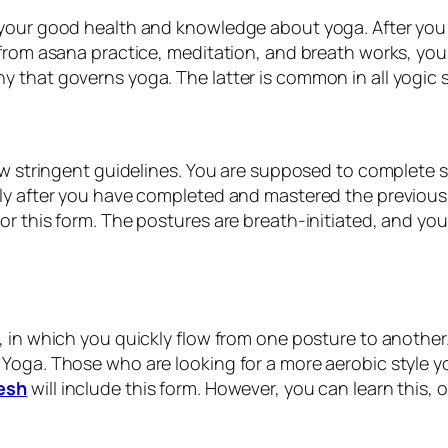
 your good health and knowledge about yoga. After you
 from asana practice, meditation, and breath works, you
 that governs yoga. The latter is common in all yogic s
ow stringent guidelines. You are supposed to complete si
ly after you have completed and mastered the previous 
or this form. The postures are breath-initiated, and yo
 in which you quickly flow from one posture to another. M
Yoga. Those who are looking for a more aerobic style yo
kesh
will include this form. However, you can learn this