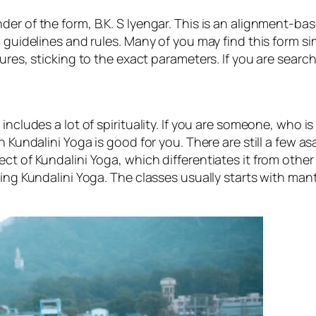
r of the form, B.K. S Iyengar. This is an alignment-based
 guidelines and rules. Many of you may find this form sim
res, sticking to the exact parameters. If you are searchin
includes a lot of spirituality. If you are someone, who 
n Kundalini Yoga is good for you. There are still a few 
t of Kundalini Yoga, which differentiates it from other f
cing Kundalini Yoga. The classes usually starts with man