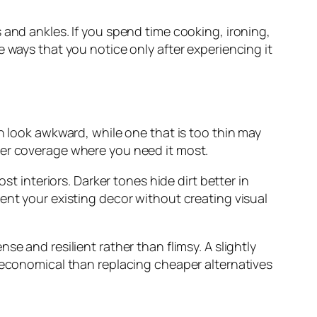
 and ankles. If you spend time cooking, ironing,
 ways that you notice only after experiencing it
n look awkward, while one that is too thin may
per coverage where you need it most.
st interiors. Darker tones hide dirt better in
ent your existing decor without creating visual
e and resilient rather than flimsy. A slightly
e economical than replacing cheaper alternatives