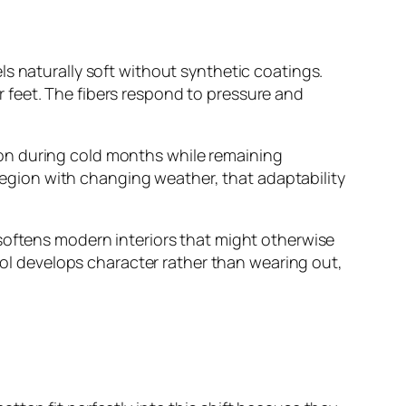
s naturally soft without synthetic coatings.
 feet. The fibers respond to pressure and
ation during cold months while remaining
 region with changing weather, that adaptability
softens modern interiors that might otherwise
wool develops character rather than wearing out,