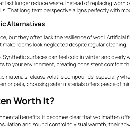
hat last longer reduce waste. Instead of replacing worn 
lls. That long term perspective aligns perfectly with m
c Alternatives
, but they often lack the resilience of wool. Artificial 
hat make rooms look neglected despite regular cleaning.
. Synthetic surfaces can feel cold in winter and overly
ts to your environment, creating consistent comfort th
c materials release volatile compounds, especially whe
 or pets, choosing safer materials offers peace of mind 
en Worth It?
ronmental benefits, it becomes clear that wollmatten of
m insulation and sound control to visual warmth, their 