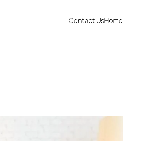
Contact Us
Home