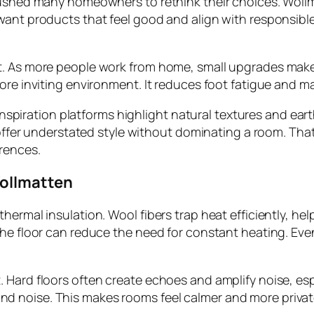
ushed many homeowners to rethink their choices. Wollmat
 want products that feel good and align with responsi
t. As more people work from home, small upgrades make 
more inviting environment. It reduces foot fatigue and 
ior inspiration platforms highlight natural textures and
y offer understated style without dominating a room. Tha
rences.
Wollmatten
hermal insulation. Wool fibers trap heat efficiently, he
he floor can reduce the need for constant heating. Even
 Hard floors often create echoes and amplify noise, es
noise. This makes rooms feel calmer and more private, 