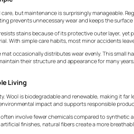
care, but maintenance is surprisingly manageable. Re
setting prevents unnecessary wear and keeps the surface 
esists stains because of its protective outer layer, yet p
al. With simple care habits, most minor accidents leave
 mat occasionally distributes wear evenly. This small ha
intain their structure and appearance for many years, pr
le Living
ity. Wool is biodegradable and renewable, making it far l
environmental impact and supports responsible produc
often involve fewer chemicals compared to synthetic alt
r artificial finishes, natural fibers create a more breatha