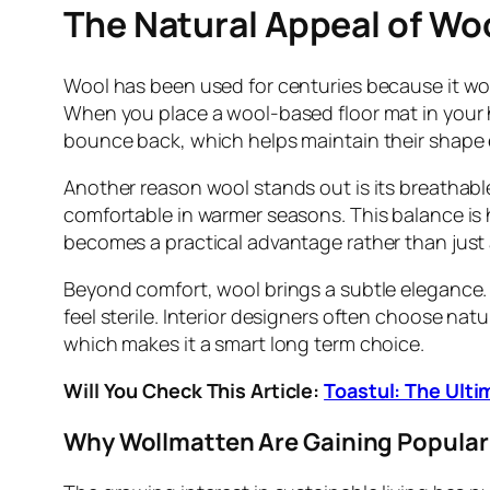
The Natural Appeal of Woo
Wool has been used for centuries because it work
When you place a wool-based floor mat in your 
bounce back, which helps maintain their shape e
Another reason wool stands out is its breathable 
comfortable in warmer seasons. This balance is h
becomes a practical advantage rather than just 
Beyond comfort, wool brings a subtle elegance. 
feel sterile. Interior designers often choose na
which makes it a smart long term choice.
Will You Check This Article:
Toastul: The Ulti
Why Wollmatten Are Gaining Popular