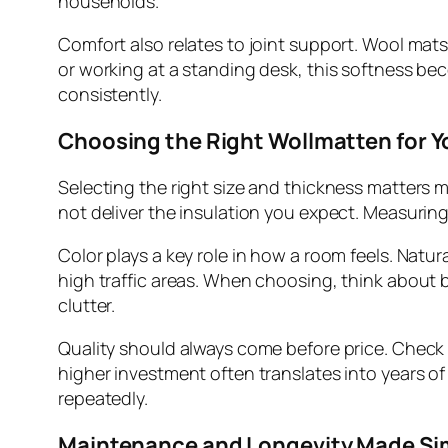
households.
Comfort also relates to joint support. Wool mats
or working at a standing desk, this softness bec
consistently.
Choosing the Right Wollmatten for 
Selecting the right size and thickness matters m
not deliver the insulation you expect. Measurin
Color plays a key role in how a room feels. Natura
high traffic areas. When choosing, think about b
clutter.
Quality should always come before price. Check fi
higher investment often translates into years o
repeatedly.
Maintenance and Longevity Made Si