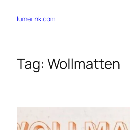
Skip
to
lumerink.com
content
Tag:
Wollmatten