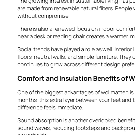
The growing interest in sustainable living has p
are made from renewable natural fibers. People
without compromise.
There is also a renewed focus on indoor comfor
near a desk or reading chair creates a warmer, 
Social trends have played a role as well. Inter
floors, neutral walls, and simple furniture. The
continues to grow across different design prefe
Comfort and Insulation Benefits of 
One of the biggest advantages of wollmatten is t
months, this extra layer between your feet and t
difference feels immediate.
Sound absorption is another overlooked benefit.
sound waves, reducing footsteps and background 