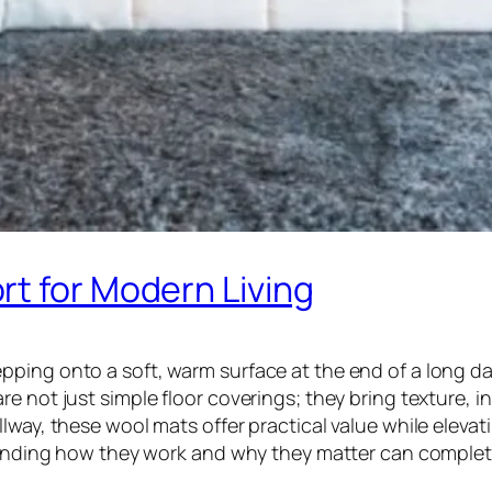
rt for Modern Living
ping onto a soft, warm surface at the end of a long da
e not just simple floor coverings; they bring texture, i
lway, these wool mats offer practical value while eleva
rstanding how they work and why they matter can comple