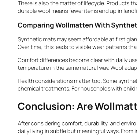
There is also the matter of lifecycle. Products t
durable wool means fewer items end up in landfi
Comparing Wollmatten With Syntheti
Synthetic mats may seem affordable at first glance
Over time, this leads to visible wear patterns t
Comfort differences become clear with daily use
temperature in the same natural way. Wool adap
Health considerations matter too. Some syntheti
chemical treatments. For households with children
Conclusion: Are Wollmatt
After considering comfort, durability, and envi
daily living in subtle but meaningful ways. Fro