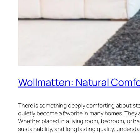
Wollmatten: Natural Comfo
There is something deeply comforting about step
quietly become a favorite in many homes. They ar
Whether placed in a living room, bedroom, or hal
sustainability, and long lasting quality, unde