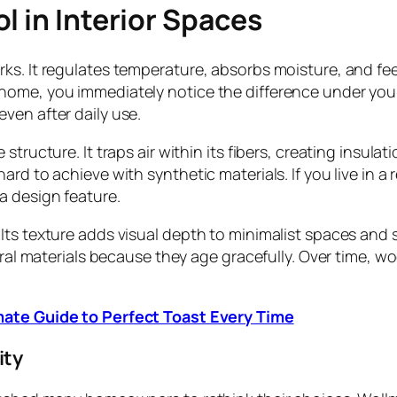
l in Interior Spaces
s. It regulates temperature, absorbs moisture, and feel
home, you immediately notice the difference under your
ven after daily use.
structure. It traps air within its fibers, creating insul
ard to achieve with synthetic materials. If you live in a
a design feature.
Its texture adds visual depth to minimalist spaces and 
tural materials because they age gracefully. Over time, 
mate Guide to Perfect Toast Every Time
ity