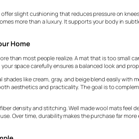
 offer slight cushioning that reduces pressure on knees
omes more than a luxury. It supports your body in subtle
Your Home
ore than most people realize. A mat that is too small ca
g your space carefully ensures a balanced look and pro
l shades like cream, gray, and beige blend easily with mo
oth aesthetics and practicality. The goal is to complem
ber density and stitching. Well made wool mats feel dens
f use. Over time, durability makes the purchase far mor
mple