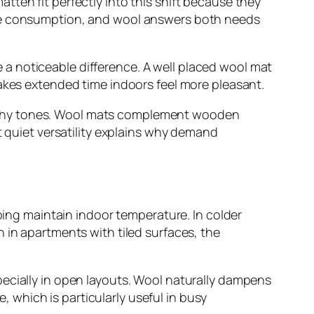
ten fit perfectly into this shift because they
ble consumption, and wool answers both needs
a noticeable difference. A well placed wool mat
makes extended time indoors feel more pleasant.
 earthy tones. Wool mats complement wooden
t quiet versatility explains why demand
lping maintain indoor temperature. In colder
 in apartments with tiled surfaces, the
pecially in open layouts. Wool naturally dampens
which is particularly useful in busy