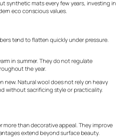
out synthetic mats every few years, investing in
odern eco conscious values.
fibers tend to flatten quickly under pressure.
 warm in summer. They do not regulate
roughout the year.
n new. Natural wool does not rely on heavy
without sacrificing style or practicality.
fer more than decorative appeal. They improve
advantages extend beyond surface beauty.