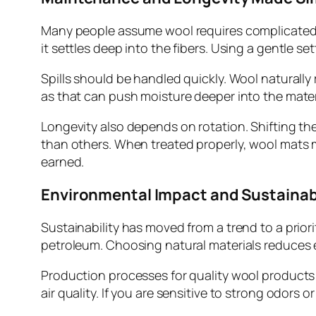
Many people assume wool requires complicated 
it settles deep into the fibers. Using a gentle 
Spills should be handled quickly. Wool naturally r
as that can push moisture deeper into the materi
Longevity also depends on rotation. Shifting the
than others. When treated properly, wool mats ma
earned.
Environmental Impact and Sustainab
Sustainability has moved from a trend to a prior
petroleum. Choosing natural materials reduces 
Production processes for quality wool products 
air quality. If you are sensitive to strong odors o