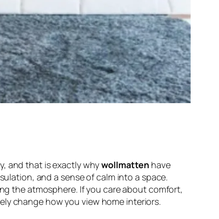
y, and that is exactly why
wollmatten
have
nsulation, and a sense of calm into a space.
ting the atmosphere. If you care about comfort,
tely change how you view home interiors.