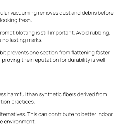
gular vacuuming removes dust and debris before
looking fresh.
rompt blotting is still important. Avoid rubbing,
 no lasting marks.
bit prevents one section from flattening faster
oving their reputation for durability is well
ess harmful than synthetic fibers derived from
tion practices.
ernatives. This can contribute to better indoor
ble environment.