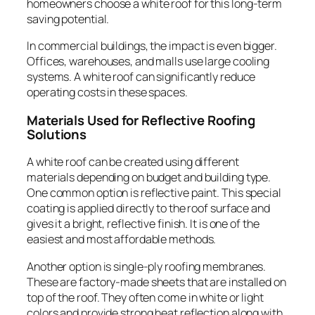
homeowners choose a white roof for this long-term
saving potential.
In commercial buildings, the impact is even bigger.
Offices, warehouses, and malls use large cooling
systems. A white roof can significantly reduce
operating costs in these spaces.
Materials Used for Reflective Roofing
Solutions
A white roof can be created using different
materials depending on budget and building type.
One common option is reflective paint. This special
coating is applied directly to the roof surface and
gives it a bright, reflective finish. It is one of the
easiest and most affordable methods.
Another option is single-ply roofing membranes.
These are factory-made sheets that are installed on
top of the roof. They often come in white or light
colors and provide strong heat reflection along with