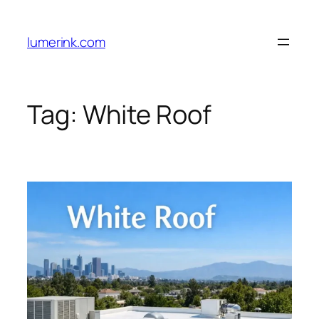
Skip
to
lumerink.com
content
Tag:
White Roof