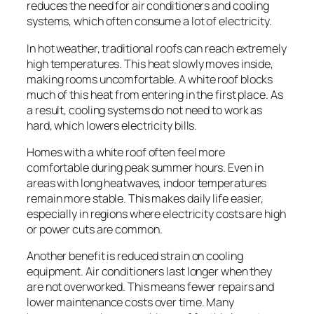
reduces the need for air conditioners and cooling
systems, which often consume a lot of electricity.
In hot weather, traditional roofs can reach extremely
high temperatures. This heat slowly moves inside,
making rooms uncomfortable. A white roof blocks
much of this heat from entering in the first place. As
a result, cooling systems do not need to work as
hard, which lowers electricity bills.
Homes with a white roof often feel more
comfortable during peak summer hours. Even in
areas with long heatwaves, indoor temperatures
remain more stable. This makes daily life easier,
especially in regions where electricity costs are high
or power cuts are common.
Another benefit is reduced strain on cooling
equipment. Air conditioners last longer when they
are not overworked. This means fewer repairs and
lower maintenance costs over time. Many