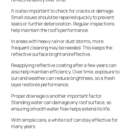
It is also important to check for cracks or damage.
Small issues should be repaired quickly to prevent
leaks or further deterioration. Regular inspections
help maintain the roof’s performance.
In areas with heavy rain or dust storms, more
frequent cleaning may be needed. This keeps the
reflective surface bright and effective.
Reapplying reflective coating after a few years can
also help maintain efficiency. Over time, exposure to
sun and weather can reduce brightness, so a fresh
layer restores performance.
Proper drainage is another important factor.
Standing water can damage any roof surface, so
ensuring smooth water flow helps extend its life.
With simple care, a white roof can stay effective for
many years.