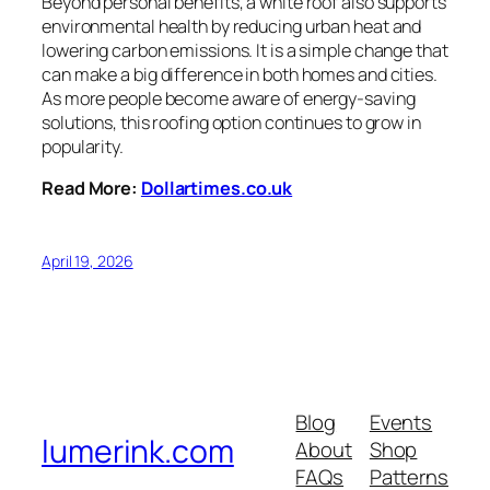
Beyond personal benefits, a white roof also supports
environmental health by reducing urban heat and
lowering carbon emissions. It is a simple change that
can make a big difference in both homes and cities.
As more people become aware of energy-saving
solutions, this roofing option continues to grow in
popularity.
Read More:
Dollartimes.co.uk
April 19, 2026
Blog
Events
lumerink.com
About
Shop
FAQs
Patterns