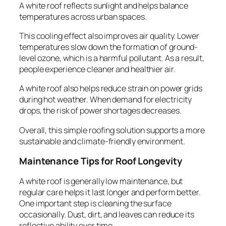
A white roof reflects sunlight and helps balance
temperatures across urban spaces.
This cooling effect also improves air quality. Lower
temperatures slow down the formation of ground-
level ozone, which is a harmful pollutant. As a result,
people experience cleaner and healthier air.
A white roof also helps reduce strain on power grids
during hot weather. When demand for electricity
drops, the risk of power shortages decreases.
Overall, this simple roofing solution supports a more
sustainable and climate-friendly environment.
Maintenance Tips for Roof Longevity
A white roof is generally low maintenance, but
regular care helps it last longer and perform better.
One important step is cleaning the surface
occasionally. Dust, dirt, and leaves can reduce its
reflective ability over time.