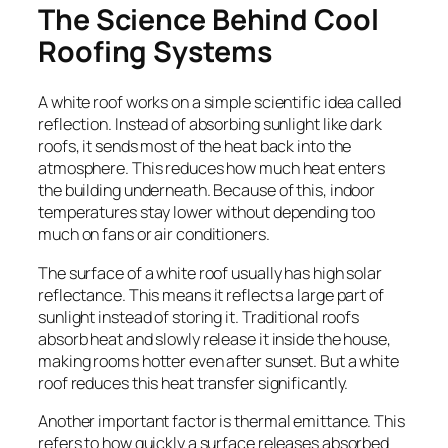
The Science Behind Cool
Roofing Systems
A white roof works on a simple scientific idea called
reflection. Instead of absorbing sunlight like dark
roofs, it sends most of the heat back into the
atmosphere. This reduces how much heat enters
the building underneath. Because of this, indoor
temperatures stay lower without depending too
much on fans or air conditioners.
The surface of a white roof usually has high solar
reflectance. This means it reflects a large part of
sunlight instead of storing it. Traditional roofs
absorb heat and slowly release it inside the house,
making rooms hotter even after sunset. But a white
roof reduces this heat transfer significantly.
Another important factor is thermal emittance. This
refers to how quickly a surface releases absorbed