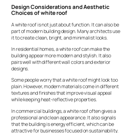
Design Considerations and Aesthetic
Choices of white roof
A white roof is not just about function. It can also be
part of modern building design. Many architects use
it to create clean, bright, and minimalist looks.
In residential homes, a white roof can make the
building appear more modern and stylish. It also
pairs well with different wall colors and exterior
designs.
Some people worry that a white roof might look too
plain. However, modern materials come in different
textures and finishes that improve visual appeal
while keeping heat-reflective properties.
In commercial buildings, a white roof often gives a
professional and clean appearance. It also signals
that the building is energy efficient, which can be
attractive for businesses focused on sustainability.