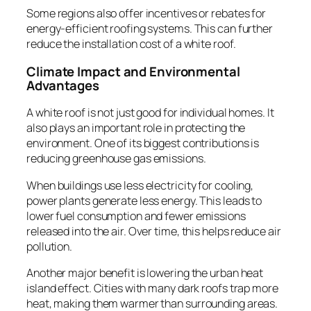
Some regions also offer incentives or rebates for
energy-efficient roofing systems. This can further
reduce the installation cost of a white roof.
Climate Impact and Environmental
Advantages
A white roof is not just good for individual homes. It
also plays an important role in protecting the
environment. One of its biggest contributions is
reducing greenhouse gas emissions.
When buildings use less electricity for cooling,
power plants generate less energy. This leads to
lower fuel consumption and fewer emissions
released into the air. Over time, this helps reduce air
pollution.
Another major benefit is lowering the urban heat
island effect. Cities with many dark roofs trap more
heat, making them warmer than surrounding areas.