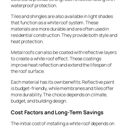
waterproof protection.
Tiles and shingles are also available in light shades
that function as a white roof system. These
materials are more durable and are often used in
residential construction. They provide both style and
heat protection.
Metal roofs can also be coated with reflective layers
to create a white roof effect. These coatings
improve heat reflection and extend the lifespan of
the roof surface.
Each material has its own benefits. Reflective paint
is budget-friendly, while membranes and tiles offer
more durability. The choice depends on climate,
budget, and building design.
Cost Factors and Long-Term Savings
The initial cost of installing a white roof depends on