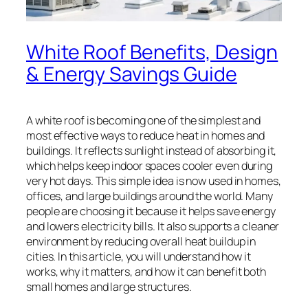
White Roof Benefits, Design
& Energy Savings Guide
A white roof is becoming one of the simplest and
most effective ways to reduce heat in homes and
buildings. It reflects sunlight instead of absorbing it,
which helps keep indoor spaces cooler even during
very hot days. This simple idea is now used in homes,
offices, and large buildings around the world. Many
people are choosing it because it helps save energy
and lowers electricity bills. It also supports a cleaner
environment by reducing overall heat buildup in
cities. In this article, you will understand how it
works, why it matters, and how it can benefit both
small homes and large structures.