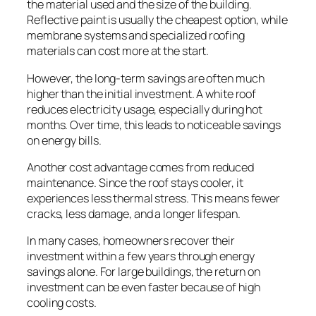
the material used and the size of the building.
Reflective paint is usually the cheapest option, while
membrane systems and specialized roofing
materials can cost more at the start.
However, the long-term savings are often much
higher than the initial investment. A white roof
reduces electricity usage, especially during hot
months. Over time, this leads to noticeable savings
on energy bills.
Another cost advantage comes from reduced
maintenance. Since the roof stays cooler, it
experiences less thermal stress. This means fewer
cracks, less damage, and a longer lifespan.
In many cases, homeowners recover their
investment within a few years through energy
savings alone. For large buildings, the return on
investment can be even faster because of high
cooling costs.