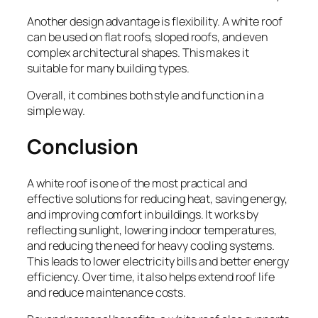
Another design advantage is flexibility. A white roof
can be used on flat roofs, sloped roofs, and even
complex architectural shapes. This makes it
suitable for many building types.
Overall, it combines both style and function in a
simple way.
Conclusion
A white roof is one of the most practical and
effective solutions for reducing heat, saving energy,
and improving comfort in buildings. It works by
reflecting sunlight, lowering indoor temperatures,
and reducing the need for heavy cooling systems.
This leads to lower electricity bills and better energy
efficiency. Over time, it also helps extend roof life
and reduce maintenance costs.