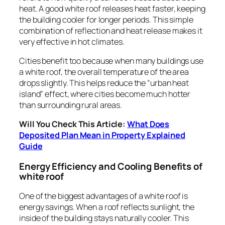
heat. A good white roof releases heat faster, keeping
the building cooler for longer periods. This simple
combination of reflection and heat release makes it
very effective in hot climates.
Cities benefit too because when many buildings use
a white roof, the overall temperature of the area
drops slightly. This helps reduce the “urban heat
island” effect, where cities become much hotter
than surrounding rural areas.
Will You Check This Article:
What Does
Deposited Plan Mean in Property Explained
Guide
Energy Efficiency and Cooling Benefits of
white roof
One of the biggest advantages of a white roof is
energy savings. When a roof reflects sunlight, the
inside of the building stays naturally cooler. This