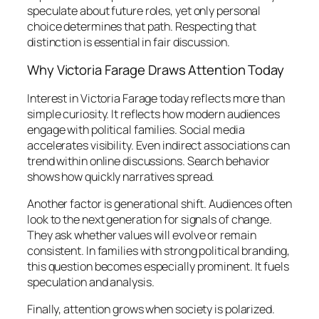
speculate about future roles, yet only personal
choice determines that path. Respecting that
distinction is essential in fair discussion.
Why Victoria Farage Draws Attention Today
Interest in Victoria Farage today reflects more than
simple curiosity. It reflects how modern audiences
engage with political families. Social media
accelerates visibility. Even indirect associations can
trend within online discussions. Search behavior
shows how quickly narratives spread.
Another factor is generational shift. Audiences often
look to the next generation for signals of change.
They ask whether values will evolve or remain
consistent. In families with strong political branding,
this question becomes especially prominent. It fuels
speculation and analysis.
Finally, attention grows when society is polarized.