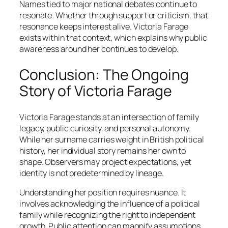
Names tied to major national debates continue to
resonate. Whether through support or criticism, that
resonance keeps interest alive. Victoria Farage
exists within that context, which explains why public
awareness around her continues to develop.
Conclusion: The Ongoing
Story of Victoria Farage
Victoria Farage stands at an intersection of family
legacy, public curiosity, and personal autonomy.
While her surname carries weight in British political
history, her individual story remains her own to
shape. Observers may project expectations, yet
identity is not predetermined by lineage.
Understanding her position requires nuance. It
involves acknowledging the influence of a political
family while recognizing the right to independent
growth. Public attention can magnify assumptions,