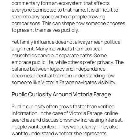
commentary form an ecosystem that affects
everyone connected to that name. It is difficult to
step into any space without people drawing
comparisons. This can shape how someone chooses
to present themselves publicly.
Yet family influence does not always mean political
alignment. Many individuals from political
households carve out separate paths. Some
embrace public life, while others prefer privacy. The
balance between legacy and independence
becomes a central theme in understanding how
someone like Victoria Farage navigates visibility.
Public Curiosity Around Victoria Farage
Public curiosity often grows faster than verified
information. In the case of Victoria Farage, online
searches and discussions show increasing interest.
People want context. They want clarity. They also
want to understand whether she represents