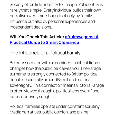
Society often links identity to lineage. Yet identity is
rarely that simple. Every individual builds their own
narrative over time, shaped not only by family
influence but also by personal experiences and
independent decisions.
Will You Check This Article:
afruimwagens: A
Practical Guide to Smart Clearance
The Influence of a Political Family
Being associated with a prominent political figure
changes how the public perceives you. The Farage
surname is strongly connected to British political
debate, especially around Brexit and national
sovereignty. This connection means Victoria Farage
is often viewed through a political lens even if she
has not actively sought it.
Political families operate under constant scrutiny.
Media narratives, public opinion, and online