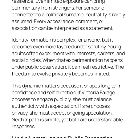
resilience. Even limited exposure can bring
commentary from strangers. For someone
connected to a political surname, neutrality is rarely
assumed. Every appearance, comment, or
association can be interpreted as a statement.
Identity formation is complex for anyone, but it
becomes even more layered under scrutiny. Young
adults often experiment with interests, careers, and
social circles. When that experimentation happens
under public observation, it can feel restrictive. The
freedom to evolve privately becomes limited.
This dynamic matters because it shapes long term
confidence and self direction. If Victoria Farage
chooses to engage publicly, she must balance
authenticity with expectation. If she chooses
privacy, she must accept ongoing speculation.
Neither path is simple, yet both are understandable
responses.