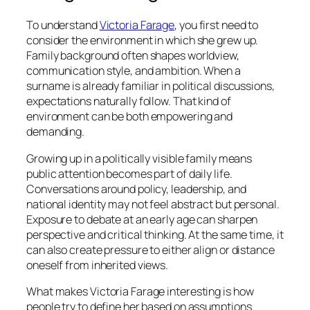
To understand
Victoria Farage
, you first need to
consider the environment in which she grew up.
Family background often shapes worldview,
communication style, and ambition. When a
surname is already familiar in political discussions,
expectations naturally follow. That kind of
environment can be both empowering and
demanding.
Growing up in a politically visible family means
public attention becomes part of daily life.
Conversations around policy, leadership, and
national identity may not feel abstract but personal.
Exposure to debate at an early age can sharpen
perspective and critical thinking. At the same time, it
can also create pressure to either align or distance
oneself from inherited views.
What makes Victoria Farage interesting is how
people try to define her based on assumptions.