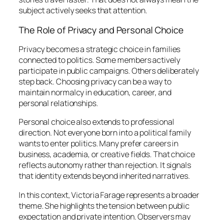
subject actively seeks that attention.
The Role of Privacy and Personal Choice
Privacy becomes a strategic choice in families
connected to politics. Some members actively
participate in public campaigns. Others deliberately
step back. Choosing privacy can be a way to
maintain normalcy in education, career, and
personal relationships.
Personal choice also extends to professional
direction. Not everyone born into a political family
wants to enter politics. Many prefer careers in
business, academia, or creative fields. That choice
reflects autonomy rather than rejection. It signals
that identity extends beyond inherited narratives.
In this context, Victoria Farage represents a broader
theme. She highlights the tension between public
expectation and private intention. Observers may