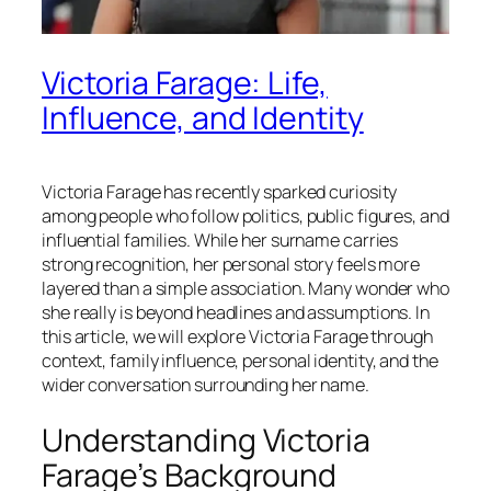
Victoria Farage: Life,
Influence, and Identity
Victoria Farage has recently sparked curiosity
among people who follow politics, public figures, and
influential families. While her surname carries
strong recognition, her personal story feels more
layered than a simple association. Many wonder who
she really is beyond headlines and assumptions. In
this article, we will explore Victoria Farage through
context, family influence, personal identity, and the
wider conversation surrounding her name.
Understanding Victoria
Farage’s Background