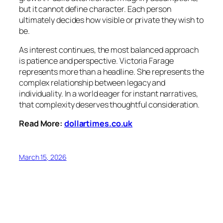
but it cannot define character. Each person
ultimately decides how visible or private they wish to
be.
As interest continues, the most balanced approach
is patience and perspective. Victoria Farage
represents more than a headline. She represents the
complex relationship between legacy and
individuality. In a world eager for instant narratives,
that complexity deserves thoughtful consideration.
Read More:
dollartimes.co.uk
March 15, 2026