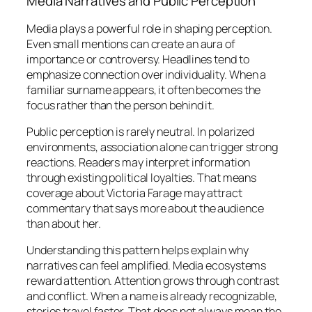
Media Narratives and Public Perception
Media plays a powerful role in shaping perception.
Even small mentions can create an aura of
importance or controversy. Headlines tend to
emphasize connection over individuality. When a
familiar surname appears, it often becomes the
focus rather than the person behind it.
Public perception is rarely neutral. In polarized
environments, association alone can trigger strong
reactions. Readers may interpret information
through existing political loyalties. That means
coverage about Victoria Farage may attract
commentary that says more about the audience
than about her.
Understanding this pattern helps explain why
narratives can feel amplified. Media ecosystems
reward attention. Attention grows through contrast
and conflict. When a name is already recognizable,
stories travel faster. That does not always mean the