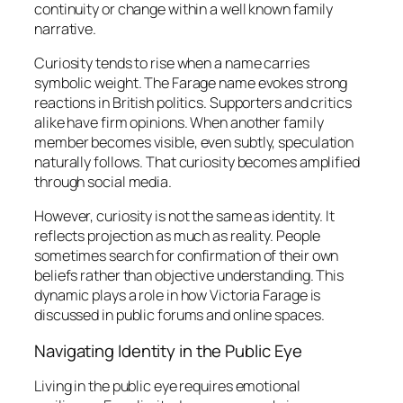
continuity or change within a well known family
narrative.
Curiosity tends to rise when a name carries
symbolic weight. The Farage name evokes strong
reactions in British politics. Supporters and critics
alike have firm opinions. When another family
member becomes visible, even subtly, speculation
naturally follows. That curiosity becomes amplified
through social media.
However, curiosity is not the same as identity. It
reflects projection as much as reality. People
sometimes search for confirmation of their own
beliefs rather than objective understanding. This
dynamic plays a role in how Victoria Farage is
discussed in public forums and online spaces.
Navigating Identity in the Public Eye
Living in the public eye requires emotional