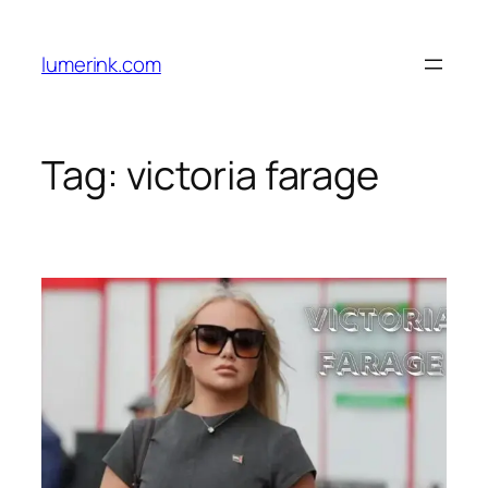
Skip
to
lumerink.com
content
Tag:
victoria farage